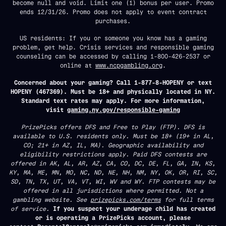
become null and void. Limit one (1) bonus per user. Promo
ends 12/31/26. Promo does not apply to event contract
purchases.
US residents: If you or someone you know has a gaming
problem, get help. Crisis services and responsible gaming
counseling can be accessed by calling 1-800-426-2537 or
online at
www.ncpgambling.org
.
Concerned about your gaming? Call 1-877-8-HOPENY or text
HOPENY (467369). Must be 18+ and physically located in NY.
Standard text rates may apply. For more information,
visit
gaming.ny.gov/responsible-gaming
PrizePicks offers DFS and Free to Play (FTP). DFS is
available to U.S. residents only. Must be 18+ (19+ in AL,
CO; 21+ in AZ, IL, MA). Geographic availability and
eligibility restrictions apply. Paid DFS contests are
offered in AK, AL, AR, AZ, CA, CO, DC, DE, FL, GA, IN, KS,
KY, MA, ME, MN, MO, NC, ND, NE, NH, NM, NY, OK, OR, RI, SC,
SD, TN, TX, UT, VA, VT, WI, WV and WY. FTP contests may be
offered in all jurisdictions where permitted. Not a
gambling website. See
prizepicks.com/terms
for full terms
of service.
If you suspect your underage child has created
or is operating a PrizePicks account, please