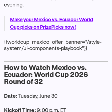
evening.
Make your Mexico vs. Ecuador World
Cup picks on PrizePicks now!
{{worldcup_mexico_offer_banner="/style-
system/ui-components-playbook"}}
How to Watch Mexico vs.
Ecuador: World Cup 2026
Round of 32
Date:
Tuesday, June 30
Kickoff Time:
9:00 p.m. ET