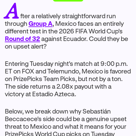
A
fter a relatively straightforward run
through
Group A
, Mexico faces an entirely
different test in the 2026 FIFA World Cup's
Round of 32
against Ecuador. Could they be
on upset alert?
Entering Tuesday night's match at 9:00 p.m.
ET on FOX and Telemundo, Mexico is favored
on PrizePicks Team Picks, but not by a ton.
The side returns a 2.08x payout with a
victory at Estadio Azteca.
Below, we break down why Sebastián
Beccacece's side could be a genuine upset
threat to Mexico and what it means for your
PrizePicks World Cup picks on Tuesday