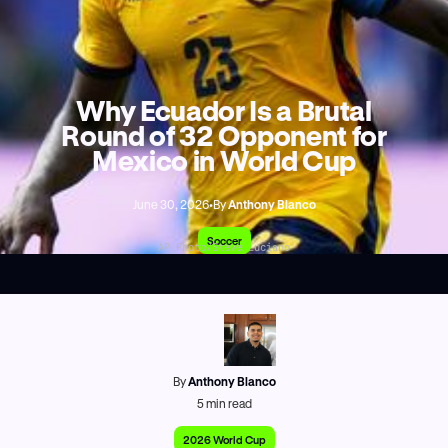
Why Ecuador Is a Brutal
Round of 32 Opponent for
Mexico in World Cup
June 30, 2026
•
By
Anthony Blanco
Soccer
AP Photo/Steve Luciano
By
Anthony Blanco
5
min read
2026 World Cup