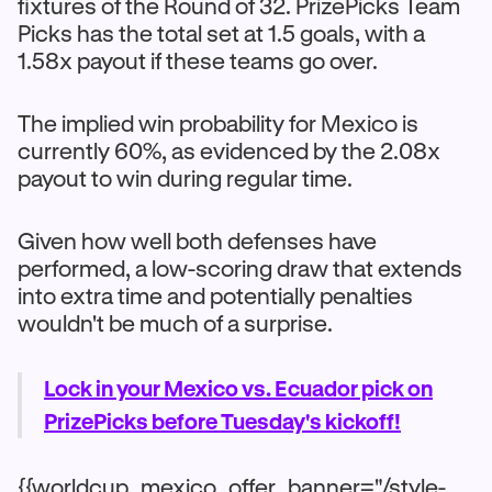
fixtures of the Round of 32. PrizePicks Team
Picks has the total set at 1.5 goals, with a
1.58x payout if these teams go over.
The implied win probability for Mexico is
currently 60%, as evidenced by the 2.08x
payout to win during regular time.
Given how well both defenses have
performed, a low-scoring draw that extends
into extra time and potentially penalties
wouldn't be much of a surprise.
Lock in your Mexico vs. Ecuador pick on
PrizePicks before Tuesday's kickoff!
{{worldcup_mexico_offer_banner="/style-