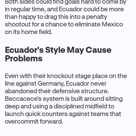
Both sides could find goals hard to come by
in regular time, and Ecuador could be more
than happy to drag this into a penalty
shootout for a chance to eliminate Mexico
on its home field.
Ecuador's Style May Cause
Problems
Even with their knockout stage place on the
line against Germany, Ecuador never
abandoned their defensive structure.
Beccacece's system is built around sitting
deep and using a disciplined midfield to
launch quick counters against teams that
overcommit forward.