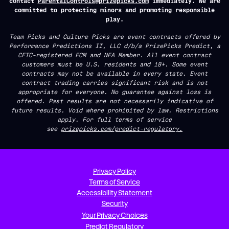
contact
ParentalControls@prizepicks.com
immediately. We are
committed to protecting minors and promoting responsible
play.
Team Picks and Culture Picks are event contracts offered by
Performance Predictions II, LLC d/b/a PrizePicks Predict, a
CFTC-registered FCM and NFA Member. All event contract
customers must be U.S. residents and 18+. Some event
contracts may not be available in every state. Event
contract trading carries significant risk and is not
appropriate for everyone. No guarantee against loss is
offered. Past results are not necessarily indicative of
future results. Void where prohibited by law. Restrictions
apply. For full terms of service
see
prizepicks.com/predict-regulatory.
Privacy Policy
Terms of Service
Accessibility Statement
Security
Your Privacy Choices
Predict Regulatory