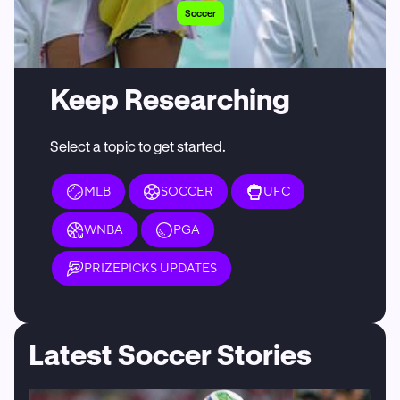
Soccer
Keep Researching
Select a topic to get started.
MLB
SOCCER
UFC
WNBA
PGA
PRIZEPICKS UPDATES
Latest Soccer Stories