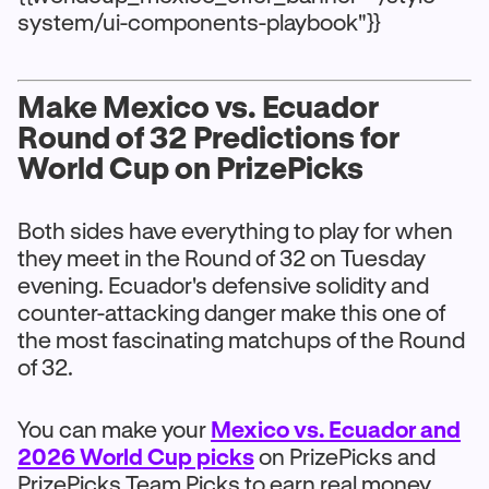
system/ui-components-playbook"}}
Make Mexico vs. Ecuador
Round of 32 Predictions for
World Cup on PrizePicks
Both sides have everything to play for when
they meet in the Round of 32 on Tuesday
evening. Ecuador's defensive solidity and
counter-attacking danger make this one of
the most fascinating matchups of the Round
of 32.
You can make your
Mexico vs. Ecuador and
2026 World Cup picks
on PrizePicks and
PrizePicks Team Picks to earn real money.