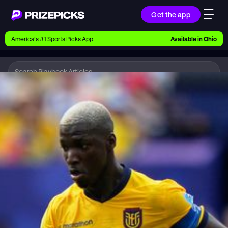
Get the app
Ways to Pick
America’s #1 Sports Picks App
Available in
Ohio
Earn money with picks on Players, Teams, and
Culture
Playbook
Soccer
Playbook
Research daily sports predictions, expert picks,
news, and app updates
Support
Find answers fast or chat with us live
Promotions
Earn exclusive rewards, promos, and member
benefits