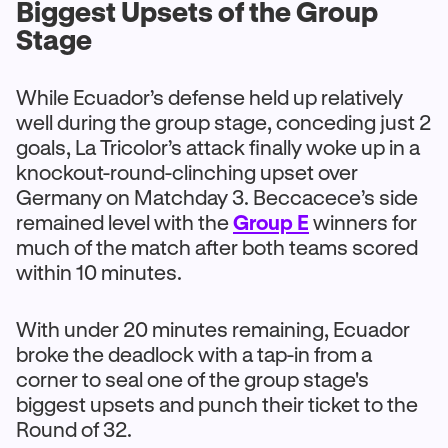
Biggest Upsets of the Group
Stage
While Ecuador’s defense held up relatively
well during the group stage, conceding just 2
goals, La Tricolor’s attack finally woke up in a
knockout-round-clinching upset over
Germany on Matchday 3. Beccacece’s side
remained level with the
Group E
winners for
much of the match after both teams scored
within 10 minutes.
With under 20 minutes remaining, Ecuador
broke the deadlock with a tap-in from a
corner to seal one of the group stage's
biggest upsets and punch their ticket to the
Round of 32.