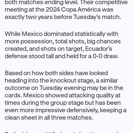
both matches ending level. Their competitive
meeting at the 2024 Copa América was
exactly two years before Tuesday's match.
While Mexico dominated statistically with
more possession, total shots, big chances
created, and shots on target, Ecuador’s
defense stood tall and held for a 0-0 draw.
Based on how both sides have looked
heading into the knockout stage, a similar
outcome on Tuesday evening may be in the
cards. Mexico showed attacking quality at
times during the group stage but has been
even more impressive defensively, keeping a
clean sheet in all three matches.