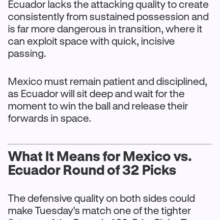
Ecuador lacks the attacking quality to create
consistently from sustained possession and
is far more dangerous in transition, where it
can exploit space with quick, incisive
passing.
Mexico must remain patient and disciplined,
as Ecuador will sit deep and wait for the
moment to win the ball and release their
forwards in space.
What It Means for Mexico vs.
Ecuador Round of 32 Picks
The defensive quality on both sides could
make Tuesday's match one of the tighter