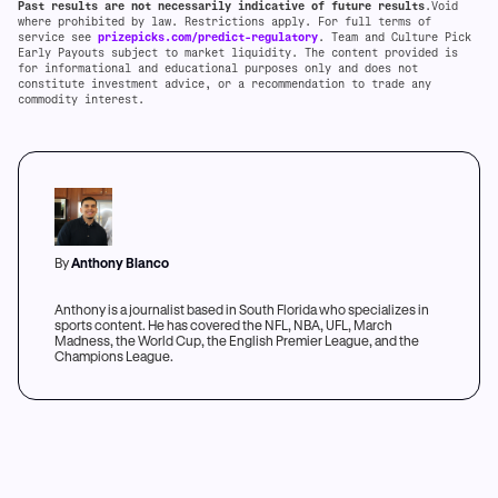
Past results are not necessarily indicative of future results
.Void
where prohibited by law. Restrictions apply. For full terms of
service see
prizepicks.com/predict-regulatory
. Team and Culture Pick
Early Payouts subject to market liquidity. The content provided is
for informational and educational purposes only and does not
constitute investment advice, or a recommendation to trade any
commodity interest.
By
Anthony Blanco
Anthony is a journalist based in South Florida who specializes in
sports content. He has covered the NFL, NBA, UFL, March
Madness, the World Cup, the English Premier League, and the
Champions League.