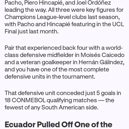
Pacho, Piero Hincapié, and Joel Ordóñez
leading the way. All three were key figures for
Champions League-level clubs last season,
with Pacho and Hincapié featuring in the UCL
Final just last month.
Pair that experienced back four with a world-
class defensive midfielder in Moisés Caicedo
and a veteran goalkeeper in Hernán Gálindez,
and you have one of the most complete
defensive units in the tournament.
That defensive unit conceded just 5 goals in
18 CONMEBOL qualifying matches — the
fewest of any South American side.
Ecuador Pulled Off One of the