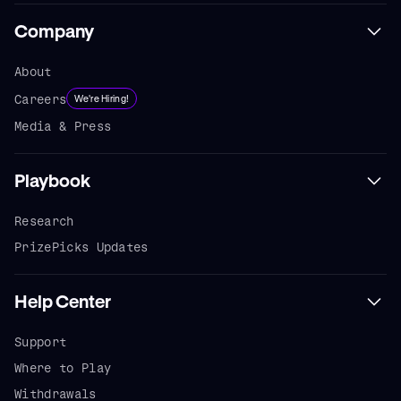
Company
About
Careers
We're Hiring!
Media & Press
Playbook
Research
PrizePicks Updates
Help Center
Support
Where to Play
Withdrawals