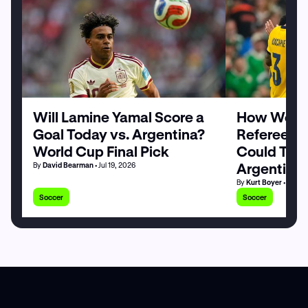
Will Lamine Yamal Score a
How World
Goal Today vs. Argentina?
Referee Sl
World Cup Final Pick
Could Tilt 
Argentina
By
David Bearman
• Jul 19, 2026
By
Kurt Boyer
• Jul 19
Soccer
Soccer