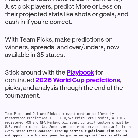
Just pick players, predict More or Less on
their projected stats like shots or goals, and
cash in if you're correct.
With Team Picks, make predictions on
winners, spreads, and over/unders, now
available in 35 states.
Stick around with the
Playbook
for
continued
2026 World Cup predictions
,
picks, and analysis through the end of the
tournament.
Team Picks and Culture Picks are event contracts offered by
Performance Predictions II, LLC d/b/a PrizePicks Predict, a CFTC-
registered FCM and NFA Member. All event contract customers must be
U.S. residents and 18+. Some event contracts may not be available in
every state.
Event contract trading carries significant risk and is
not appropriate for everyone. No guarantee against loss is offered.