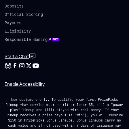
Deposits
Official Scoring
Payouts
Eligibility
Responsible Gaming
Start a Chat
Enable Accessibility
New customers only. To qualify, your first PrizePicks
lineup that settles must be (i) at least $5, (ii) a "power
play" lineup and (iii) played with real money. If that
lineup receives a prize payout (a "win"), you will receive
$150 in PrizePicks Bonus Lineups. Bonus Lineups carry no
cash value and if not used within 7 days of issuance may