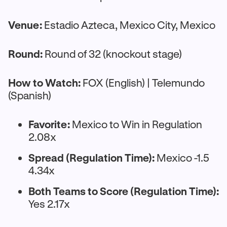
Venue:
Estadio Azteca, Mexico City, Mexico
Round:
Round of 32 (knockout stage)
How to Watch:
FOX (English) | Telemundo
(Spanish)
Favorite:
Mexico to Win in Regulation
2.08x
Spread (Regulation Time):
Mexico -1.5
4.34x
Both Teams to Score (Regulation Time):
Yes 2.17x