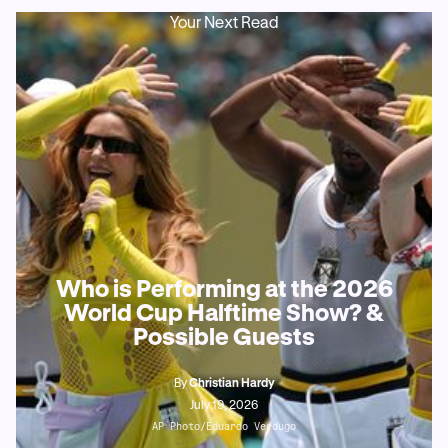
Your Next Read
Who is Performing at the 2026
World Cup Halftime Show? &
Possible Guests
By
Christian Hardy
July 19, 2026
AP Photo/Eduardo Verdugo