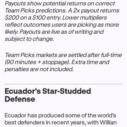
Payouts show potential returns on correct
Team Picks predictions. A 2x payout returns
$200 on a $100 entry. Lower multipliers
reflect outcomes users are picking as more
likely. Payouts are live as of writing and
subject to change.
Team Picks markets are settled after full-time
(90 minutes + stoppage). Extra time and
penalties are not included.
Ecuador’s Star-Studded
Defense
Ecuador has produced some of the world's
best defenders in recent years, with Willian