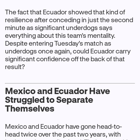
The fact that Ecuador showed that kind of
resilience after conceding in just the second
minute as significant underdogs says
everything about this team's mentality.
Despite entering Tuesday's match as
underdogs once again, could Ecuador carry
significant confidence off the back of that
result?
Mexico and Ecuador Have
Struggled to Separate
Themselves
Mexico and Ecuador have gone head-to-
head twice over the past two years, with