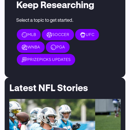
Keep Researching
Select a topic to get started.
MLB
SOCCER
UFC
WNBA
PGA
PRIZEPICKS UPDATES
Latest NFL Stories