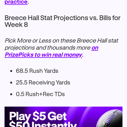
practice
.
Breece Hall Stat Projections vs. Bills for
Week 8
Pick More or Less on these Breece Hall stat
projections and thousands more
on
PrizePicks to win real money
.
68.5 Rush Yards
25.5 Receiving Yards
0.5 Rush+Rec TDs