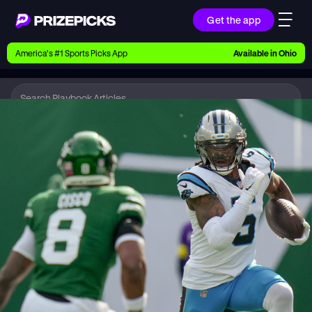
Get the app
Ways to Pick
America’s #1 Sports Picks App
Available in
Ohio
Earn money with picks on Players, Teams, and
Culture
Playbook
NFL
Playbook
Research daily sports predictions, expert picks,
news, and app updates
Support
Find answers fast or chat with us live
Promotions
Earn exclusive rewards, promos, and member
benefits