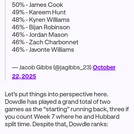
50% - James Cook
49% - Kareem Hunt
48% - Kyren Williams
46% - Bijan Robinson
46% - Jordan Mason
46% - Zach Charbonnet
46% - Javonte Williams
— Jacob Gibbs (@jagibbs_23)
October
22, 2025
Let’s put things into perspective here.
Dowdle has played a grand total of two
games as the “starting” running back, three if
you count Week 7 where he and Hubbard
split time. Despite that, Dowdle ranks: