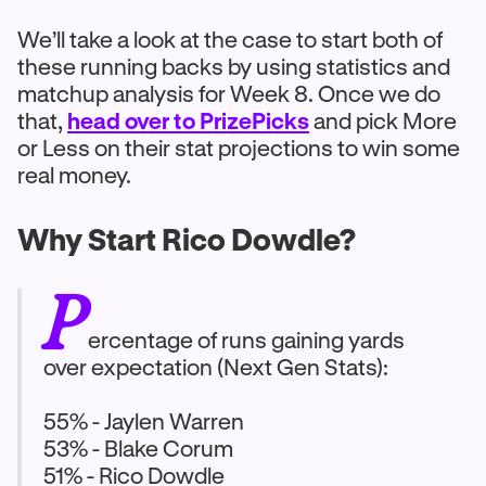
We’ll take a look at the case to start both of
these running backs by using statistics and
matchup analysis for Week 8. Once we do
that,
head over to PrizePicks
and pick More
or Less on their stat projections to win some
real money.
Why Start Rico Dowdle?
P
ercentage of runs gaining yards
over expectation (Next Gen Stats):
55% - Jaylen Warren
53% - Blake Corum
51% - Rico Dowdle