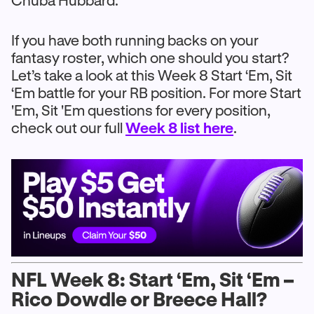
Chuba Hubbard.
If you have both running backs on your
fantasy roster, which one should you start?
Let’s take a look at this Week 8 Start ‘Em, Sit
‘Em battle for your RB position. For more Start
'Em, Sit 'Em questions for every position,
check out our full
Week 8 list here
.
NFL Week 8: Start ‘Em, Sit ‘Em –
Rico Dowdle or Breece Hall?