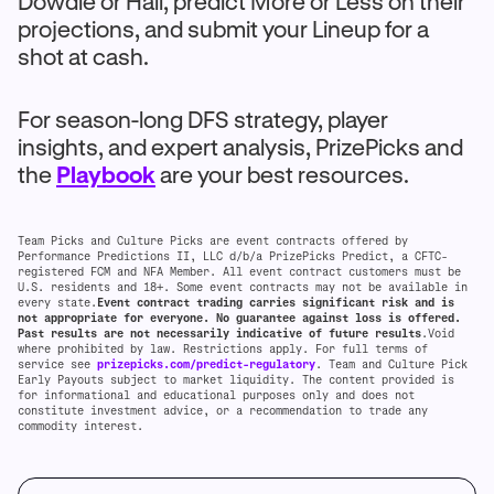
Dowdle or Hall, predict More or Less on their
projections, and submit your Lineup for a
shot at cash.
For season-long DFS strategy, player
insights, and expert analysis, PrizePicks and
the
Playbook
are your best resources.
Team Picks and Culture Picks are event contracts offered by
Performance Predictions II, LLC d/b/a PrizePicks Predict, a CFTC-
registered FCM and NFA Member. All event contract customers must be
U.S. residents and 18+. Some event contracts may not be available in
every state.
Event contract trading carries significant risk and is
not appropriate for everyone. No guarantee against loss is offered.
Past results are not necessarily indicative of future results
.Void
where prohibited by law. Restrictions apply. For full terms of
service see
prizepicks.com/predict-regulatory
. Team and Culture Pick
Early Payouts subject to market liquidity. The content provided is
for informational and educational purposes only and does not
constitute investment advice, or a recommendation to trade any
commodity interest.