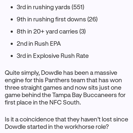
3rd in rushing yards (551)
9th in rushing first downs (26)
8th in 20+ yard carries (3)
2nd in Rush EPA
3rd in Explosive Rush Rate
Quite simply, Dowdle has been a massive
engine for this Panthers team that has won
three straight games and now sits just one
game behind the Tampa Bay Buccaneers for
first place in the NFC South.
Is it a coincidence that they haven’t lost since
Dowdle started in the workhorse role?