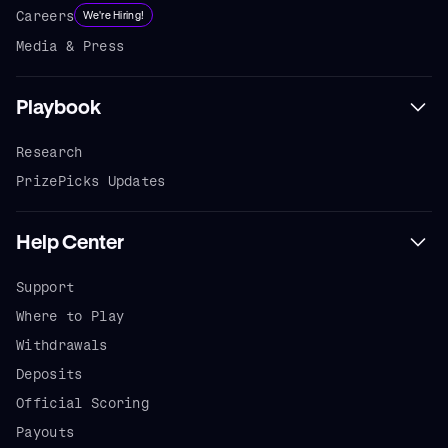
Careers
We're Hiring!
Media & Press
Playbook
Research
PrizePicks Updates
Help Center
Support
Where to Play
Withdrawals
Deposits
Official Scoring
Payouts