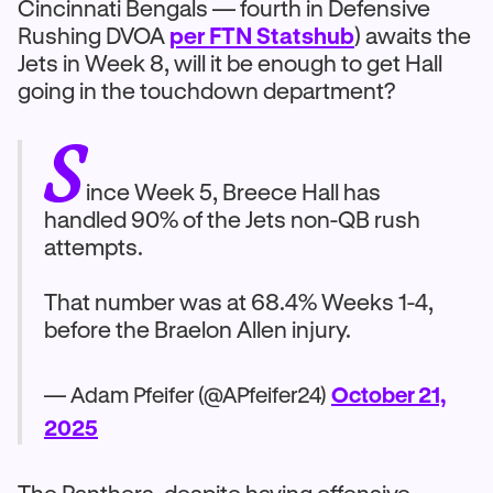
Cincinnati Bengals — fourth in Defensive
Rushing DVOA
per FTN Statshub
) awaits the
Jets in Week 8, will it be enough to get Hall
going in the touchdown department?
S
ince Week 5, Breece Hall has
handled 90% of the Jets non-QB rush
attempts.
That number was at 68.4% Weeks 1-4,
before the Braelon Allen injury.
— Adam Pfeifer (@APfeifer24)
October 21,
2025