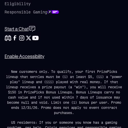
Eligibility
Responsible Gaming
Start a Chat
Enable Accessibility
New customers only. To qualify, your first PrizePicks
lineup that settles must be (i) at least $5, (ii) a "power
play" lineup and (iii) played with real money. If that
lineup receives a prize payout (a "win"), you will receive
$150 in PrizePicks Bonus Lineups. Bonus Lineups carry no
cash value and if not used within 7 days of issuance may
become null and void. Limit one (1) bonus per user. Promo
ends 12/31/26. Promo does not apply to event contract
purchases.
US residents: If you or someone you know has a gaming
problem, get help. Crisis services and responsible gaming