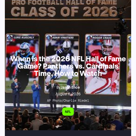
When is the 2026 NFL Hall of Fame
Game? Panthers vs. Cardinals
Time, How to Watch
By
Jason Ence
August 6, 2026
AP Photo/Charlie Riedel
NFL