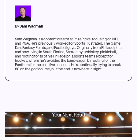
By
Sam Wagman
Sam Wagman is a content creator at PrizePicks, focusing on NFL
and PGA. He's previously worked for Sports Illustrated, The Game
Day, Fantasy Points, and Footballguys. Originally from Philadelphia
and now living in South Florida, Sam enjoys whiskey, pickleball,
and rooting for all of his Philadelphia sports teams except for
hockey, where he's avoided the bandwagon by rooting for the
Panthers for the past five seasons. He's continually trying to break
80 on the golf course, but the end is nowhere in sight.
Your Next Read