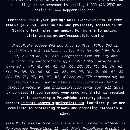
counseling can be accessed by calling 1-800-426-2537 or
online at
www.ncpgambling.org
.
Concerned about your gaming? Call 1-877-8-HOPENY or text
HOPENY (467369). Must be 18+ and physically located in NY.
Standard text rates may apply. For more information,
visit
gaming.ny.gov/responsible-gaming
PrizePicks offers DFS and Free to Play (FTP). DFS is
available to U.S. residents only. Must be 18+ (19+ in AL,
CO; 21+ in AZ, IL, MA). Geographic availability and
eligibility restrictions apply. Paid DFS contests are
offered in AK, AL, AR, AZ, CA, CO, DC, DE, FL, GA, IN, KS,
KY, MA, ME, MN, MO, NC, ND, NE, NH, NM, NY, OK, OR, RI, SC,
SD, TN, TX, UT, VA, VT, WI, WV and WY. FTP contests may be
offered in all jurisdictions where permitted. Not a
gambling website. See
prizepicks.com/terms
for full terms
of service.
If you suspect your underage child has created
or is operating a PrizePicks account, please
contact
ParentalControls@prizepicks.com
immediately. We are
committed to protecting minors and promoting responsible
play.
Team Picks and Culture Picks are event contracts offered by
Performance Predictions II, LLC d/b/a PrizePicks Predict, a