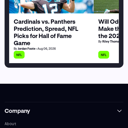
Cardinals vs. Panthers
Will Odell
Prediction, Spread, NFL
Make the G
Picks for Hall of Fame
the 2026 
Game
By
Riley Thomas
• Au
By
Jordan Foote
• Aug 06, 2026
NFL
NFL
Company
About