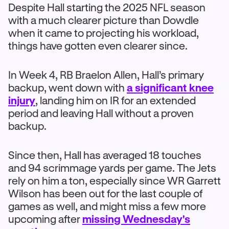
Despite Hall starting the 2025 NFL season
with a much clearer picture than Dowdle
when it came to projecting his workload,
things have gotten even clearer since.
In Week 4, RB Braelon Allen, Hall’s primary
backup, went down with
a significant knee
injury
, landing him on IR for an extended
period and leaving Hall without a proven
backup.
Since then, Hall has averaged 18 touches
and 94 scrimmage yards per game. The Jets
rely on him a ton, especially since WR Garrett
Wilson has been out for the last couple of
games as well, and might miss a few more
upcoming after
missing Wednesday's