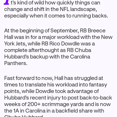
t’s kind of wild how quickly things can
change and shift in the NFL landscape,
especially when it comes to running backs.
At the beginning of September, RB Breece
Hall was in for a major workload with the New
York Jets, while RB Rico Dowdle was a
complete afterthought as RB Chuba
Hubbard’s backup with the Carolina
Panthers.
Fast forward to now, Hall has struggled at
times to translate his workload into fantasy
points, while Dowdle took advantage of
Hubbard’s recent injury to post back-to-back
weeks of 200+ scrimmage yards and is now
the 1A in Carolina in a backfield share with