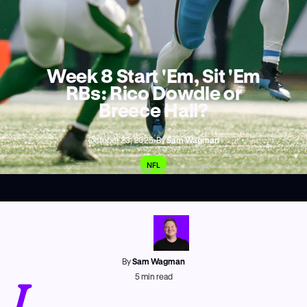
Week 8 Start 'Em, Sit 'Em
RBs: Rico Dowdle or
Breece Hall?
October 23, 2025
•
By
Sam Wagman
NFL
AP Photo/Angelina Katsanis
By
Sam Wagman
I
5
min read