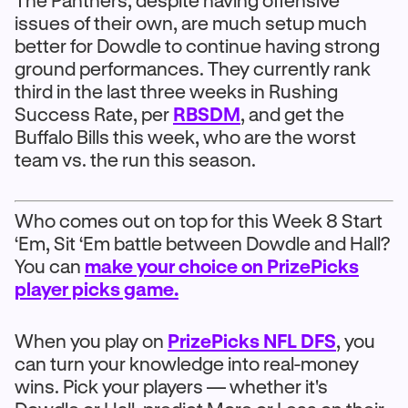
The Panthers, despite having offensive
issues of their own, are much setup much
better for Dowdle to continue having strong
ground performances. They currently rank
third in the last three weeks in Rushing
Success Rate, per
RBSDM
, and get the
Buffalo Bills this week, who are the worst
team vs. the run this season.
Who comes out on top for this Week 8 Start
‘Em, Sit ‘Em battle between Dowdle and Hall?
You can
make your choice on PrizePicks
player picks game.
When you play on
PrizePicks NFL DFS
, you
can turn your knowledge into real-money
wins. Pick your players — whether it's