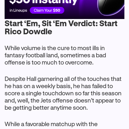
Start ‘Em, Sit ‘Em Verdict: Start
Rico Dowdle
While volume is the cure to most ills in
fantasy football land, sometimes a bad
offense is too much to overcome.
Despite Hall garnering all of the touches that
he has on a weekly basis, he has failed to
score a single touchdown so far this season
and, well, the Jets offense doesn’t appear to
be getting better anytime soon.
While a favorable matchup with the