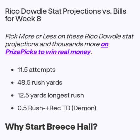
Rico Dowdle Stat Projections vs. Bills
for Week 8
Pick More or Less on these Rico Dowdle stat
projections and thousands more
on
PrizePicks to win real money
.
11.5 attempts
48.5 rush yards
12.5 yards longest rush
0.5 Rush-+Rec TD (Demon)
Why Start Breece Hall?