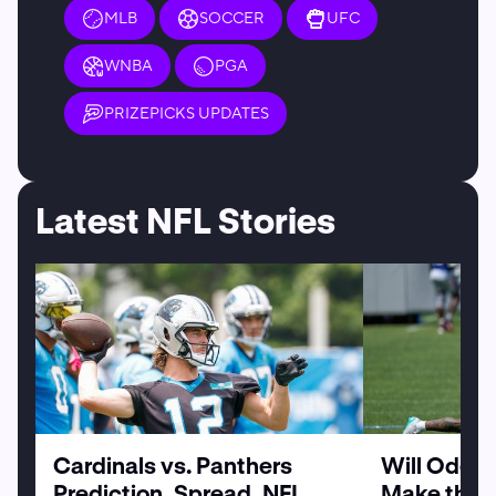
MLB
SOCCER
UFC
WNBA
PGA
PRIZEPICKS UPDATES
Latest NFL Stories
Cardinals vs. Panthers
Will Odell
Prediction, Spread, NFL
Make the G