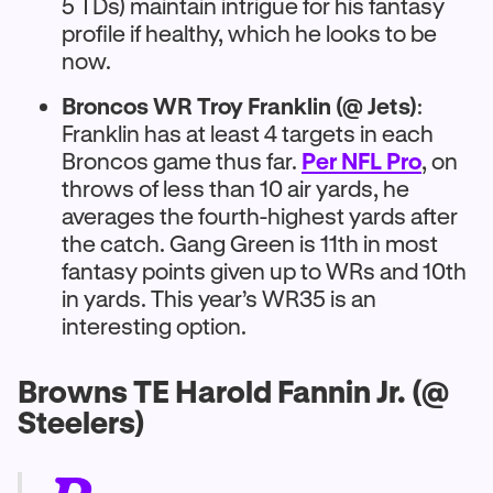
5 TDs) maintain intrigue for his fantasy
profile if healthy, which he looks to be
now.
Broncos WR Troy Franklin (@ Jets)
:
Franklin has at least 4 targets in each
Broncos game thus far.
Per NFL Pro
, on
throws of less than 10 air yards, he
averages the fourth-highest yards after
the catch. Gang Green is 11th in most
fantasy points given up to WRs and 10th
in yards. This year’s WR35 is an
interesting option.
Browns TE Harold Fannin Jr. (@
Steelers)