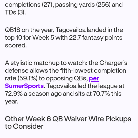
completions (27), passing yards (256) and
TDs (3).
QB18 on the year, Tagovailoa landed in the
top 10 for Week 5 with 22.7 fantasy points
scored.
A stylistic matchup to watch: the Charger’s
defense allows the fifth-lowest completion
rate (59.1%) to opposing QBs,
per
SumerSports
. Tagovailoa led the league at
72.9% a season ago and sits at 70.7% this
year.
Other Week 6 QB Waiver Wire Pickups
to Consider