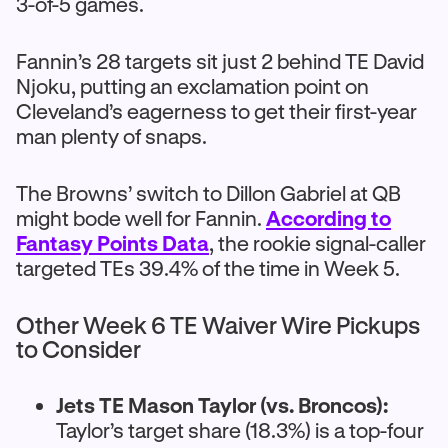
3-of-5 games.
Fannin’s 28 targets sit just 2 behind TE David
Njoku, putting an exclamation point on
Cleveland’s eagerness to get their first-year
man plenty of snaps.
The Browns’ switch to Dillon Gabriel at QB
might bode well for Fannin.
According to
Fantasy Points Data
, the rookie signal-caller
targeted TEs 39.4% of the time in Week 5.
Other Week 6 TE Waiver Wire Pickups
to Consider
Jets TE Mason Taylor (vs. Broncos):
Taylor’s target share (18.3%) is a top-four