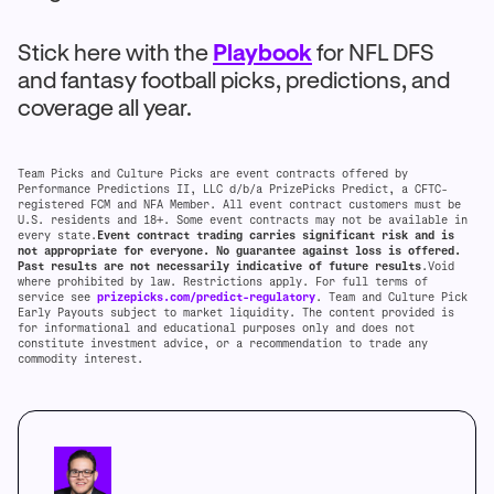
Stick here with the
Playbook
for NFL DFS
and fantasy football picks, predictions, and
coverage all year.
Team Picks and Culture Picks are event contracts offered by
Performance Predictions II, LLC d/b/a PrizePicks Predict, a CFTC-
registered FCM and NFA Member. All event contract customers must be
U.S. residents and 18+. Some event contracts may not be available in
every state.
Event contract trading carries significant risk and is
not appropriate for everyone. No guarantee against loss is offered.
Past results are not necessarily indicative of future results
.Void
where prohibited by law. Restrictions apply. For full terms of
service see
prizepicks.com/predict-regulatory
. Team and Culture Pick
Early Payouts subject to market liquidity. The content provided is
for informational and educational purposes only and does not
constitute investment advice, or a recommendation to trade any
commodity interest.