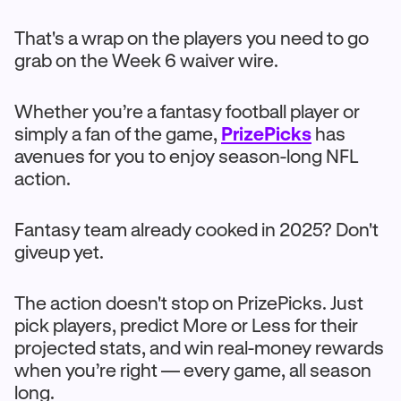
That's a wrap on the players you need to go
grab on the Week 6 waiver wire.
Whether you’re a fantasy football player or
simply a fan of the game,
PrizePicks
has
avenues for you to enjoy season-long NFL
action.
Fantasy team already cooked in 2025? Don't
giveup yet.
The action doesn't stop on PrizePicks. Just
pick players, predict More or Less for their
projected stats, and win real-money rewards
when you’re right — every game, all season
long.