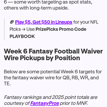
6 — some worth targeting as spot stats,
others with long-term upside.
🏈
Play $5, Get $50 in Lineups
for your NFL
Picks → Use
PrizePicks Promo Code
PLAYBOOK
Week 6 Fantasy Football Waiver
Wire Pickups by Position
Below are some potential Week 6 targets for
the fantasy waiver wire for QB, RB, WR, and
TE.
Fantasy rankings and 2025 point totals are
courtesy of
FantasyPros
prior to MNF.