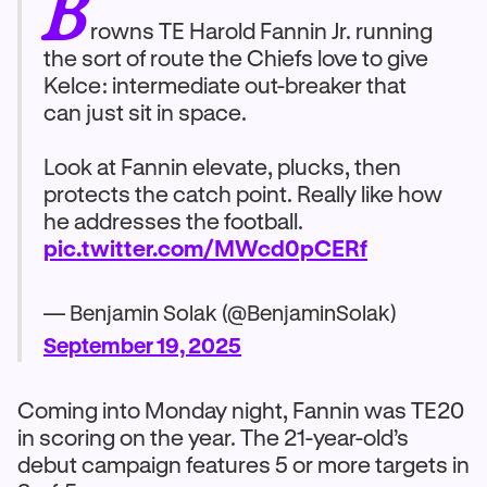
B
rowns TE Harold Fannin Jr. running
the sort of route the Chiefs love to give
Kelce: intermediate out-breaker that
can just sit in space.
Look at Fannin elevate, plucks, then
protects the catch point. Really like how
he addresses the football.
pic.twitter.com/MWcd0pCERf
— Benjamin Solak (@BenjaminSolak)
September 19, 2025
Coming into Monday night, Fannin was TE20
in scoring on the year. The 21-year-old’s
debut campaign features 5 or more targets in