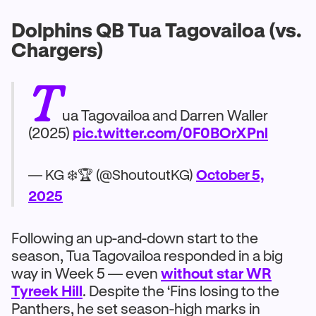
Dolphins QB Tua Tagovailoa (vs.
Chargers)
T
ua Tagovailoa and Darren Waller
(2025)
pic.twitter.com/0F0BOrXPnl
— KG ❄️🏆 (@ShoutoutKG)
October 5,
2025
Following an up-and-down start to the
season, Tua Tagovailoa responded in a big
way in Week 5 — even
without star WR
Tyreek Hill
. Despite the ‘Fins losing to the
Panthers, he set season-high marks in