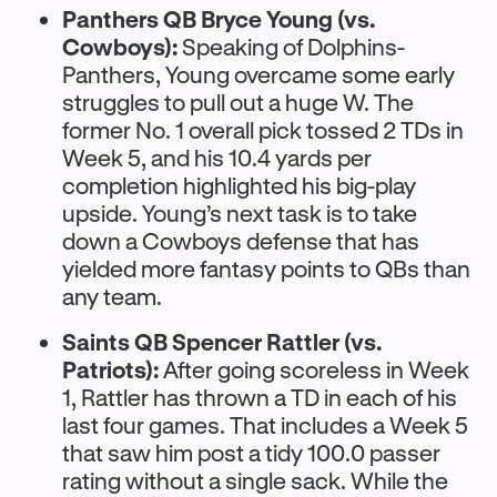
Panthers QB Bryce Young (vs.
Cowboys):
Speaking of Dolphins-
Panthers, Young overcame some early
struggles to pull out a huge W. The
former No. 1 overall pick tossed 2 TDs in
Week 5, and his 10.4 yards per
completion highlighted his big-play
upside. Young’s next task is to take
down a Cowboys defense that has
yielded more fantasy points to QBs than
any team.
Saints QB Spencer Rattler (vs.
Patriots):
After going scoreless in Week
1, Rattler has thrown a TD in each of his
last four games. That includes a Week 5
that saw him post a tidy 100.0 passer
rating without a single sack. While the