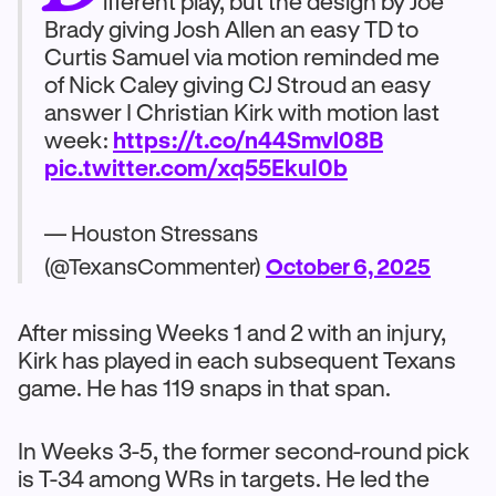
ifferent play, but the design by Joe
Brady giving Josh Allen an easy TD to
Curtis Samuel via motion reminded me
of Nick Caley giving CJ Stroud an easy
answer I Christian Kirk with motion last
week:
https://t.co/n44Smvl08B
pic.twitter.com/xq55EkuI0b
— Houston Stressans
(@TexansCommenter)
October 6, 2025
After missing Weeks 1 and 2 with an injury,
Kirk has played in each subsequent Texans
game. He has 119 snaps in that span.
In Weeks 3-5, the former second-round pick
is T-34 among WRs in targets. He led the