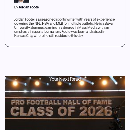
By
Jordan Foote
Jordan Foote is a seasoned sports writer with years of experience
covering the NFL, NBA and MLB for multiple outlets. He is a Baker
University alumnus, earning his degree in Mass Media with an
emphasis in sports journalism. Foote was born and raised in
Kansas City, where he still resides to this day.
Your Next Read