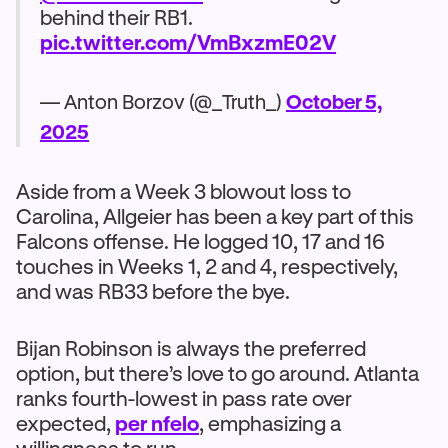
behind their RB1.
pic.twitter.com/VmBxzmE02V
— Anton Borzov (@_Truth_)
October 5,
2025
Aside from a Week 3 blowout loss to
Carolina, Allgeier has been a key part of this
Falcons offense. He logged 10, 17 and 16
touches in Weeks 1, 2 and 4, respectively,
and was RB33 before the bye.
Bijan Robinson is always the preferred
option, but there’s love to go around. Atlanta
ranks fourth-lowest in pass rate over
expected,
per nfelo
, emphasizing a