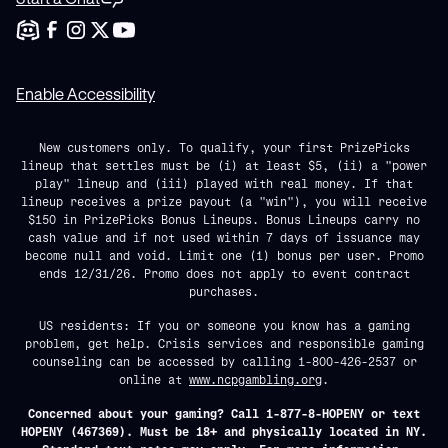
Enable Accessibility
New customers only. To qualify, your first PrizePicks
lineup that settles must be (i) at least $5, (ii) a "power
play" lineup and (iii) played with real money. If that
lineup receives a prize payout (a "win"), you will receive
$150 in PrizePicks Bonus Lineups. Bonus Lineups carry no
cash value and if not used within 7 days of issuance may
become null and void. Limit one (1) bonus per user. Promo
ends 12/31/26. Promo does not apply to event contract
purchases.
US residents: If you or someone you know has a gaming
problem, get help. Crisis services and responsible gaming
counseling can be accessed by calling 1-800-426-2537 or
online at
www.ncpgambling.org
.
Concerned about your gaming? Call 1-877-8-HOPENY or text
HOPENY (467369). Must be 18+ and physically located in NY.