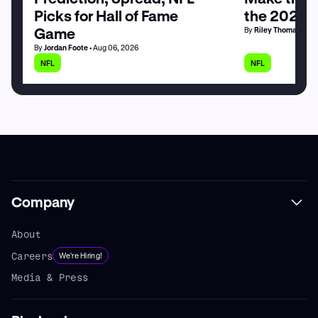
Picks for Hall of Fame
the 2026 
Game
By
Riley Thomas
• Au
By
Jordan Foote
• Aug 06, 2026
NFL
NFL
Company
About
Careers
We're Hiring!
Media & Press