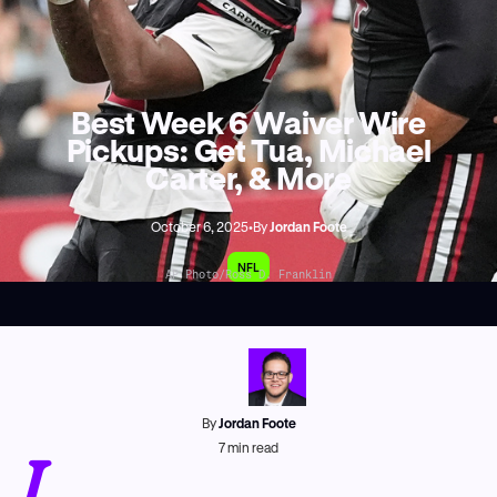
Best Week 6 Waiver Wire
Pickups: Get Tua, Michael
Carter, & More
October 6, 2025
•
By
Jordan Foote
NFL
AP Photo/Ross D. Franklin
By
Jordan Foote
J
7
min read