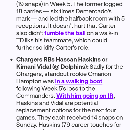
(19 snaps) in Week 5. The former logged
18 carries — six times Demercado’s
mark — and led the halfback room with 5
receptions. It doesn’t hurt that Carter
also didn’t
fumble the ball
on a walk-in
TD liks his teammate, which could
further solidify Carter's role.
Chargers RBs Hassan Haskins or
Kimani Vidal (@ Dolphins):
Sadly for the
Chargers, standout rookie Omarion
Hampton was
in a walking boot
following Week 5’s loss to the
Commanders.
With him going on IR
,
Haskins and Vidal are potential
replacement options for the next four
games. They each received 14 snaps on
Sunday. Haskins (79 career touches for