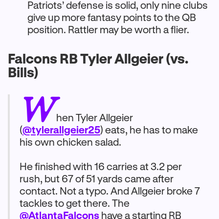
Patriots’ defense is solid, only nine clubs
give up more fantasy points to the QB
position. Rattler may be worth a flier.
Falcons RB Tyler Allgeier (vs.
Bills)
W
hen Tyler Allgeier
(
@tylerallgeier25
) eats, he has to make
his own chicken salad.
He finished with 16 carries at 3.2 per
rush, but 67 of 51 yards came after
contact. Not a typo. And Allgeier broke 7
tackles to get there. The
@AtlantaFalcons
have a starting RB