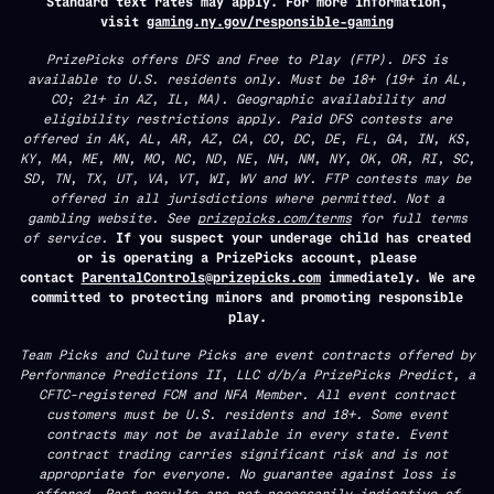
Standard text rates may apply. For more information,
visit
gaming.ny.gov/responsible-gaming
PrizePicks offers DFS and Free to Play (FTP). DFS is
available to U.S. residents only. Must be 18+ (19+ in AL,
CO; 21+ in AZ, IL, MA). Geographic availability and
eligibility restrictions apply. Paid DFS contests are
offered in AK, AL, AR, AZ, CA, CO, DC, DE, FL, GA, IN, KS,
KY, MA, ME, MN, MO, NC, ND, NE, NH, NM, NY, OK, OR, RI, SC,
SD, TN, TX, UT, VA, VT, WI, WV and WY. FTP contests may be
offered in all jurisdictions where permitted. Not a
gambling website. See
prizepicks.com/terms
for full terms
of service.
If you suspect your underage child has created
or is operating a PrizePicks account, please
contact
ParentalControls@prizepicks.com
immediately. We are
committed to protecting minors and promoting responsible
play.
Team Picks and Culture Picks are event contracts offered by
Performance Predictions II, LLC d/b/a PrizePicks Predict, a
CFTC-registered FCM and NFA Member. All event contract
customers must be U.S. residents and 18+. Some event
contracts may not be available in every state. Event
contract trading carries significant risk and is not
appropriate for everyone. No guarantee against loss is
offered. Past results are not necessarily indicative of