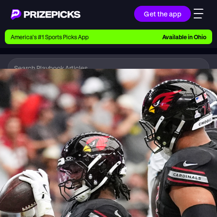
Get the app
Ways to Pick
America’s #1 Sports Picks App
Available in
Ohio
Earn money with picks on Players, Teams, and
Culture
Playbook
NFL
Playbook
Research daily sports predictions, expert picks,
news, and app updates
Support
Find answers fast or chat with us live
Promotions
Earn exclusive rewards, promos, and member
benefits