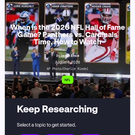
When is the 2026 NFL Hall of Fame
Game? Panthers vs. Cardinals
Time, How to Watch
By
Jason Ence
August 6, 2026
AP Photo/Charlie Riedel
NFL
Keep Researching
Select a topic to get started.