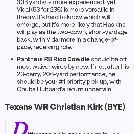
303 yards) is more experienced, yet
Vidal (53 for 236) is more versatile in
theory. It's hard to know which will
emerge, but it's more likely that Haskins
will play as the two-down, short-yardage
back, with Vidal more in a change-of-
pace, receiving role.
Panthers RB Rico Dowdle
should be off
most waiver wires by now. If not, after his
23-carry, 206-yard performance, he
should be your #1 priority pick up, with
Chuba Hubbard's return uncertain.
Texans WR Christian Kirk (BYE)
D