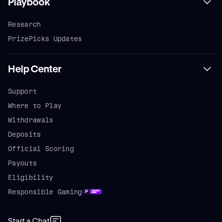
Playbook
Research
PrizePicks Updates
Help Center
Support
Where to Play
Withdrawals
Deposits
Official Scoring
Payouts
Eligibility
Responsible Gaming
Start a Chat