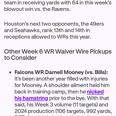
team in receiving yards with 64 in this week's
blowout win vs. the Ravens.
Houston’s next two opponents, the 49ers
and Seahawks, rank 13th and 14th in
receptions allowed to WRs this year.
Other Week 6 WR Waiver Wire Pickups
to Consider
Falcons WR Darnell Mooney (vs. Bills):
It’s been another year filled with injuries
for Mooney. A shoulder ailment held him
back in training camp, then he
nicked
his hamstring
prior to the bye. With that
said, his Week 3 volume (11 targets) and
2024 production (106 targets, 992 yards,