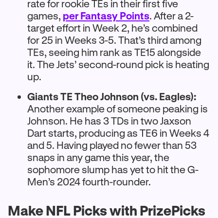
rate for rookie TEs in their first five
games,
per Fantasy Points
. After a 2-
target effort in Week 2, he’s combined
for 25 in Weeks 3-5. That’s third among
TEs, seeing him rank as TE15 alongside
it. The Jets’ second-round pick is heating
up.
Giants TE Theo Johnson (vs. Eagles):
Another example of someone peaking is
Johnson. He has 3 TDs in two Jaxson
Dart starts, producing as TE6 in Weeks 4
and 5. Having played no fewer than 53
snaps in any game this year, the
sophomore slump has yet to hit the G-
Men’s 2024 fourth-rounder.
Make NFL Picks with PrizePicks