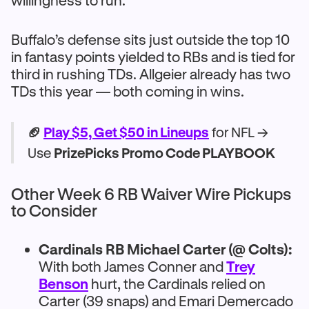
willingness to run.
Buffalo’s defense sits just outside the top 10
in fantasy points yielded to RBs and is tied for
third in rushing TDs. Allgeier already has two
TDs this year — both coming in wins.
🏈
Play $5, Get $50 in Lineups
for NFL →
Use
PrizePicks Promo Code PLAYBOOK
Other Week 6 RB Waiver Wire Pickups
to Consider
Cardinals RB Michael Carter (@ Colts):
With both James Conner and
Trey
Benson
hurt, the Cardinals relied on
Carter (39 snaps) and Emari Demercado