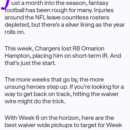
ust a month into the season, fantasy
football has been rough for many. Injuries
around the NFL leave countless rosters
depleted, but there's a silver lining as the year
rolls on.
This week, Chargers lost RB Omarion
Hampton, placing him on short-term IR. And
that's just the start.
The more weeks that go by, the more
unsung heroes step up. If you’re looking for a
way to get back on track, hitting the waiver
wire might do the trick.
With Week 6 on the horizon, here are the
best waiver wide pickups to target for Week