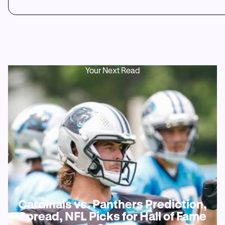
Your Next Read
Cardinals vs. Panthers Prediction,
Spread, NFL Picks for Hall of Fame