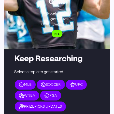
Game
By
Jordan Foote
August 6, 2026
AP Photo/Nell Redmond
NFL
Keep Researching
Select a topic to get started.
MLB
SOCCER
UFC
WNBA
PGA
PRIZEPICKS UPDATES