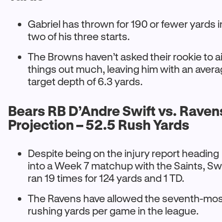
Gabriel has thrown for 190 or fewer yards i
two of his three starts.
The Browns haven’t asked their rookie to ai
things out much, leaving him with an aver
target depth of 6.3 yards.
Bears RB D’Andre Swift vs. Raven
Projection – 52.5 Rush Yards
Despite being on the injury report heading
into a Week 7 matchup with the Saints, Swi
ran 19 times for 124 yards and 1 TD.
The Ravens have allowed the seventh-mos
rushing yards per game in the league.