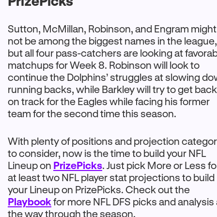
PrizePicks
Sutton, McMillan, Robinson, and Engram might
not be among the biggest names in the league,
but all four pass-catchers are looking at favora
matchups for Week 8. Robinson will look to
continue the Dolphins’ struggles at slowing d
running backs, while Barkley will try to get back
on track for the Eagles while facing his former
team for the second time this season.
With plenty of positions and projection categor
to consider, now is the time to build your NFL
Lineup on
PrizePicks
. Just pick More or Less fo
at least two NFL player stat projections to build
your Lineup on PrizePicks. Check out the
Playbook
for more NFL DFS picks and analysis a
the way through the season.