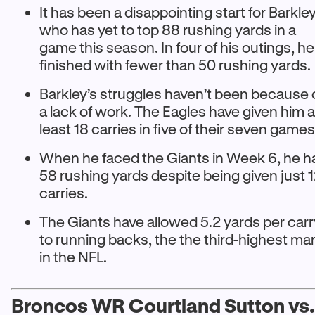
It has been a disappointing start for Barkley
who has yet to top 88 rushing yards in a
game this season. In four of his outings, he
finished with fewer than 50 rushing yards.
Barkley’s struggles haven’t been because 
a lack of work. The Eagles have given him a
least 18 carries in five of their seven games
When he faced the Giants in Week 6, he h
58 rushing yards despite being given just 
carries.
The Giants have allowed 5.2 yards per carr
to running backs, the the third-highest ma
in the NFL.
Broncos WR Courtland Sutton vs.