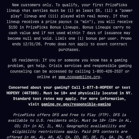
New customers only. To qualify, your first PrizePicks
lineup that settles must be (i) at least $5, (ii) a "power
play" lineup and (iii) played with real money. If that
lineup receives a prize payout (a "win"), you will receive
$150 in PrizePicks Bonus Lineups. Bonus Lineups carry no
cash value and if not used within 7 days of issuance may
become null and void. Limit one (1) bonus per user. Promo
ends 12/31/26. Promo does not apply to event contract
purchases.
US residents: If you or someone you know has a gaming
problem, get help. Crisis services and responsible gaming
counseling can be accessed by calling 1-800-426-2537 or
online at
www.ncpgambling.org
.
Concerned about your gaming? Call 1-877-8-HOPENY or text
HOPENY (467369). Must be 18+ and physically located in NY.
Standard text rates may apply. For more information,
visit
gaming.ny.gov/responsible-gaming
PrizePicks offers DFS and Free to Play (FTP). DFS is
available to U.S. residents only. Must be 18+ (19+ in AL,
CO; 21+ in AZ, IL, MA). Geographic availability and
eligibility restrictions apply. Paid DFS contests are
offered in AK, AL, AR, AZ, CA, CO, DC, DE, FL, GA, IN, KS,