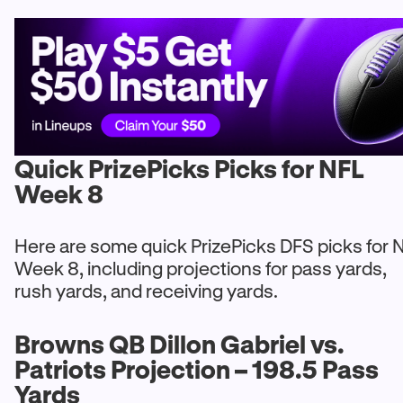
Quick PrizePicks Picks for NFL
Week 8
Here are some quick PrizePicks DFS picks for 
Week 8, including projections for pass yards,
rush yards, and receiving yards.
Browns QB Dillon Gabriel vs.
Patriots Projection – 198.5 Pass
Yards