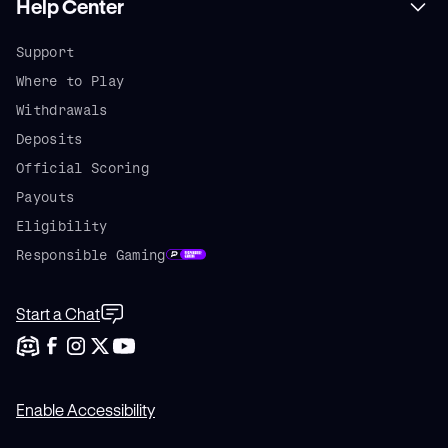
Help Center
Support
Where to Play
Withdrawals
Deposits
Official Scoring
Payouts
Eligibility
Responsible Gaming
Start a Chat
Enable Accessibility