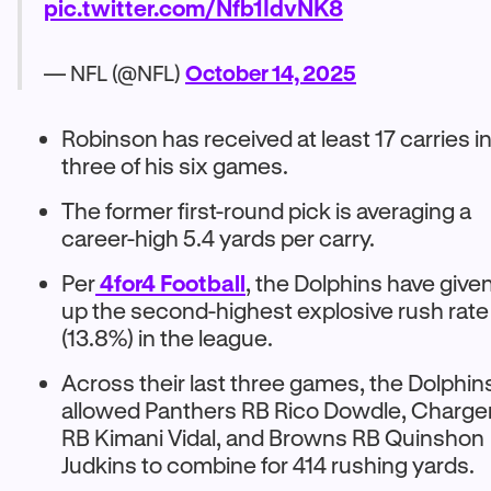
pic.twitter.com/Nfb1IdvNK8
— NFL (@NFL)
October 14, 2025
Robinson has received at least 17 carries i
three of his six games.
The former first-round pick is averaging a
career-high 5.4 yards per carry.
Per
4for4 Football
, the Dolphins have give
up the second-highest explosive rush rate
(13.8%) in the league.
Across their last three games, the Dolphin
allowed Panthers RB Rico Dowdle, Charge
RB Kimani Vidal, and Browns RB Quinshon
Judkins to combine for 414 rushing yards.