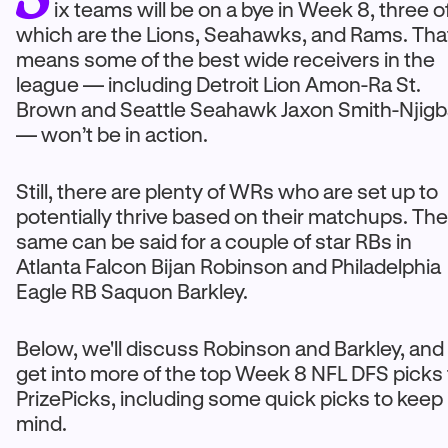
ix teams will be on a bye in Week 8, three o
which are the Lions, Seahawks, and Rams. Tha
means some of the best wide receivers in the
league — including Detroit Lion Amon-Ra St.
Brown and Seattle Seahawk Jaxon Smith-Njigb
— won’t be in action.
Still, there are plenty of WRs who are set up to
potentially thrive based on their matchups. The
same can be said for a couple of star RBs in
Atlanta Falcon Bijan Robinson and Philadelphia
Eagle RB Saquon Barkley.
Below, we'll discuss Robinson and Barkley, and
get into more of the top Week 8 NFL DFS picks 
PrizePicks, including some quick picks to keep 
mind.