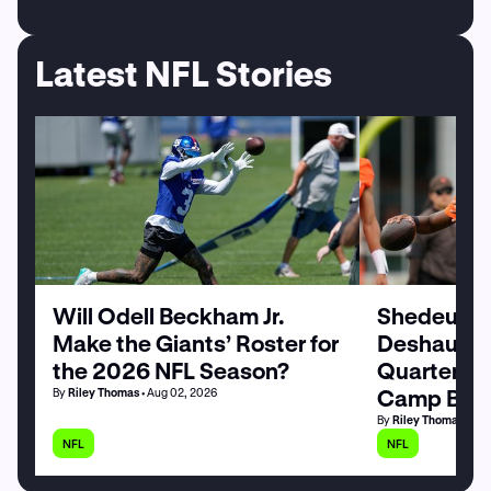
Latest NFL Stories
Will Odell Beckham Jr.
Shedeur Sa
Make the Giants’ Roster for
Deshaun W
the 2026 NFL Season?
Quarterbac
Camp Batt
By
Riley Thomas
• Aug 02, 2026
By
Riley Thomas
• Au
NFL
NFL