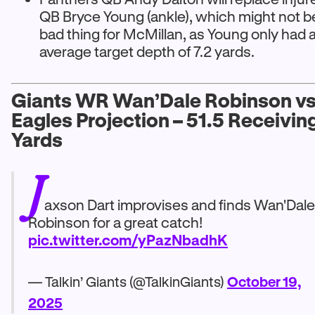
QB Bryce Young (ankle), which might not b
bad thing for McMillan, as Young only had 
average target depth of 7.2 yards.
Giants WR Wan’Dale Robinson vs
Eagles Projection – 51.5 Receivin
Yards
J
axson Dart improvises and finds Wan'Dale
Robinson for a great catch!
pic.twitter.com/yPazNbadhK
— Talkin’ Giants (@TalkinGiants)
October 19,
2025