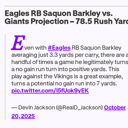
Eagles RB Saquon Barkley vs.
Giants Projection – 78.5 Rush Yar
E
ven with
#Eagles
RB Saquon Barkley
averaging just 3.3 yards per carry, there are 
handful of times a game he legitimately turn
a no gain run turn into positive yards. This
play against the Vikings is a great example,
turns a potential no gain run into 7 yards.
pic.twitter.com/l5fUok9yEK
— Devin Jackson (@RealD_Jackson)
October
20, 2025