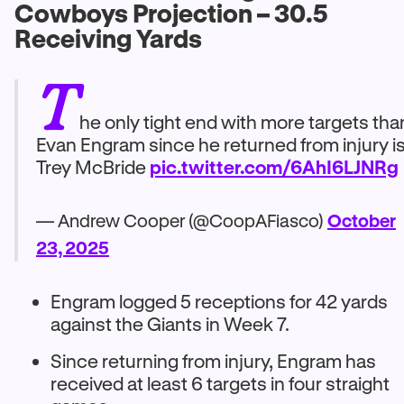
Cowboys Projection – 30.5
Receiving Yards
T
he only tight end with more targets tha
Evan Engram since he returned from injury i
Trey McBride
pic.twitter.com/6AhI6LJNRg
— Andrew Cooper (@CoopAFiasco)
October
23, 2025
Engram logged 5 receptions for 42 yards
against the Giants in Week 7.
Since returning from injury, Engram has
received at least 6 targets in four straight