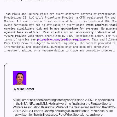
Team Picks and Culture Picks are event contracts offered by Performance
Predictions II, LLC d/b/a PrizePicks Predict, a CFTC-registered FCM and 
Member. All event contract customers must be U.S. residents and 18+. Som
event contracts may not be available in every state.
Event contract tradi
carries significant risk and is not appropriate for everyone. No guarant
against loss is offered. Past results are not necessarily indicative of
future results
.Void where prohibited by law. Restrictions apply. For ful
terms of service see
prizepicks.com/predict-regulatory
. Team and Culture
Pick Early Payouts subject to market liquidity. The content provided is 
informational and educational purposes only and does not constitute
investment advice, or a recommendation to trade any commodity interest.
By
Mike Barner
Mike Barner has been covering fantasy sports since 2007. He specializes
in the NBA, NFL, and MLB. He is a two-time finalist for the Fantasy Sports
Writers Association Basketball Writer of the Year award and won the 2021-
22 FSGA NBA Experts Champions league. In addition to PrizePicks, Mike
has written for Sports Illustrated, RotoWire, SportsLine, and more.