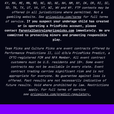
KY, MA, ME, MN, MO, NC, ND, NE, NH, NM, NY, OK, OR, RI, SC,
SD, TN, TX, UT, VA, VT, WI, WV and WY. FTP contests may be
offered in all jurisdictions where permitted. Not a
gambling website. See
prizepicks.com/terms
for full terms
of service.
If you suspect your underage child has created
or is operating a PrizePicks account, please
contact
ParentalControls@prizepicks.com
immediately. We are
committed to protecting minors and promoting responsible
play.
Team Picks and Culture Picks are event contracts offered by
Performance Predictions II, LLC d/b/a PrizePicks Predict, a
CFTC-registered FCM and NFA Member. All event contract
customers must be U.S. residents and 18+. Some event
contracts may not be available in every state. Event
contract trading carries significant risk and is not
appropriate for everyone. No guarantee against loss is
offered. Past results are not necessarily indicative of
future results. Void where prohibited by law. Restrictions
apply. For full terms of service
see
prizepicks.com/predict-regulatory.