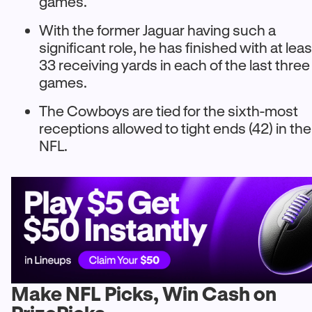
games.
With the former Jaguar having such a
significant role, he has finished with at leas
33 receiving yards in each of the last three
games.
The Cowboys are tied for the sixth-most
receptions allowed to tight ends (42) in the
NFL.
Make NFL Picks, Win Cash on