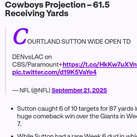
Cowboys Projection – 61.5
Receiving Yards
C
OURTLAND SUTTON WIDE OPEN TD
DENvsLAC on
CBS/Paramount+
https://t.co/HkKw7uXVn
pic.twitter.com/d19K5VaYe4
— NFL (@NFL)
September 21, 2025
Sutton caught 6 of 10 targets for 87 yards i
huge comeback win over the Giants in We
7.
While Sutton had a rare Week 6 dud in wh