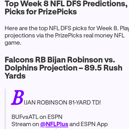
Top Week 8 NFL DFS Predictions,
Picks for PrizePicks
Here are the top NFL DFS picks for Week 8. Pla
projections via the PrizePicks real money NFL
game.
Falcons RB Bijan Robinson vs.
Dolphins Projection – 89.5 Rush
Yards
B
IJAN ROBINSON 81-YARD TD!
BUFvsATL on ESPN
Stream on
@NFLPlus
and ESPN App