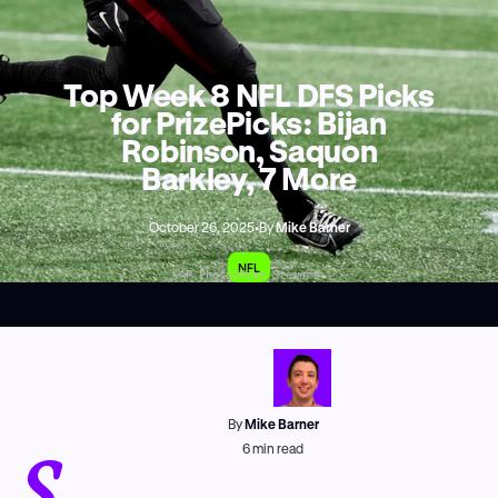
Top Week 8 NFL DFS Picks
for PrizePicks: Bijan
Robinson, Saquon
Barkley, 7 More
October 26, 2025
•
By
Mike Barner
NFL
AP Photo/Mike Stewart
By
Mike Barner
S
6
min read