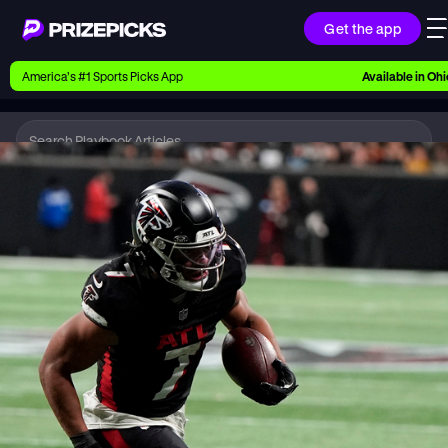
Get the app
Ways to Pick
America’s #1 Sports Picks App
Available in
Ohi
Earn money with picks on Players, Teams, and
Culture
Playbook
NFL
Playbook
Research daily sports predictions, expert picks,
news, and app updates
Support
Find answers fast or chat with us live
Promotions
Earn exclusive rewards, promos, and member
benefits