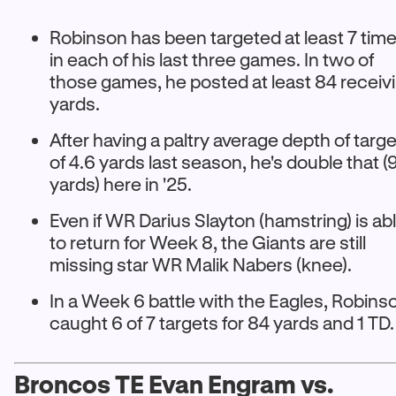
Robinson has been targeted at least 7 tim
in each of his last three games. In two of
those games, he posted at least 84 receiv
yards.
After having a paltry average depth of targe
of 4.6 yards last season, he's double that (
yards) here in '25.
Even if WR Darius Slayton (hamstring) is ab
to return for Week 8, the Giants are still
missing star WR Malik Nabers (knee).
In a Week 6 battle with the Eagles, Robins
caught 6 of 7 targets for 84 yards and 1 TD.
Broncos TE Evan Engram vs.