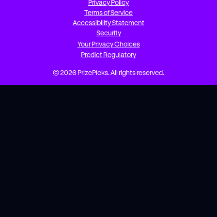
Privacy Policy
Terms of Service
Accessibility Statement
Security
Your Privacy Choices
Predict Regulatory
© 2026 PrizePicks. All rights reserved.