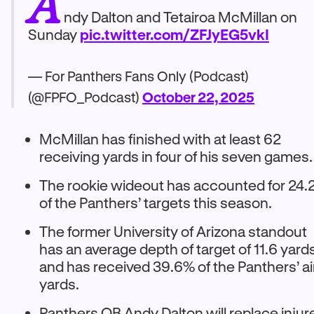
A
ndy Dalton and Tetairoa McMillan on
Sunday
pic.twitter.com/ZFJyEG5vkI
— For Panthers Fans Only (Podcast)
(@FPFO_Podcast)
October 22, 2025
McMillan has finished with at least 62
receiving yards in four of his seven games.
The rookie wideout has accounted for 24
of the Panthers’ targets this season.
The former University of Arizona standout
has an average depth of target of 11.6 yard
and has received 39.6% of the Panthers’ ai
yards.
Panthers QB Andy Dalton will replace injur