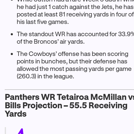
he had just 1 catch against the Jets, he has
posted at least 81 receiving yards in four of
his last five games.
The standout WR has accounted for 33.9
of the Broncos’ air yards.
The Cowboys’ offense has been scoring
points in bunches, but their defense has
allowed the most passing yards per game
(260.3) in the league.
Panthers WR Tetairoa McMillan v
Bills Projection – 55.5 Receiving
Yards