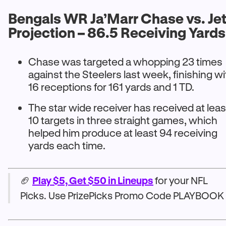
Bengals WR Ja’Marr Chase vs. Je
Projection – 86.5 Receiving Yards
Chase was targeted a whopping 23 times
against the Steelers last week, finishing wi
16 receptions for 161 yards and 1 TD.
The star wide receiver has received at leas
10 targets in three straight games, which
helped him produce at least 94 receiving
yards each time.
🏈
Play $5, Get $50 in Lineups
for your NFL
Picks. Use PrizePicks Promo Code PLAYBOOK