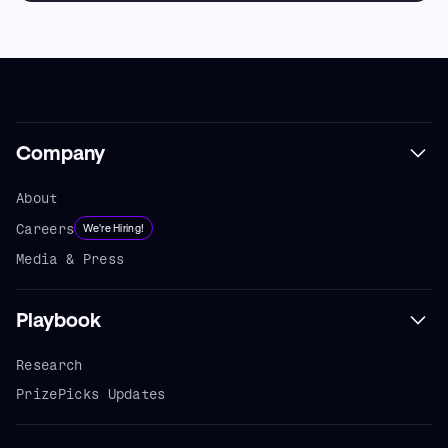
Company
About
Careers
We're Hiring!
Media & Press
Playbook
Research
PrizePicks Updates