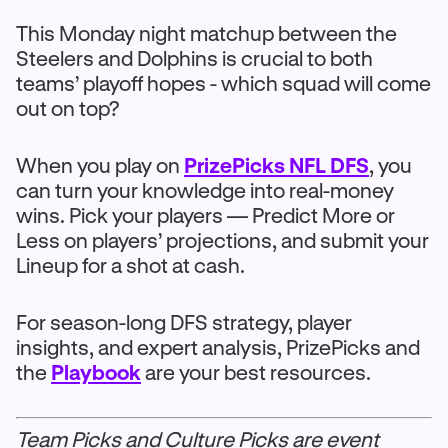
This Monday night matchup between the
Steelers and Dolphins is crucial to both
teams’ playoff hopes - which squad will come
out on top?
When you play on
PrizePicks NFL DFS
, you
can turn your knowledge into real-money
wins. Pick your players — Predict More or
Less on players’ projections, and submit your
Lineup for a shot at cash.
For season-long DFS strategy, player
insights, and expert analysis, PrizePicks and
the
Playbook
are your best resources.
Team Picks and Culture Picks are event