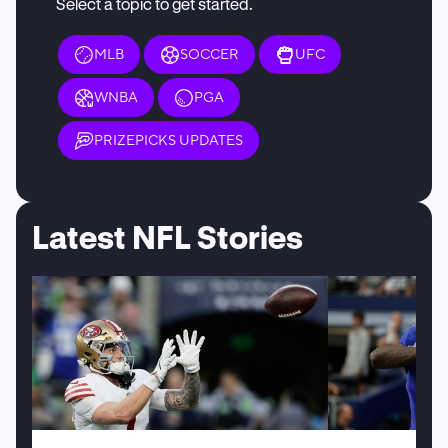
Select a topic to get started.
MLB
SOCCER
UFC
WNBA
PGA
PRIZEPICKS UPDATES
Latest NFL Stories