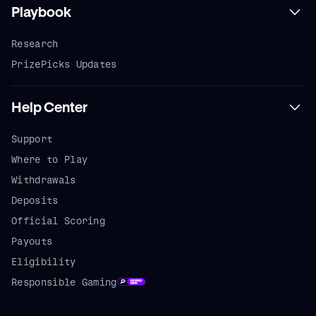
Playbook
Research
PrizePicks Updates
Help Center
Support
Where to Play
Withdrawals
Deposits
Official Scoring
Payouts
Eligibility
Responsible Gaming