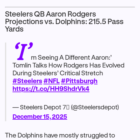
Steelers QB Aaron Rodgers
Projections vs. Dolphins: 215.5 Pass
Yards
‘I’
m Seeing A Different Aaron:’
Tomlin Talks How Rodgers Has Evolved
During Steelers’ Critical Stretch
#Steelers
#NFL
#Pittsburgh
https://t.co/HH9ShdrVk4
— Steelers Depot 7⃣ (@Steelersdepot)
December 15, 2025
The Dolphins have mostly struggled to