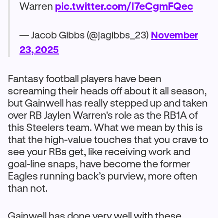
Warren
pic.twitter.com/I7eCgmFQec
— Jacob Gibbs (@jagibbs_23)
November
23, 2025
Fantasy football players have been
screaming their heads off about it all season,
but Gainwell has really stepped up and taken
over RB Jaylen Warren's role as the RB1A of
this Steelers team. What we mean by this is
that the high-value touches that you crave to
see your RBs get, like receiving work and
goal-line snaps, have become the former
Eagles running back’s purview, more often
than not.
Gainwell has done very well with these