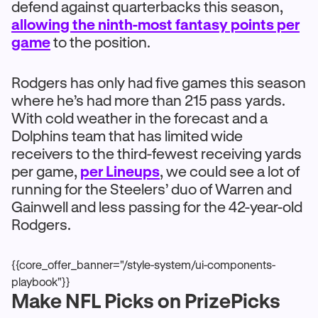
defend against quarterbacks this season,
allowing the ninth-most fantasy points per
game
to the position.
Rodgers has only had five games this season
where he’s had more than 215 pass yards.
With cold weather in the forecast and a
Dolphins team that has limited wide
receivers to the third-fewest receiving yards
per game,
per Lineups
, we could see a lot of
running for the Steelers’ duo of Warren and
Gainwell and less passing for the 42-year-old
Rodgers.
{{core_offer_banner="/style-system/ui-components-
playbook"}}
Make NFL Picks on PrizePicks