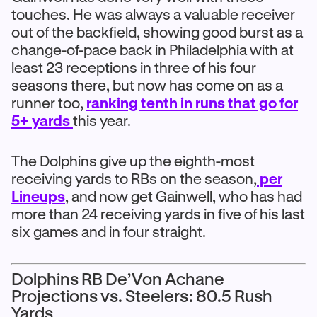
touches. He was always a valuable receiver
out of the backfield, showing good burst as a
change-of-pace back in Philadelphia with at
least 23 receptions in three of his four
seasons there, but now has come on as a
runner too,
ranking tenth in runs that go for
5+ yards
this year.
The Dolphins give up the eighth-most
receiving yards to RBs on the season,
per
Lineups
, and now get Gainwell, who has had
more than 24 receiving yards in five of his last
six games and in four straight.
Dolphins RB De’Von Achane
Projections vs. Steelers: 80.5 Rush
Yards