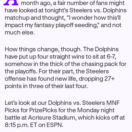
month ago, a fair number of fans might
have looked at tonight’s Steelers vs. Dolphins
matchup and thought, "I wonder how this'll
impact my fantasy playoff seeding," and not
much else.
How things change, though. The Dolphins
have put up four straight wins to sit at 6-7,
somehow in the thick of the chasing pack for
the playoffs. For their part, the Steelers
offense has found new life, dropping 27+
points in three of their last four.
Let’s look at our Dolphins vs. Steelers MNF
Picks for PrizePicks for the Monday night
battle at Acrisure Stadium, which kicks off at
8:15 p.m. ET on ESPN.