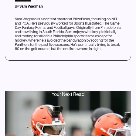
By
Sam Wagman
Sam Wagman is a content creator at PrizePicks, focusing on NFL
and PGA. He's previously worked for Sports Illustrated, The Game
Day, Fantasy Points, and Footballguys. Originally from Philadelphia
and now living in South Florida, Sam enjoys whiskey, pickleball,
and rooting for all of his Philadelphia sports teams except for
hockey, where he's avoided the bandwagon by rooting for the
Panthers for the past five seasons. He's continually trying to break
80 on the golf course, but the end is nowhere in sight.
Your Next Read