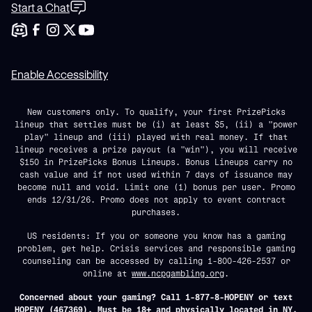
Start a Chat
Enable Accessibility
New customers only. To qualify, your first PrizePicks
lineup that settles must be (i) at least $5, (ii) a "power
play" lineup and (iii) played with real money. If that
lineup receives a prize payout (a "win"), you will receive
$150 in PrizePicks Bonus Lineups. Bonus Lineups carry no
cash value and if not used within 7 days of issuance may
become null and void. Limit one (1) bonus per user. Promo
ends 12/31/26. Promo does not apply to event contract
purchases.
US residents: If you or someone you know has a gaming
problem, get help. Crisis services and responsible gaming
counseling can be accessed by calling 1-800-426-2537 or
online at
www.ncpgambling.org
.
Concerned about your gaming? Call 1-877-8-HOPENY or text
HOPENY (467369). Must be 18+ and physically located in NY.