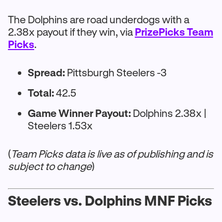
The Dolphins are road underdogs with a
2.38x payout if they win, via
PrizePicks Team
Picks
.
Spread:
Pittsburgh Steelers -3
Total:
42.5
Game Winner Payout:
Dolphins 2.38x |
Steelers 1.53x
(
Team Picks data is live as of publishing and is
subject to change
)
Steelers vs. Dolphins MNF Picks