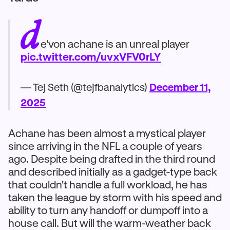
d
e'von achane is an unreal player
pic.twitter.com/uvxVFV0rLY
— Tej Seth (@tejfbanalytics)
December 11,
2025
Achane has been almost a mystical player
since arriving in the NFL a couple of years
ago. Despite being drafted in the third round
and described initially as a gadget-type back
that couldn't handle a full workload, he has
taken the league by storm with his speed and
ability to turn any handoff or dumpoff into a
house call. But will the warm-weather back