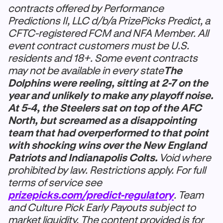
contracts offered by Performance
Predictions II, LLC d/b/a PrizePicks Predict, a
CFTC-registered FCM and NFA Member. All
event contract customers must be U.S.
residents and 18+. Some event contracts
may not be available in every state
The
Dolphins were reeling, sitting at 2-7 on the
year and unlikely to make any playoff noise.
At 5-4, the Steelers sat on top of the AFC
North, but screamed as a disappointing
team that had overperformed to that point
with shocking wins over the New England
Patriots and Indianapolis Colts.
Void where
prohibited by law. Restrictions apply. For full
terms of service see
prizepicks.com/predict-regulatory
. Team
and Culture Pick Early Payouts subject to
market liquidity. The content provided is for