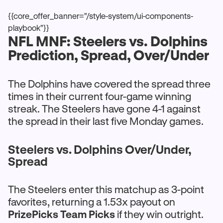
{{core_offer_banner="/style-system/ui-components-
playbook"}}
NFL MNF: Steelers vs. Dolphins
Prediction, Spread, Over/Under
The Dolphins have covered the spread three
times in their current four-game winning
streak. The Steelers have gone 4-1 against
the spread in their last five Monday games.
Steelers vs. Dolphins Over/Under,
Spread
The Steelers enter this matchup as 3-point
favorites, returning a 1.53x payout on
PrizePicks Team Picks
if they win outright.