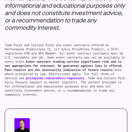
informational and educational purposes only
and does not constitute investment advice,
or a recommendation to trade any
commodity interest.
Team Picks and Culture Picks are event contracts offered by
Performance Predictions II, LLC d/b/a PrizePicks Predict, a CFTC-
registered FCM and NFA Member. All event contract customers must be
U.S. residents and 18+. Some event contracts may not be available in
every state.
Event contract trading carries significant risk and is
not appropriate for everyone. No guarantee against loss is offered.
Past results are not necessarily indicative of future results
.Void
where prohibited by law. Restrictions apply. For full terms of
service see
prizepicks.com/predict-regulatory
. Team and Culture Pick
Early Payouts subject to market liquidity. The content provided is
for informational and educational purposes only and does not
constitute investment advice, or a recommendation to trade any
commodity interest.