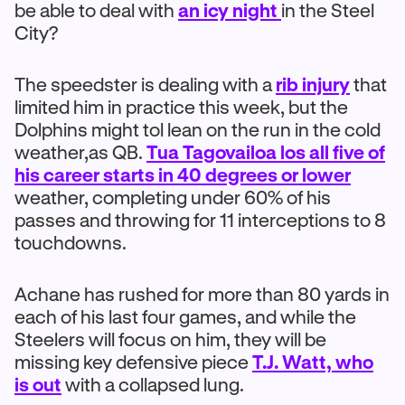
be able to deal with
an icy night
in the Steel
City?
The speedster is dealing with a
rib injury
that
limited him in practice this week, but the
Dolphins might tol lean on the run in the cold
weather,as QB.
Tua Tagovailoa los all five of
his career starts in 40 degrees or lower
weather, completing under 60% of his
passes and throwing for 11 interceptions to 8
touchdowns.
Achane has rushed for more than 80 yards in
each of his last four games, and while the
Steelers will focus on him, they will be
missing key defensive piece
T.J. Watt, who
is out
with a collapsed lung.