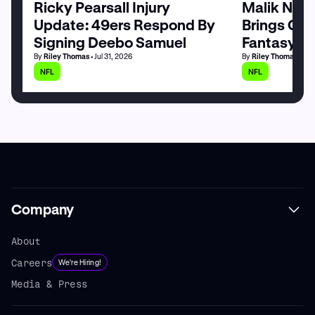
Ricky Pearsall Injury
Malik Nabe
Update: 49ers Respond By
Brings Goo
Signing Deebo Samuel
Fantasy Fo
By
Riley Thomas
• Jul 31, 2026
By
Riley Thomas
• Jul
NFL
NFL
Company
About
Careers
We're Hiring!
Media & Press