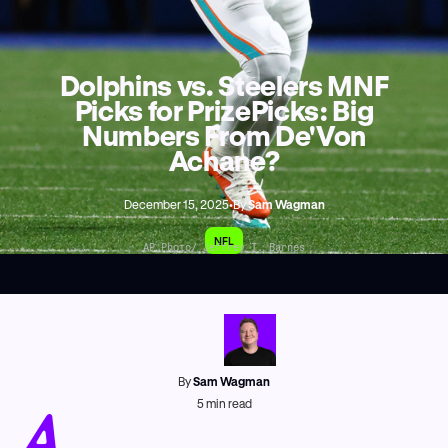
Dolphins vs. Steelers MNF
Picks for PrizePicks: Big
Numbers From De'Von
Achane?
December 15, 2025
•
By
Sam Wagman
NFL
AP Photo/ Jeffrey T. Barnes
By
Sam Wagman
A
5
min read