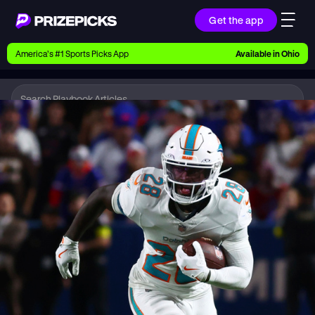
Get the app
Ways to Pick
America’s #1 Sports Picks App
Available in
Ohio
Earn money with picks on Players, Teams, and
Culture
Playbook
NFL
Playbook
Research daily sports predictions, expert picks,
news, and app updates
Support
Find answers fast or chat with us live
Promotions
Earn exclusive rewards, promos, and member
benefits