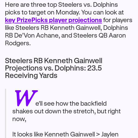
Here are three top Steelers vs. Dolphins
picks to target on Monday. You can look at
key PrizePicks player projections
for players
like Steelers RB Kenneth Gainwell, Dolphins
RB De’Von Achane, and Steelers QB Aaron
Rodgers.
Steelers RB Kenneth Gainwell
Projections vs. Dolphins: 23.5
Receiving Yards
W
e'll see how the backfield
shakes out down the stretch, but right
now,
It looks like Kenneth Gainwell > Jaylen