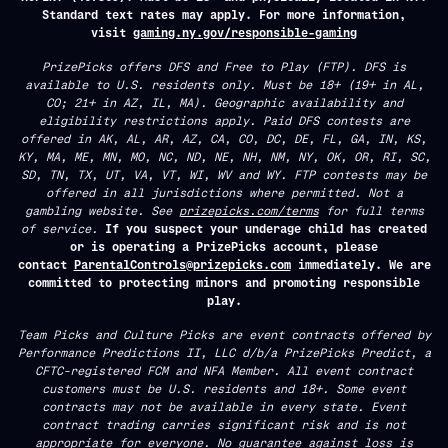
Standard text rates may apply. For more information,
visit
gaming.ny.gov/responsible-gaming
PrizePicks offers DFS and Free to Play (FTP). DFS is
available to U.S. residents only. Must be 18+ (19+ in AL,
CO; 21+ in AZ, IL, MA). Geographic availability and
eligibility restrictions apply. Paid DFS contests are
offered in AK, AL, AR, AZ, CA, CO, DC, DE, FL, GA, IN, KS,
KY, MA, ME, MN, MO, NC, ND, NE, NH, NM, NY, OK, OR, RI, SC,
SD, TN, TX, UT, VA, VT, WI, WV and WY. FTP contests may be
offered in all jurisdictions where permitted. Not a
gambling website. See
prizepicks.com/terms
for full terms
of service.
If you suspect your underage child has created
or is operating a PrizePicks account, please
contact
ParentalControls@prizepicks.com
immediately. We are
committed to protecting minors and promoting responsible
play.
Team Picks and Culture Picks are event contracts offered by
Performance Predictions II, LLC d/b/a PrizePicks Predict, a
CFTC-registered FCM and NFA Member. All event contract
customers must be U.S. residents and 18+. Some event
contracts may not be available in every state. Event
contract trading carries significant risk and is not
appropriate for everyone. No guarantee against loss is