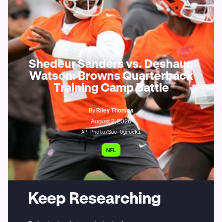
Shedeur Sanders vs. Deshaun
Watson: Browns Quarterback
Training Camp Battle
By
Riley Thomas
August 2, 2026
AP Photo/Sue Ogrocki
NFL
Keep Researching