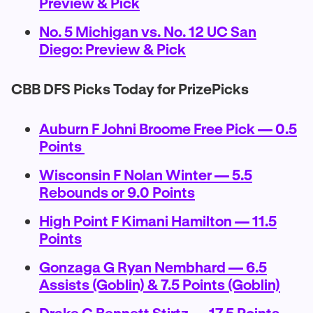
Preview & Pick
No. 5 Michigan vs. No. 12 UC San
Diego: Preview & Pick
CBB DFS Picks Today for PrizePicks
Auburn F Johni Broome Free Pick — 0.5
Points
Wisconsin F Nolan Winter — 5.5
Rebounds or 9.0 Points
High Point F Kimani Hamilton — 11.5
Points
Gonzaga G Ryan Nembhard — 6.5
Assists (Goblin) & 7.5 Points (Goblin)
Drake G Bennett Stirtz — 17.5 Points