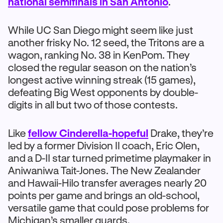
national semifinals in San Antonio
.
While UC San Diego might seem like just
another frisky No. 12 seed, the Tritons are a
wagon, ranking No. 38 in KenPom. They
closed the regular season on the nation’s
longest active winning streak (15 games),
defeating Big West opponents by double-
digits in all but two of those contests.
Like
fellow Cinderella-hopeful
Drake, they’re
led by a former Division II coach, Eric Olen,
and a D-II star turned primetime playmaker in
Aniwaniwa Tait-Jones. The New Zealander
and Hawaii-Hilo transfer averages nearly 20
points per game and brings an old-school,
versatile game that could pose problems for
Michigan’s smaller guards.