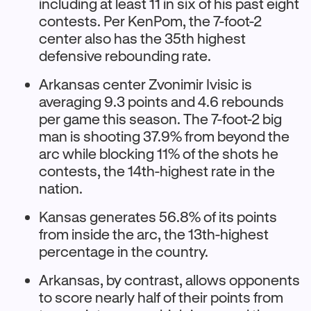
including at least 11 in six of his past eight
contests. Per KenPom, the 7-foot-2
center also has the 35th highest
defensive rebounding rate.
Arkansas center Zvonimir Ivisic is
averaging 9.3 points and 4.6 rebounds
per game this season. The 7-foot-2 big
man is shooting 37.9% from beyond the
arc while blocking 11% of the shots he
contests, the 14th-highest rate in the
nation.
Kansas generates 56.8% of its points
from inside the arc, the 13th-highest
percentage in the country.
Arkansas, by contrast, allows opponents
to score nearly half of their points from