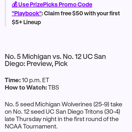
💰 Use PrizePicks Promo Code
"Playbook"
: Claim free $50 with your first
$5+ Lineup
No. 5 Michigan vs. No. 12 UC San
Diego: Preview, Pick
Time:
10 p.m. ET
How to Watch:
TBS
No. 5 seed Michigan Wolverines (25-9) take
on No. 12 seed UC San Diego Tritons (30-4)
late Thursday night in the first round of the
NCAA Tournament.