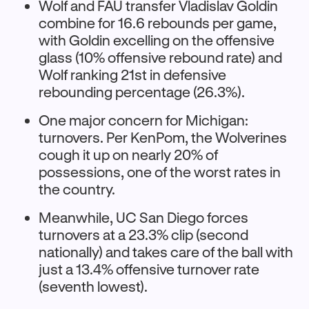
Wolf and FAU transfer Vladislav Goldin
combine for 16.6 rebounds per game,
with Goldin excelling on the offensive
glass (10% offensive rebound rate) and
Wolf ranking 21st in defensive
rebounding percentage (26.3%).
One major concern for Michigan:
turnovers. Per KenPom, the Wolverines
cough it up on nearly 20% of
possessions, one of the worst rates in
the country.
Meanwhile, UC San Diego forces
turnovers at a 23.3% clip (second
nationally) and takes care of the ball with
just a 13.4% offensive turnover rate
(seventh lowest).