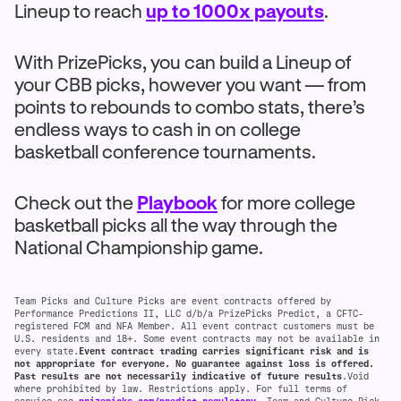
Lineup to reach
up to 1000x payouts
.
With PrizePicks, you can build a Lineup of
your CBB picks, however you want — from
points to rebounds to combo stats, there’s
endless ways to cash in on college
basketball conference tournaments.
Check out the
Playbook
for more college
basketball picks all the way through the
National Championship game.
Team Picks and Culture Picks are event contracts offered by
Performance Predictions II, LLC d/b/a PrizePicks Predict, a CFTC-
registered FCM and NFA Member. All event contract customers must be
U.S. residents and 18+. Some event contracts may not be available in
every state.
Event contract trading carries significant risk and is
not appropriate for everyone. No guarantee against loss is offered.
Past results are not necessarily indicative of future results
.Void
where prohibited by law. Restrictions apply. For full terms of