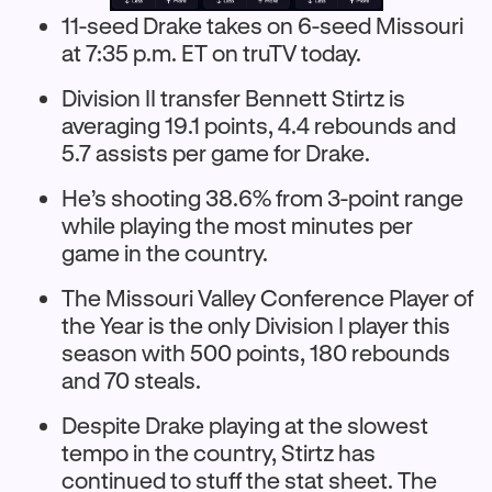
11-seed Drake takes on 6-seed Missouri
at 7:35 p.m. ET on truTV today.
Division II transfer Bennett Stirtz is
averaging 19.1 points, 4.4 rebounds and
5.7 assists per game for Drake.
He’s shooting 38.6% from 3-point range
while playing the most minutes per
game in the country.
The Missouri Valley Conference Player of
the Year is the only Division I player this
season with 500 points, 180 rebounds
and 70 steals.
Despite Drake playing at the slowest
tempo in the country, Stirtz has
continued to stuff the stat sheet. The