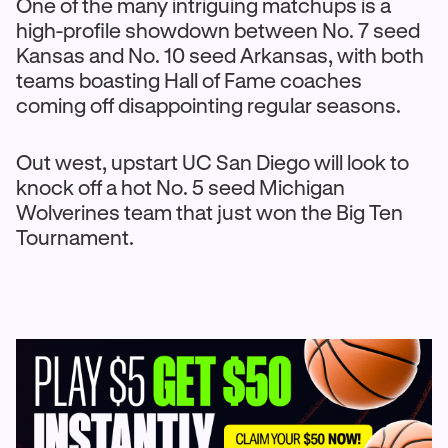
One of the many intriguing matchups is a
high-profile showdown between No. 7 seed
Kansas and No. 10 seed Arkansas, with both
teams boasting Hall of Fame coaches
coming off disappointing regular seasons.
Out west, upstart UC San Diego will look to
knock off a hot No. 5 seed Michigan
Wolverines team that just won the Big Ten
Tournament.