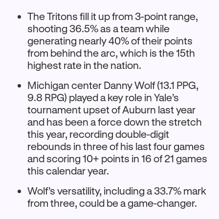
The Tritons fill it up from 3-point range,
shooting 36.5% as a team while
generating nearly 40% of their points
from behind the arc, which is the 15th
highest rate in the nation.
Michigan center Danny Wolf (13.1 PPG,
9.8 RPG) played a key role in Yale’s
tournament upset of Auburn last year
and has been a force down the stretch
this year, recording double-digit
rebounds in three of his last four games
and scoring 10+ points in 16 of 21 games
this calendar year.
Wolf’s versatility, including a 33.7% mark
from three, could be a game-changer.