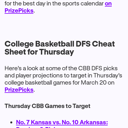
for the best day in the sports calendar
on
PrizePicks
.
College Basketball DFS Cheat
Sheet for Thursday
Here’s a look at some of the CBB DFS picks
and player projections to target in Thursday’s
college basketball games for March 20 on
PrizePicks
.
Thursday CBB Games to Target
No. 7 Kansas vs. No. 10 Arkansas: