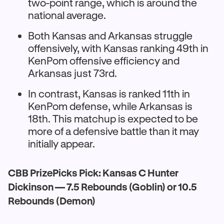
two-point range, which is around the
national average.
Both Kansas and Arkansas struggle
offensively, with Kansas ranking 49th in
KenPom offensive efficiency and
Arkansas just 73rd.
In contrast, Kansas is ranked 11th in
KenPom defense, while Arkansas is
18th. This matchup is expected to be
more of a defensive battle than it may
initially appear.
CBB PrizePicks Pick: Kansas C Hunter
Dickinson — 7.5 Rebounds (Goblin) or 10.5
Rebounds (Demon)