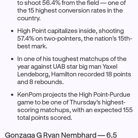
to shoot 56.4% from the field — one of
the 15 highest conversion rates in the
country.
High Point capitalizes inside, shooting
57.4% on two-pointers, the nation’s 15th-
best mark.
In one of his toughest matchups of the
year against UAB star big man Yaxel
Lendeborg, Hamilton recorded 18 points
and 8 rebounds.
KenPom projects the High Point-Purdue
game to be one of Thursday’s highest-
scoring matchups, with an expected 155
total points scored.
Gonzaga G Ryan Nembhard — 6.5