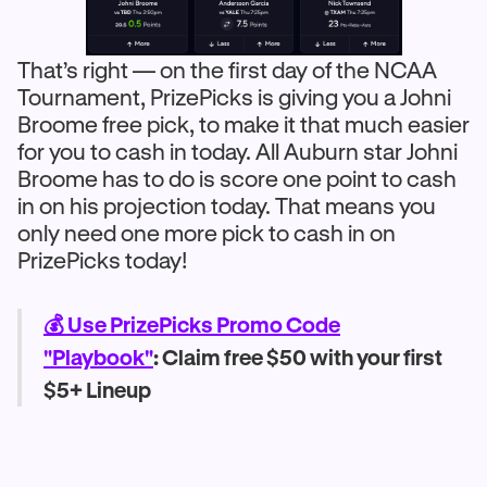
That’s right — on the first day of the NCAA
Tournament, PrizePicks is giving you a Johni
Broome free pick, to make it that much easier
for you to cash in today. All Auburn star Johni
Broome has to do is score one point to cash
in on his projection today. That means you
only need one more pick to cash in on
PrizePicks today!
💰 Use PrizePicks Promo Code
"Playbook"
: Claim free $50 with your first
$5+ Lineup