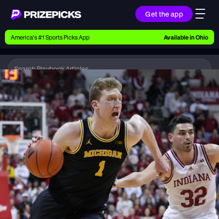
Get the app
Ways to Pick
America’s #1 Sports Picks App
Available in
Ohio
Earn money with picks on Players, Teams, and
Culture
Playbook
CBB
Playbook
Research daily sports predictions, expert picks,
news, and app updates
Support
Find answers fast or chat with us live
Promotions
Earn exclusive rewards, promos, and member
benefits