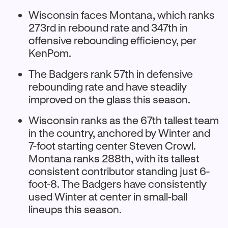
Wisconsin faces Montana, which ranks
273rd in rebound rate and 347th in
offensive rebounding efficiency, per
KenPom.
The Badgers rank 57th in defensive
rebounding rate and have steadily
improved on the glass this season.
Wisconsin ranks as the 67th tallest team
in the country, anchored by Winter and
7-foot starting center Steven Crowl.
Montana ranks 288th, with its tallest
consistent contributor standing just 6-
foot-8. The Badgers have consistently
used Winter at center in small-ball
lineups this season.