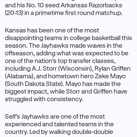
and his No. 10 seed Arkansas Razorbacks
(20-13) in a primetime first round matchup.
Kansas has been one of the most
disappointing teams in college basketball this
season. The Jayhawks made waves in the
offseason, adding what was expected to be
one of the nation’s top transfer classes,
including A.J. Storr (Wisconsin), Rylan Griffen
(Alabama), and hometown hero Zeke Mayo
(South Dakota State). Mayo has made the
biggest impact, while Storr and Griffen have
struggled with consistency.
Self’s Jayhawks are one of the most
experienced and talented teams in the
country. Led by walking double-double