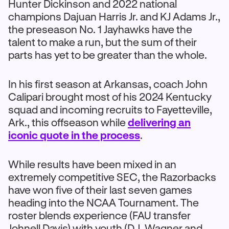
Hunter Dickinson and 2022 national
champions Dajuan Harris Jr. and KJ Adams Jr.,
the preseason No. 1 Jayhawks have the
talent to make a run, but the sum of their
parts has yet to be greater than the whole.
In his first season at Arkansas, coach John
Calipari brought most of his 2024 Kentucky
squad and incoming recruits to Fayetteville,
Ark., this offseason while
delivering an
iconic quote in the process
.
While results have been mixed in an
extremely competitive SEC, the Razorbacks
have won five of their last seven games
heading into the NCAA Tournament. The
roster blends experience (FAU transfer
Johnell Davis) with youth (D.J. Wagner and