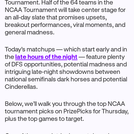
Tournament. Half of the 64 teams in the
NCAA Tournament will take center stage for
an all-day slate that promises upsets,
breakout performances, viral moments, and
general madness.
Today’s matchups — which start early and in
the
late hours of the night
— feature plenty
of DFS opportunities, potential madness and
intriguing late-night showdowns between
national semifinals dark horses and potential
Cinderellas.
Below, we’ll walk you through the top NCAA
tournament picks on PrizePicks for Thursday,
plus the top games to target.