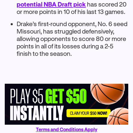
potential NBA Draft pick
has scored 20
or more points in 10 of his last 13 games.
Drake’s first-round opponent, No. 6 seed
Missouri, has struggled defensively,
allowing opponents to score 80 or more
points in all of its losses during a 2-5
finish to the season.
Terms and Conditions Apply