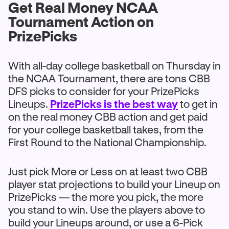
Get Real Money NCAA
Tournament Action on
PrizePicks
With all-day college basketball on Thursday in
the NCAA Tournament, there are tons CBB
DFS picks to consider for your PrizePicks
Lineups.
PrizePicks is the best way
to get in
on the real money CBB action and get paid
for your college basketball takes, from the
First Round to the National Championship.
Just pick More or Less on at least two CBB
player stat projections to build your Lineup on
PrizePicks — the more you pick, the more
you stand to win. Use the players above to
build your Lineups around, or use a 6-Pick