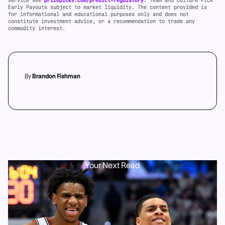
service see
prizepicks.com/predict-regulatory
. Team and Culture Pick
Early Payouts subject to market liquidity. The content provided is
for informational and educational purposes only and does not
constitute investment advice, or a recommendation to trade any
commodity interest.
By
Brandon Fishman
Your Next Read