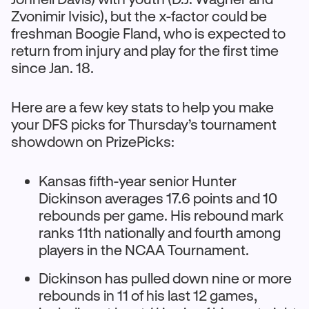
Zvonimir Ivisic), but the x-factor could be
freshman Boogie Fland, who is expected to
return from injury and play for the first time
since Jan. 18.
Here are a few key stats to help you make
your DFS picks for Thursday’s tournament
showdown on PrizePicks:
Kansas fifth-year senior Hunter
Dickinson averages 17.6 points and 10
rebounds per game. His rebound mark
ranks 11th nationally and fourth among
players in the NCAA Tournament.
Dickinson has pulled down nine or more
rebounds in 11 of his last 12 games,