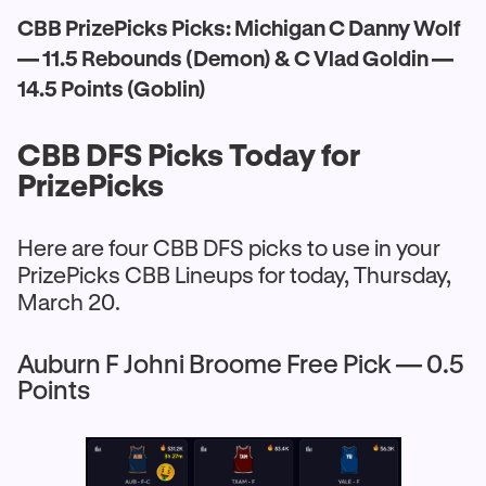
CBB PrizePicks Picks: Michigan C Danny Wolf
— 11.5 Rebounds (Demon) & C Vlad Goldin —
14.5 Points (Goblin)
CBB DFS Picks Today for
PrizePicks
Here are four CBB DFS picks to use in your
PrizePicks CBB Lineups for today, Thursday,
March 20.
Auburn F Johni Broome Free Pick — 0.5
Points