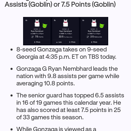
Assists (Goblin) or 7.5 Points (Goblin)
8-seed Gonzaga takes on 9-seed
Georgia at 4:35 p.m. ET on TBS today.
Gonzaga G Ryan Nembhard leads the
nation with 9.8 assists per game while
averaging 10.8 points.
The senior guard has topped 6.5 assists
in 16 of 19 games this calendar year. He
has also scored at least 7.5 points in 25
of 33 games this season.
While Gonzaga is viewed as a