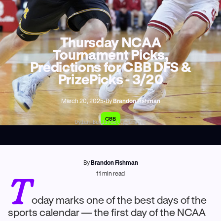
Thursday NCAA
Tournament Picks,
Predictions for CBB DFS &
PrizePicks - 3/20
March 20, 2025
•
By
Brandon Fishman
CBB
Dylan Buell/Getty Images
By
Brandon Fishman
T
11
min read
oday marks one of the best days of the
sports calendar — the first day of the NCAA