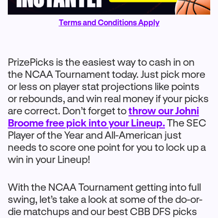
Terms and Conditions Apply
PrizePicks is the easiest way to cash in on
the NCAA Tournament today. Just pick more
or less on player stat projections like points
or rebounds, and win real money if your picks
are correct. Don’t forget to
throw our Johni
Broome free pick into your Lineup.
The SEC
Player of the Year and All-American just
needs to score one point for you to lock up a
win in your Lineup!
With the NCAA Tournament getting into full
swing, let’s take a look at some of the do-or-
die matchups and our best CBB DFS picks