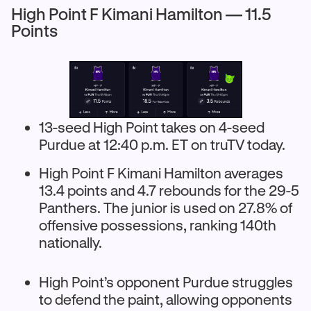
High Point F Kimani Hamilton — 11.5
Points
13-seed High Point takes on 4-seed
Purdue at 12:40 p.m. ET on truTV today.
High Point F Kimani Hamilton averages
13.4 points and 4.7 rebounds for the 29-5
Panthers. The junior is used on 27.8% of
offensive possessions, ranking 140th
nationally.
High Point’s opponent Purdue struggles
to defend the paint, allowing opponents