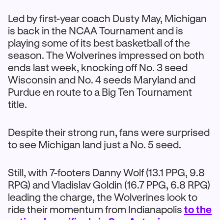
Led by first-year coach Dusty May, Michigan
is back in the NCAA Tournament and is
playing some of its best basketball of the
season. The Wolverines impressed on both
ends last week, knocking off No. 3 seed
Wisconsin and No. 4 seeds Maryland and
Purdue en route to a Big Ten Tournament
title.
Despite their strong run, fans were surprised
to see Michigan land just a No. 5 seed.
Still, with 7-footers Danny Wolf (13.1 PPG, 9.8
RPG) and Vladislav Goldin (16.7 PPG, 6.8 RPG)
leading the charge, the Wolverines look to
ride their momentum from Indianapolis
to the