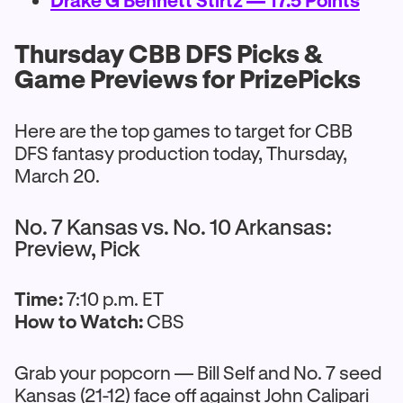
Thursday CBB DFS Picks &
Game Previews for PrizePicks
Here are the top games to target for CBB
DFS fantasy production today, Thursday,
March 20.
No. 7 Kansas vs. No. 10 Arkansas:
Preview, Pick
Time:
7:10 p.m. ET
How to Watch:
CBS
Grab your popcorn — Bill Self and No. 7 seed
Kansas (21-12) face off against John Calipari