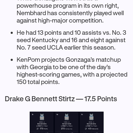
powerhouse program in its own right,
Nembhard has consistently played well
against high-major competition.
He had 13 points and 10 assists vs. No. 3
seed Kentucky and 16 and eight against
No. 7 seed UCLA earlier this season.
KenPom projects Gonzaga’s matchup
with Georgia to be one of the day's
highest-scoring games, with a projected
150 total points.
Drake G Bennett Stirtz — 17.5 Points