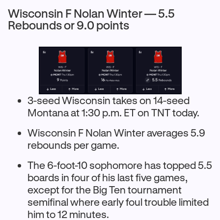
Wisconsin F Nolan Winter — 5.5
Rebounds or 9.0 points
3-seed Wisconsin takes on 14-seed
Montana at 1:30 p.m. ET on TNT today.
Wisconsin F Nolan Winter averages 5.9
rebounds per game.
The 6-foot-10 sophomore has topped 5.5
boards in four of his last five games,
except for the Big Ten tournament
semifinal where early foul trouble limited
him to 12 minutes.