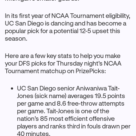
In its first year of NCAA Tournament eligibility,
UC San Diego is dancing and has become a
popular pick for a potential 12-5 upset this
season.
Here are a few key stats to help you make
your DFS picks for Thursday night’s NCAA
Tournament matchup on PrizePicks:
UC San Diego senior Aniwaniwa Tait-
Jones (sick name) averages 19.5 points
per game and 8.6 free-throw attempts
per game. Tait-Jones is one of the
nation’s 85 most efficient offensive
players and ranks third in fouls drawn per
40 minutes.