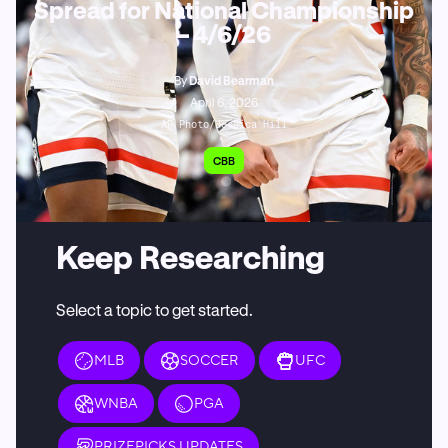
Spread for National Championship
– 4/6/26
By
David Bearman
April 6, 2026
AP Photo/Jessica Hill
CBB
Keep Researching
Select a topic to get started.
MLB
SOCCER
UFC
WNBA
PGA
PRIZEPICKS UPDATES