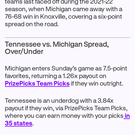
teams last faced off during the 2021-22
season, when Michigan came away with a
76-68 win in Knoxville, covering a six-point
spread on the road.
Tennessee vs. Michigan Spread,
Over/Under
Michigan enters Sunday’s game as 7.5-point
favorites, returning a 1.26x payout on
PrizePicks Team Picks
if they win outright.
Tennessee is an underdog with a 3.84x
payout if they win, via PrizePicks Team Picks,
where you can earn money with your picks
in
35 states
.