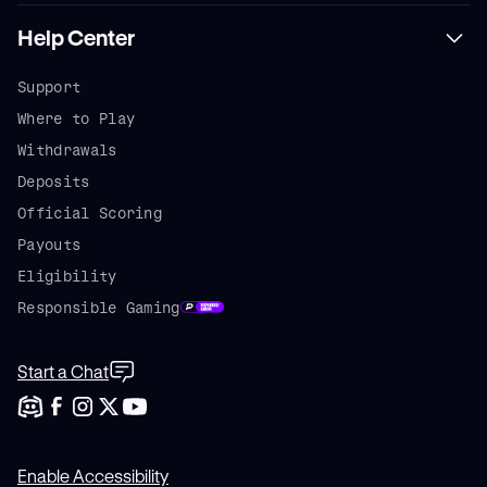
Help Center
Support
Where to Play
Withdrawals
Deposits
Official Scoring
Payouts
Eligibility
Responsible Gaming
Start a Chat
Enable Accessibility