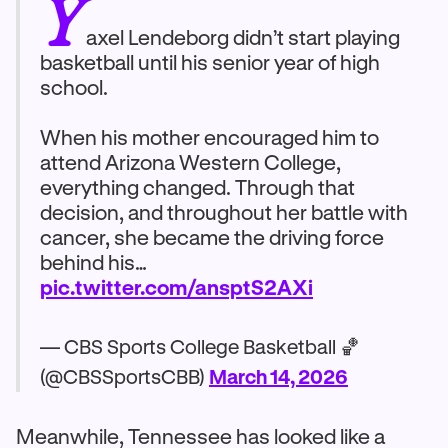
Y
axel Lendeborg didn’t start playing
basketball until his senior year of high
school.
When his mother encouraged him to
attend Arizona Western College,
everything changed. Through that
decision, and throughout her battle with
cancer, she became the driving force
behind his…
pic.twitter.com/ansptS2AXi
— CBS Sports College Basketball 🏀
(@CBSSportsCBB)
March 14, 2026
Meanwhile, Tennessee has looked like a