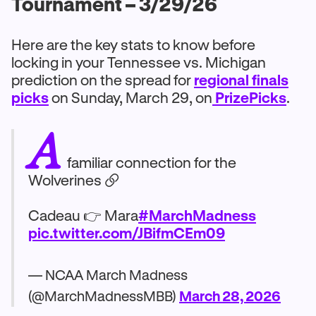
Tournament – 3/29/26
Here are the key stats to know before
locking in your Tennessee vs. Michigan
prediction on the spread for
regional finals
picks
on Sunday, March 29, on
PrizePicks
.
A
familiar connection for the
Wolverines 🔗
Cadeau 👉 Mara
#MarchMadness
pic.twitter.com/JBifmCEm09
— NCAA March Madness
(@MarchMadnessMBB)
March 28, 2026