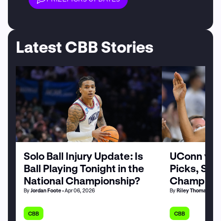
Latest CBB Stories
Solo Ball Injury Update: Is
UConn vs. 
Ball Playing Tonight in the
Picks, Stat
National Championship?
Champions
By
Jordan Foote
• Apr 06, 2026
By
Riley Thomas
• Apr
CBB
CBB