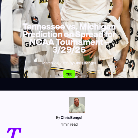
Tennessee vs. Michigan
Prediction on Spread for
NCAA Tournament –
3/29/26
March 29, 2026
•
By
Chris Bengel
CBB
AP Photo/Lon Horwedel
By
Chris Bengel
T
4
min read