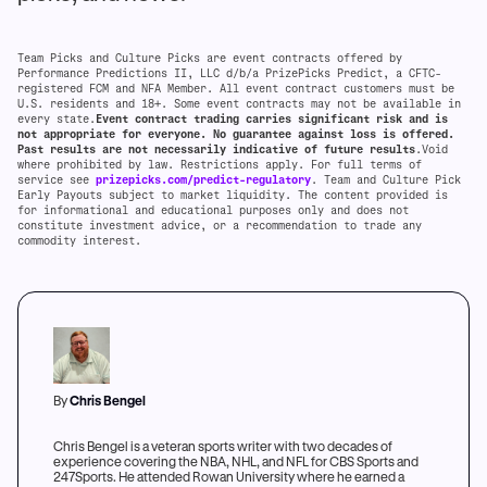
Team Picks and Culture Picks are event contracts offered by
Performance Predictions II, LLC d/b/a PrizePicks Predict, a CFTC-
registered FCM and NFA Member. All event contract customers must be
U.S. residents and 18+. Some event contracts may not be available in
every state.
Event contract trading carries significant risk and is
not appropriate for everyone. No guarantee against loss is offered.
Past results are not necessarily indicative of future results
.Void
where prohibited by law. Restrictions apply. For full terms of
service see
prizepicks.com/predict-regulatory
. Team and Culture Pick
Early Payouts subject to market liquidity. The content provided is
for informational and educational purposes only and does not
constitute investment advice, or a recommendation to trade any
commodity interest.
By
Chris Bengel
Chris Bengel is a veteran sports writer with two decades of
experience covering the NBA, NHL, and NFL for CBS Sports and
247Sports. He attended Rowan University where he earned a