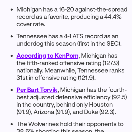
Michigan
has a 16-20 against-the-spread
record as a favorite, producing a 44.4%
cover rate.
Tennessee has a 4-1 ATS record as an
underdog this season (first in the SEC).
According to KenPom
, Michigan has
the fifth-ranked offensive rating (127.9)
nationally. Meanwhile, Tennessee ranks
31st in offensive rating (121.9).
Per Bart Torvik
, Michigan has the fourth-
best adjusted defensive efficiency (92.5)
in the country, behind only Houston
(91.9), Arizona (91.9), and Duke (92.3).
The Wolverines hold their opponents to
38.6% shooting this season, the