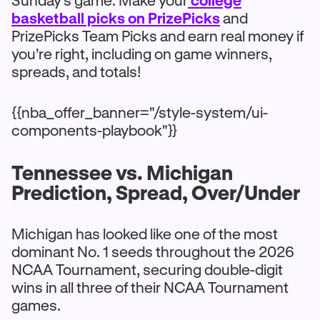
Sunday’s game. Make your
college
basketball picks on PrizePicks
and
PrizePicks Team Picks and earn real money if
you’re right, including on game winners,
spreads, and totals!
{{nba_offer_banner="/style-system/ui-
components-playbook"}}
Tennessee vs. Michigan
Prediction, Spread, Over/Under
Michigan has looked like one of the most
dominant No. 1 seeds throughout the 2026
NCAA Tournament, securing double-digit
wins in all three of their NCAA Tournament
games.