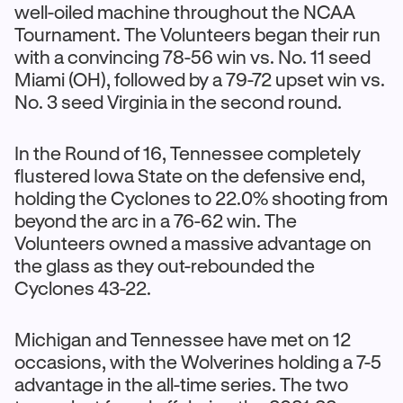
well-oiled machine throughout the NCAA
Tournament. The Volunteers began their run
with a convincing 78-56 win vs. No. 11 seed
Miami (OH), followed by a 79-72 upset win vs.
No. 3 seed Virginia in the second round.
In the Round of 16, Tennessee completely
flustered Iowa State on the defensive end,
holding the Cyclones to 22.0% shooting from
beyond the arc in a 76-62 win. The
Volunteers owned a massive advantage on
the glass as they out-rebounded the
Cyclones 43-22.
Michigan and Tennessee have met on 12
occasions, with the Wolverines holding a 7-5
advantage in the all-time series. The two