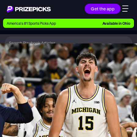
Get the app
Ways to Pick
America’s #1 Sports Picks App
Available in
Ohio
Earn money with picks on Players, Teams, and
Culture
Playbook
CBB
Playbook
Research daily sports predictions, expert picks,
news, and app updates
Support
Find answers fast or chat with us live
Promotions
Earn exclusive rewards, promos, and member
benefits