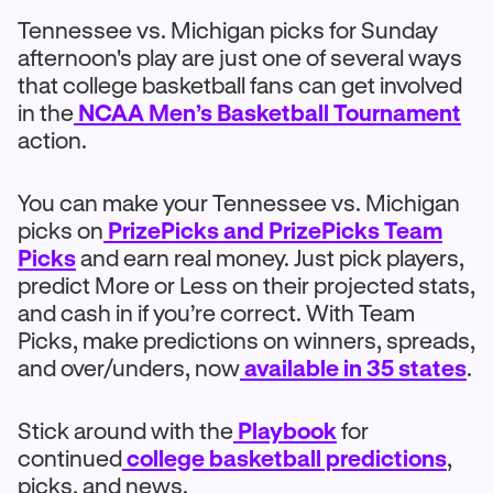
Tennessee vs. Michigan picks for Sunday
afternoon's play are just one of several ways
that college basketball fans can get involved
in the
NCAA Men’s Basketball Tournament
action.
You can make your Tennessee vs. Michigan
picks on
PrizePicks and PrizePicks Team
Picks
and earn real money. Just pick players,
predict More or Less on their projected stats,
and cash in if you’re correct. With Team
Picks, make predictions on winners, spreads,
and over/unders, now
available in 35 states
.
Stick around with the
Playbook
for
continued
college basketball predictions
,
picks, and news.