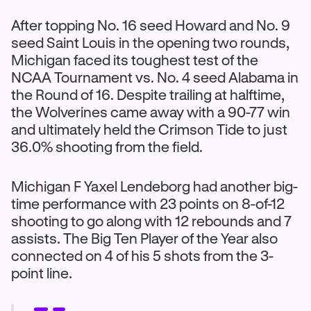
After topping No. 16 seed Howard and No. 9
seed Saint Louis in the opening two rounds,
Michigan faced its toughest test of the
NCAA Tournament vs. No. 4 seed Alabama in
the Round of 16. Despite trailing at halftime,
the Wolverines came away with a 90-77 win
and ultimately held the Crimson Tide to just
36.0% shooting from the field.
Michigan F Yaxel Lendeborg had another big-
time performance with 23 points on 8-of-12
shooting to go along with 12 rebounds and 7
assists. The Big Ten Player of the Year also
connected on 4 of his 5 shots from the 3-
point line.