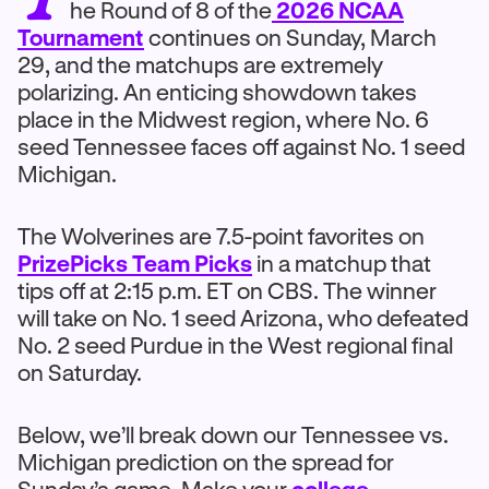
he Round of 8 of the
2026 NCAA
Tournament
continues on Sunday, March
29, and the matchups are extremely
polarizing. An enticing showdown takes
place in the Midwest region, where No. 6
seed Tennessee faces off against No. 1 seed
Michigan.
The Wolverines are 7.5-point favorites on
PrizePicks Team Picks
in a matchup that
tips off at 2:15 p.m. ET on CBS. The winner
will take on No. 1 seed Arizona, who defeated
No. 2 seed Purdue in the West regional final
on Saturday.
Below, we’ll break down our Tennessee vs.
Michigan prediction on the spread for