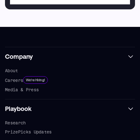
Company
About
Careers
We're Hiring!
Media & Press
Playbook
Research
PrizePicks Updates