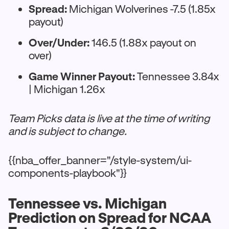
Spread:
Michigan Wolverines -7.5 (1.85x
payout)
Over/Under:
146.5 (1.88x payout on
over)
Game Winner Payout:
Tennessee 3.84x
| Michigan 1.26x
Team Picks data is live at the time of writing
and is subject to change.
{{nba_offer_banner="/style-system/ui-
components-playbook"}}
Tennessee vs. Michigan
Prediction on Spread for NCAA