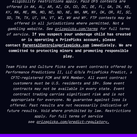
eligibility restrictions apply. Paid DFS contests are
offered in AK, AL, AR, AZ, CA, CO, DC, DE, FL, GA, IN, KS,
KY, MA, ME, MN, MO, NC, ND, NE, NH, NM, NY, OK, OR, RI, SC,
SD, TN, TX, UT, VA, VT, WI, WV and WY. FTP contests may be
offered in all jurisdictions where permitted. Not a
gambling website. See
prizepicks.com/terms
for full terms
of service.
If you suspect your underage child has created
or is operating a PrizePicks account, please
contact
ParentalControls@prizepicks.com
immediately. We are
committed to protecting minors and promoting responsible
play.
Team Picks and Culture Picks are event contracts offered by
Performance Predictions II, LLC d/b/a PrizePicks Predict, a
CFTC-registered FCM and NFA Member. All event contract
customers must be U.S. residents and 18+. Some event
contracts may not be available in every state. Event
contract trading carries significant risk and is not
appropriate for everyone. No guarantee against loss is
offered. Past results are not necessarily indicative of
future results. Void where prohibited by law. Restrictions
apply. For full terms of service
see
prizepicks.com/predict-regulatory.