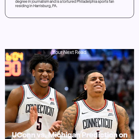
degree in journalism and is a tortured Philadelphia sports fan
residing in Harrisburg, PA.
Your Next Read
UConn vs. Michigan Prediction on