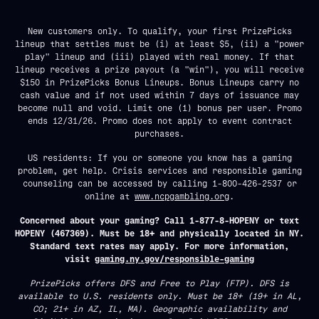
New customers only. To qualify, your first PrizePicks
lineup that settles must be (i) at least $5, (ii) a "power
play" lineup and (iii) played with real money. If that
lineup receives a prize payout (a "win"), you will receive
$150 in PrizePicks Bonus Lineups. Bonus Lineups carry no
cash value and if not used within 7 days of issuance may
become null and void. Limit one (1) bonus per user. Promo
ends 12/31/26. Promo does not apply to event contract
purchases.
US residents: If you or someone you know has a gaming
problem, get help. Crisis services and responsible gaming
counseling can be accessed by calling 1-800-426-2537 or
online at
www.ncpgambling.org
.
Concerned about your gaming? Call 1-877-8-HOPENY or text
HOPENY (467369). Must be 18+ and physically located in NY.
Standard text rates may apply. For more information,
visit
gaming.ny.gov/responsible-gaming
PrizePicks offers DFS and Free to Play (FTP). DFS is
available to U.S. residents only. Must be 18+ (19+ in AL,
CO; 21+ in AZ, IL, MA). Geographic availability and