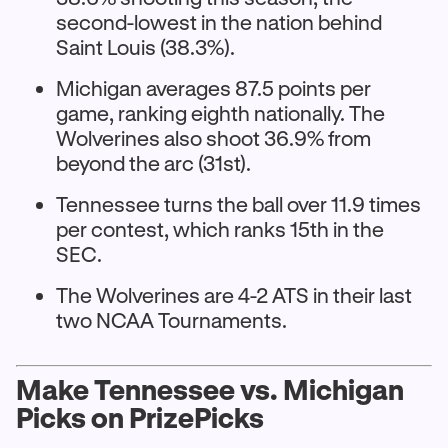
second-lowest in the nation behind
Saint Louis (38.3%).
Michigan averages 87.5 points per
game, ranking eighth nationally. The
Wolverines also shoot 36.9% from
beyond the arc (31st).
Tennessee turns the ball over 11.9 times
per contest, which ranks 15th in the
SEC.
The Wolverines are 4-2 ATS in their last
two NCAA Tournaments.
Make Tennessee vs. Michigan
Picks on PrizePicks