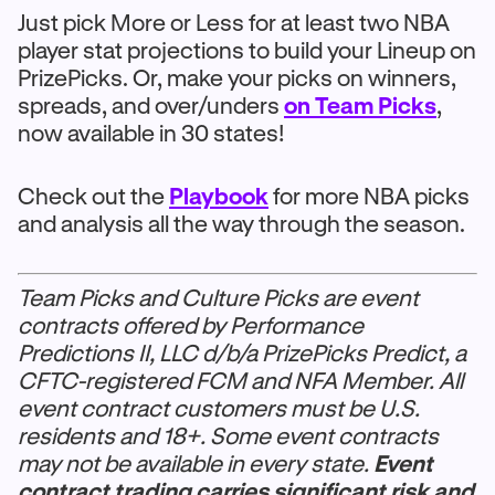
Just pick More or Less for at least two NBA
player stat projections to build your Lineup on
PrizePicks. Or, make your picks on winners,
spreads, and over/unders
on Team Picks
,
now available in 30 states!
Check out the
Playbook
for more NBA picks
and analysis all the way through the season.
Team Picks and Culture Picks are event
contracts offered by Performance
Predictions II, LLC d/b/a PrizePicks Predict, a
CFTC-registered FCM and NFA Member. All
event contract customers must be U.S.
residents and 18+. Some event contracts
may not be available in every state.
Event
contract trading carries significant risk and