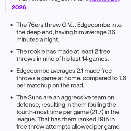
2026
The 76ers threw G V.J. Edgecombe into
the deep end, having him average 36
minutes a night.
The rookie has made at least 2 free
throws in nine of his last 14 games.
Edgecombe averages 2.1 made free
throws a game at home, compared to 1.6
per matchup on the road.
The Suns are an aggressive team on
defense, resulting in them fouling the
fourth-most time per game (21.7) in the
league. That has them ranked 19th in
free throw attempts allowed per game