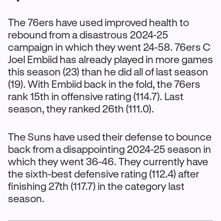
The 76ers have used improved health to
rebound from a disastrous 2024-25
campaign in which they went 24-58. 76ers C
Joel Embiid has already played in more games
this season (23) than he did all of last season
(19). With Embiid back in the fold, the 76ers
rank 15th in offensive rating (114.7). Last
season, they ranked 26th (111.0).
The Suns have used their defense to bounce
back from a disappointing 2024-25 season in
which they went 36-46. They currently have
the sixth-best defensive rating (112.4) after
finishing 27th (117.7) in the category last
season.