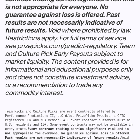
is not appropriate for everyone. No
guarantee against loss is offered. Past
results are not necessarily indicative of
future results.
Void where prohibited by law.
Restrictions apply. For full terms of service
see prizepicks.com/predict-regulatory. Team
and Culture Pick Early Payouts subject to
market liquidity. The content provided is for
informational and educational purposes only
and does not constitute investment advice,
or a recommendation to trade any
commodity interest.
Team Picks and Culture Picks are event contracts offered by
Performance Predictions II, LLC d/b/a PrizePicks Predict, a CFTC-
registered FCM and NFA Member. All event contract customers must be
U.S. residents and 18+. Some event contracts may not be available in
every state.
Event contract trading carries significant risk and is
not appropriate for everyone. No guarantee against loss is offered.
Past results are not necessarily indicative of future results
.Void