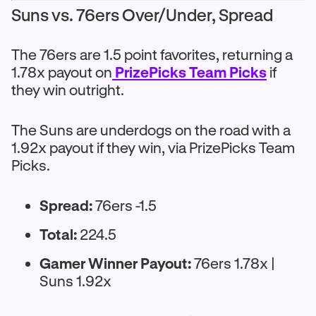
Suns vs. 76ers Over/Under, Spread
The 76ers are 1.5 point favorites, returning a
1.78x payout on
PrizePicks Team Picks
if
they win outright.
The Suns are underdogs on the road with a
1.92x payout if they win, via PrizePicks Team
Picks.
Spread:
76ers -1.5
Total:
224.5
Gamer Winner Payout:
76ers 1.78x |
Suns 1.92x