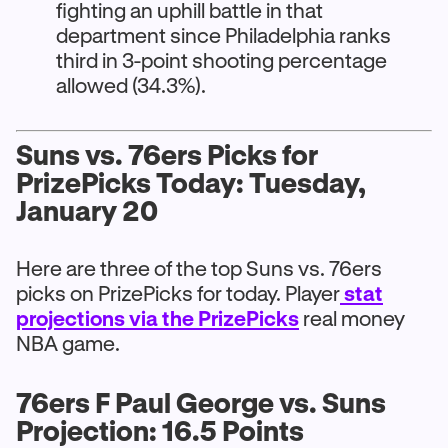
fighting an uphill battle in that
department since Philadelphia ranks
third in 3-point shooting percentage
allowed (34.3%).
Suns vs. 76ers Picks for
PrizePicks Today: Tuesday,
January 20
Here are three of the top Suns vs. 76ers
picks on PrizePicks for today. Player
stat
projections via the PrizePicks
real money
NBA game.
76ers F Paul George vs. Suns
Projection: 16.5 Points