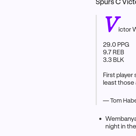
Spurs C Vic
V
ictor
29.0 PPG
9.7 REB
3.3 BLK
First playe
least those
— Tom Habe
Wembanyam
night in th