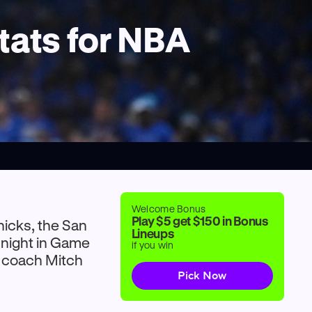
Stats for NBA
Welcome Bonus
Play $5 get $150 in Bonus
nicks, the San
Lineups
 night in Game
if you win
d coach Mitch
Pick Now