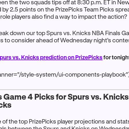
 the two squads tips off at 8:30 p.m. ET in New
 by 2.5 points on the PrizePicks Team Picks sprea
 role players also find a way to impact the action?
reak down our top Spurs vs. Knicks NBA Finals G
ts to consider ahead of Wednesday night’s conte
purs vs. Knicks prediction on PrizePicks
for tonigh
anner="/style-system/ui-components-playbook"
 Game 4 Picks for Spurs vs. Knicks
icks
of the top PrizePicks player projections and sta
nals between the Spurs and Knicks on Wednesda