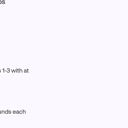
bs
 1-3 with at
unds each