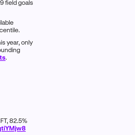
 field goals
ilable
centile.
is year, only
bounding
ts
.
 FT, 82.5%
tqtiYMjw8