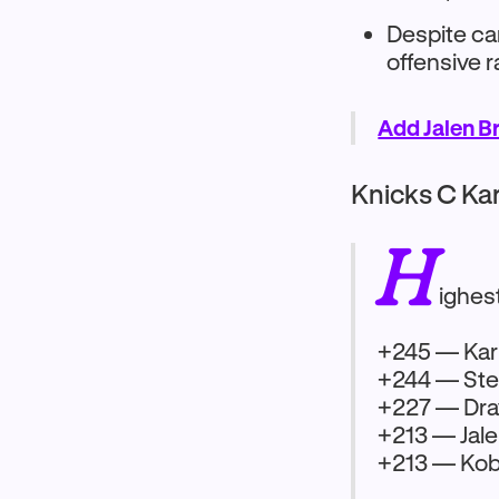
Despite ca
offensive 
Add Jalen B
Knicks C Kar
H
ighes
+245 — Kar
+244 — Ste
+227 — Dra
+213 — Jal
+213 — Kob