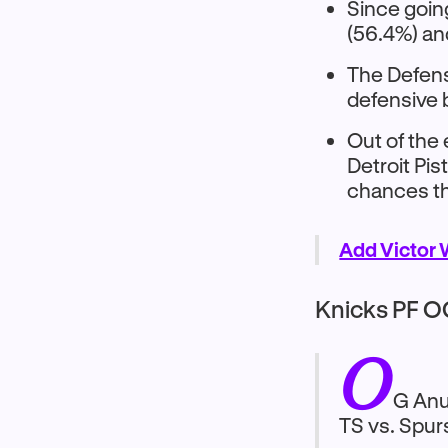
Since goin
(56.4%) and
The Defensi
defensive 
Out of the 
Detroit Pi
chances t
Add Victor 
Knicks PF OG
O
G Anu
TS vs. Spu