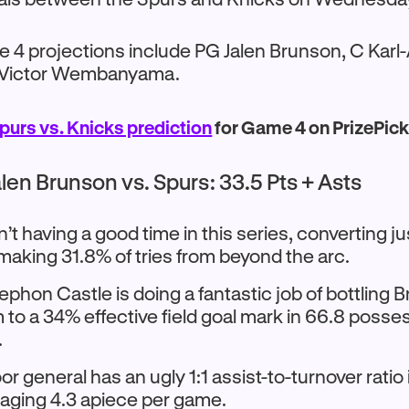
e 4 projections include PG Jalen Brunson, C Kar
 Victor Wembanyama.
purs vs. Knicks prediction
for Game 4 on PrizePick
len Brunson vs. Spurs: 33.5 Pts + Asts
’t having a good time in this series, converting ju
making 31.8% of tries from beyond the arc.
phon Castle is doing a fantastic job of bottling 
 to a 34% effective field goal mark in 66.8 posse
.
oor general has an ugly 1:1 assist-to-turnover ratio
eraging 4.3 apiece per game.