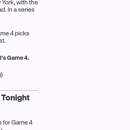
 York, with the
d. In a series
ame 4 picks
st.
t’s Game 4.
}}
 Tonight
ts for Game 4
y.