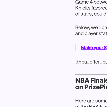
Game 4 between
Knicks favored
of stars, could
Below, we'll b
and player sta
Make your S
{{nba_offer_b
NBA Finals
on PrizeP
Here are some 
of the NBA Fi