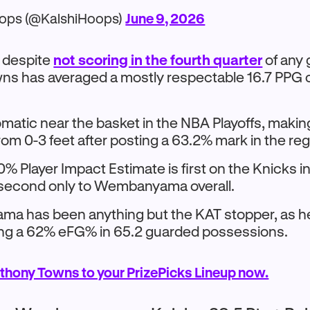
oops (@KalshiHoops)
June 9, 2026
despite
not scoring in the fourth quarter
of any 
wns has averaged a mostly respectable 16.7 PPG 
omatic near the basket in the NBA Playoffs, makin
rom 0-3 feet after posting a 63.2% mark in the re
% Player Impact Estimate is first on the Knicks 
 second only to Wembanyama overall.
 has been anything but the KAT stopper, as h
ng a 62% eFG% in 65.2 guarded possessions.
thony Towns to your PrizePicks Lineup now.