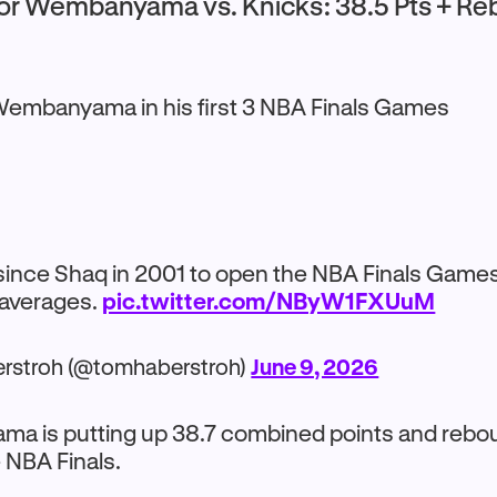
tor Wembanyama vs. Knicks: 38.5 Pts + Re
 Wembanyama in his first 3 NBA Finals Games
r since Shaq in 2001 to open the NBA Finals Games
 averages.
pic.twitter.com/NByW1FXUuM
rstroh (@tomhaberstroh)
June 9, 2026
a is putting up 38.7 combined points and rebo
e NBA Finals.