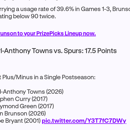
rrying a usage rate of 39.6% in Games 1-3, Bruns
rating below 90 twice.
runson to your PrizePicks Lineup now.
l-Anthony Towns vs. Spurs: 17.5 Points
t Plus/Minus in a Single Postseason:
l-Anthony Towns (2026)
phen Curry (2017)
ymond Green (2017)
en Brunson (2026)
e Bryant (2001)
pic.twitter.com/Y3T7fC7DWy