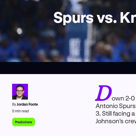
Spurs vs. Kn
D
own 2-0 
By
Jordan Foote
Antonio Spurs 
5
min read
3. Still facin
Johnson’s cr
Predictions