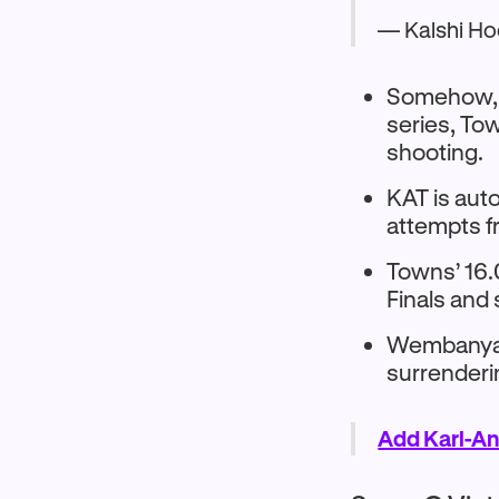
— Kalshi H
Somehow, 
series, To
shooting.
KAT is aut
attempts f
Towns’ 16.0
Finals and
Wembanyama
surrenderi
Add Karl-An