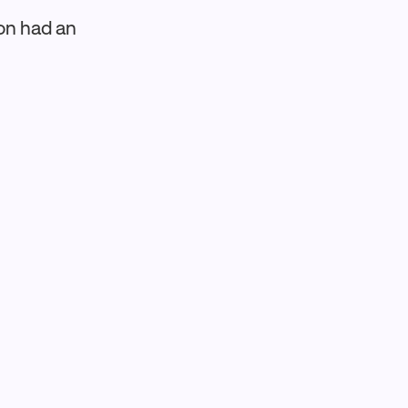
on had an