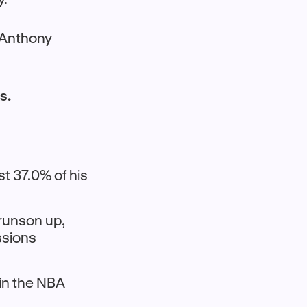
l-Anthony
s.
st 37.0% of his
Brunson up,
ssions
 in the NBA