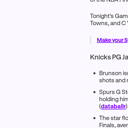
Tonight’s Gam
Towns, and C
Make your S
Knicks PG Ja
Brunson isn
shots and 
Spurs G Ste
holding him
(
databallr
)
The star fl
Finals, av