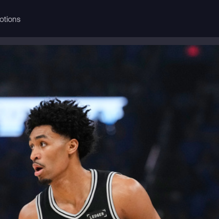
otions