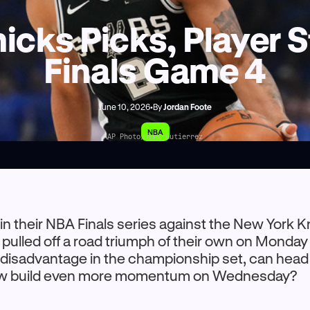
icks Picks, Player 
Finals Game 4
June 10, 2026
•
By
Jordan Foote
NBA
AP Photo/Tony Gutierrez
in their NBA Finals series against the New York K
pulled off a road triumph of their own on Monday
g a disadvantage in the championship set, can hea
ew build even more momentum on Wednesday?