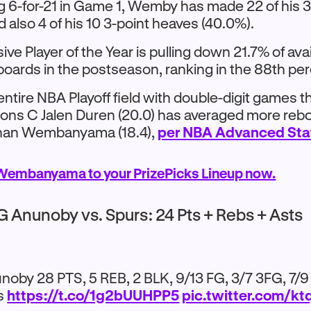
g 6-for-21 in Game 1, Wemby has made 22 of his 39
 also 4 of his 10 3-point heaves (40.0%).
ve Player of the Year is pulling down 21.7% of ava
boards in the postseason, ranking in the 88th per
entire NBA Playoff field with double-digit games th
stons C Jalen Duren (20.0) has averaged more re
han Wembanyama (18.4),
per NBA Advanced Sta
Wembanyama to your PrizePicks Lineup now.
 Anunoby vs. Spurs: 24 Pts + Rebs + Asts
noby 28 PTS, 5 REB, 2 BLK, 9/13 FG, 3/7 3FG, 7/9
rs
https://t.co/1g2bUUHPP5
pic.twitter.com/k