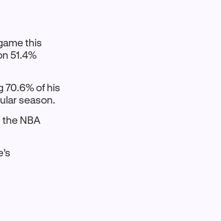
game this
on 51.4%
g 70.6% of his
gular season.
in the NBA
e’s