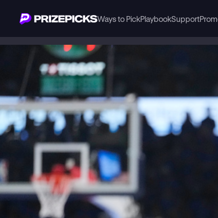
Ways to Pick
Playbook
Support
Prom
Playbook
NBA