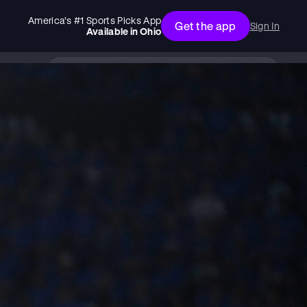
America’s #1 Sports Picks App
Get the app
Sign In
Available in
Ohio