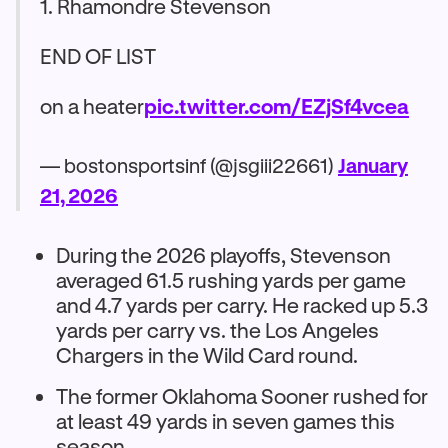
1. Rhamondre Stevenson
END OF LIST
on a heater
pic.twitter.com/EZjSf4vcea
— bostonsportsinf (@jsgiii22661)
January
21, 2026
During the 2026 playoffs, Stevenson
averaged 61.5 rushing yards per game
and 4.7 yards per carry. He racked up 5.3
yards per carry vs. the Los Angeles
Chargers in the Wild Card round.
The former Oklahoma Sooner rushed for
at least 49 yards in seven games this
season.