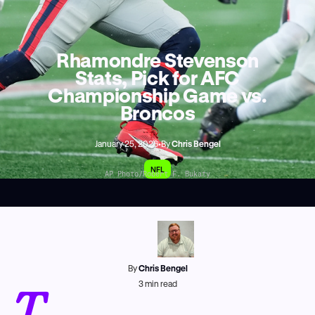
Rhamondre Stevenson
Stats, Pick for AFC
Championship Game vs.
Broncos​
January 25, 2026
•
By
Chris Bengel
NFL
AP Photo/Robert F. Bukaty
By
Chris Bengel
T
3
min read