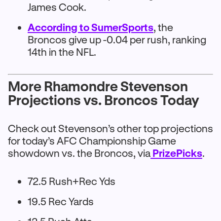
James Cook.
According to SumerSports
, the
Broncos give up -0.04 per rush, ranking
14th in the NFL.
More Rhamondre Stevenson
Projections vs. Broncos Today
Check out Stevenson’s other top projections
for today’s AFC Championship Game
showdown vs. the Broncos, via
PrizePicks
.
72.5 Rush+Rec Yds
19.5 Rec Yards