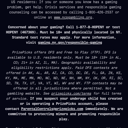
US residents: If you or someone you know has a gaming
problem, get help. Crisis services and responsible gaming
counseling can be accessed by calling 1-800-426-2537 or
online at
www.ncpgambling.org
.
Concerned about your gaming? Call 1-877-8-HOPENY or text
HOPENY (467369). Must be 18+ and physically located in NY.
Standard text rates may apply. For more information,
visit
gaming.ny.gov/responsible-gaming
PrizePicks offers DFS and Free to Play (FTP). DFS is
available to U.S. residents only. Must be 18+ (19+ in AL,
CO; 21+ in AZ, IL, MA). Geographic availability and
eligibility restrictions apply. Paid DFS contests are
offered in AK, AL, AR, AZ, CA, CO, DC, DE, FL, GA, IN, KS,
KY, MA, ME, MN, MO, NC, ND, NE, NH, NM, NY, OK, OR, RI, SC,
SD, TN, TX, UT, VA, VT, WI, WV and WY. FTP contests may be
offered in all jurisdictions where permitted. Not a
gambling website. See
prizepicks.com/terms
for full terms
of service.
If you suspect your underage child has created
or is operating a PrizePicks account, please
contact
ParentalControls@prizepicks.com
immediately. We are
committed to protecting minors and promoting responsible
play.