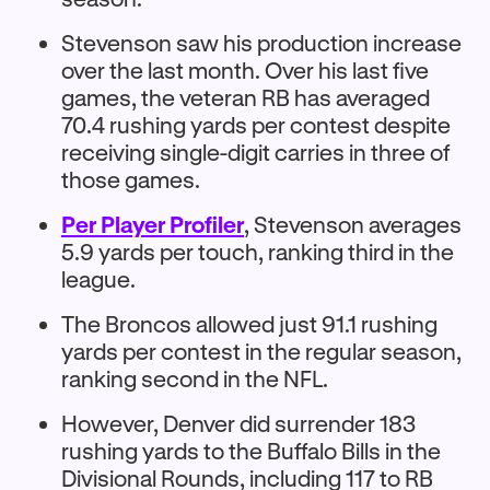
Stevenson saw his production increase
over the last month. Over his last five
games, the veteran RB has averaged
70.4 rushing yards per contest despite
receiving single-digit carries in three of
those games.
Per Player Profiler
, Stevenson averages
5.9 yards per touch, ranking third in the
league.
The Broncos allowed just 91.1 rushing
yards per contest in the regular season,
ranking second in the NFL.
However, Denver did surrender 183
rushing yards to the Buffalo Bills in the
Divisional Rounds, including 117 to RB