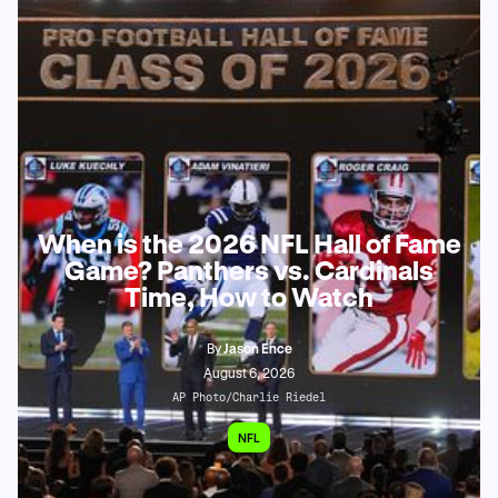
When is the 2026 NFL Hall of Fame
Game? Panthers vs. Cardinals
Time, How to Watch
By
Jason Ence
August 6, 2026
AP Photo/Charlie Riedel
NFL