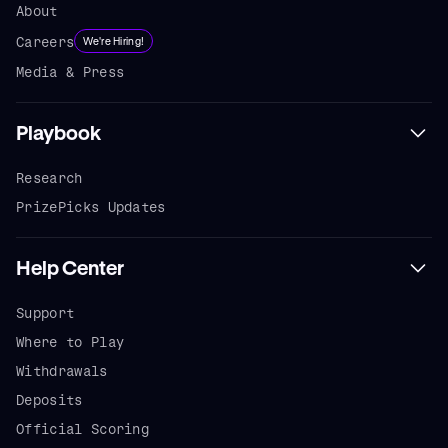
About
Careers
We're Hiring!
Media & Press
Playbook
Research
PrizePicks Updates
Help Center
Support
Where to Play
Withdrawals
Deposits
Official Scoring