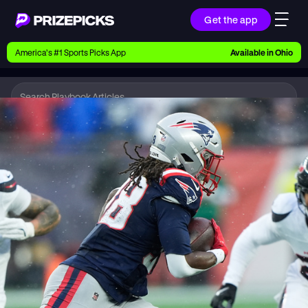
Get the app
Ways to Pick
America’s #1 Sports Picks App
Available in
Ohio
Earn money with picks on Players, Teams, and
Culture
Playbook
NFL
Playbook
Research daily sports predictions, expert picks,
news, and app updates
Support
Find answers fast or chat with us live
Promotions
Earn exclusive rewards, promos, and member
benefits