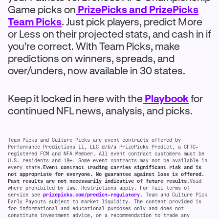
Game picks on
PrizePicks and PrizePicks
Team Picks
. Just pick players, predict More
or Less on their projected stats, and cash in if
you’re correct. With Team Picks, make
predictions on winners, spreads, and
over/unders, now available in 30 states.
Keep it locked in here with the
Playbook
for
continued NFL news, analysis, and picks.
Team Picks and Culture Picks are event contracts offered by
Performance Predictions II, LLC d/b/a PrizePicks Predict, a CFTC-
registered FCM and NFA Member. All event contract customers must be
U.S. residents and 18+. Some event contracts may not be available in
every state.
Event contract trading carries significant risk and is
not appropriate for everyone. No guarantee against loss is offered.
Past results are not necessarily indicative of future results
.Void
where prohibited by law. Restrictions apply. For full terms of
service see
prizepicks.com/predict-regulatory
. Team and Culture Pick
Early Payouts subject to market liquidity. The content provided is
for informational and educational purposes only and does not
constitute investment advice, or a recommendation to trade any