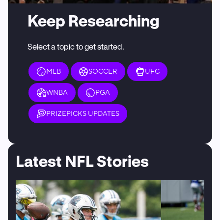
Keep Researching
Select a topic to get started.
MLB
SOCCER
UFC
WNBA
PGA
PRIZEPICKS UPDATES
Latest NFL Stories