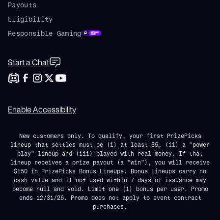
Payouts
Eligibility
Responsible Gaming
Start a Chat
Enable Accessibility
New customers only. To qualify, your first PrizePicks
lineup that settles must be (i) at least $5, (ii) a "power
play" lineup and (iii) played with real money. If that
lineup receives a prize payout (a "win"), you will receive
$150 in PrizePicks Bonus Lineups. Bonus Lineups carry no
cash value and if not used within 7 days of issuance may
become null and void. Limit one (1) bonus per user. Promo
ends 12/31/26. Promo does not apply to event contract
purchases.