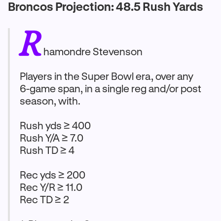
Broncos Projection: 48.5 Rush Yards
R
hamondre Stevenson
Players in the Super Bowl era, over any
6-game span, in a single reg and/or post
season, with.
Rush yds ≥ 400
Rush Y/A ≥ 7.0
Rush TD ≥ 4
Rec yds ≥ 200
Rec Y/R ≥ 11.0
Rec TD ≥ 2