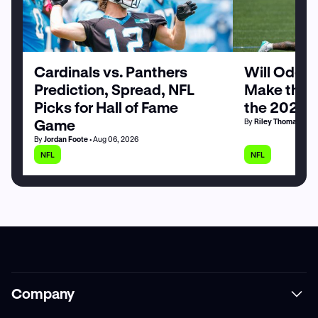
Cardinals vs. Panthers
Will Odell
Prediction, Spread, NFL
Make the G
Picks for Hall of Fame
the 2026 
Game
By
Riley Thomas
• Au
By
Jordan Foote
• Aug 06, 2026
NFL
NFL
Company