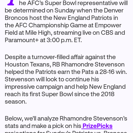
he AFC’s Super Bowl representative will
be determined on Sunday when the Denver
Broncos host the New England Patriots in
the AFC Championship Game at Empower
Field at Mile High, streaming live on CBS and
Paramount+ at 3:00 p.m. ET.
Despite a turnover-filled affair against the
Houston Texans, RB Rhamondre Stevenson
helped the Patriots earn the Pats a 28-16 win.
Stevenson will look to continue his
impressive campaign and help New England
reach its first Super Bowl since the 2018
season.
Below, we'll analyze Rhamondre Stevenson’s
stats and make a pick on his
PrizePicks