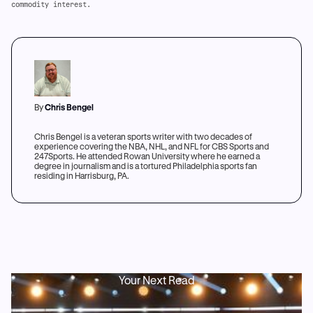
commodity interest.
By
Chris Bengel
Chris Bengel is a veteran sports writer with two decades of
experience covering the NBA, NHL, and NFL for CBS Sports and
247Sports. He attended Rowan University where he earned a
degree in journalism and is a tortured Philadelphia sports fan
residing in Harrisburg, PA.
Your Next Read