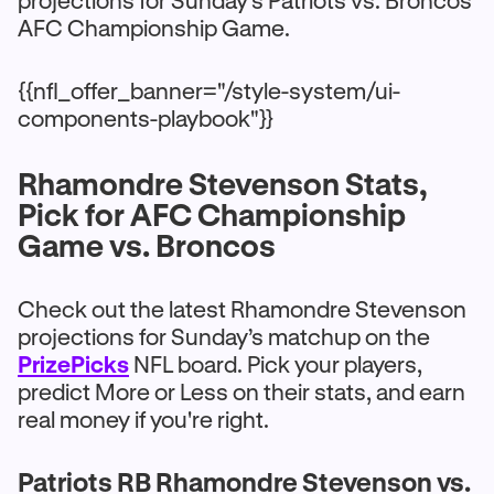
projections for Sunday’s Patriots vs. Broncos
AFC Championship Game.
{{nfl_offer_banner="/style-system/ui-
components-playbook"}}
Rhamondre Stevenson Stats,
Pick for AFC Championship
Game vs. Broncos
Check out the latest Rhamondre Stevenson
projections for Sunday’s matchup on the
PrizePicks
NFL board. Pick your players,
predict More or Less on their stats, and earn
real money if you're right.
Patriots RB Rhamondre Stevenson vs.