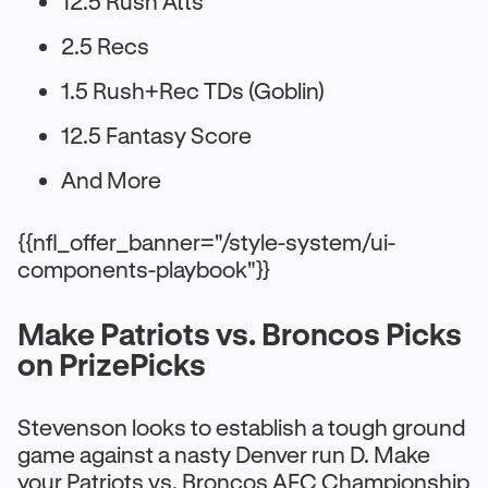
12.5 Rush Atts
2.5 Recs
1.5 Rush+Rec TDs (Goblin)
12.5 Fantasy Score
And More
{{nfl_offer_banner="/style-system/ui-
components-playbook"}}
Make Patriots vs. Broncos Picks
on PrizePicks
Stevenson looks to establish a tough ground
game against a nasty Denver run D. Make
your Patriots vs. Broncos AFC Championship