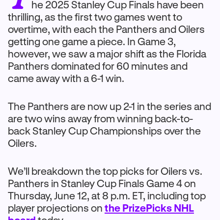
he 2025 Stanley Cup Finals have been
thrilling, as the first two games went to
overtime, with each the Panthers and Oilers
getting one game a piece. In Game 3,
however, we saw a major shift as the Florida
Panthers dominated for 60 minutes and
came away with a 6-1 win.
The Panthers are now up 2-1 in the series and
are two wins away from winning back-to-
back Stanley Cup Championships over the
Oilers.
We’ll breakdown the top picks for Oilers vs.
Panthers in Stanley Cup Finals Game 4 on
Thursday, June 12, at 8 p.m. ET, including top
player projections on
the PrizePicks NHL