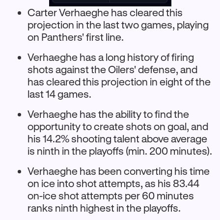
Carter Verhaeghe has cleared this
projection in the last two games, playing
on Panthers' first line.
Verhaeghe has a long history of firing
shots against the Oilers' defense, and
has cleared this projection in eight of the
last 14 games.
Verhaeghe has the ability to find the
opportunity to create shots on goal, and
his 14.2% shooting talent above average
is ninth in the playoffs (min. 200 minutes).
Verhaeghe has been converting his time
on ice into shot attempts, as his 83.44
on-ice shot attempts per 60 minutes
ranks ninth highest in the playoffs.