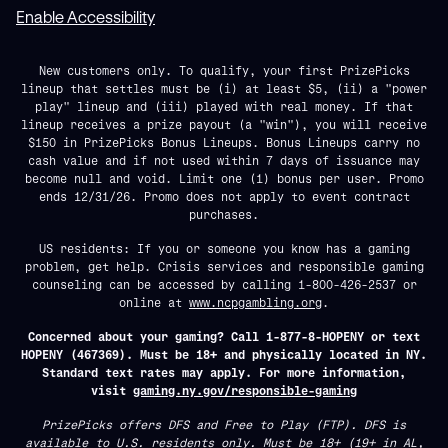
Enable Accessibility
New customers only. To qualify, your first PrizePicks
lineup that settles must be (i) at least $5, (ii) a "power
play" lineup and (iii) played with real money. If that
lineup receives a prize payout (a "win"), you will receive
$150 in PrizePicks Bonus Lineups. Bonus Lineups carry no
cash value and if not used within 7 days of issuance may
become null and void. Limit one (1) bonus per user. Promo
ends 12/31/26. Promo does not apply to event contract
purchases.
US residents: If you or someone you know has a gaming
problem, get help. Crisis services and responsible gaming
counseling can be accessed by calling 1-800-426-2537 or
online at
www.ncpgambling.org
.
Concerned about your gaming? Call 1-877-8-HOPENY or text
HOPENY (467369). Must be 18+ and physically located in NY.
Standard text rates may apply. For more information,
visit
gaming.ny.gov/responsible-gaming
PrizePicks offers DFS and Free to Play (FTP). DFS is
available to U.S. residents only. Must be 18+ (19+ in AL,