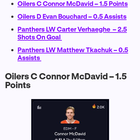
Oilers C Connor McDavid – 1.5 Points
Oilers D Evan Bouchard – 0.5 Assists
Panthers LW Carter Verhaeghe – 2.5
Shots On Goal
Panthers LW Matthew Tkachuk – 0.5
Assists
Oilers C Connor McDavid – 1.5
Points