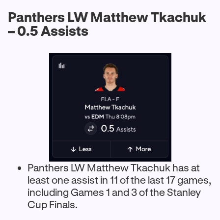
Panthers LW Matthew Tkachuk
– 0.5 Assists
Panthers LW Matthew Tkachuk has at
least one assist in 11 of the last 17 games,
including Games 1 and 3 of the Stanley
Cup Finals.