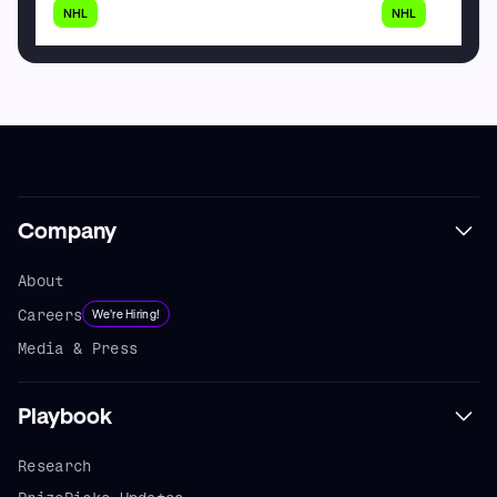
NHL
NHL
Company
About
Careers
We're Hiring!
Media & Press
Playbook
Research