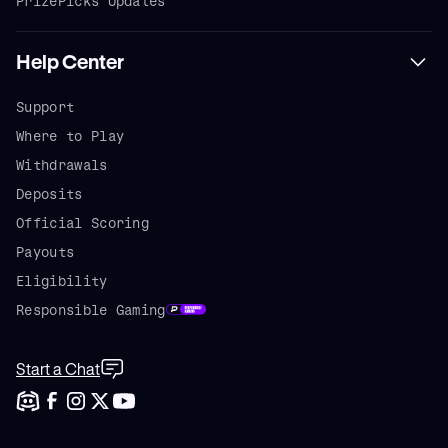
PrizePicks Updates
Help Center
Support
Where to Play
Withdrawals
Deposits
Official Scoring
Payouts
Eligibility
Responsible Gaming
Start a Chat