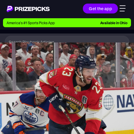
Get the app
Ways to Pick
America’s #1 Sports Picks App
Available in
Ohio
Earn money with picks on Players, Teams, and
Culture
Playbook
NHL
Playbook
Research daily sports predictions, expert picks,
news, and app updates
Support
Find answers fast or chat with us live
Promotions
Earn exclusive rewards, promos, and member
benefits