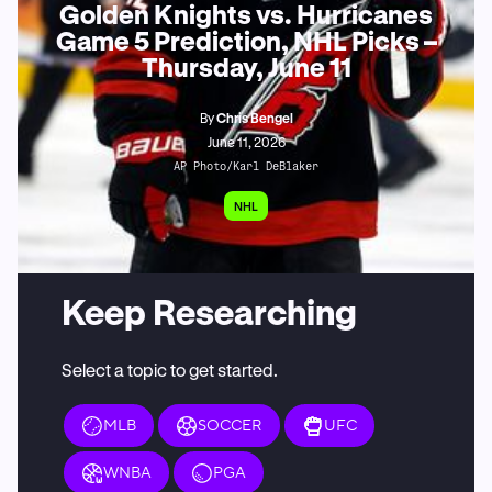
Golden Knights vs. Hurricanes
Game 5 Prediction, NHL Picks –
Thursday, June 11
By
Chris Bengel
June 11, 2026
AP Photo/Karl DeBlaker
NHL
Keep Researching
Select a topic to get started.
MLB
SOCCER
UFC
WNBA
PGA