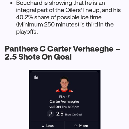
Bouchard is showing that he is an
integral part of the Oilers’ lineup, and his
40.2% share of possible ice time
(Minimum 250 minutes) is third in the
playoffs.
Panthers C Carter Verhaeghe –
2.5 Shots On Goal