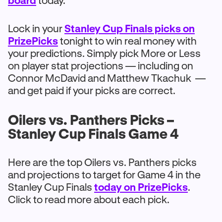
board
today.
Lock in your
Stanley Cup Finals picks on
PrizePicks
tonight to win real money with
your predictions. Simply pick More or Less
on player stat projections — including on
Connor McDavid and Matthew Tkachuk —
and get paid if your picks are correct.
Oilers vs. Panthers Picks –
Stanley Cup Finals Game 4
Here are the top Oilers vs. Panthers picks
and projections to target for Game 4 in the
Stanley Cup Finals
today on PrizePicks
.
Click to read more about each pick.