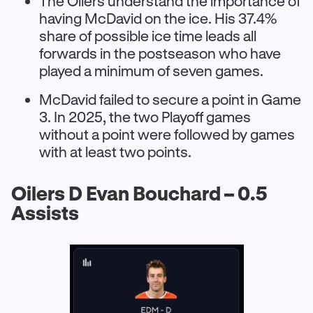
The Oilers understand the importance of
having McDavid on the ice. His 37.4%
share of possible ice time leads all
forwards in the postseason who have
played a minimum of seven games.
McDavid failed to secure a point in Game
3. In 2025, the two Playoff games
without a point were followed by games
with at least two points.
Oilers D Evan Bouchard – 0.5
Assists