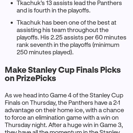
Tkachuk’s 13 assists lead the Panthers
and is fourth in the playoffs.
Tkachuk has been one of the best at
assisting his team throughout the
playoffs. His 2.25 assists per 60 minutes
rank seventh in the playoffs (minimum
250 minutes played).
Make Stanley Cup Finals Picks
on PrizePicks
As we head into Game 4 of the Stanley Cup
Finals on Thursday, the Panthers have a 2-1
advantage on their home ice, with a chance
to force an elimination game with a win on
Thursday night. After a huge win in Game 3,
they have all the momentum in the Stanley