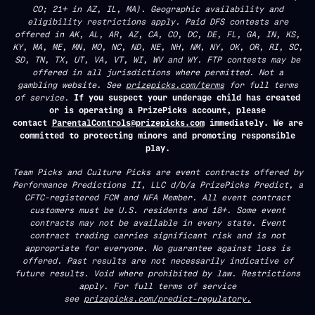
CO; 21+ in AZ, IL, MA). Geographic availability and
eligibility restrictions apply. Paid DFS contests are
offered in AK, AL, AR, AZ, CA, CO, DC, DE, FL, GA, IN, KS,
KY, MA, ME, MN, MO, NC, ND, NE, NH, NM, NY, OK, OR, RI, SC,
SD, TN, TX, UT, VA, VT, WI, WV and WY. FTP contests may be
offered in all jurisdictions where permitted. Not a
gambling website. See
prizepicks.com/terms
for full terms
of service.
If you suspect your underage child has created
or is operating a PrizePicks account, please
contact
ParentalControls@prizepicks.com
immediately. We are
committed to protecting minors and promoting responsible
play.
Team Picks and Culture Picks are event contracts offered by
Performance Predictions II, LLC d/b/a PrizePicks Predict, a
CFTC-registered FCM and NFA Member. All event contract
customers must be U.S. residents and 18+. Some event
contracts may not be available in every state. Event
contract trading carries significant risk and is not
appropriate for everyone. No guarantee against loss is
offered. Past results are not necessarily indicative of
future results. Void where prohibited by law. Restrictions
apply. For full terms of service
see
prizepicks.com/predict-regulatory.