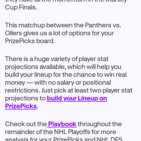
Cup Finals.
This matchup between the Panthers vs.
Oilers gives us a lot of options for your
PrizePicks board.
There is a huge variety of player stat
projections available, which will help you
build your lineup for the chance to win real
money — with no salary or positional
restrictions. Just pick at least two player stat
projections to
build your Lineup on
PrizePicks
.
Check out the
Playbook
throughout the
remainder of the NHL Playoffs for more
analysis for your PrizePicks and NHL DFS