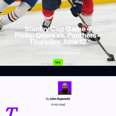
Stanley Cup Game 4
Picks: Oilers vs. Panthers –
Thursday, June 12
June 12, 2025
•
By
John Supowitz
NHL
AP Photo/Lynne Sladky
By
John Supowitz
T
4
min read