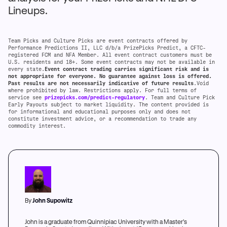
Lineups.
Team Picks and Culture Picks are event contracts offered by
Performance Predictions II, LLC d/b/a PrizePicks Predict, a CFTC-
registered FCM and NFA Member. All event contract customers must be
U.S. residents and 18+. Some event contracts may not be available in
every state.
Event contract trading carries significant risk and is
not appropriate for everyone. No guarantee against loss is offered.
Past results are not necessarily indicative of future results
.Void
where prohibited by law. Restrictions apply. For full terms of
service see
prizepicks.com/predict-regulatory
. Team and Culture Pick
Early Payouts subject to market liquidity. The content provided is
for informational and educational purposes only and does not
constitute investment advice, or a recommendation to trade any
commodity interest.
By
John Supowitz
John is a graduate from Quinnipiac University with a Master's