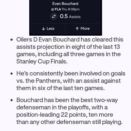
Oilers D Evan Bouchard has cleared this
assists projection in eight of the last 13
games, including all three games in the
Stanley Cup Finals.
He’s consistently been involved on goals
vs. the Panthers, with an assist against
them in six of the last ten games.
Bouchard has been the best two-way
defenseman in the playoffs, with a
position-leading 22 points, ten more
than any other defenseman still playing.