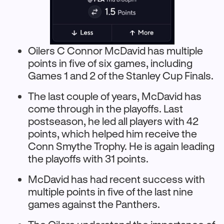
Oilers C Connor McDavid has multiple
points in five of six games, including
Games 1 and 2 of the Stanley Cup Finals.
The last couple of years, McDavid has
come through in the playoffs. Last
postseason, he led all players with 42
points, which helped him receive the
Conn Smythe Trophy. He is again leading
the playoffs with 31 points.
McDavid has had recent success with
multiple points in five of the last nine
games against the Panthers.