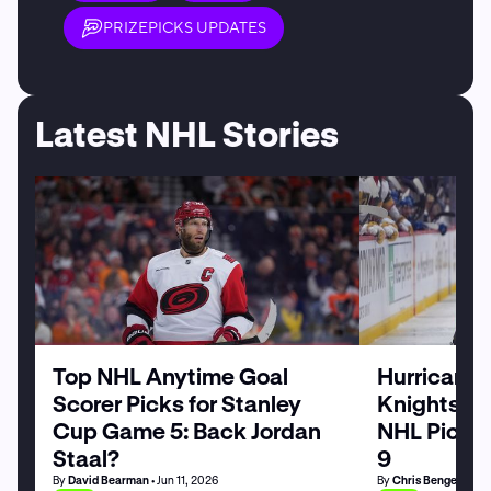
PRIZEPICKS UPDATES
Latest NHL Stories
Top NHL Anytime Goal
Hurricanes
Scorer Picks for Stanley
Knights Ga
Cup Game 5: Back Jordan
NHL Picks 
Staal?
9
By
David Bearman
• Jun 11, 2026
By
Chris Bengel
• Jun