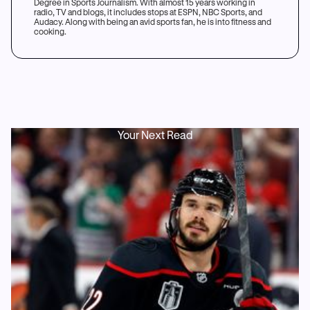
Degree in Sports Journalism. With almost 15 years working in
radio, TV and blogs, it includes stops at ESPN, NBC Sports, and
Audacy. Along with being an avid sports fan, he is into fitness and
cooking.
Your Next Read