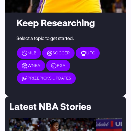
Keep Researching
Select a topic to get started.
MLB
SOCCER
UFC
WNBA
PGA
PRIZEPICKS UPDATES
Latest NBA Stories