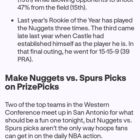
47% from the field (15th).
Last year’s Rookie of the Year has played
the Nuggets three times. The third came
late last year when Castle had
established himself as the player he is. In
that final outing, he went for 15-15-9 (39
PRA).
Make Nuggets vs. Spurs Picks
on PrizePicks
Two of the top teams in the Western
Conference meet up in San Antonio for what
should be a fun one tonight, but Nuggets vs.
Spurs picks aren’t the only way hoops fans
can get in on the daily NBA action.