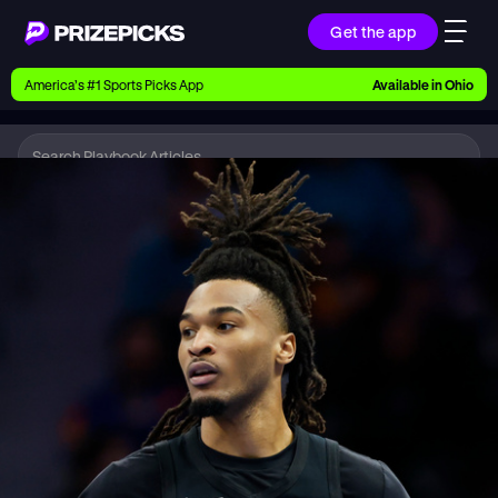
Get the app
Ways to Pick
America’s #1 Sports Picks App
Available in
Ohio
Earn money with picks on Players, Teams, and
Culture
Playbook
NBA
Playbook
Research daily sports predictions, expert picks,
news, and app updates
Support
Find answers fast or chat with us live
Promotions
Earn exclusive rewards, promos, and member
benefits