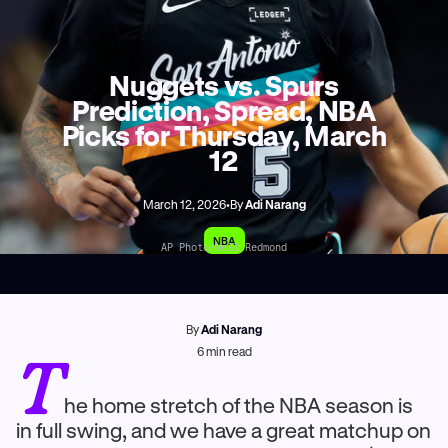
Nuggets vs. Spurs
Prediction, Spread, NBA
Picks for Thursday, March
12
March 12, 2026
•
By
Adi Narang
NBA
AP Photo/Nell Redmond
By
Adi Narang
T
6
min read
he home stretch of the NBA season is
in full swing, and we have a great matchup on