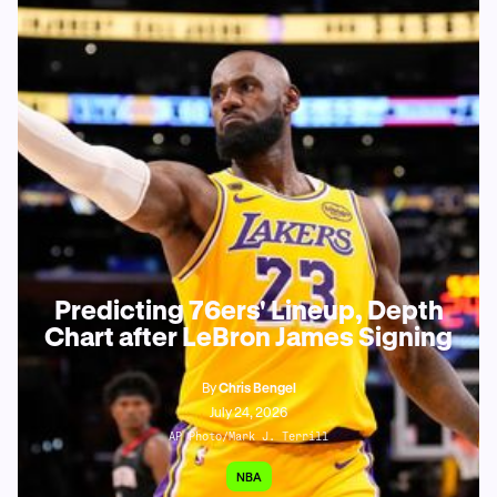
Predicting 76ers' Lineup, Depth
Chart after LeBron James Signing
By
Chris Bengel
July 24, 2026
AP Photo/Mark J. Terrill
NBA