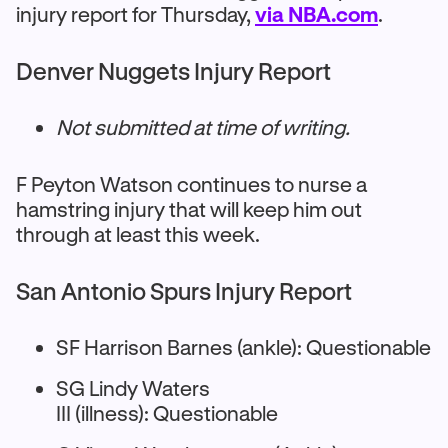
injury report for Thursday,
via NBA.com
.
Denver Nuggets Injury Report
Not submitted at time of writing.
F Peyton Watson continues to nurse a
hamstring injury that will keep him out
through at least this week.
San Antonio Spurs Injury Report
SF Harrison Barnes (ankle): Questionable
SG Lindy Waters
III (illness): Questionable