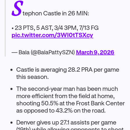
S
tephon Castle in 26 MIN:
• 23 PTS, 5 AST, 3/4 3PM, 7/13 FG
pic.twitter.com/3WI0tTSXcy
— Bala (@BalaPattySZN)
March 9, 2026
Castle is averaging 28.2 PRA per game
this season.
The second-year man has been much
more efficient from the field at home,
shooting 50.5% at the Frost Bank Center
as opposed to 43.2% on the road.
Denver gives up 27.1 assists per game
(19th) while allowing opponents to shoot