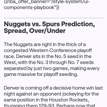
{{nba_offer_banner="/style-system/ui-
components-playbook"}}
Nuggets vs. Spurs Prediction,
Spread, Over/Under
The Nuggets are right in the thick of a
congested Western Conference playoff
race. Denver sits in the No. 5 seed in the
West, with the No. 3 through No. 7 seeds
separated by just two games, making every
game massive for playoff seeding.
Denver is coming off a decisive home win last
night against an opponent jockeying for the
same position in the Houston Rockets,
thumping them 129-93. Perhaps now that