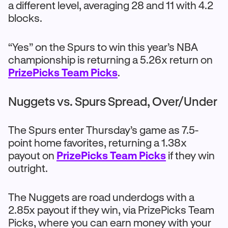
a different level, averaging 28 and 11 with 4.2
blocks.
“Yes” on the Spurs to win this year’s NBA
championship is returning a 5.26x return on
PrizePicks Team Picks
.
Nuggets vs. Spurs Spread, Over/Under
The Spurs enter Thursday’s game as 7.5-
point home favorites, returning a 1.38x
payout on
PrizePicks Team Picks
if they win
outright.
The Nuggets are road underdogs with a
2.85x payout if they win, via PrizePicks Team
Picks, where you can earn money with your