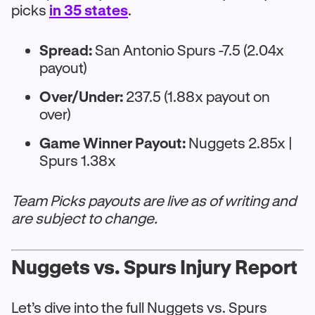
picks
in 35 states
.
Spread:
San Antonio Spurs -7.5 (2.04x
payout)
Over/Under:
237.5 (1.88x payout on
over)
Game Winner Payout:
Nuggets 2.85x |
Spurs 1.38x
Team Picks payouts are live as of writing and
are subject to change.
Nuggets vs. Spurs Injury Report
Let’s dive into the full Nuggets vs. Spurs