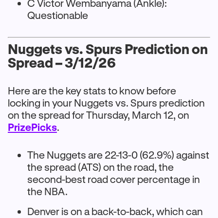
C Victor Wembanyama (Ankle):
Questionable
Nuggets vs. Spurs Prediction on
Spread – 3/12/26
Here are the key stats to know before
locking in your Nuggets vs. Spurs prediction
on the spread for Thursday, March 12, on
PrizePicks
.
The Nuggets are 22-13-0 (62.9%) against
the spread (ATS) on the road, the
second-best road cover percentage in
the NBA.
Denver is on a back-to-back, which can