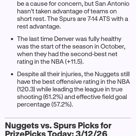
be a cause for concern, but San Antonio
hasn’t taken advantage of teams on
short rest. The Spurs are 7-14 ATS with a
rest advantage.
The last time Denver was fully healthy
was the start of the season in October,
when they had the second-best net
rating in the NBA (+11.5).
Despite all their injuries, the Nuggets still
have the best offensive rating in the NBA
(120.3) while leading the league in true
shooting (61.2%) and effective field goal
percentage (57.2%).
Nuggets vs. Spurs Picks for
PrizePicks Today: 3/12/26