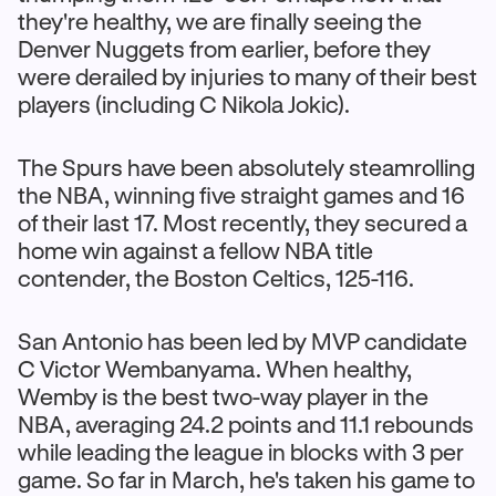
they're healthy, we are finally seeing the
Denver Nuggets from earlier, before they
were derailed by injuries to many of their best
players (including C Nikola Jokic).
The Spurs have been absolutely steamrolling
the NBA, winning five straight games and 16
of their last 17. Most recently, they secured a
home win against a fellow NBA title
contender, the Boston Celtics, 125-116.
San Antonio has been led by MVP candidate
C Victor Wembanyama. When healthy,
Wemby is the best two-way player in the
NBA, averaging 24.2 points and 11.1 rebounds
while leading the league in blocks with 3 per
game. So far in March, he's taken his game to