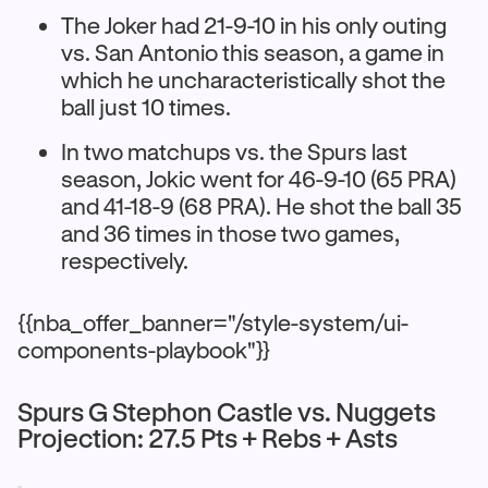
The Joker had 21-9-10 in his only outing
vs. San Antonio this season, a game in
which he uncharacteristically shot the
ball just 10 times.
In two matchups vs. the Spurs last
season, Jokic went for 46-9-10 (65 PRA)
and 41-18-9 (68 PRA). He shot the ball 35
and 36 times in those two games,
respectively.
{{nba_offer_banner="/style-system/ui-
components-playbook"}}
Spurs G Stephon Castle vs. Nuggets
Projection: 27.5 Pts + Rebs + Asts