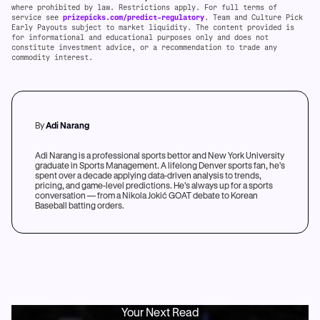
where prohibited by law. Restrictions apply. For full terms of
service see
prizepicks.com/predict-regulatory
. Team and Culture Pick
Early Payouts subject to market liquidity. The content provided is
for informational and educational purposes only and does not
constitute investment advice, or a recommendation to trade any
commodity interest.
By
Adi Narang
Adi Narang is a professional sports bettor and New York University
graduate in Sports Management. A lifelong Denver sports fan, he's
spent over a decade applying data-driven analysis to trends,
pricing, and game-level predictions. He's always up for a sports
conversation — from a Nikola Jokić GOAT debate to Korean
Baseball batting orders.
Your Next Read