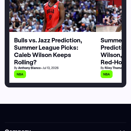
Bulls vs. Jazz Prediction,
Summer Le
Summer League Picks:
Prediction
Caleb Wilson Keeps
Wilson, M
Rolling?
Red-Hot
By
Anthony Blanco
• Jul 13, 2026
By
Riley Thomas
• Jul
NBA
NBA