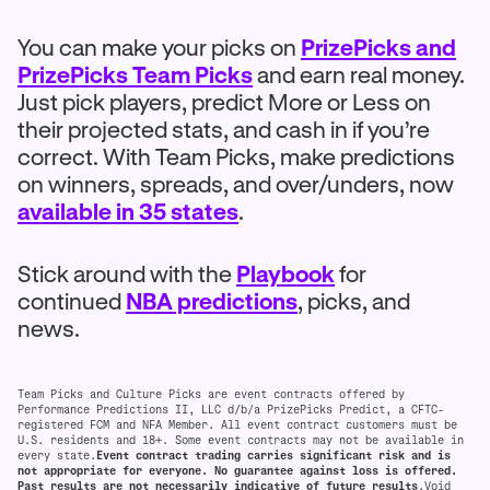
You can make your picks on
PrizePicks and
PrizePicks Team Picks
and earn real money.
Just pick players, predict More or Less on
their projected stats, and cash in if you’re
correct. With Team Picks, make predictions
on winners, spreads, and over/unders, now
available in 35 states
.
Stick around with the
Playbook
for
continued
NBA predictions
, picks, and
news.
Team Picks and Culture Picks are event contracts offered by
Performance Predictions II, LLC d/b/a PrizePicks Predict, a CFTC-
registered FCM and NFA Member. All event contract customers must be
U.S. residents and 18+. Some event contracts may not be available in
every state.
Event contract trading carries significant risk and is
not appropriate for everyone. No guarantee against loss is offered.
Past results are not necessarily indicative of future results
.Void