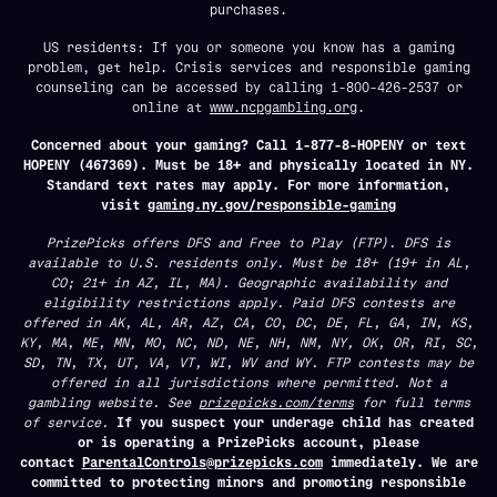
purchases.
US residents: If you or someone you know has a gaming
problem, get help. Crisis services and responsible gaming
counseling can be accessed by calling 1-800-426-2537 or
online at
www.ncpgambling.org
.
Concerned about your gaming? Call 1-877-8-HOPENY or text
HOPENY (467369). Must be 18+ and physically located in NY.
Standard text rates may apply. For more information,
visit
gaming.ny.gov/responsible-gaming
PrizePicks offers DFS and Free to Play (FTP). DFS is
available to U.S. residents only. Must be 18+ (19+ in AL,
CO; 21+ in AZ, IL, MA). Geographic availability and
eligibility restrictions apply. Paid DFS contests are
offered in AK, AL, AR, AZ, CA, CO, DC, DE, FL, GA, IN, KS,
KY, MA, ME, MN, MO, NC, ND, NE, NH, NM, NY, OK, OR, RI, SC,
SD, TN, TX, UT, VA, VT, WI, WV and WY. FTP contests may be
offered in all jurisdictions where permitted. Not a
gambling website. See
prizepicks.com/terms
for full terms
of service.
If you suspect your underage child has created
or is operating a PrizePicks account, please
contact
ParentalControls@prizepicks.com
immediately. We are
committed to protecting minors and promoting responsible