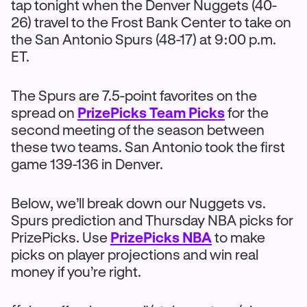
tap tonight when the Denver Nuggets (40-
26) travel to the Frost Bank Center to take on
the San Antonio Spurs (48-17) at 9:00 p.m.
ET.
The Spurs are 7.5-point favorites on the
spread on
PrizePicks Team Picks
for the
second meeting of the season between
these two teams. San Antonio took the first
game 139-136 in Denver.
Below, we’ll break down our Nuggets vs.
Spurs prediction and Thursday NBA picks for
PrizePicks. Use
PrizePicks NBA
to make
picks on player projections and win real
money if you’re right.