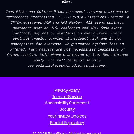
play.
Team Picks and Culture Picks are event contracts offered by
Performance Predictions II, LLC d/b/a PrizePicks Predict, a
CFTC-registered FCM and NFA Member. All event contract
customers must be U.S. residents and 18+. Some event
contracts may not be available in every state. Event
contract trading carries significant risk and is not
appropriate for everyone. No guarantee against loss is
offered. Past results are not necessarily indicative of
future results. Void where prohibited by law. Restrictions
apply. For full terms of service
see
prizepicks.com/predict-regulatory.
Privacy Policy
Terms of Service
Accessibility Statement
Security
Your Privacy Choices
Predict Regulatory
© 2026 PrizePicks. All rights reserved.