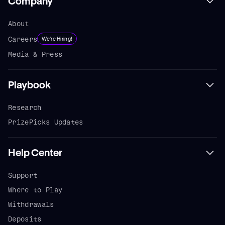
Company
About
Careers
We're Hiring!
Media & Press
Playbook
Research
PrizePicks Updates
Help Center
Support
Where to Play
Withdrawals
Deposits