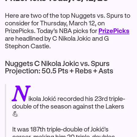
Here are two of the top Nuggets vs. Spurs to
consider for Thursday, March 12, on
PrizePicks. Today’s NBA picks for
PrizePicks
are headlined by C Nikola Jokic and G
Stephon Castle.
Nuggets C Nikola Jokic vs. Spurs
Projection: 50.5 Pts + Rebs + Asts
N
ikola Jokić recorded his 23rd triple-
double of the season against the Lakers
💪
It was 187th triple-double of Jokić's
career, making him 20 triple-doubles