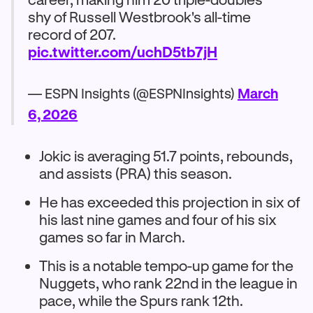
shy of Russell Westbrook's all-time
record of 207.
pic.twitter.com/uchD5tb7jH
— ESPN Insights (@ESPNInsights)
March
6, 2026
Jokic is averaging 51.7 points, rebounds,
and assists (PRA) this season.
He has exceeded this projection in six of
his last nine games and four of his six
games so far in March.
This is a notable tempo-up game for the
Nuggets, who rank 22nd in the league in
pace, while the Spurs rank 12th.