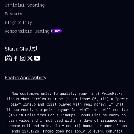
Official Scoring
Payouts
Eligibility
Responsible Gaming
Start a Chat
Enable Accessibility
New customers only. To qualify, your first PrizePicks
lineup that settles must be (i) at least $5, (ii) a "power
play" lineup and (iii) played with real money. If that
lineup receives a prize payout (a "win"), you will receive
$150 in PrizePicks Bonus Lineups. Bonus Lineups carry no
cash value and if not used within 7 days of issuance may
become null and void. Limit one (1) bonus per user. Promo
ends 12/31/26. Promo does not apply to event contract