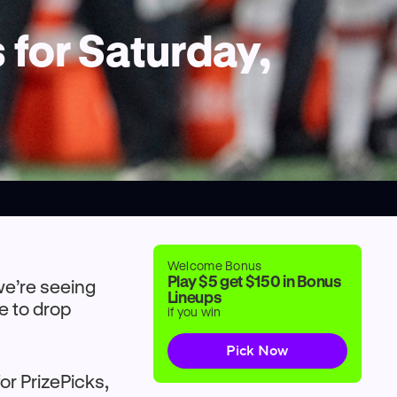
for Saturday,
Welcome Bonus
Play $5 get $150 in Bonus
we’re seeing
Lineups
e to drop
if you win
Pick Now
or PrizePicks,