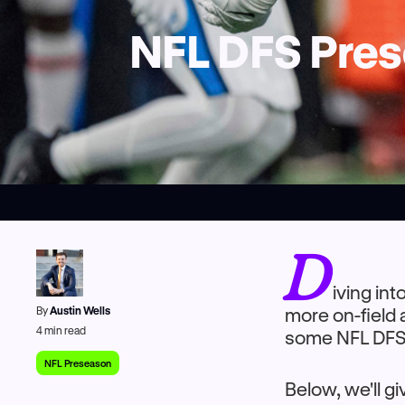
NFL DFS Pres
D
iving in
By
Austin Wells
more on-field 
4
min read
some NFL DFS 
NFL Preseason
Below, we'll g