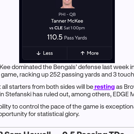
ee dominated the Bengals’ defense last week in Ph
game, racking up 252 passing yards and 3 tou
t all starters from both sides will be
resting
as Br
n Stefanski has ruled out, among others, EDGE M
lity to control the pace of the game is exceptiona
portunity for statistical glory.