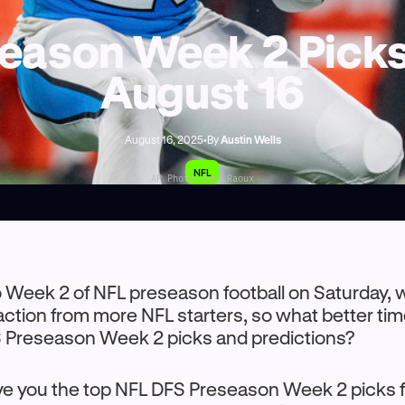
eason Week 2 Picks 
August 16
August 16, 2025
•
By
Austin Wells
NFL
AP Photo/John Raoux
to Week 2 of NFL preseason football on Saturday, 
action from more NFL starters, so what better tim
Preseason Week 2 picks and predictions?
ive you the top NFL DFS Preseason Week 2 picks f