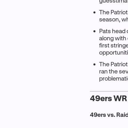
guesstimat
The Patrio
season, wh
Pats head 
along with
first strin
opportunit
The Patrio
ran the se
problemati
49ers WR 
49ers vs. Rai