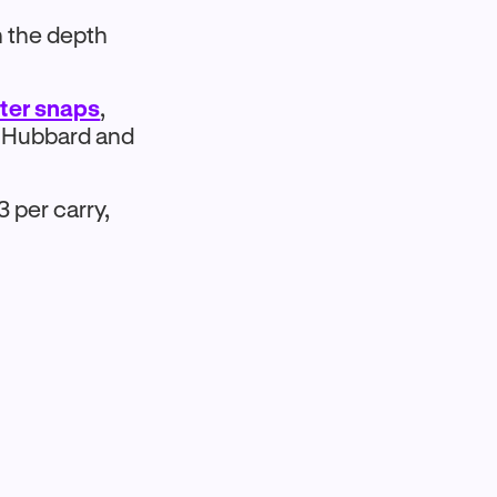
n the depth
rter snaps
,
a Hubbard and
3 per carry,
s