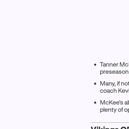
Tanner McK
preseason 
Many, if no
coach Kevi
McKee's abi
plenty of op