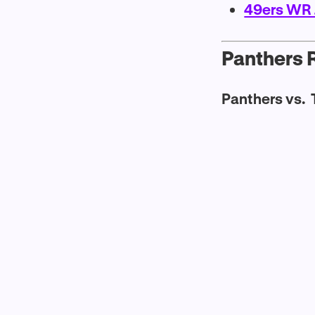
49ers WR 
Panthers 
Panthers vs. 