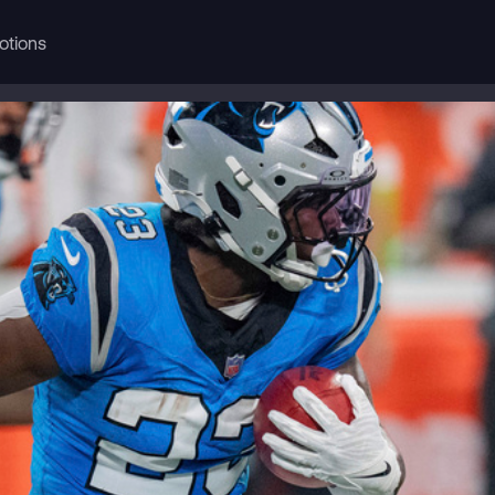
otions