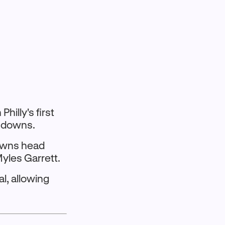
illy's first
chdowns.
owns head
yles Garrett.
l, allowing