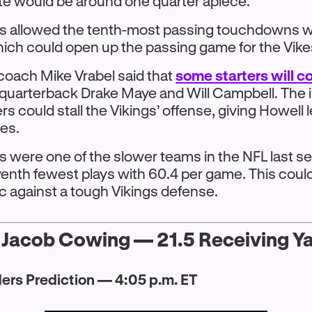
e would be around one quarter apiece.
ts allowed the tenth-most passing touchdowns wi
ich could open up the passing game for the Vikes
coach Mike Vrabel said that
some starters will c
 quarterback Drake Maye and Will Campbell. The i
gers could stall the Vikings’ offense, giving Howell 
ies.
ts were one of the slower teams in the NFL last s
venth fewest plays with 60.4 per game. This coul
c against a tough Vikings defense.
Jacob Cowing — 21.5 Receiving Y
ders Prediction — 4:05 p.m. ET