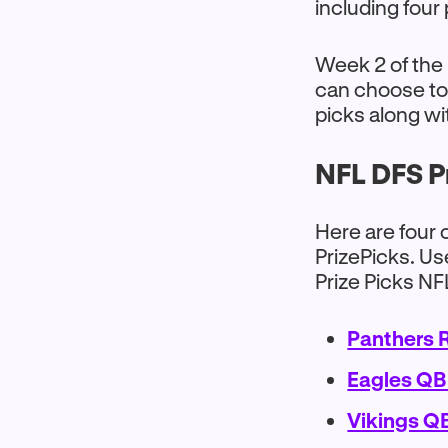
including four 
Week 2 of the 
can choose t
picks along wi
NFL DFS P
Here are four 
PrizePicks. Us
Prize Picks NF
Panthers R
Eagles QB
Vikings Q