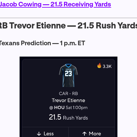
Jacob Cowing — 21.5 Receiving Yards
RB Trevor Etienne — 21.5 Rush Yard
Texans Prediction — 1 p.m. ET