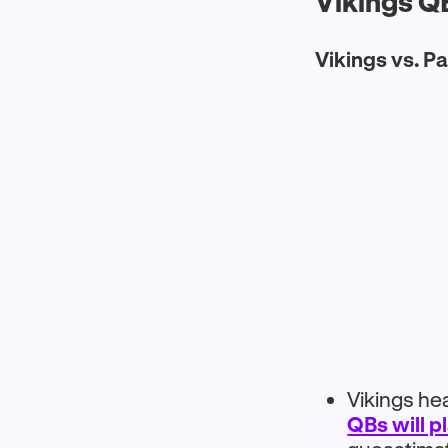
Vikings Q
Vikings vs. Pa
Vikings he
QBs will p