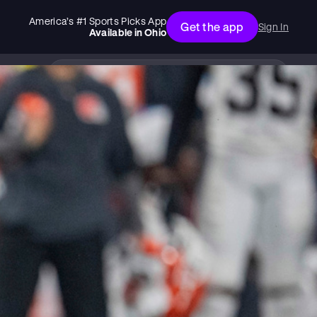
America’s #1 Sports Picks App
Get the app
Sign In
Available in
Ohio