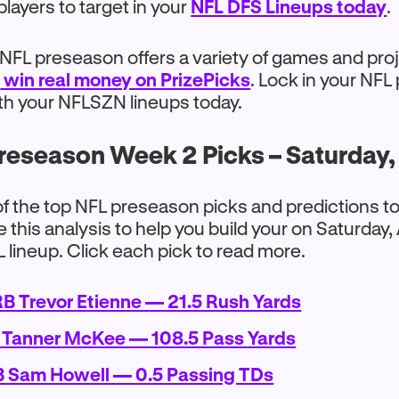
players to target in your
NFL DFS Lineups today
.
NFL preseason offers a variety of games and pro
o
win real money on PrizePicks
. Lock in your NF
th your NFLSZN lineups today.
reseason Week 2 Picks – Saturday,
of the top NFL preseason picks and predictions to
e this analysis to help you build your on Saturday
L lineup. Click each pick to read more.
B Trevor Etienne — 21.5 Rush Yards
 Tanner McKee — 108.5 Pass Yards
B Sam Howell — 0.5 Passing TDs