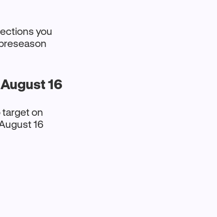
jections you
L preseason
 August 16
 target on
, August 16