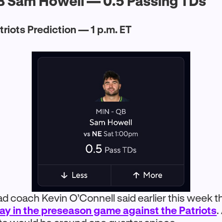
B Sam Howell — 0.5 Passing TDs
triots Prediction — 1 p.m. ET
ad coach Kevin O’Connell said earlier this week t
lay in the preseason game against the Patriots
.