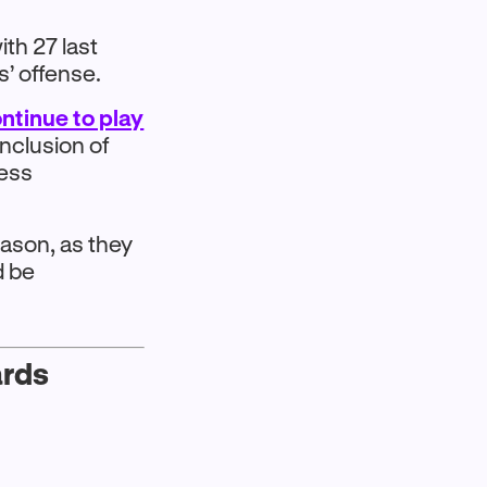
th 27 last
’ offense.
ontinue to play
nclusion of
less
eason, as they
d be
ards