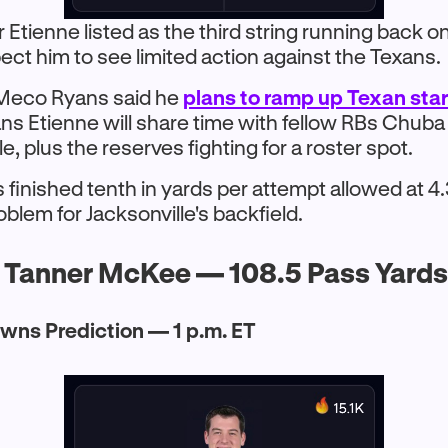
 Etienne listed as the third string running back o
pect him to see limited action against the Texans.
eco Ryans said he
plans to ramp up Texan sta
s Etienne will share time with fellow RBs Chub
, plus the reserves fighting for a roster spot.
finished tenth in yards per attempt allowed at 4.
blem for Jacksonville's backfield.
 Tanner McKee — 108.5 Pass Yard
owns Prediction — 1 p.m. ET