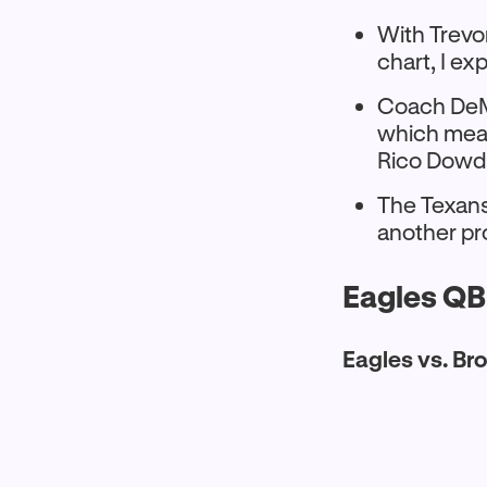
With Trevor
chart, I ex
Coach DeM
which mean
Rico Dowdle
The Texans 
another pro
Eagles QB
Eagles vs. Br