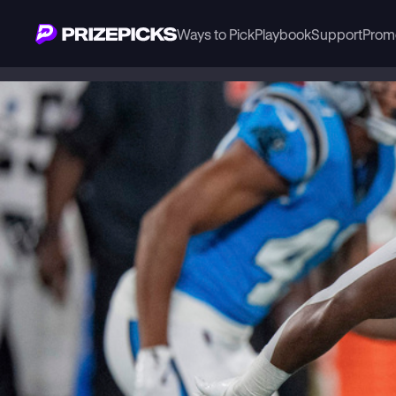
Ways to Pick
Playbook
Support
Prom
Playbook
NFL