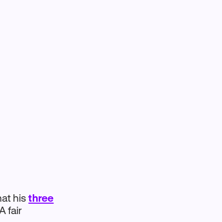
hat his
three
 A fair