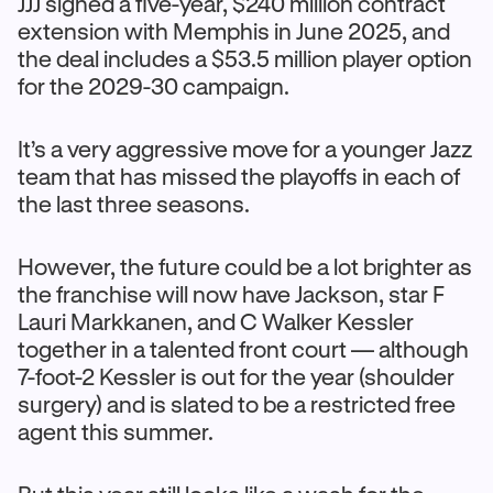
JJJ signed a five-year, $240 million contract
extension with Memphis in June 2025, and
the deal includes a $53.5 million player option
for the 2029-30 campaign.
It’s a very aggressive move for a younger Jazz
team that has missed the playoffs in each of
the last three seasons.
However, the future could be a lot brighter as
the franchise will now have Jackson, star F
Lauri Markkanen, and C Walker Kessler
together in a talented front court — although
7-foot-2 Kessler is out for the year (shoulder
surgery) and is slated to be a restricted free
agent this summer.