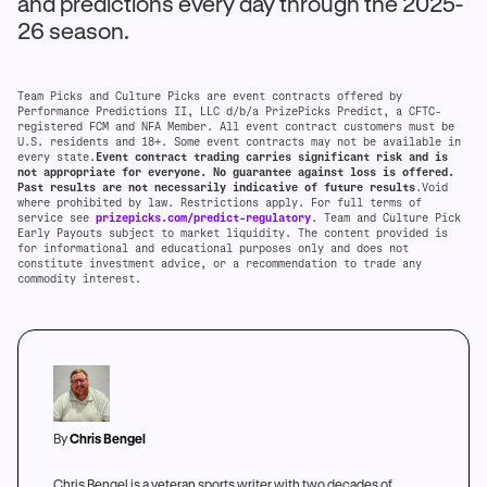
and predictions every day through the 2025-
26 season.
Team Picks and Culture Picks are event contracts offered by
Performance Predictions II, LLC d/b/a PrizePicks Predict, a CFTC-
registered FCM and NFA Member. All event contract customers must be
U.S. residents and 18+. Some event contracts may not be available in
every state.
Event contract trading carries significant risk and is
not appropriate for everyone. No guarantee against loss is offered.
Past results are not necessarily indicative of future results
.Void
where prohibited by law. Restrictions apply. For full terms of
service see
prizepicks.com/predict-regulatory
. Team and Culture Pick
Early Payouts subject to market liquidity. The content provided is
for informational and educational purposes only and does not
constitute investment advice, or a recommendation to trade any
commodity interest.
By
Chris Bengel
Chris Bengel is a veteran sports writer with two decades of