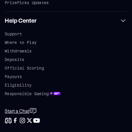
PrizePicks Updates
Help Center
Support
Where to Play
Withdrawals
Deposits
Official Scoring
Payouts
Eligibility
Responsible Gaming
Start a Chat