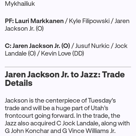
Mykhailiuk
PF: Lauri Markkanen
/ Kyle Filipowski / Jaren
Jackson Jr. (O)
C: Jaren Jackson Jr. (O)
/ Jusuf Nurkic / Jock
Landale (O) / Kevin Love (DD)
Jaren Jackson Jr. to Jazz: Trade
Details
Jackson is the centerpiece of Tuesday's
trade and will be a huge part of Utah’s
frontcourt going forward. In the trade, the
Jazz also acquired C Jock Landale, along with
G John Konchar and G Vince Williams Jr.