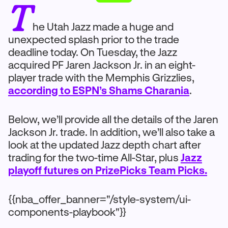
T
he Utah Jazz made a huge and
unexpected splash prior to the trade
deadline today. On Tuesday, the Jazz
acquired PF Jaren Jackson Jr. in an eight-
player trade with the Memphis Grizzlies,
according to ESPN’s Shams Charania
.
Below, we’ll provide all the details of the Jaren
Jackson Jr. trade. In addition, we’ll also take a
look at the updated Jazz depth chart after
trading for the two-time All-Star, plus
Jazz
playoff futures on PrizePicks Team Picks.
{{nba_offer_banner="/style-system/ui-
components-playbook"}}