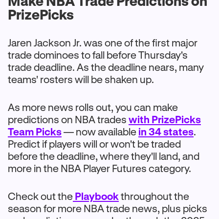
Make NBA Trade Predictions on
PrizePicks
Jaren Jackson Jr. was one of the first major
trade dominoes to fall before Thursday's
trade deadline. As the deadline nears, many
teams' rosters will be shaken up.
As more news rolls out, you can make
predictions on NBA trades
with PrizePicks
Team Picks
— now available
in 34 states
.
Predict if players will or won't be traded
before the deadline, where they'll land, and
more in the NBA Player Futures category.
Check out the
Playbook
throughout the
season for more NBA trade news, plus picks