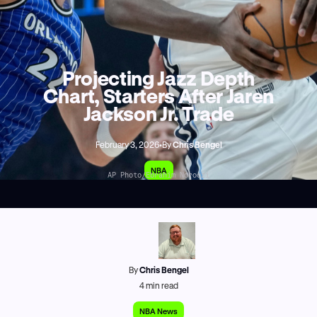
Projecting Jazz Depth
Chart, Starters After Jaren
Jackson Jr. Trade
February 3, 2026
•
By
Chris Bengel
NBA
AP Photo/Ebrahim Noroozi
By
Chris Bengel
4
min read
NBA News