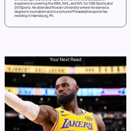
experience covering the NBA, NHL, and NFL for CBS Sports and
247Sports. He attended Rowan University where he earned a
degree in journalism and is a tortured Philadelphia sports fan
residing in Harrisburg, PA.
Your Next Read