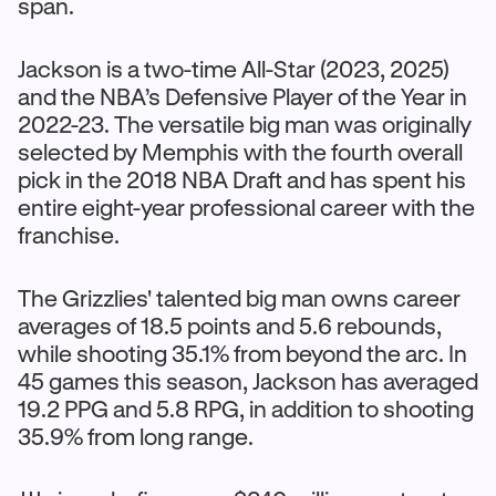
span.
Jackson is a two-time All-Star (2023, 2025)
and the NBA’s Defensive Player of the Year in
2022-23. The versatile big man was originally
selected by Memphis with the fourth overall
pick in the 2018 NBA Draft and has spent his
entire eight-year professional career with the
franchise.
The Grizzlies' talented big man owns career
averages of 18.5 points and 5.6 rebounds,
while shooting 35.1% from beyond the arc. In
45 games this season, Jackson has averaged
19.2 PPG and 5.8 RPG, in addition to shooting
35.9% from long range.