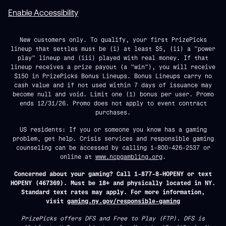
Enable Accessibility
New customers only. To qualify, your first PrizePicks
lineup that settles must be (i) at least $5, (ii) a "power
play" lineup and (iii) played with real money. If that
lineup receives a prize payout (a "win"), you will receive
$150 in PrizePicks Bonus Lineups. Bonus Lineups carry no
cash value and if not used within 7 days of issuance may
become null and void. Limit one (1) bonus per user. Promo
ends 12/31/26. Promo does not apply to event contract
purchases.
US residents: If you or someone you know has a gaming
problem, get help. Crisis services and responsible gaming
counseling can be accessed by calling 1-800-426-2537 or
online at
www.ncpgambling.org
.
Concerned about your gaming? Call 1-877-8-HOPENY or text
HOPENY (467369). Must be 18+ and physically located in NY.
Standard text rates may apply. For more information,
visit
gaming.ny.gov/responsible-gaming
PrizePicks offers DFS and Free to Play (FTP). DFS is