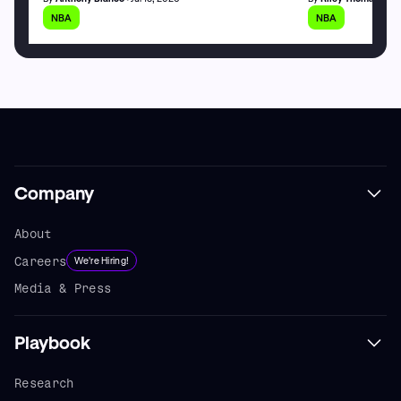
NBA
NBA
Company
About
Careers
We're Hiring!
Media & Press
Playbook
Research