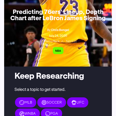
Predicting 76ers' Lineup, Depth
Chart after LeBron James Signing
By
Chris Bengel
July 24, 2026
AP Photo/Mark J. Terrill
NBA
Keep Researching
Select a topic to get started.
MLB
SOCCER
UFC
WNBA
PGA