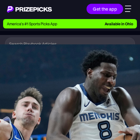
Get the app
Ways to Pick
America’s #1 Sports Picks App
Available in
Ohio
Earn money with picks on Players, Teams, and
Culture
Playbook
NBA
Playbook
Research daily sports predictions, expert picks,
news, and app updates
Support
Find answers fast or chat with us live
Promotions
Earn exclusive rewards, promos, and member
benefits