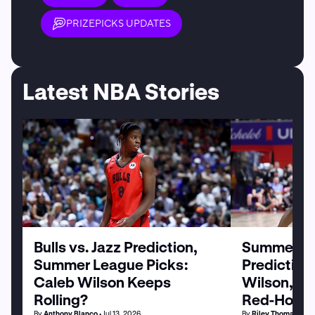
PRIZEPICKS UPDATES
Latest NBA Stories
Bulls vs. Jazz Prediction,
Summer Le
Summer League Picks:
Prediction
Caleb Wilson Keeps
Wilson, M
Rolling?
Red-Hot
By
Anthony Blanco
• Jul 13, 2026
By
Riley Thomas
• Jul