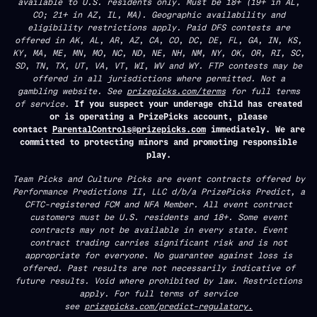
available to U.S. residents only. Must be 18+ (19+ in AL,
CO; 21+ in AZ, IL, MA). Geographic availability and
eligibility restrictions apply. Paid DFS contests are
offered in AK, AL, AR, AZ, CA, CO, DC, DE, FL, GA, IN, KS,
KY, MA, ME, MN, MO, NC, ND, NE, NH, NM, NY, OK, OR, RI, SC,
SD, TN, TX, UT, VA, VT, WI, WV and WY. FTP contests may be
offered in all jurisdictions where permitted. Not a
gambling website. See
prizepicks.com/terms
for full terms
of service.
If you suspect your underage child has created
or is operating a PrizePicks account, please
contact
ParentalControls@prizepicks.com
immediately. We are
committed to protecting minors and promoting responsible
play.
Team Picks and Culture Picks are event contracts offered by
Performance Predictions II, LLC d/b/a PrizePicks Predict, a
CFTC-registered FCM and NFA Member. All event contract
customers must be U.S. residents and 18+. Some event
contracts may not be available in every state. Event
contract trading carries significant risk and is not
appropriate for everyone. No guarantee against loss is
offered. Past results are not necessarily indicative of
future results. Void where prohibited by law. Restrictions
apply. For full terms of service
see
prizepicks.com/predict-regulatory.