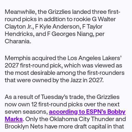
Meanwhile, the Grizzlies landed three first-
round picks in addition to rookie G Walter
Clayton Jr., F Kyle Anderson, F Taylor
Hendricks, and F Georges Niang, per
Charania.
Memphis acquired the Los Angeles Lakers’
2027 first-round pick, which was viewed as
the most desirable among the first-rounders
that were owned by the Jazz in 2027.
As a result of Tuesday’s trade, the Grizzlies
now own 12 first-round picks over the next
seven seasons,
according to ESPN’s Bobby
Marks
. Only the Oklahoma City Thunder and
Brooklyn Nets have more draft capital in that