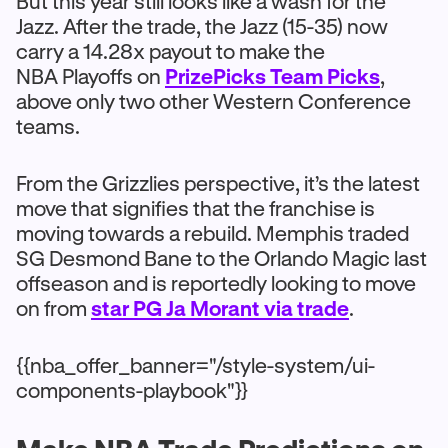
But this year still looks like a wash for the
Jazz. After the trade, the Jazz (15-35) now
carry a 14.28x payout to make the
NBA Playoffs on
PrizePicks Team Picks
,
above only two other Western Conference
teams.
From the Grizzlies perspective, it’s the latest
move that signifies that the franchise is
moving towards a rebuild. Memphis traded
SG Desmond Bane to the Orlando Magic last
offseason and is reportedly looking to move
on from
star PG Ja Morant via trade
.
{{nba_offer_banner="/style-system/ui-
components-playbook"}}