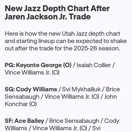
New Jazz Depth Chart After
Jaren Jackson Jr. Trade
Here is how the new Utah Jazz depth chart
and starting lineup can be expected to shake
out after the trade for the 2025-26 season.
PG: Keyonte George (O)
/ Isaiah Collier /
Vince Williams Jr. (O)
SG: Cody Williams
/ Svi Mykhailiuk / Brice
Sensabaugh / Vince Williams Jr. (O) / John
Konchar (O)
SF: Ace Bailey
/ Brice Sensabaugh / Cody
Williams / Vince Williams Jr. (O) / Svi