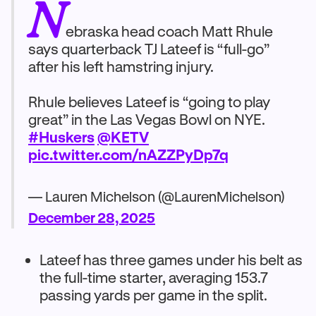
N
ebraska head coach Matt Rhule
says quarterback TJ Lateef is “full-go”
after his left hamstring injury.
Rhule believes Lateef is “going to play
great” in the Las Vegas Bowl on NYE.
#Huskers
@KETV
pic.twitter.com/nAZZPyDp7q
— Lauren Michelson (@LaurenMichelson)
December 28, 2025
Lateef has three games under his belt as
the full-time starter, averaging 153.7
passing yards per game in the split.