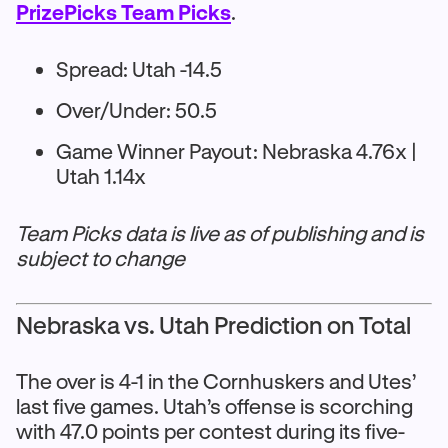
PrizePicks Team Picks
.
Spread: Utah -14.5
Over/Under: 50.5
Game Winner Payout: Nebraska 4.76x |
Utah 1.14x
Team Picks data is live as of publishing and is
subject to change
Nebraska vs. Utah Prediction on Total
The over is 4-1 in the Cornhuskers and Utes’
last five games. Utah’s offense is scorching
with 47.0 points per contest during its five-