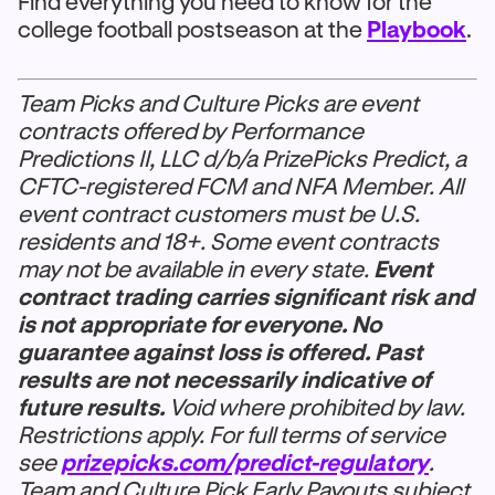
Find everything you need to know for the
college football postseason at the
Playbook
.
Team Picks and Culture Picks are event
contracts offered by Performance
Predictions II, LLC d/b/a PrizePicks Predict, a
CFTC-registered FCM and NFA Member. All
event contract customers must be U.S.
residents and 18+. Some event contracts
may not be available in every state.
Event
contract trading carries significant risk and
is not appropriate for everyone. No
guarantee against loss is offered. Past
results are not necessarily indicative of
future results.
Void where prohibited by law.
Restrictions apply. For full terms of service
see
prizepicks.com/predict-regulatory
.
Team and Culture Pick Early Payouts subject