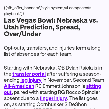
{{cfb_offer_banner="/style-system/ui-components-
playbook"}}
Las Vegas Bowl: Nebraska vs.
Utah Prediction, Spread,
Over/Under
Opt-outs, transfers, and injuries form a long
list of absences for each team.
Starting with Nebraska, QB Dylan Raiola is in
the
transfer portal
after suffering a season-
ending
leg injury
in November. Second Team
All-American
RB Emmett Johnson is
sitting
out
, paired with starting RG Rocco Spindler
absent due to a
finger injury
. The list goes
on, as starting Cornhusker S DeShon