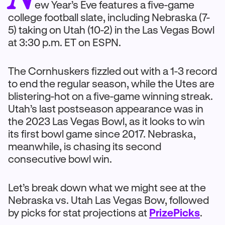
ew Year’s Eve features a five-game
college football slate, including Nebraska (7-
5) taking on Utah (10-2) in the Las Vegas Bowl
at 3:30 p.m. ET on ESPN.
The Cornhuskers fizzled out with a 1-3 record
to end the regular season, while the Utes are
blistering-hot on a five-game winning streak.
Utah’s last postseason appearance was in
the 2023 Las Vegas Bowl, as it looks to win
its first bowl game since 2017. Nebraska,
meanwhile, is chasing its second
consecutive bowl win.
Let’s break down what we might see at the
Nebraska vs. Utah Las Vegas Bow, followed
by picks for stat projections at
PrizePicks
.