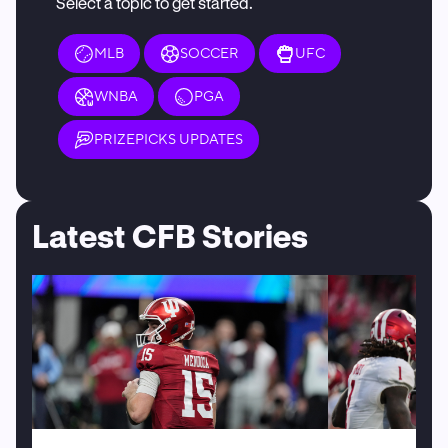
Select a topic to get started.
MLB
SOCCER
UFC
WNBA
PGA
PRIZEPICKS UPDATES
Latest CFB Stories