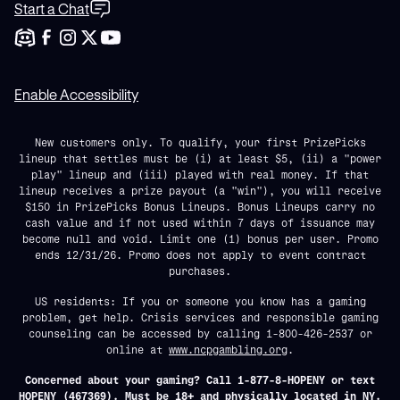
Start a Chat
Enable Accessibility
New customers only. To qualify, your first PrizePicks
lineup that settles must be (i) at least $5, (ii) a "power
play" lineup and (iii) played with real money. If that
lineup receives a prize payout (a "win"), you will receive
$150 in PrizePicks Bonus Lineups. Bonus Lineups carry no
cash value and if not used within 7 days of issuance may
become null and void. Limit one (1) bonus per user. Promo
ends 12/31/26. Promo does not apply to event contract
purchases.
US residents: If you or someone you know has a gaming
problem, get help. Crisis services and responsible gaming
counseling can be accessed by calling 1-800-426-2537 or
online at
www.ncpgambling.org
.
Concerned about your gaming? Call 1-877-8-HOPENY or text
HOPENY (467369). Must be 18+ and physically located in NY.