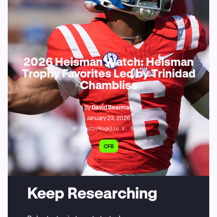
2026 Heisman Watch: Heisman
Trophy Favorites Led by Trinidad
Chambliss
By
David Bearman
January 23, 2026
AP Photo/Rogelio V. Solis
CFB
Keep Researching