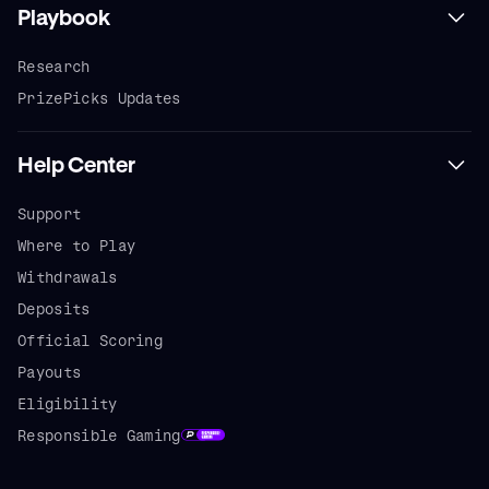
Playbook
Research
PrizePicks Updates
Help Center
Support
Where to Play
Withdrawals
Deposits
Official Scoring
Payouts
Eligibility
Responsible Gaming