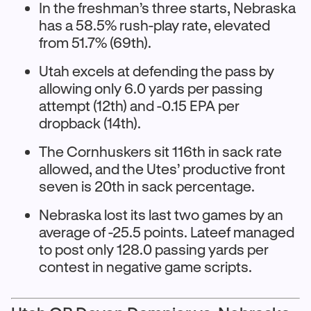
In the freshman’s three starts, Nebraska
has a 58.5% rush-play rate, elevated
from 51.7% (69th).
Utah excels at defending the pass by
allowing only 6.0 yards per passing
attempt (12th) and -0.15 EPA per
dropback (14th).
The Cornhuskers sit 116th in sack rate
allowed, and the Utes’ productive front
seven is 20th in sack percentage.
Nebraska lost its last two games by an
average of -25.5 points. Lateef managed
to post only 128.0 passing yards per
contest in negative game scripts.