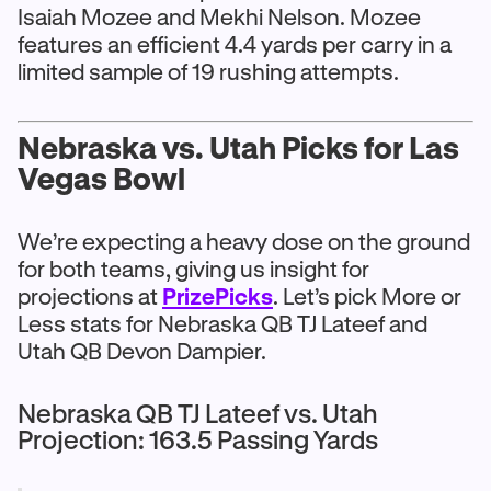
Isaiah Mozee and Mekhi Nelson. Mozee
features an efficient 4.4 yards per carry in a
limited sample of 19 rushing attempts.
Nebraska vs. Utah Picks for Las
Vegas Bowl
We’re expecting a heavy dose on the ground
for both teams, giving us insight for
projections at
PrizePicks
. Let’s pick More or
Less stats for Nebraska QB TJ Lateef and
Utah QB Devon Dampier.
Nebraska QB TJ Lateef vs. Utah
Projection: 163.5 Passing Yards