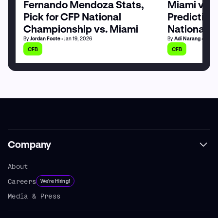
Fernando Mendoza Stats,
Miami vs. 
Pick for CFP National
Prediction,
Championship vs. Miami
National 
By
Jordan Foote
• Jan 19, 2026
By
Adi Narang
• Jan 1
CFB
CFB
Company
About
Careers
We're Hiring!
Media & Press