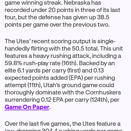
game winning streak. Nebraska has
recorded under 20 points in three of its last
four, but the defense has given up 38.5
points per game over the previous two.
The Utes’ recent scoring output is single-
handedly flirting with the 50.5 total. This unit
features a heavy rushing attack, including a
59.8% rush-play rate (16th). Backed by an
elite 6.1 yards per carry (first) and 0.13
expected points added (EPA) per rushing
attempt (11th), Utah’s ground game could
thoroughly dominate with the Cornhuskers
surrendering 0.12 EPA per carry (124th), per
Game On Paper
.
Over the last five games, the Utes feature a
jaw-dropping 304.4 rushing yards per game