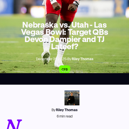
Nebraska vs. Utah - Las
Vegas Bowl: Target QBs
Devon Dampier and TJ
Lateef?
December 31, 2025
•
By
Riley Thomas
CFB
AP Photo/Kyusung Gong
By
Riley Thomas
N
6
min read