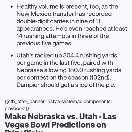
Healthy volume is present, too, as the
New Mexico transfer has recorded
double-digit carries in nine of 11
appearances. He’s even reached at least
14 rushing attempts in three of the
previous five games.
Utah’s racked up 304.4 rushing yards
per game in the last five, paired with
Nebraska allowing 180.0 rushing yards
per contest on the season (102nd).
Dampier should get a slice of the pie.
{{cfb_offer_banner="/style-system/ui-components-
playbook"}}
Make Nebraska vs. Utah - Las
Vegas Bowl Predictions on