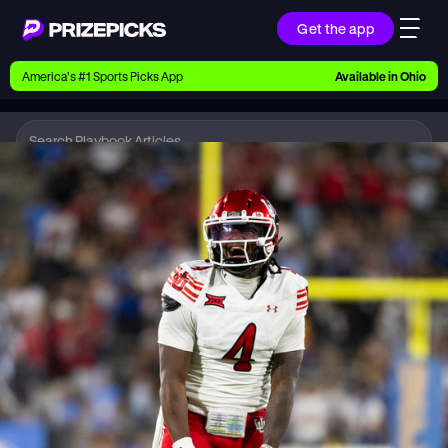
Get the app
Ways to Pick
America’s #1 Sports Picks App
Available in
Ohio
Earn money with picks on Players, Teams, and
Culture
Playbook
CFB
Playbook
Research daily sports predictions, expert picks,
news, and app updates
Support
Find answers fast or chat with us live
Promotions
Earn exclusive rewards, promos, and member
benefits