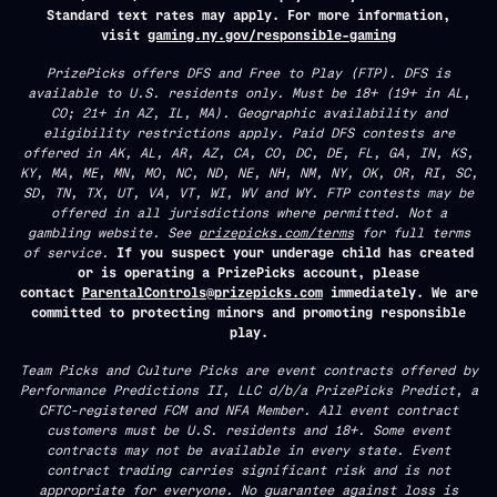
Standard text rates may apply. For more information,
visit
gaming.ny.gov/responsible-gaming
PrizePicks offers DFS and Free to Play (FTP). DFS is
available to U.S. residents only. Must be 18+ (19+ in AL,
CO; 21+ in AZ, IL, MA). Geographic availability and
eligibility restrictions apply. Paid DFS contests are
offered in AK, AL, AR, AZ, CA, CO, DC, DE, FL, GA, IN, KS,
KY, MA, ME, MN, MO, NC, ND, NE, NH, NM, NY, OK, OR, RI, SC,
SD, TN, TX, UT, VA, VT, WI, WV and WY. FTP contests may be
offered in all jurisdictions where permitted. Not a
gambling website. See
prizepicks.com/terms
for full terms
of service.
If you suspect your underage child has created
or is operating a PrizePicks account, please
contact
ParentalControls@prizepicks.com
immediately. We are
committed to protecting minors and promoting responsible
play.
Team Picks and Culture Picks are event contracts offered by
Performance Predictions II, LLC d/b/a PrizePicks Predict, a
CFTC-registered FCM and NFA Member. All event contract
customers must be U.S. residents and 18+. Some event
contracts may not be available in every state. Event
contract trading carries significant risk and is not
appropriate for everyone. No guarantee against loss is