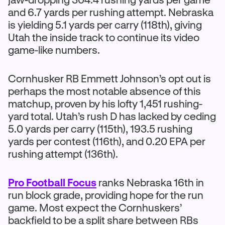
and 6.7 yards per rushing attempt. Nebraska
is yielding 5.1 yards per carry (118th), giving
Utah the inside track to continue its video
game-like numbers.
Cornhusker RB Emmett Johnson’s opt out is
perhaps the most notable absence of this
matchup, proven by his lofty 1,451 rushing-
yard total. Utah’s rush D has lacked by ceding
5.0 yards per carry (115th), 193.5 rushing
yards per contest (116th), and 0.20 EPA per
rushing attempt (136th).
Pro Football Focus
ranks Nebraska 16th in
run block grade, providing hope for the run
game. Most expect the Cornhuskers’
backfield to be a split share between RBs