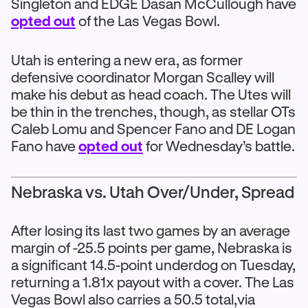
Singleton and EDGE Dasan McCullough have
opted out
of the Las Vegas Bowl.
Utah is entering a new era, as former
defensive coordinator Morgan Scalley will
make his debut as head coach. The Utes will
be thin in the trenches, though, as stellar OTs
Caleb Lomu and Spencer Fano and DE Logan
Fano have
opted out
for Wednesday’s battle.
Nebraska vs. Utah Over/Under, Spread
After losing its last two games by an average
margin of -25.5 points per game, Nebraska is
a significant 14.5-point underdog on Tuesday,
returning a 1.81x payout with a cover. The Las
Vegas Bowl also carries a 50.5 total,via