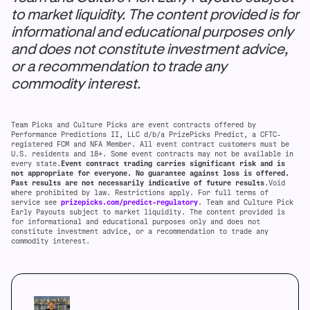
to market liquidity. The content provided is for
informational and educational purposes only
and does not constitute investment advice,
or a recommendation to trade any
commodity interest.
Team Picks and Culture Picks are event contracts offered by
Performance Predictions II, LLC d/b/a PrizePicks Predict, a CFTC-
registered FCM and NFA Member. All event contract customers must be
U.S. residents and 18+. Some event contracts may not be available in
every state.
Event contract trading carries significant risk and is
not appropriate for everyone. No guarantee against loss is offered.
Past results are not necessarily indicative of future results
.Void
where prohibited by law. Restrictions apply. For full terms of
service see
prizepicks.com/predict-regulatory
. Team and Culture Pick
Early Payouts subject to market liquidity. The content provided is
for informational and educational purposes only and does not
constitute investment advice, or a recommendation to trade any
commodity interest.