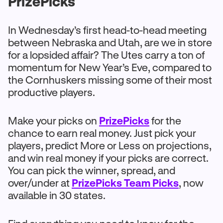
PrizePicks
In Wednesday’s first head-to-head meeting
between Nebraska and Utah, are we in store
for a lopsided affair? The Utes carry a ton of
momentum for New Year’s Eve, compared to
the Cornhuskers missing some of their most
productive players.
Make your picks on
PrizePicks
for the
chance to earn real money. Just pick your
players, predict More or Less on projections,
and win real money if your picks are correct.
You can pick the winner, spread, and
over/under at
PrizePicks Team Picks
, now
available in 30 states.