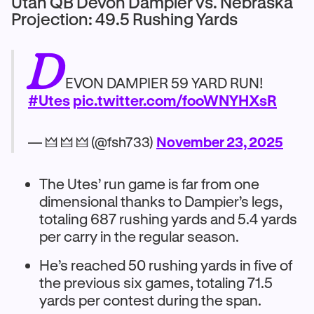
Utah QB Devon Dampier vs. Nebraska
Projection: 49.5 Rushing Yards
D
EVON DAMPIER 59 YARD RUN!
#Utes
pic.twitter.com/fooWNYHXsR
— 🜲 🜲 🜲 (@fsh733)
November 23, 2025
The Utes’ run game is far from one
dimensional thanks to Dampier’s legs,
totaling 687 rushing yards and 5.4 yards
per carry in the regular season.
He’s reached 50 rushing yards in five of
the previous six games, totaling 71.5
yards per contest during the span.