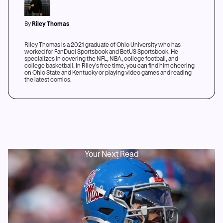
By
Riley Thomas
Riley Thomas is a 2021 graduate of Ohio University who has
worked for FanDuel Sportsbook and BetUS Sportsbook. He
specializes in covering the NFL, NBA, college football, and
college basketball. In Riley's free time, you can find him cheering
on Ohio State and Kentucky or playing video games and reading
the latest comics.
Your Next Read