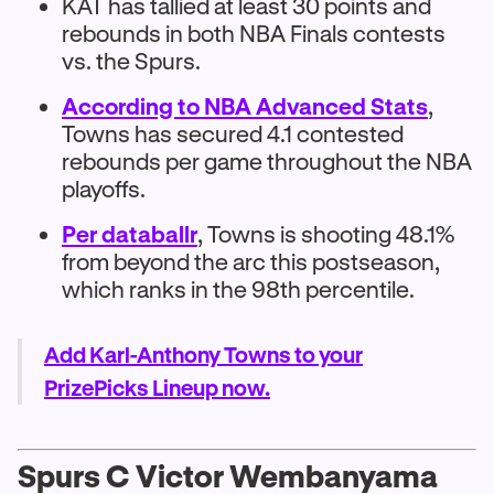
KAT has tallied at least 30 points and
rebounds in both NBA Finals contests
vs. the Spurs.
According to NBA Advanced Stats
,
Towns has secured 4.1 contested
rebounds per game throughout the NBA
playoffs.
Per databallr
, Towns is shooting 48.1%
from beyond the arc this postseason,
which ranks in the 98th percentile.
Add Karl-Anthony Towns to your
PrizePicks Lineup now.
Spurs C Victor Wembanyama