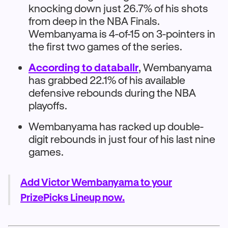
knocking down just 26.7% of his shots
from deep in the NBA Finals.
Wembanyama is 4-of-15 on 3-pointers in
the first two games of the series.
According to databallr
, Wembanyama
has grabbed 22.1% of his available
defensive rebounds during the NBA
playoffs.
Wembanyama has racked up double-
digit rebounds in just four of his last nine
games.
Add Victor Wembanyama to your
PrizePicks Lineup now.