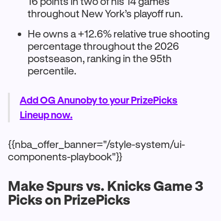
16 points in two of his 14 games
throughout New York’s playoff run.
He owns a +12.6% relative true shooting
percentage throughout the 2026
postseason, ranking in the 95th
percentile.
Add OG Anunoby to your PrizePicks
Lineup now.
{{nba_offer_banner="/style-system/ui-
components-playbook"}}
Make Spurs vs. Knicks Game 3
Picks on PrizePicks