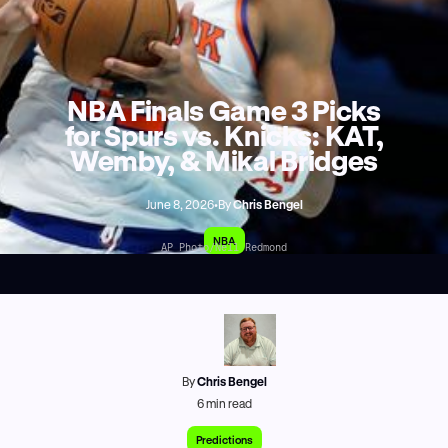
NBA Finals Game 3 Picks
for Spurs vs. Knicks: KAT,
Wemby, & Mikal Bridges
June 8, 2026
•
By
Chris Bengel
NBA
AP Photo/Nell Redmond
By
Chris Bengel
6
min read
Predictions