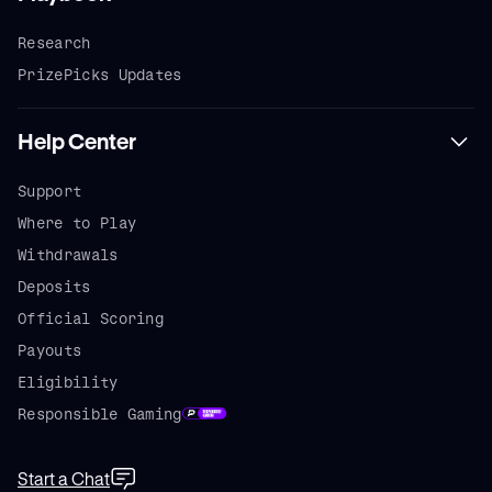
Research
PrizePicks Updates
Help Center
Support
Where to Play
Withdrawals
Deposits
Official Scoring
Payouts
Eligibility
Responsible Gaming
Start a Chat