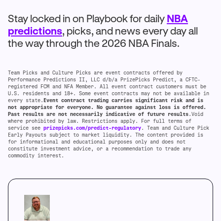
Stay locked in on Playbook for daily
NBA
predictions
, picks, and news every day all
the way through the 2026 NBA Finals.
Team Picks and Culture Picks are event contracts offered by
Performance Predictions II, LLC d/b/a PrizePicks Predict, a CFTC-
registered FCM and NFA Member. All event contract customers must be
U.S. residents and 18+. Some event contracts may not be available in
every state.
Event contract trading carries significant risk and is
not appropriate for everyone. No guarantee against loss is offered.
Past results are not necessarily indicative of future results
.Void
where prohibited by law. Restrictions apply. For full terms of
service see
prizepicks.com/predict-regulatory
. Team and Culture Pick
Early Payouts subject to market liquidity. The content provided is
for informational and educational purposes only and does not
constitute investment advice, or a recommendation to trade any
commodity interest.