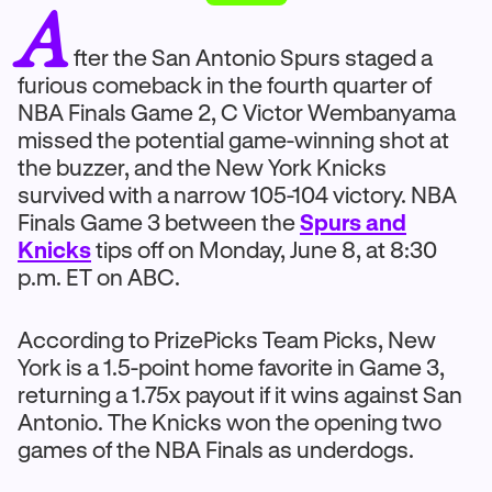
A
fter the San Antonio Spurs staged a
furious comeback in the fourth quarter of
NBA Finals Game 2, C Victor Wembanyama
missed the potential game-winning shot at
the buzzer, and the New York Knicks
survived with a narrow 105-104 victory. NBA
Finals Game 3 between the
Spurs and
Knicks
tips off on Monday, June 8, at 8:30
p.m. ET on ABC.
According to PrizePicks Team Picks, New
York is a 1.5-point home favorite in Game 3,
returning a 1.75x payout if it wins against San
Antonio. The Knicks won the opening two
games of the NBA Finals as underdogs.