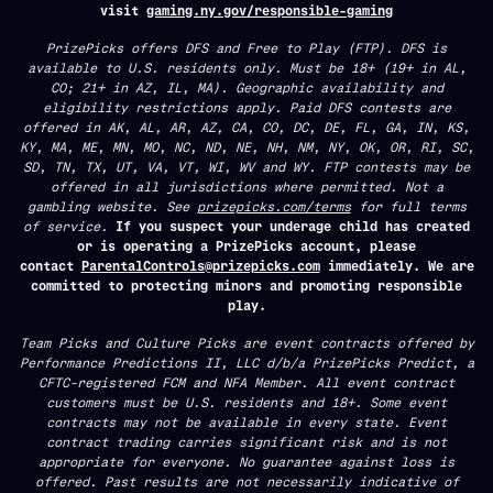
visit
gaming.ny.gov/responsible-gaming
PrizePicks offers DFS and Free to Play (FTP). DFS is
available to U.S. residents only. Must be 18+ (19+ in AL,
CO; 21+ in AZ, IL, MA). Geographic availability and
eligibility restrictions apply. Paid DFS contests are
offered in AK, AL, AR, AZ, CA, CO, DC, DE, FL, GA, IN, KS,
KY, MA, ME, MN, MO, NC, ND, NE, NH, NM, NY, OK, OR, RI, SC,
SD, TN, TX, UT, VA, VT, WI, WV and WY. FTP contests may be
offered in all jurisdictions where permitted. Not a
gambling website. See
prizepicks.com/terms
for full terms
of service.
If you suspect your underage child has created
or is operating a PrizePicks account, please
contact
ParentalControls@prizepicks.com
immediately. We are
committed to protecting minors and promoting responsible
play.
Team Picks and Culture Picks are event contracts offered by
Performance Predictions II, LLC d/b/a PrizePicks Predict, a
CFTC-registered FCM and NFA Member. All event contract
customers must be U.S. residents and 18+. Some event
contracts may not be available in every state. Event
contract trading carries significant risk and is not
appropriate for everyone. No guarantee against loss is
offered. Past results are not necessarily indicative of