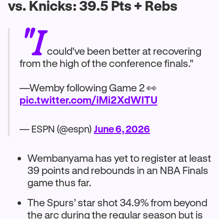
vs. Knicks: 39.5 Pts + Rebs
"I
could've been better at recovering
from the high of the conference finals."
—Wemby following Game 2 👀
pic.twitter.com/iMi2XdWITU
— ESPN (@espn)
June 6, 2026
Wembanyama has yet to register at least
39 points and rebounds in an NBA Finals
game thus far.
The Spurs’ star shot 34.9% from beyond
the arc during the regular season but is