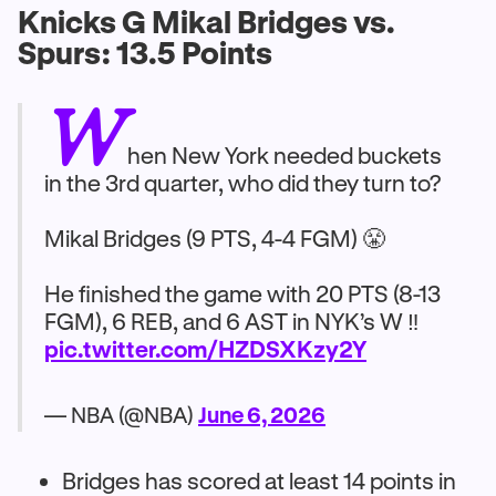
Knicks G Mikal Bridges vs.
Spurs: 13.5 Points
W
hen New York needed buckets
in the 3rd quarter, who did they turn to?
Mikal Bridges (9 PTS, 4-4 FGM) 😤
He finished the game with 20 PTS (8-13
FGM), 6 REB, and 6 AST in NYK’s W ‼️
pic.twitter.com/HZDSXKzy2Y
— NBA (@NBA)
June 6, 2026
Bridges has scored at least 14 points in