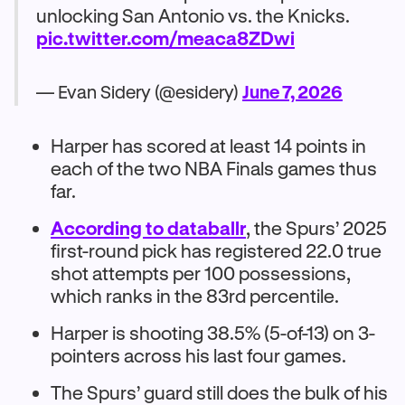
unlocking San Antonio vs. the Knicks.
pic.twitter.com/meaca8ZDwi
— Evan Sidery (@esidery)
June 7, 2026
Harper has scored at least 14 points in
each of the two NBA Finals games thus
far.
According to databallr
, the Spurs’ 2025
first-round pick has registered 22.0 true
shot attempts per 100 possessions,
which ranks in the 83rd percentile.
Harper is shooting 38.5% (5-of-13) on 3-
pointers across his last four games.
The Spurs’ guard still does the bulk of his