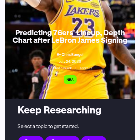
Predicting 76ers' Lineup, Depth
Chart after LeBron James Signing
By
Chris Bengel
July 24, 2026
AP Photo/Mark J. Terrill
NBA
Keep Researching
Select a topic to get started.