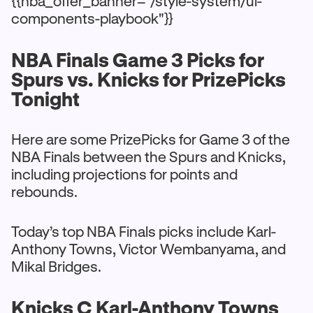
{{nba_offer_banner="/style-system/ui-
components-playbook"}}
NBA Finals Game 3 Picks for
Spurs vs. Knicks for PrizePicks
Tonight
Here are some PrizePicks for Game 3 of the
NBA Finals between the Spurs and Knicks,
including projections for points and
rebounds.
Today’s top NBA Finals picks include Karl-
Anthony Towns, Victor Wembanyama, and
Mikal Bridges.
Knicks C Karl-Anthony Towns