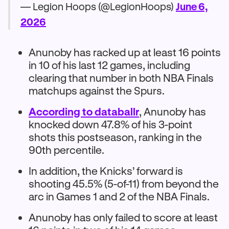
— Legion Hoops (@LegionHoops)
June 6,
2026
Anunoby has racked up at least 16 points
in 10 of his last 12 games, including
clearing that number in both NBA Finals
matchups against the Spurs.
According to databallr
, Anunoby has
knocked down 47.8% of his 3-point
shots this postseason, ranking in the
90th percentile.
In addition, the Knicks’ forward is
shooting 45.5% (5-of-11) from beyond the
arc in Games 1 and 2 of the NBA Finals.
Anunoby has only failed to score at least