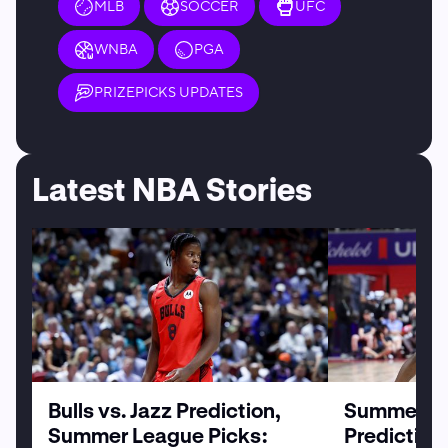
MLB
SOCCER
UFC
WNBA
PGA
PRIZEPICKS UPDATES
Latest NBA Stories
Bulls vs. Jazz Prediction,
Summer Le
Summer League Picks:
Prediction