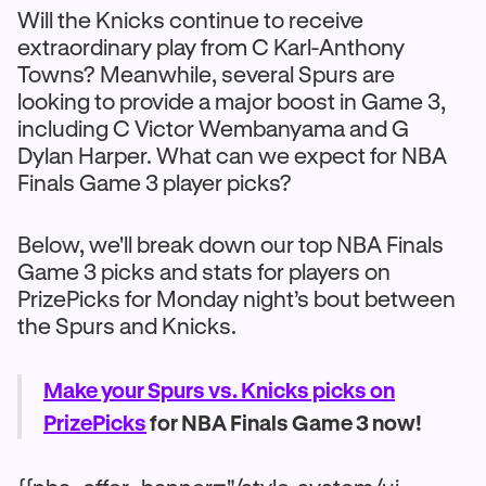
Will the Knicks continue to receive
extraordinary play from C Karl-Anthony
Towns? Meanwhile, several Spurs are
looking to provide a major boost in Game 3,
including C Victor Wembanyama and G
Dylan Harper. What can we expect for NBA
Finals Game 3 player picks?
Below, we'll break down our top NBA Finals
Game 3 picks and stats for players on
PrizePicks for Monday night’s bout between
the Spurs and Knicks.
Make your Spurs vs. Knicks picks on
PrizePicks
for NBA Finals Game 3 now!