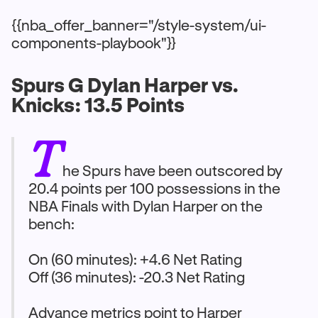
{{nba_offer_banner="/style-system/ui-
components-playbook"}}
Spurs G Dylan Harper vs.
Knicks: 13.5 Points
T
he Spurs have been outscored by
20.4 points per 100 possessions in the
NBA Finals with Dylan Harper on the
bench:
On (60 minutes): +4.6 Net Rating
Off (36 minutes): -20.3 Net Rating
Advance metrics point to Harper