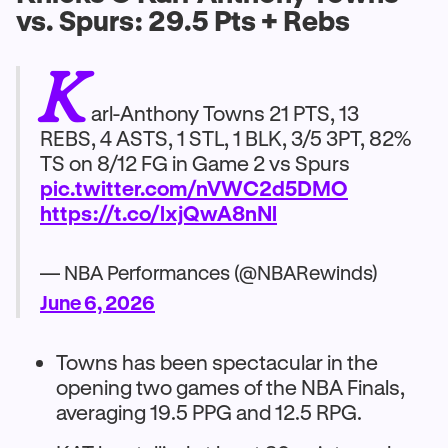
vs. Spurs: 29.5 Pts + Rebs
K
arl-Anthony Towns 21 PTS, 13
REBS, 4 ASTS, 1 STL, 1 BLK, 3/5 3PT, 82%
TS on 8/12 FG in Game 2 vs Spurs
pic.twitter.com/nVWC2d5DMO
https://t.co/lxjQwA8nNl
— NBA Performances (@NBARewinds)
June 6, 2026
Towns has been spectacular in the
opening two games of the NBA Finals,
averaging 19.5 PPG and 12.5 RPG.