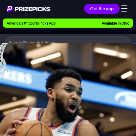
Get the app
Ways to Pick
America’s #1 Sports Picks App
Available in
Ohio
Earn money with picks on Players, Teams, and
Culture
Playbook
NBA
Playbook
Research daily sports predictions, expert picks,
news, and app updates
Support
Find answers fast or chat with us live
Promotions
Earn exclusive rewards, promos, and member
benefits