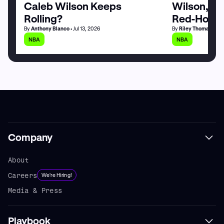
Caleb Wilson Keeps
Wilson, M
Rolling?
Red-Hot
By
Anthony Blanco
• Jul 13, 2026
By
Riley Thomas
• Jul
NBA
NBA
Company
About
Careers
We're Hiring!
Media & Press
Playbook