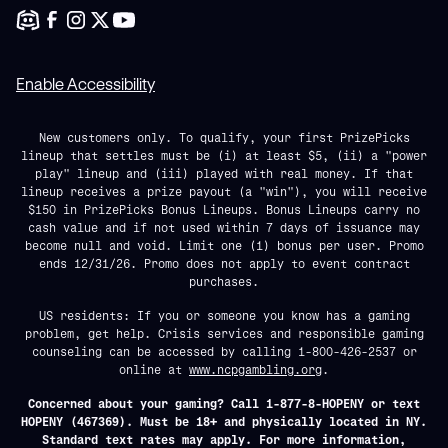
Enable Accessibility
New customers only. To qualify, your first PrizePicks
lineup that settles must be (i) at least $5, (ii) a "power
play" lineup and (iii) played with real money. If that
lineup receives a prize payout (a "win"), you will receive
$150 in PrizePicks Bonus Lineups. Bonus Lineups carry no
cash value and if not used within 7 days of issuance may
become null and void. Limit one (1) bonus per user. Promo
ends 12/31/26. Promo does not apply to event contract
purchases.
US residents: If you or someone you know has a gaming
problem, get help. Crisis services and responsible gaming
counseling can be accessed by calling 1-800-426-2537 or
online at
www.ncpgambling.org
.
Concerned about your gaming? Call 1-877-8-HOPENY or text
HOPENY (467369). Must be 18+ and physically located in NY.
Standard text rates may apply. For more information,