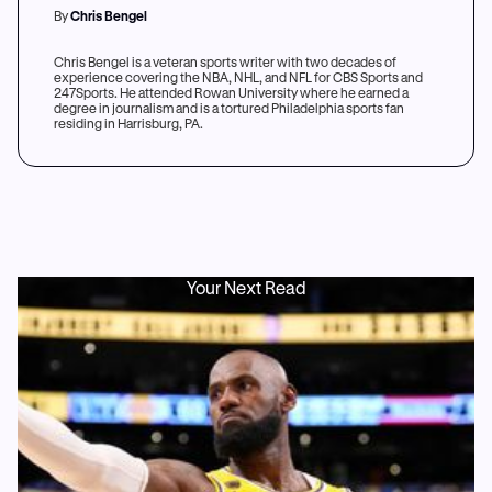
By
Chris Bengel
Chris Bengel is a veteran sports writer with two decades of
experience covering the NBA, NHL, and NFL for CBS Sports and
247Sports. He attended Rowan University where he earned a
degree in journalism and is a tortured Philadelphia sports fan
residing in Harrisburg, PA.
Your Next Read