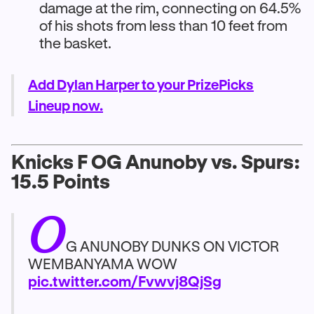
damage at the rim, connecting on 64.5%
of his shots from less than 10 feet from
the basket.
Add Dylan Harper to your PrizePicks
Lineup now.
Knicks F OG Anunoby vs. Spurs:
15.5 Points
O
G ANUNOBY DUNKS ON VICTOR
WEMBANYAMA WOW
pic.twitter.com/Fvwvj8QjSg