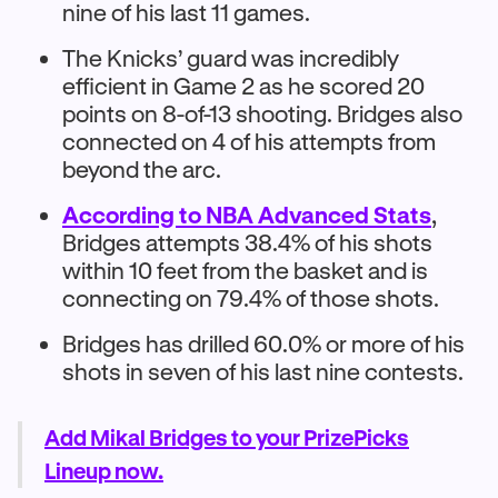
nine of his last 11 games.
The Knicks’ guard was incredibly
efficient in Game 2 as he scored 20
points on 8-of-13 shooting. Bridges also
connected on 4 of his attempts from
beyond the arc.
According to NBA Advanced Stats
,
Bridges attempts 38.4% of his shots
within 10 feet from the basket and is
connecting on 79.4% of those shots.
Bridges has drilled 60.0% or more of his
shots in seven of his last nine contests.
Add Mikal Bridges to your PrizePicks
Lineup now.