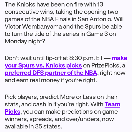
The Knicks have been on fire with 13
consecutive wins, taking the opening two
games of the NBA Finals in San Antonio. Will
Victor Wembanyama and the Spurs be able
to turn the tide of the series in Game 3 on
Monday night?
Don’t wait until tip-off at 8:30 p.m. ET —
make
your Spurs vs. Knicks picks
on PrizePicks, a
preferred DFS partner of the NBA
, right now
and earn real money if you’re right.
Pick players, predict More or Less on their
stats, and cash in if you’re right. With
Team
Picks
, you can make predictions on game
winners, spreads, and over/unders, now
available in 35 states.