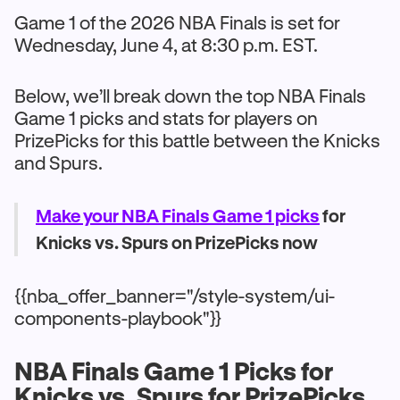
Game 1 of the 2026 NBA Finals is set for
Wednesday, June 4, at 8:30 p.m. EST.
Below, we’ll break down the top NBA Finals
Game 1 picks and stats for players on
PrizePicks for this battle between the Knicks
and Spurs.
Make your NBA Finals Game 1 picks
for
Knicks vs. Spurs on PrizePicks now
{{nba_offer_banner="/style-system/ui-
components-playbook"}}
NBA Finals Game 1 Picks for
Knicks vs. Spurs for PrizePicks