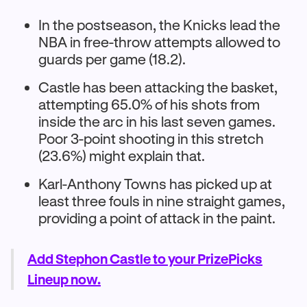
In the postseason, the Knicks lead the
NBA in free-throw attempts allowed to
guards per game (18.2).
Castle has been attacking the basket,
attempting 65.0% of his shots from
inside the arc in his last seven games.
Poor 3-point shooting in this stretch
(23.6%) might explain that.
Karl-Anthony Towns has picked up at
least three fouls in nine straight games,
providing a point of attack in the paint.
Add Stephon Castle to your PrizePicks
Lineup now.