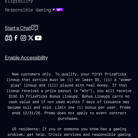
Eligibility
Responsible Gaming
Start a Chat
Enable Accessibility
New customers only. To qualify, your first PrizePicks
lineup that settles must be (i) at least $5, (ii) a "power
play" lineup and (iii) played with real money. If that
lineup receives a prize payout (a "win"), you will receive
$150 in PrizePicks Bonus Lineups. Bonus Lineups carry no
cash value and if not used within 7 days of issuance may
become null and void. Limit one (1) bonus per user. Promo
ends 12/31/26. Promo does not apply to event contract
purchases.
US residents: If you or someone you know has a gaming
problem, get help. Crisis services and responsible gaming