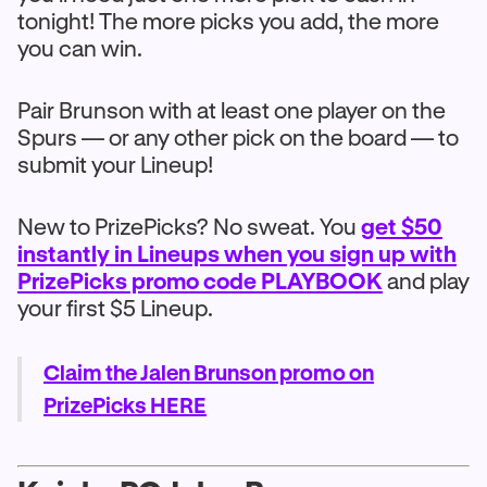
tonight! The more picks you add, the more
you can win.
Pair Brunson with at least one player on the
Spurs — or any other pick on the board — to
submit your Lineup!
New to PrizePicks? No sweat. You
get $50
instantly in Lineups when you sign up with
PrizePicks promo code PLAYBOOK
and play
your first $5 Lineup.
Claim the Jalen Brunson promo on
PrizePicks HERE