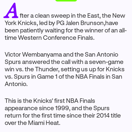
A
fter a clean sweep in the East, the New
York Knicks, led by PG Jalen Brunson,have
been patiently waiting for the winner of an all-
time Western Conference Finals.
Victor Wembanyama and the San Antonio
Spurs answered the call with a seven-game
win vs. the Thunder, setting us up for Knicks
vs. Spurs in Game 1 of the NBA Finals in San
Antonio.
This is the Knicks' first NBA Finals
appearance since 1999, and the Spurs
return for the first time since their 2014 title
over the Miami Heat.