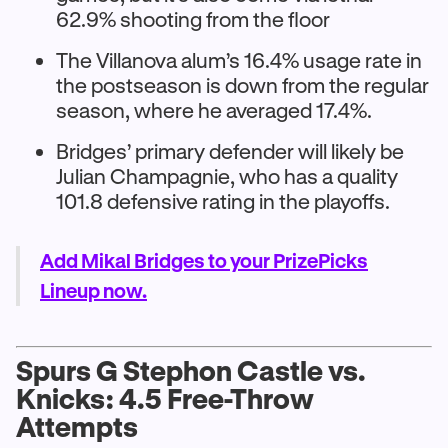
62.9% shooting from the floor
The Villanova alum’s 16.4% usage rate in
the postseason is down from the regular
season, where he averaged 17.4%.
Bridges’ primary defender will likely be
Julian Champagnie, who has a quality
101.8 defensive rating in the playoffs.
Add Mikal Bridges to your PrizePicks
Lineup now.
Spurs G Stephon Castle vs.
Knicks: 4.5 Free-Throw
Attempts