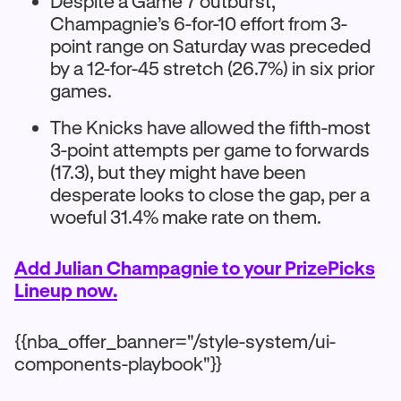
Despite a Game 7 outburst,
Champagnie’s 6-for-10 effort from 3-
point range on Saturday was preceded
by a 12-for-45 stretch (26.7%) in six prior
games.
The Knicks have allowed the fifth-most
3-point attempts per game to forwards
(17.3), but they might have been
desperate looks to close the gap, per a
woeful 31.4% make rate on them.
Add Julian Champagnie to your PrizePicks
Lineup now.
{{nba_offer_banner="/style-system/ui-
components-playbook"}}