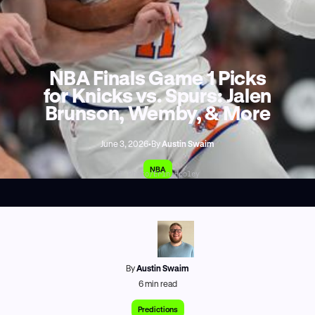
NBA Finals Game 1 Picks
for Knicks vs. Spurs: Jalen
Brunson, Wemby, & More
June 3, 2026
•
By
Austin Swaim
NBA
AP Photo/Erin Hooley
By
Austin Swaim
6
min read
Predictions