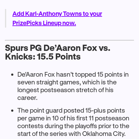
Add Karl-Anthony Towns to your
PrizePicks Lineup now.
Spurs PG De’Aaron Fox vs.
Knicks: 15.5 Points
De'Aaron Fox hasn’t topped 15 points in
seven straight games, which is the
longest postseason stretch of his
career.
The point guard posted 15-plus points
per game in 10 of his first 11 postseason
contests during the playoffs prior to the
start of the series with Oklahoma City.