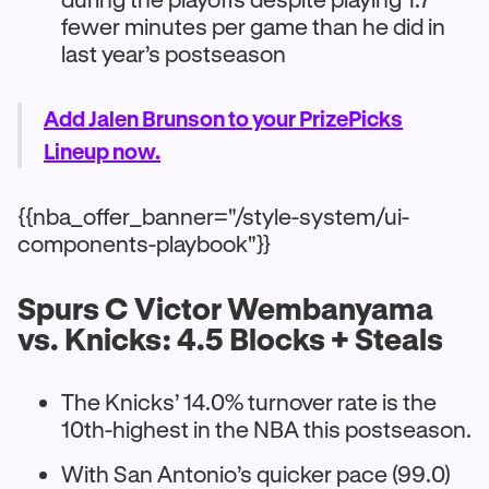
fewer minutes per game than he did in
last year’s postseason
Add Jalen Brunson to your PrizePicks
Lineup now.
{{nba_offer_banner="/style-system/ui-
components-playbook"}}
Spurs C Victor Wembanyama
vs. Knicks: 4.5 Blocks + Steals
The Knicks’ 14.0% turnover rate is the
10th-highest in the NBA this postseason.
With San Antonio’s quicker pace (99.0)