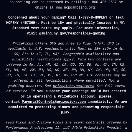
counseling can be accessed by calling 1-800-426-2537 or
online at
www.ncpgambling.org
.
Concerned about your gaming? Call 1-877-8-HOPENY or text
HOPENY (467369). Must be 18+ and physically located in NY.
Standard text rates may apply. For more information,
visit
gaming.ny.gov/responsible-gaming
PrizePicks offers DFS and Free to Play (FTP). DFS is
available to U.S. residents only. Must be 18+ (19+ in AL,
CO; 21+ in AZ, IL, MA). Geographic availability and
eligibility restrictions apply. Paid DFS contests are
offered in AK, AL, AR, AZ, CA, CO, DC, DE, FL, GA, IN, KS,
KY, MA, ME, MN, MO, NC, ND, NE, NH, NM, NY, OK, OR, RI, SC,
SD, TN, TX, UT, VA, VT, WI, WV and WY. FTP contests may be
offered in all jurisdictions where permitted. Not a
gambling website. See
prizepicks.com/terms
for full terms
of service.
If you suspect your underage child has created
or is operating a PrizePicks account, please
contact
ParentalControls@prizepicks.com
immediately. We are
committed to protecting minors and promoting responsible
play.
Team Picks and Culture Picks are event contracts offered by
Performance Predictions II, LLC d/b/a PrizePicks Predict, a