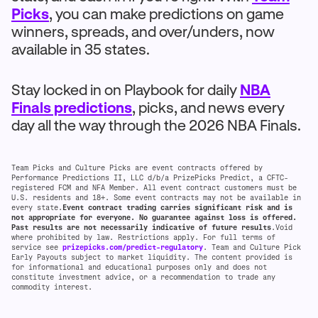
Picks
, you can make predictions on game
winners, spreads, and over/unders, now
available in 35 states.
Stay locked in on Playbook for daily
NBA
Finals predictions
, picks, and news every
day all the way through the 2026 NBA Finals.
Team Picks and Culture Picks are event contracts offered by
Performance Predictions II, LLC d/b/a PrizePicks Predict, a CFTC-
registered FCM and NFA Member. All event contract customers must be
U.S. residents and 18+. Some event contracts may not be available in
every state.
Event contract trading carries significant risk and is
not appropriate for everyone. No guarantee against loss is offered.
Past results are not necessarily indicative of future results
.Void
where prohibited by law. Restrictions apply. For full terms of
service see
prizepicks.com/predict-regulatory
. Team and Culture Pick
Early Payouts subject to market liquidity. The content provided is
for informational and educational purposes only and does not
constitute investment advice, or a recommendation to trade any
commodity interest.