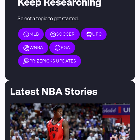
Keep Researching
Select a topic to get started.
MLB
SOCCER
UFC
WNBA
PGA
PRIZEPICKS UPDATES
Latest NBA Stories