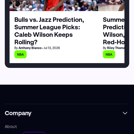
Bulls vs. Jazz Prediction,
Summer Le
Summer League Picks:
Prediction
Caleb Wilson Keeps
Wilson, M
Rolling?
Red-Hot
By
Anthony Blanco
• Jul 13, 2026
By
Riley Thomas
• Jul
NBA
NBA
Company
About