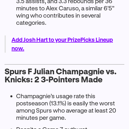
3.5 assists, and 3.3 rebounds per 36
minutes to Alex Caruso, a similar 6’5”
wing who contributes in several
categories.
Add Josh Hart to your PrizePicks Lineup
now.
Spurs F Julian Champagnie vs.
Knicks: 2 3-Pointers Made
Champagnie’s usage rate this
postseason (13.1%) is easily the worst
among Spurs who average at least 20
minutes per game.