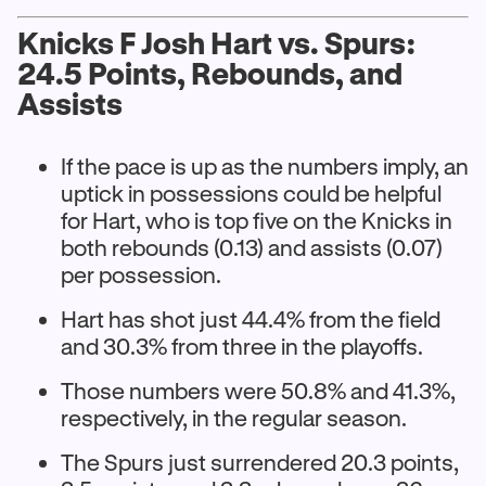
Knicks F Josh Hart vs. Spurs:
24.5 Points, Rebounds, and
Assists
If the pace is up as the numbers imply, an
uptick in possessions could be helpful
for Hart, who is top five on the Knicks in
both rebounds (0.13) and assists (0.07)
per possession.
Hart has shot just 44.4% from the field
and 30.3% from three in the playoffs.
Those numbers were 50.8% and 41.3%,
respectively, in the regular season.
The Spurs just surrendered 20.3 points,