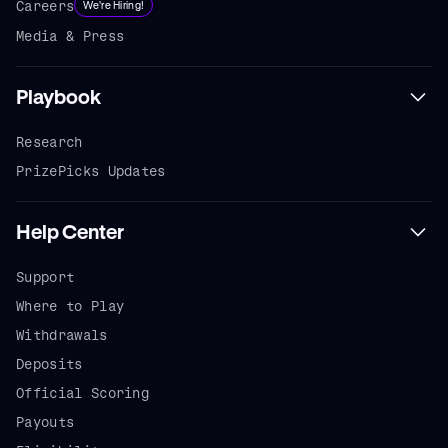
Careers
We're Hiring!
Media & Press
Playbook
Research
PrizePicks Updates
Help Center
Support
Where to Play
Withdrawals
Deposits
Official Scoring
Payouts