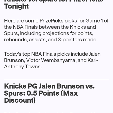
Tonight
Here are some PrizePicks picks for Game 1 of
the NBA Finals between the Knicks and
Spurs, including projections for points,
rebounds, assists, and 3-pointers made.
Today’s top NBA Finals picks include Jalen
Brunson, Victor Wembanyama, and Karl-
Anthony Towns.
Knicks PG Jalen Brunson vs.
Spurs: 0.5 Points (Max
Discount)