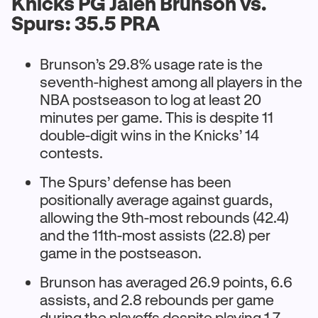
Knicks PG Jalen Brunson vs.
Spurs: 35.5 PRA
Brunson’s 29.8% usage rate is the
seventh-highest among all players in the
NBA postseason to log at least 20
minutes per game. This is despite 11
double-digit wins in the Knicks’ 14
contests.
The Spurs’ defense has been
positionally average against guards,
allowing the 9th-most rebounds (42.4)
and the 11th-most assists (22.8) per
game in the postseason.
Brunson has averaged 26.9 points, 6.6
assists, and 2.8 rebounds per game
during the playoffs despite playing 1.7