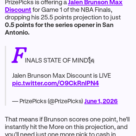
PrizePicks is offering a
Jalen Brunson Max
Discount
for Game 1 of the NBA Finals,
dropping his 25.5 points projection to just
0.5 points for the series opener in San
Antonio.
F
INALS STATE OF MIND🗽
Jalen Brunson Max Discount is LIVE
pic.twitter.com/O9CkRnlPN4
— PrizePicks (@PrizePicks)
June 1, 2026
That means if Brunson scores one point, he'll
instantly hit the More on this projection, and
you'll need just one more pick to cash in