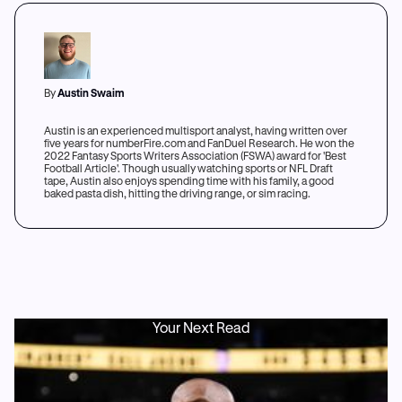
By
Austin Swaim
Austin is an experienced multisport analyst, having written over
five years for numberFire.com and FanDuel Research. He won the
2022 Fantasy Sports Writers Association (FSWA) award for 'Best
Football Article'. Though usually watching sports or NFL Draft
tape, Austin also enjoys spending time with his family, a good
baked pasta dish, hitting the driving range, or sim racing.
Your Next Read