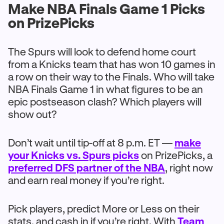
Make NBA Finals Game 1 Picks
on PrizePicks
The Spurs will look to defend home court
from a Knicks team that has won 10 games in
a row on their way to the Finals. Who will take
NBA Finals Game 1 in what figures to be an
epic postseason clash? Which players will
show out?
Don’t wait until tip-off at 8 p.m. ET —
make
your Knicks vs. Spurs picks
on PrizePicks, a
preferred DFS partner of the NBA
, right now
and earn real money if you’re right.
Pick players, predict More or Less on their
stats, and cash in if you’re right. With
Team