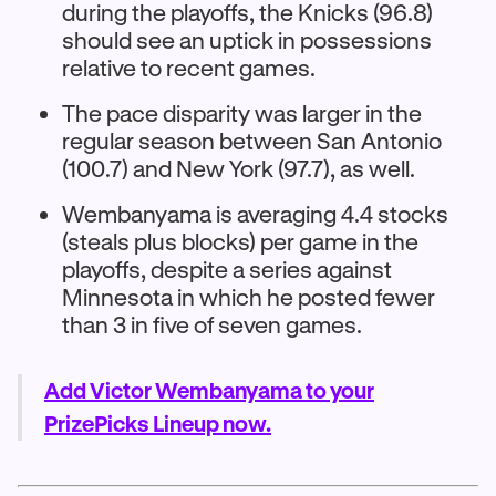
during the playoffs, the Knicks (96.8)
should see an uptick in possessions
relative to recent games.
The pace disparity was larger in the
regular season between San Antonio
(100.7) and New York (97.7), as well.
Wembanyama is averaging 4.4 stocks
(steals plus blocks) per game in the
playoffs, despite a series against
Minnesota in which he posted fewer
than 3 in five of seven games.
Add Victor Wembanyama to your
PrizePicks Lineup now.