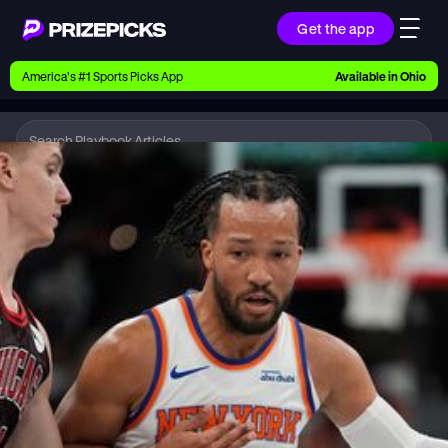
Get the app
Ways to Pick
America’s #1 Sports Picks App
Available in
Ohio
Earn money with picks on Players, Teams, and
Culture
Playbook
NBA
Playbook
Research daily sports predictions, expert picks,
news, and app updates
Support
Find answers fast or chat with us live
Promotions
Earn exclusive rewards, promos, and member
benefits