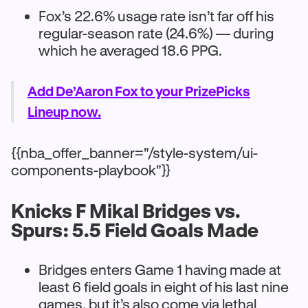
Fox’s 22.6% usage rate isn’t far off his
regular-season rate (24.6%) — during
which he averaged 18.6 PPG.
Add De’Aaron Fox to your PrizePicks
Lineup now.
{{nba_offer_banner="/style-system/ui-
components-playbook"}}
Knicks F Mikal Bridges vs.
Spurs: 5.5 Field Goals Made
Bridges enters Game 1 having made at
least 6 field goals in eight of his last nine
games, but it’s also come via lethal