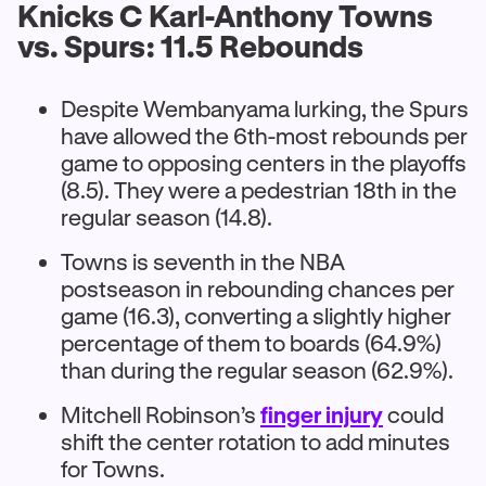
Knicks C Karl-Anthony Towns
vs. Spurs: 11.5 Rebounds
Despite Wembanyama lurking, the Spurs
have allowed the 6th-most rebounds per
game to opposing centers in the playoffs
(8.5). They were a pedestrian 18th in the
regular season (14.8).
Towns is seventh in the NBA
postseason in rebounding chances per
game (16.3), converting a slightly higher
percentage of them to boards (64.9%)
than during the regular season (62.9%).
Mitchell Robinson’s
finger injury
could
shift the center rotation to add minutes
for Towns.