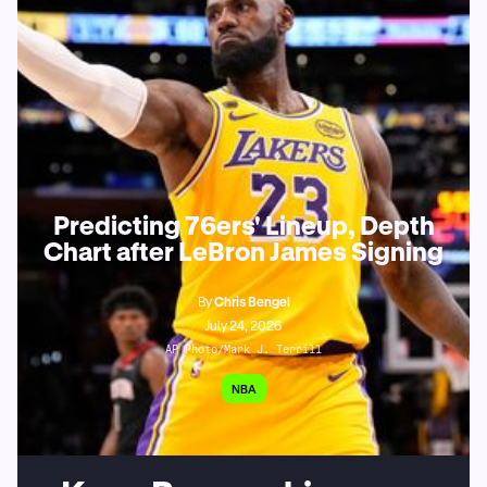
Predicting 76ers' Lineup, Depth
Chart after LeBron James Signing
By
Chris Bengel
July 24, 2026
AP Photo/Mark J. Terrill
NBA