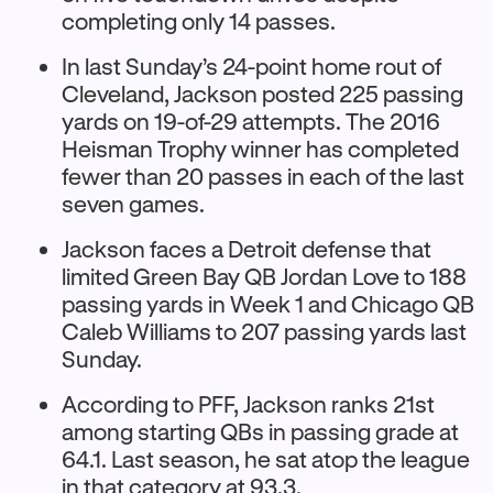
completing only 14 passes.
In last Sunday’s 24-point home rout of
Cleveland, Jackson posted 225 passing
yards on 19-of-29 attempts. The 2016
Heisman Trophy winner has completed
fewer than 20 passes in each of the last
seven games.
Jackson faces a Detroit defense that
limited Green Bay QB Jordan Love to 188
passing yards in Week 1 and Chicago QB
Caleb Williams to 207 passing yards last
Sunday.
According to PFF, Jackson ranks 21st
among starting QBs in passing grade at
64.1. Last season, he sat atop the league
in that category at 93.3.