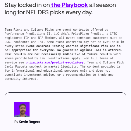
Stay locked in on
the Playbook
all season
long for NFL DFS picks every day.
Team Picks and Culture Picks are event contracts offered by
Performance Predictions II, LLC d/b/a PrizePicks Predict, a CFTC-
registered FCM and NFA Member. All event contract customers must be
U.S. residents and 18+. Some event contracts may not be available in
every state.
Event contract trading carries significant risk and is
not appropriate for everyone. No guarantee against loss is offered.
Past results are not necessarily indicative of future results
.Void
where prohibited by law. Restrictions apply. For full terms of
service see
prizepicks.com/predict-regulatory
. Team and Culture Pick
Early Payouts subject to market liquidity. The content provided is
for informational and educational purposes only and does not
constitute investment advice, or a recommendation to trade any
commodity interest.
By
Kevin Rogers