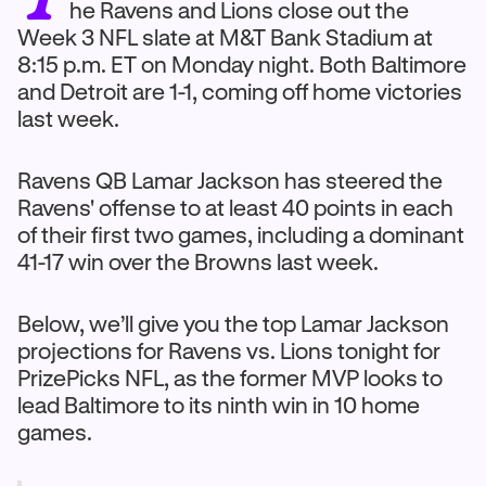
he Ravens and Lions close out the
Week 3 NFL slate at M&T Bank Stadium at
8:15 p.m. ET on Monday night. Both Baltimore
and Detroit are 1-1, coming off home victories
last week.
Ravens QB Lamar Jackson has steered the
Ravens' offense to at least 40 points in each
of their first two games, including a dominant
41-17 win over the Browns last week.
Below, we’ll give you the top Lamar Jackson
projections for Ravens vs. Lions tonight for
PrizePicks NFL, as the former MVP looks to
lead Baltimore to its ninth win in 10 home
games.