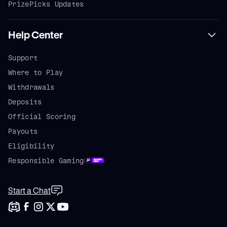
PrizePicks Updates
Help Center
Support
Where to Play
Withdrawals
Deposits
Official Scoring
Payouts
Eligibility
Responsible Gaming
Start a Chat