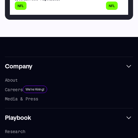
NFL
NFL
Company
About
Careers
We're Hiring!
Media & Press
Playbook
Research