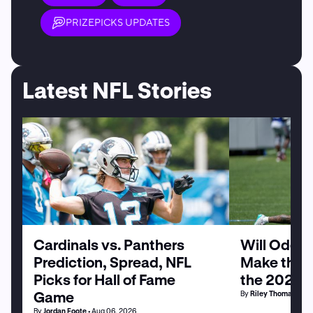
PRIZEPICKS UPDATES
Latest NFL Stories
Cardinals vs. Panthers
Will Odell
Prediction, Spread, NFL
Make the G
Picks for Hall of Fame
the 2026 
Game
By
Riley Thomas
• Au
By
Jordan Foote
• Aug 06, 2026