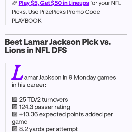
🏈
Play $5, Get $50 in Lineups
for your NFL
Picks. Use PrizePicks Promo Code
PLAYBOOK
Best Lamar Jackson Pick vs.
Lions in NFL DFS
L
amar Jackson in 9 Monday games
in his career:
🟪 25 TD/2 turnovers
🟪 124.3 passer rating
🟪 +10.36 expected points added per
game
🟪 8.2 yards per attempt