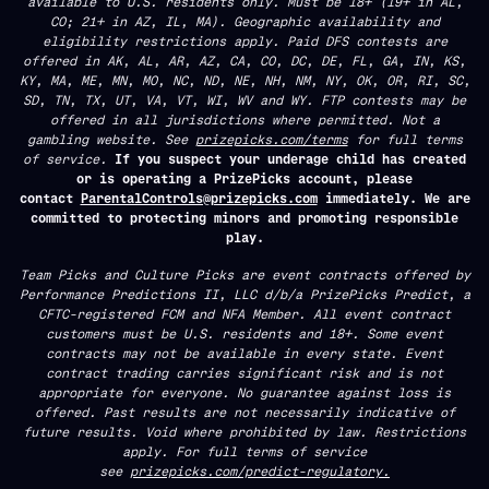
available to U.S. residents only. Must be 18+ (19+ in AL,
CO; 21+ in AZ, IL, MA). Geographic availability and
eligibility restrictions apply. Paid DFS contests are
offered in AK, AL, AR, AZ, CA, CO, DC, DE, FL, GA, IN, KS,
KY, MA, ME, MN, MO, NC, ND, NE, NH, NM, NY, OK, OR, RI, SC,
SD, TN, TX, UT, VA, VT, WI, WV and WY. FTP contests may be
offered in all jurisdictions where permitted. Not a
gambling website. See
prizepicks.com/terms
for full terms
of service.
If you suspect your underage child has created
or is operating a PrizePicks account, please
contact
ParentalControls@prizepicks.com
immediately. We are
committed to protecting minors and promoting responsible
play.
Team Picks and Culture Picks are event contracts offered by
Performance Predictions II, LLC d/b/a PrizePicks Predict, a
CFTC-registered FCM and NFA Member. All event contract
customers must be U.S. residents and 18+. Some event
contracts may not be available in every state. Event
contract trading carries significant risk and is not
appropriate for everyone. No guarantee against loss is
offered. Past results are not necessarily indicative of
future results. Void where prohibited by law. Restrictions
apply. For full terms of service
see
prizepicks.com/predict-regulatory.