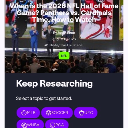
When is the 2026 NFL Hall of Fame
Game? Panthers vs. Cardinals
Time, How to Watch
By
Jason Ence
August 6, 2026
AP Photo/Charlie Riedel
NFL
Keep Researching
Select a topic to get started.
MLB
SOCCER
UFC
WNBA
PGA