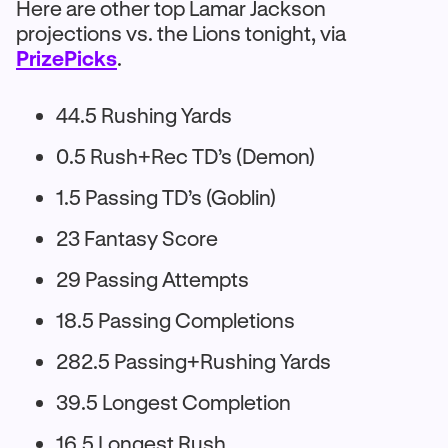
Here are other top Lamar Jackson
projections vs. the Lions tonight, via
PrizePicks
.
44.5 Rushing Yards
0.5 Rush+Rec TD’s (Demon)
1.5 Passing TD’s (Goblin)
23 Fantasy Score
29 Passing Attempts
18.5 Passing Completions
282.5 Passing+Rushing Yards
39.5 Longest Completion
16.5 Longest Rush