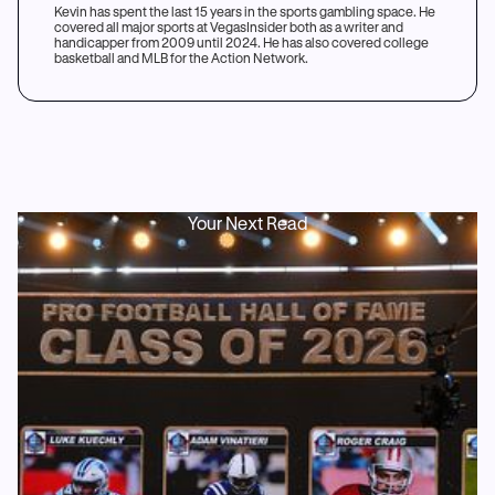
Kevin has spent the last 15 years in the sports gambling space. He
covered all major sports at VegasInsider both as a writer and
handicapper from 2009 until 2024. He has also covered college
basketball and MLB for the Action Network.
Your Next Read