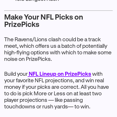
Make Your NFL Picks on
PrizePicks
The Ravens/Lions clash could be a track
meet, which offers us a batch of potentially
high-flying options with which to make some
noise on PrizePicks.
Build your
NFL Lineup on PrizePicks
with
your favorite NFL projections, and win real
money if your picks are correct. All you have
to do is pick More or Less on at least two
player projections — like passing
touchdowns or rush yards— to win.