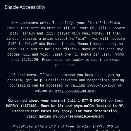
Enable Accessibility
New customers only. To qualify, your first PrizePicks
lineup that settles must be (i) at least $5, (ii) a "power
play" lineup and (iii) played with real money. If that
lineup receives a prize payout (a "win"), you will receive
$150 in PrizePicks Bonus Lineups. Bonus Lineups carry no
cash value and if not used within 7 days of issuance may
become null and void. Limit one (1) bonus per user. Promo
ends 12/31/26. Promo does not apply to event contract
purchases.
US residents: If you or someone you know has a gaming
problem, get help. Crisis services and responsible gaming
counseling can be accessed by calling 1-800-426-2537 or
online at
www.ncpgambling.org
.
Concerned about your gaming? Call 1-877-8-HOPENY or text
HOPENY (467369). Must be 18+ and physically located in NY.
Standard text rates may apply. For more information,
visit
gaming.ny.gov/responsible-gaming
PrizePicks offers DFS and Free to Play (FTP). DFS is