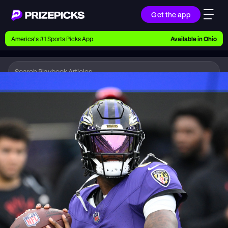
Get the app
Ways to Pick
America’s #1 Sports Picks App
Available in
Ohio
Earn money with picks on Players, Teams, and
Culture
Playbook
NFL
Playbook
Research daily sports predictions, expert picks,
news, and app updates
Support
Find answers fast or chat with us live
Promotions
Earn exclusive rewards, promos, and member
benefits