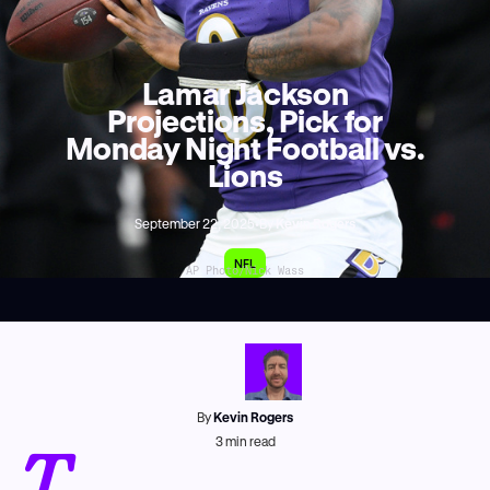
Lamar Jackson
Projections, Pick for
Monday Night Football vs.
Lions
September 22, 2025
•
By
Kevin Rogers
NFL
AP Photo/Nick Wass
By
Kevin Rogers
T
3
min read