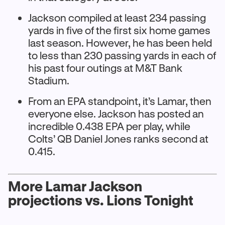
Jackson compiled at least 234 passing
yards in five of the first six home games
last season. However, he has been held
to less than 230 passing yards in each of
his past four outings at M&T Bank
Stadium.
From an EPA standpoint, it’s Lamar, then
everyone else. Jackson has posted an
incredible 0.438 EPA per play, while
Colts’ QB Daniel Jones ranks second at
0.415.
More Lamar Jackson
projections vs. Lions Tonight