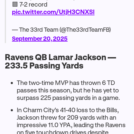
🟪 7-2 record
pic.twitter.com/UtjH3CNXSl
— The 33rd Team (@The33rdTeamFB)
September 20, 2025
Ravens QB Lamar Jackson —
233.5 Passing Yards
The two-time MVP has thrown 6 TD
passes this season, but he has yet to
surpass 225 passing yards in a game.
In Charm City's 41-40 loss to the Bills,
Jackson threw for 209 yards with an
impressive 11.0 YPA, leading the Ravens
on five touchdown drives despite