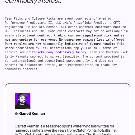
commodity interest.
Team Picks and Culture Picks are event contracts offered by
Performance Predictions II, LLC d/b/a PrizePicks Predict, a CFTC-
registered FCM and NFA Member. All event contract customers must be
U.S. residents and 18+. Some event contracts may not be available in
every state.
Event contract trading carries significant risk and is
not appropriate for everyone. No guarantee against loss is offered.
Past results are not necessarily indicative of future results
.Void
where prohibited by law. Restrictions apply. For full terms of
service see
prizepicks.com/predict-regulatory
. Team and Culture Pick
Early Payouts subject to market liquidity. The content provided is
for informational and educational purposes only and does not
constitute investment advice, or a recommendation to trade any
commodity interest.
By
Garrett Kerman
Garrett Kerman is a seasoned sports writer who has written for
numerous outlets over the years from ClutchPoints, to Ballislife,
to OutKick Sports. He also goes by the name The Fight Analyst