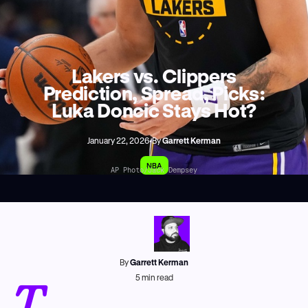
Lakers vs. Clippers
Prediction, Spread, Picks:
Luka Doncic Stays Hot?
January 22, 2026
•
By
Garrett Kerman
NBA
AP Photo/Jack Dempsey
By
Garrett Kerman
T
5
min read