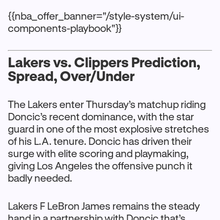
{{nba_offer_banner="/style-system/ui-
components-playbook"}}
Lakers vs. Clippers Prediction,
Spread, Over/Under
The Lakers enter Thursday’s matchup riding
Doncic’s recent dominance, with the star
guard in one of the most explosive stretches
of his L.A. tenure. Doncic has driven their
surge with elite scoring and playmaking,
giving Los Angeles the offensive punch it
badly needed.
Lakers F LeBron James remains the steady
hand in a partnership with Doncic that’s