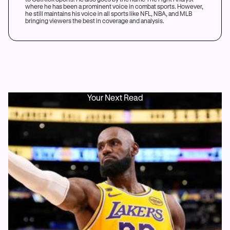
where he has been a prominent voice in combat sports. However,
he still maintains his voice in all sports like NFL, NBA, and MLB
bringing viewers the best in coverage and analysis.
Your Next Read