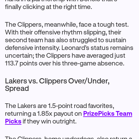
finally clicking at the right time.
The Clippers, meanwhile, face a tough test.
With their offensive rhythm slipping, their
second team has also struggled to sustain
defensive intensity. Leonard’s status remains
uncertain; the Clippers have averaged just
113.7 points over his three-game absence.
Lakers vs. Clippers Over/Under,
Spread
The Lakers are 1.5-point road favorites,
returning a 1.85x payout on
PrizePicks Team
Picks
if they win outright.
The Clippers, home underdogs, also return a