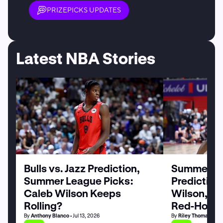
PRIZEPICKS UPDATES
Latest NBA Stories
Bulls vs. Jazz Prediction,
Summer Le
Summer League Picks:
Prediction
Caleb Wilson Keeps
Wilson, M
Rolling?
Red-Hot
By
Anthony Blanco
• Jul 13, 2026
By
Riley Thomas
• Jul