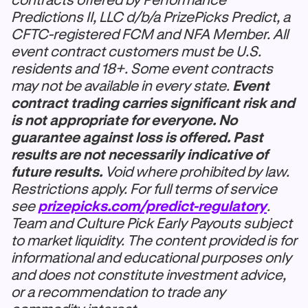
Predictions II, LLC d/b/a PrizePicks Predict, a
CFTC-registered FCM and NFA Member. All
event contract customers must be U.S.
residents and 18+. Some event contracts
may not be available in every state.
Event
contract trading carries significant risk and
is not appropriate for everyone. No
guarantee against loss is offered. Past
results are not necessarily indicative of
future results.
Void where prohibited by law.
Restrictions apply. For full terms of service
see
prizepicks.com/predict-regulatory
.
Team and Culture Pick Early Payouts subject
to market liquidity. The content provided is for
informational and educational purposes only
and does not constitute investment advice,
or a recommendation to trade any