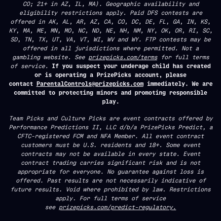
CO; 21+ in AZ, IL, MA). Geographic availability and
eligibility restrictions apply. Paid DFS contests are
offered in AK, AL, AR, AZ, CA, CO, DC, DE, FL, GA, IN, KS,
KY, MA, ME, MN, MO, NC, ND, NE, NH, NM, NY, OK, OR, RI, SC,
SD, TN, TX, UT, VA, VT, WI, WV and WY. FTP contests may be
offered in all jurisdictions where permitted. Not a
gambling website. See
prizepicks.com/terms
for full terms
of service.
If you suspect your underage child has created
or is operating a PrizePicks account, please
contact
ParentalControls@prizepicks.com
immediately. We are
committed to protecting minors and promoting responsible
play.
Team Picks and Culture Picks are event contracts offered by
Performance Predictions II, LLC d/b/a PrizePicks Predict, a
CFTC-registered FCM and NFA Member. All event contract
customers must be U.S. residents and 18+. Some event
contracts may not be available in every state. Event
contract trading carries significant risk and is not
appropriate for everyone. No guarantee against loss is
offered. Past results are not necessarily indicative of
future results. Void where prohibited by law. Restrictions
apply. For full terms of service
see
prizepicks.com/predict-regulatory.