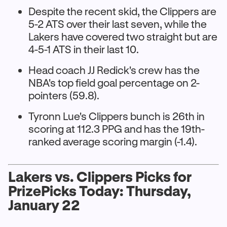
Despite the recent skid, the Clippers are
5-2 ATS over their last seven, while the
Lakers have covered two straight but are
4-5-1 ATS in their last 10.
Head coach JJ Redick's crew has the
NBA's top field goal percentage on 2-
pointers (59.8).
Tyronn Lue's Clippers bunch is 26th in
scoring at 112.3 PPG and has the 19th-
ranked average scoring margin (-1.4).
Lakers vs. Clippers Picks for
PrizePicks Today: Thursday,
January 22