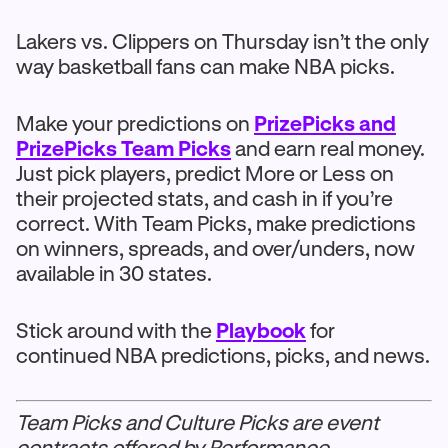
Lakers vs. Clippers on Thursday isn’t the only
way basketball fans can make NBA picks.
Make your predictions on
PrizePicks and
PrizePicks Team Picks
and earn real money.
Just pick players, predict More or Less on
their projected stats, and cash in if you’re
correct. With Team Picks, make predictions
on winners, spreads, and over/unders, now
available in 30 states.
Stick around with the
Playbook
for
continued NBA predictions, picks, and news.
Team Picks and Culture Picks are event
contracts offered by Performance