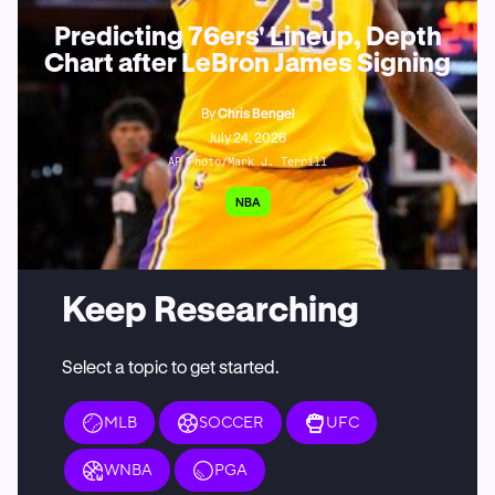
Predicting 76ers' Lineup, Depth
Chart after LeBron James Signing
By
Chris Bengel
July 24, 2026
AP Photo/Mark J. Terrill
NBA
Keep Researching
Select a topic to get started.
MLB
SOCCER
UFC
WNBA
PGA