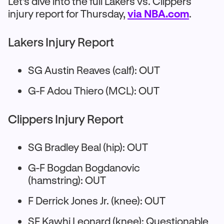
Let’s dive into the full Lakers vs. Clippers
injury report for Thursday,
via NBA.com
.
Lakers Injury Report
SG Austin Reaves (calf): OUT
G-F Adou Thiero (MCL): OUT
Clippers Injury Report
SG Bradley Beal (hip): OUT
G-F Bogdan Bogdanovic
(hamstring): OUT
F Derrick Jones Jr. (knee): OUT
SF Kawhi Leonard (knee): Questionable