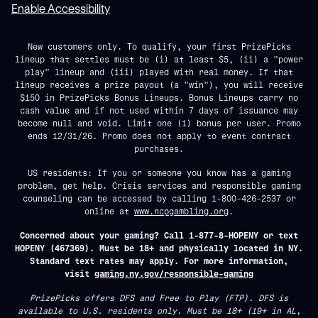
Enable Accessibility
New customers only. To qualify, your first PrizePicks
lineup that settles must be (i) at least $5, (ii) a "power
play" lineup and (iii) played with real money. If that
lineup receives a prize payout (a "win"), you will receive
$150 in PrizePicks Bonus Lineups. Bonus Lineups carry no
cash value and if not used within 7 days of issuance may
become null and void. Limit one (1) bonus per user. Promo
ends 12/31/26. Promo does not apply to event contract
purchases.
US residents: If you or someone you know has a gaming
problem, get help. Crisis services and responsible gaming
counseling can be accessed by calling 1-800-426-2537 or
online at
www.ncpgambling.org
.
Concerned about your gaming? Call 1-877-8-HOPENY or text
HOPENY (467369). Must be 18+ and physically located in NY.
Standard text rates may apply. For more information,
visit
gaming.ny.gov/responsible-gaming
PrizePicks offers DFS and Free to Play (FTP). DFS is
available to U.S. residents only. Must be 18+ (19+ in AL,