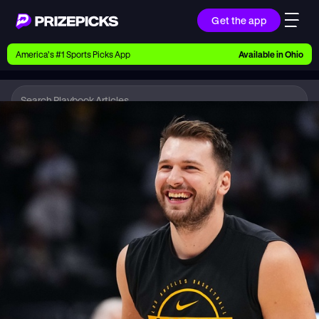
Get the app
Ways to Pick
America’s #1 Sports Picks App
Available in
Ohio
Earn money with picks on Players, Teams, and
Culture
Playbook
NBA
Playbook
Research daily sports predictions, expert picks,
news, and app updates
Support
Find answers fast or chat with us live
Promotions
Earn exclusive rewards, promos, and member
benefits