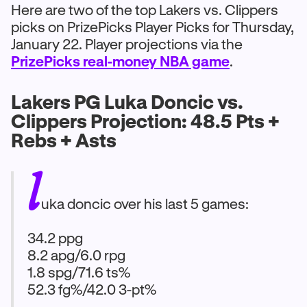
Here are two of the top Lakers vs. Clippers
picks on PrizePicks Player Picks for Thursday,
January 22. Player projections via the
PrizePicks real-money NBA game
.
Lakers PG Luka Doncic vs.
Clippers Projection: 48.5 Pts +
Rebs + Asts
l
uka doncic over his last 5 games:
34.2 ppg
8.2 apg/6.0 rpg
1.8 spg/71.6 ts%
52.3 fg%/42.0 3-pt%