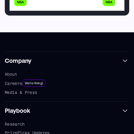
NBA
NBA
Company
About
Careers
We're Hiring!
Media & Press
Playbook
Research
PrizePicks Updates