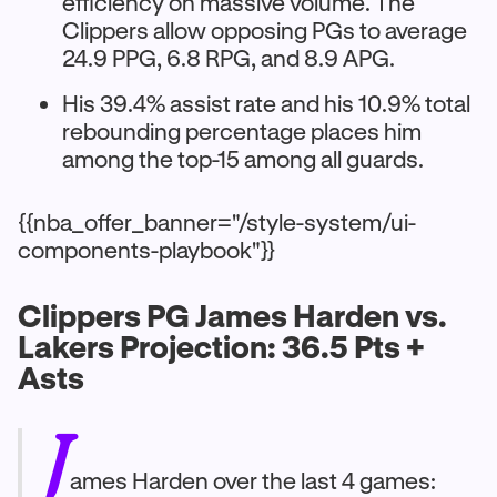
efficiency on massive volume. The
Clippers allow opposing PGs to average
24.9 PPG, 6.8 RPG, and 8.9 APG.
His 39.4% assist rate and his 10.9% total
rebounding percentage places him
among the top-15 among all guards.
{{nba_offer_banner="/style-system/ui-
components-playbook"}}
Clippers PG James Harden vs.
Lakers Projection: 36.5 Pts +
Asts
J
ames Harden over the last 4 games: