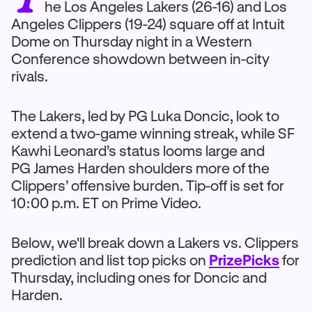
he Los Angeles Lakers (26-16) and Los
Angeles Clippers (19-24) square off at Intuit
Dome on Thursday night in a Western
Conference showdown between in-city
rivals.
The Lakers, led by PG Luka Doncic, look to
extend a two-game winning streak, while SF
Kawhi Leonard’s status looms large and
PG James Harden shoulders more of the
Clippers’ offensive burden. Tip-off is set for
10:00 p.m. ET on Prime Video.
Below, we'll break down a Lakers vs. Clippers
prediction and list top picks on
PrizePicks
for
Thursday, including ones for Doncic and
Harden.