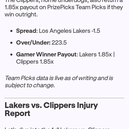
1.85x payout on PrizePicks Team Picks if they
win outright.
Spread
: Los Angeles Lakers -1.5
Over/Under:
223.5
Gamer Winner Payout
: Lakers 1.85x |
Clippers 1.85x
Team Picks data is live as of writing and is
subject to change.
Lakers vs. Clippers Injury
Report