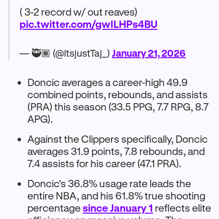
( 3-2 record w/ out reaves)
pic.twitter.com/gwILHPs4BU
— 🥷🏾 (@itsjustTaj_)
January 21, 2026
Doncic averages a career-high 49.9
combined points, rebounds, and assists
(PRA) this season (33.5 PPG, 7.7 RPG, 8.7
APG).
Against the Clippers specifically, Doncic
averages 31.9 points, 7.8 rebounds, and
7.4 assists for his career (47.1 PRA).
​Doncic's 36.8% usage rate leads the
entire NBA, and his 61.8% true shooting
percentage
since January 1
reflects elite