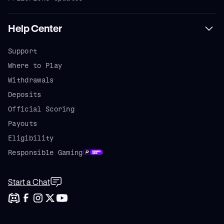
Help Center
Support
Where to Play
Withdrawals
Deposits
Official Scoring
Payouts
Eligibility
Responsible Gaming
Start a Chat