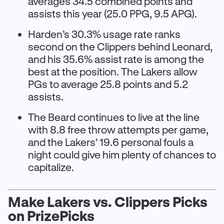
averages 34.5 combined points and
assists this year (25.0 PPG, 9.5 APG).
Harden’s 30.3% usage rate ranks
second on the Clippers behind Leonard,
and his 35.6% assist rate is among the
best at the position. The Lakers allow
PGs to average 25.8 points and 5.2
assists.
The Beard continues to live at the line
with 8.8 free throw attempts per game,
and the Lakers’ 19.6 personal fouls a
night could give him plenty of chances to
capitalize.
Make Lakers vs. Clippers Picks
on PrizePicks