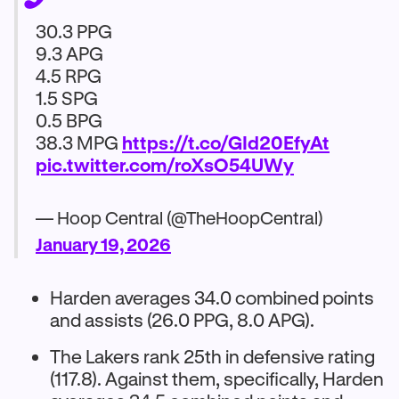
30.3 PPG
9.3 APG
4.5 RPG
1.5 SPG
0.5 BPG
38.3 MPG
https://t.co/GId20EfyAt
pic.twitter.com/roXsO54UWy
— Hoop Central (@TheHoopCentral)
January 19, 2026
Harden averages 34.0 combined points
and assists (26.0 PPG, 8.0 APG).
The Lakers rank 25th in defensive rating
(117.8). Against them, specifically, Harden