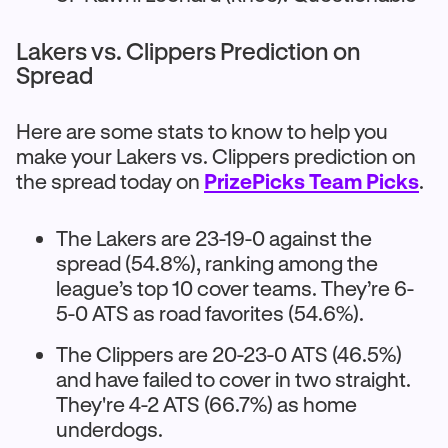
Lakers vs. Clippers Prediction on
Spread
Here are some stats to know to help you
make your Lakers vs. Clippers prediction on
the spread today on
PrizePicks Team Picks
.
The Lakers are 23-19-0 against the
spread (54.8%), ranking among the
league’s top 10 cover teams. They’re 6-
5-0 ATS as road favorites (54.6%).
The Clippers are 20-23-0 ATS (46.5%)
and have failed to cover in two straight.
They're 4-2 ATS (66.7%) as home
underdogs.