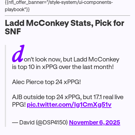
{{nfl_offer_banner="/style-system/ui-components-
playbook"}}
Ladd McConkey Stats, Pick for
SNF
d
on't look now, but Ladd McConkey
is top 10 in xPPG over the last month!
Alec Pierce top 24 xPPG!
AJB outside top 24 xPPG, but 17.1 real live
PPG!
pic.twitter.com/Ig1CmXg51v
— David (@DSP4150)
November 6, 2025