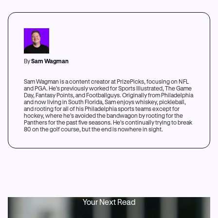
By
Sam Wagman
Sam Wagman is a content creator at PrizePicks, focusing on NFL
and PGA. He's previously worked for Sports Illustrated, The Game
Day, Fantasy Points, and Footballguys. Originally from Philadelphia
and now living in South Florida, Sam enjoys whiskey, pickleball,
and rooting for all of his Philadelphia sports teams except for
hockey, where he's avoided the bandwagon by rooting for the
Panthers for the past five seasons. He's continually trying to break
80 on the golf course, but the end is nowhere in sight.
Your Next Read