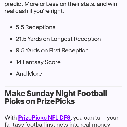
predict More or Less on their stats, and win
real cash if you're right.
5.5 Receptions
21.5 Yards on Longest Reception
9.5 Yards on First Reception
14 Fantasy Score
And More
Make Sunday Night Football
Picks on PrizePicks
With
PrizePicks NFL DFS
, you can turn your
fantasy football instincts into real-money