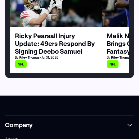
Ricky Pearsall Injury
Malik Nabe
Update: 49ers Respond By
Brings Goo
Signing Deebo Samuel
Fantasy Fo
By
Riley Thomas
• Jul 31, 2026
By
Riley Thomas
• Jul
NFL
NFL
Company
About