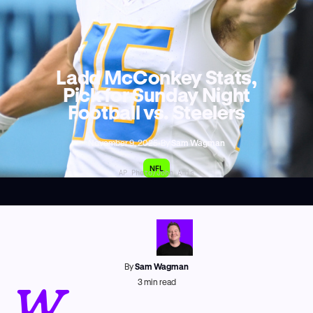
Ladd McConkey Stats,
Pick for Sunday Night
Football vs. Steelers
November 9, 2025
•
By
Sam Wagman
NFL
AP Photo/John Amis
By
Sam Wagman
W
3
min read