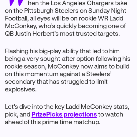
hen the Los Angeles Chargers take
on the Pittsburgh Steelers on Sunday Night
Football, all eyes will be on rookie WR Ladd
McConkey, who’s quickly becoming one of
QB Justin Herbert’s most trusted targets.
Flashing his big-play ability that led to him
being a very sought-after option following his
rookie season, McConkey now aims to build
on this momentum against a Steelers’
secondary that has struggled to limit
explosives.
Let’s dive into the key Ladd McConkey stats,
pick, and
PrizePicks projections
to watch
ahead of this prime time matchup.