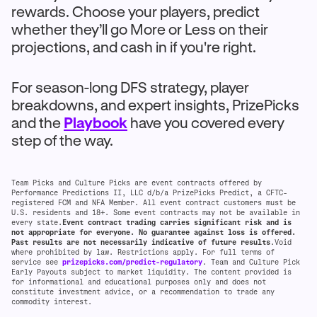
rewards. Choose your players, predict
whether they’ll go More or Less on their
projections, and cash in if you're right.
For season-long DFS strategy, player
breakdowns, and expert insights, PrizePicks
and the
Playbook
have you covered every
step of the way.
Team Picks and Culture Picks are event contracts offered by
Performance Predictions II, LLC d/b/a PrizePicks Predict, a CFTC-
registered FCM and NFA Member. All event contract customers must be
U.S. residents and 18+. Some event contracts may not be available in
every state.
Event contract trading carries significant risk and is
not appropriate for everyone. No guarantee against loss is offered.
Past results are not necessarily indicative of future results
.Void
where prohibited by law. Restrictions apply. For full terms of
service see
prizepicks.com/predict-regulatory
. Team and Culture Pick
Early Payouts subject to market liquidity. The content provided is
for informational and educational purposes only and does not
constitute investment advice, or a recommendation to trade any
commodity interest.