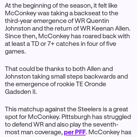
At the beginning of the season, it felt like
McConkey was taking a backseat to the
third-year emergence of WR Quentin
Johnston and the return of WR Keenan Allen.
Since then, McConkey has roared back with
at least a TD or 7+ catches in four of five
games.
That could be thanks to both Allen and
Johnston taking small steps backwards and
the emergence of rookie TE Oronde
Gadsden II.
This matchup against the Steelers is a great
spot for McConkey. Pittsburgh has struggled
to defend WR and also play the seventh-
most man coverage,
per PFF
. McConkey has