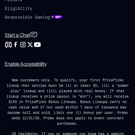
Eligibility
Responsible Gaming
Start a Chat
Enable Accessibility
New customers only. To qualify, your first PrizePicks
lineup that settles must be (i) at least $5, (ii) a "power
play" lineup and (iii) played with real money. If that
lineup receives a prize payout (a "win"), you will receive
$150 in PrizePicks Bonus Lineups. Bonus Lineups carry no
cash value and if not used within 7 days of issuance may
become null and void. Limit one (1) bonus per user. Promo
ends 12/31/26. Promo does not apply to event contract
purchases.
US residents: If you or someone you know has a gaming