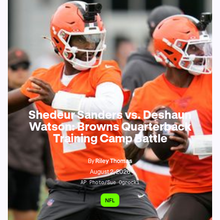
Shedeur Sanders vs. Deshaun
Watson: Browns Quarterback
Training Camp Battle
By
Riley Thomas
August 2, 2026
AP Photo/Sue Ogrocki
NFL