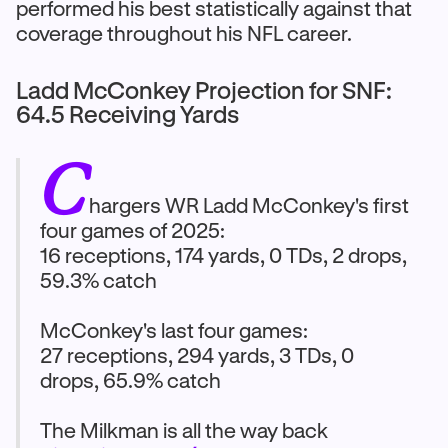
performed his best statistically against that
coverage throughout his NFL career.
Ladd McConkey Projection for SNF:
64.5 Receiving Yards
C
hargers WR Ladd McConkey's first
four games of 2025:
16 receptions, 174 yards, 0 TDs, 2 drops,
59.3% catch
McConkey's last four games:
27 receptions, 294 yards, 3 TDs, 0
drops, 65.9% catch
The Milkman is all the way back