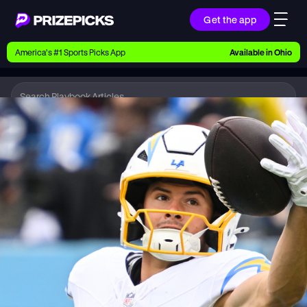
Get the app
Ways to Pick
America’s #1 Sports Picks App
Available in
Ohio
Earn money with picks on Players, Teams, and
Culture
Playbook
NFL
Playbook
Research daily sports predictions, expert picks,
news, and app updates
Support
Find answers fast or chat with us live
Promotions
Earn exclusive rewards, promos, and member
benefits