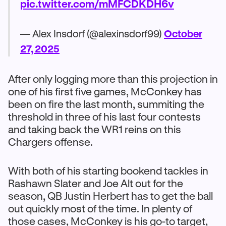
pic.twitter.com/mMFCDKDH6v
— Alex Insdorf (@alexinsdorf99)
October
27, 2025
After only logging more than this projection in
one of his first five games, McConkey has
been on fire the last month, summiting the
threshold in three of his last four contests
and taking back the WR1 reins on this
Chargers offense.
With both of his starting bookend tackles in
Rashawn Slater and Joe Alt out for the
season, QB Justin Herbert has to get the ball
out quickly most of the time. In plenty of
those cases, McConkey is his go-to target,