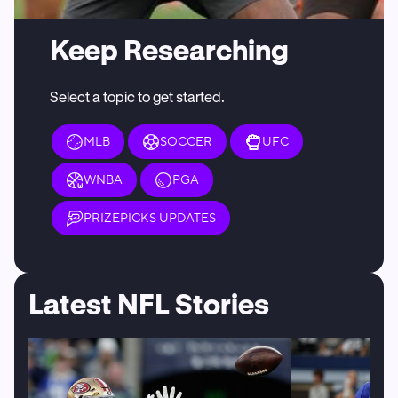
Keep Researching
Select a topic to get started.
MLB
SOCCER
UFC
WNBA
PGA
PRIZEPICKS UPDATES
Latest NFL Stories