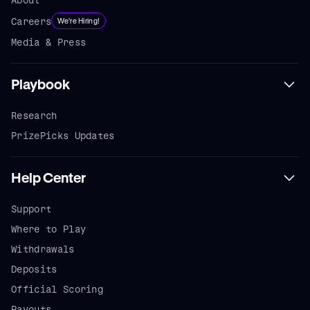
Careers
We're Hiring!
Media & Press
Playbook
Research
PrizePicks Updates
Help Center
Support
Where to Play
Withdrawals
Deposits
Official Scoring
Payouts