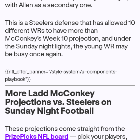
with Allen as a secondary one.
This is a Steelers defense that has allowed 10
different WRs to have more than
McConkey’s Week 10 projection, and under
the Sunday night lights, the young WR may
be busy once again.
{{nfl_offer_banner="/style-system/ui-components-
playbook"}}
More Ladd McConkey
Projections vs. Steelers on
Sunday Night Football
These projections come straight from the
PrizePicks NFL board
— pick your players,