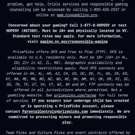
problem, get help. Crisis services and responsible gaming
counseling can be accessed by calling 1-800-426-2537 or
online at
www.ncpgambling.org
.
Concerned about your gaming? Call 1-877-8-HOPENY or text
HOPENY (467369). Must be 18+ and physically located in NY.
Standard text rates may apply. For more information,
visit
gaming.ny.gov/responsible-gaming
PrizePicks offers DFS and Free to Play (FTP). DFS is
available to U.S. residents only. Must be 18+ (19+ in AL,
CO; 21+ in AZ, IL, MA). Geographic availability and
eligibility restrictions apply. Paid DFS contests are
offered in AK, AL, AR, AZ, CA, CO, DC, DE, FL, GA, IN, KS,
KY, MA, ME, MN, MO, NC, ND, NE, NH, NM, NY, OK, OR, RI, SC,
SD, TN, TX, UT, VA, VT, WI, WV and WY. FTP contests may be
offered in all jurisdictions where permitted. Not a
gambling website. See
prizepicks.com/terms
for full terms
of service.
If you suspect your underage child has created
or is operating a PrizePicks account, please
contact
ParentalControls@prizepicks.com
immediately. We are
committed to protecting minors and promoting responsible
play.
Team Picks and Culture Picks are event contracts offered by