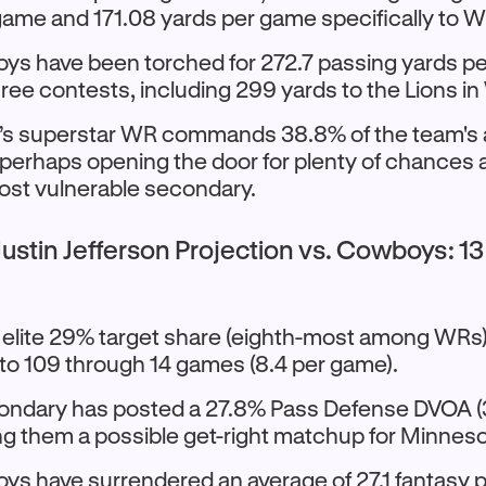
game and 171.08 yards per game specifically to 
s have been torched for 272.7 passing yards p
three contests, including 299 yards to the Lions i
s superstar WR commands 38.8% of the team's a
 perhaps opening the door for plenty of chances 
ost vulnerable secondary.
ustin Jefferson Projection vs. Cowboys: 1
s elite 29% target share (eighth-most among WRs
o 109 through 14 games (8.4 per game).
condary has posted a 27.8% Pass Defense DVOA (
ng them a possible get-right matchup for Minneso
s have surrendered an average of 27.1 fantasy p