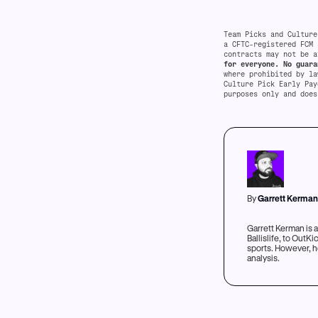
Team Picks and Culture
a CFTC-registered FCM 
contracts may not be a
for everyone. No guara
where prohibited by l
Culture Pick Early Pay
purposes only and does
By
Garrett Kerma
Garrett Kerman is 
Ballislife, to Out
sports. However, he
analysis.