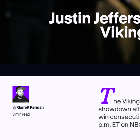
Justin Jeffe
Vikin
T
he Viking
By
Garrett Kerman
showdown afte
3
min read
win consecutiv
p.m. ET on NB