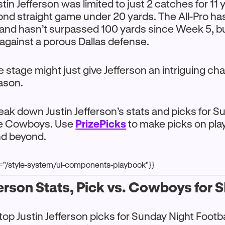
in Jefferson was limited to just 2 catches for 11 
nd straight game under 20 yards. The All-Pro ha
and hasn’t surpassed 100 yards since Week 5, b
against a porous Dallas defense.
 stage might just give Jefferson an intriguing ch
eason.
reak down Justin Jefferson’s stats and picks for 
the Cowboys. Use
PrizePicks
to make picks on pla
nd beyond.
r="/style-system/ui-components-playbook"}}
ferson Stats, Pick vs. Cowboys for 
top Justin Jefferson picks for Sunday Night Footba