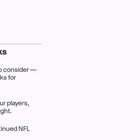
ks
o consider —
ks for
our players,
ight.
tinued NFL