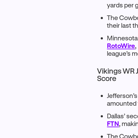
yards per 
The Cowboy
their last 
Minnesota’
RotoWire
,
league’s m
Vikings WR J
Score
Jefferson’
amounted t
Dallas’ se
FTN
, maki
The Cowboy