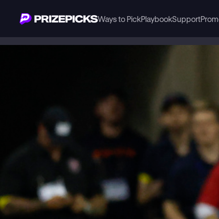
Ways to Pick
Playbook
Support
Prom
Playbook
NFL