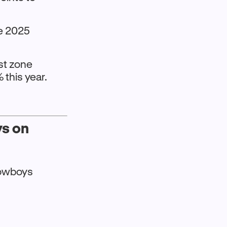
ve 2025
nst zone
this year.
ys on
Cowboys