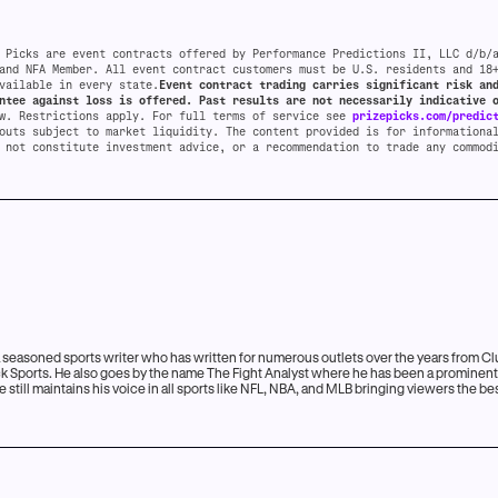
 Picks are event contracts offered by Performance Predictions II, LLC d/b/
and NFA Member. All event contract customers must be U.S. residents and 18
vailable in every state.
Event contract trading carries significant risk an
ntee against loss is offered. Past results are not necessarily indicative 
aw. Restrictions apply. For full terms of service see
prizepicks.com/predic
outs subject to market liquidity. The content provided is for informationa
 not constitute investment advice, or a recommendation to trade any commod
n
a seasoned sports writer who has written for numerous outlets over the years from Cl
Kick Sports. He also goes by the name The Fight Analyst where he has been a prominen
 still maintains his voice in all sports like NFL, NBA, and MLB bringing viewers the b