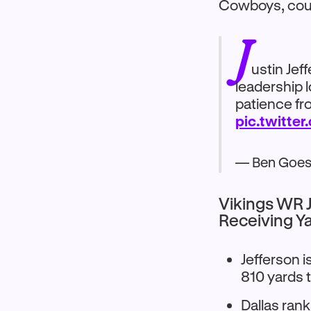
Cowboys, cour
J
ustin Jef
leadership 
patience fr
pic.twitte
— Ben Goes
Vikings WR J
Receiving Y
Jefferson i
810 yards 
Dallas ran