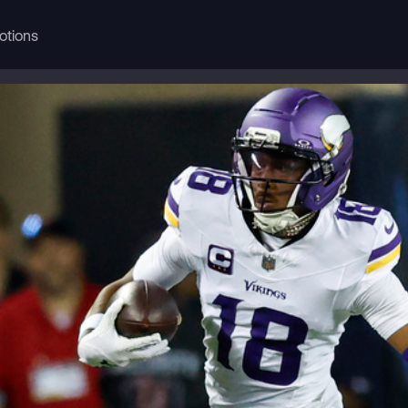
otions