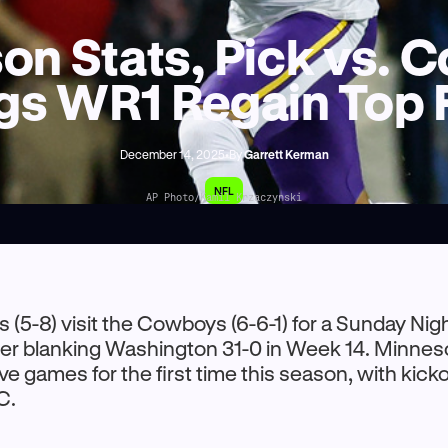
rson Stats, Pick vs.
gs WR1 Regain Top
December 14, 2025
•
By
Garrett Kerman
NFL
AP Photo/Kamil Krzaczynski
s (5-8) visit the Cowboys (6-6-1) for a Sunday Nig
r blanking Washington 31-0 in Week 14. Minneso
e games for the first time this season, with kickof
C.