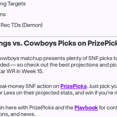
ing Targets
ons
+ Rec TDs (Demon)
ngs vs. Cowboys Picks on PrizePic
Cowboys matchup presents plenty of SNF picks t
uded — so check out the best projections and pic
tar WR in Week 15.
 real-money SNF action on
PrizePicks
. Just pick y
 Less on their projected stats, and win if you're r
 in here with PrizePicks and the
Playbook
for con
ions, and news.