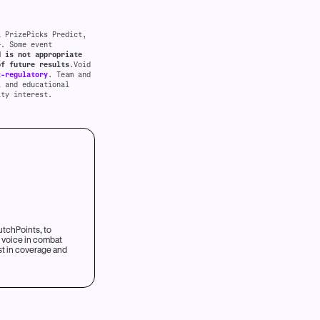
a PrizePicks Predict,
+. Some event
d is not appropriate
of future results
.Void
t-regulatory
. Team and
l and educational
ity interest.
utchPoints, to
t voice in combat
est in coverage and