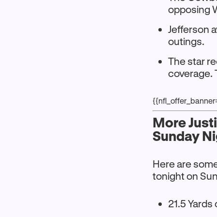
opposing 
Jefferson 
outings.
The star re
coverage. 
{{nfl_offer_banne
More Just
Sunday Ni
Here are some 
tonight on Sun
21.5 Yards