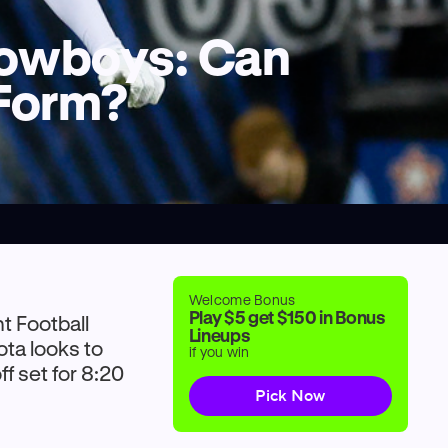
 Cowboys: Can
 Form?
Welcome Bonus
Play $5 get $150 in Bonus
ht Football
Lineups
ta looks to
if you win
f set for 8:20
Pick Now