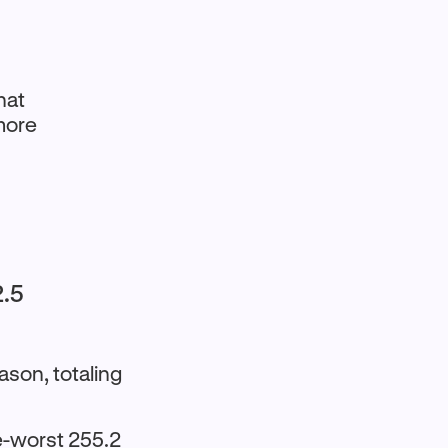
hat
 more
2.5
ason, totaling
e-worst 255.2