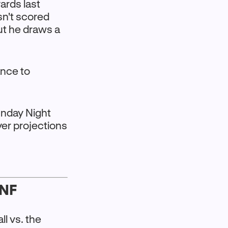
yards last
sn't scored
ut he draws a
ance to
Sunday Night
yer projections
SNF
ll vs. the