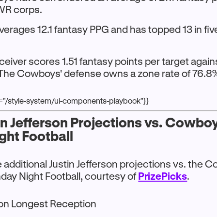
WR corps.
averages 12.1 fantasy PPG and has topped 13 in fi
ceiver scores 1.51 fantasy points per target agai
The Cowboys' defense owns a zone rate of 76.8% 
r="/style-system/ui-components-playbook"}}
in Jefferson Projections vs. Cowbo
ght Football
additional Justin Jefferson projections vs. the 
day Night Football, courtesy of
PrizePicks
.
 on Longest Reception