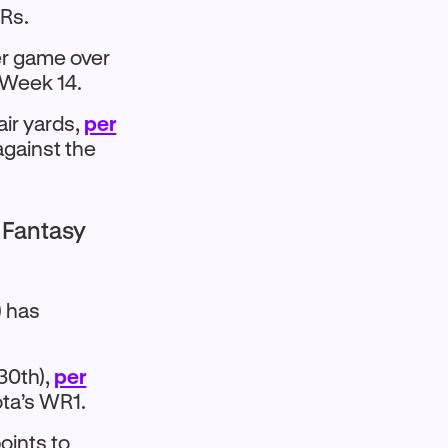
WRs.
er game over
n Week 14.
ir yards,
per
against the
3 Fantasy
) has
30th),
per
ta’s WR1.​
oints to