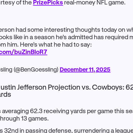
tesy of the
PrizePicks
real-money NFL game.
ferson had some interesting thoughts today on w
looks like in a season he's admitted has required
om him. Here's what he had to say:
r.com/buZinBloR7
sling (@BenGoessling)
December 11, 2025
ustin Jefferson Projection vs. Cowboys: 6
ards
s averaging 62.3 receiving yards per game this se
through 13 games.
ks 32nd in passing defense, surrendering a leagu