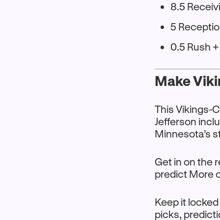
8.5 Receiv
5 Recepti
0.5 Rush 
Make Viki
This Vikings-
Jefferson incl
Minnesota’s s
Get in on the
predict More or
Keep it locked
picks, predict