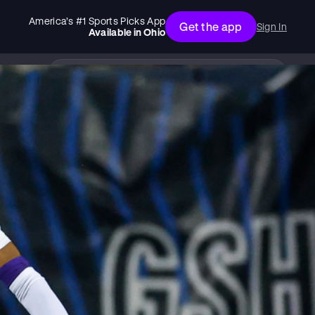
America’s #1 Sports Picks App
Get the app
Sign In
Available in
Ohio