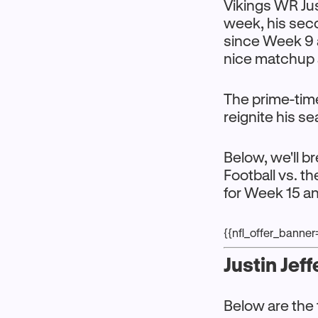
Vikings WR Just
week, his seco
since Week 9 
nice matchup 
The prime-time
reignite his s
Below, we'll b
Football vs. 
for Week 15 a
{{nfl_offer_banne
Justin Jef
Below are the 