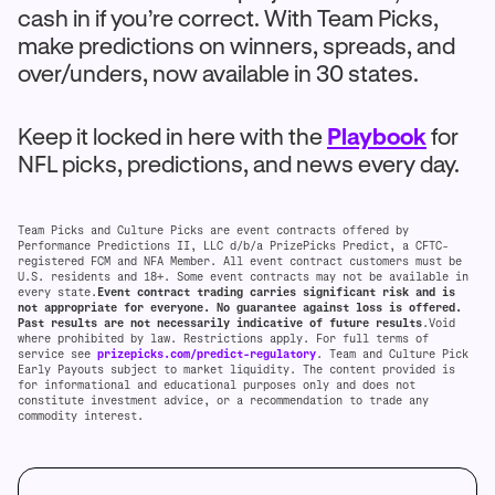
cash in if you’re correct. With Team Picks,
make predictions on winners, spreads, and
over/unders, now available in 30 states.
Keep it locked in here with the
Playbook
for
NFL picks, predictions, and news every day.
Team Picks and Culture Picks are event contracts offered by
Performance Predictions II, LLC d/b/a PrizePicks Predict, a CFTC-
registered FCM and NFA Member. All event contract customers must be
U.S. residents and 18+. Some event contracts may not be available in
every state.
Event contract trading carries significant risk and is
not appropriate for everyone. No guarantee against loss is offered.
Past results are not necessarily indicative of future results
.Void
where prohibited by law. Restrictions apply. For full terms of
service see
prizepicks.com/predict-regulatory
. Team and Culture Pick
Early Payouts subject to market liquidity. The content provided is
for informational and educational purposes only and does not
constitute investment advice, or a recommendation to trade any
commodity interest.