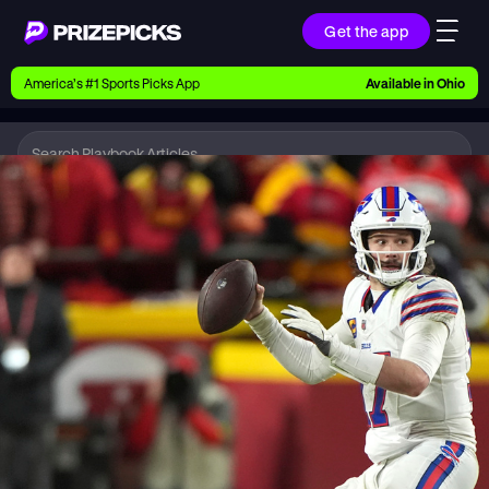
Get the app
Ways to Pick
America’s #1 Sports Picks App
Available in
Ohio
Earn money with picks on Players, Teams, and
Culture
Playbook
NFL
Playbook
Research daily sports predictions, expert picks,
news, and app updates
Support
Find answers fast or chat with us live
Promotions
Earn exclusive rewards, promos, and member
benefits