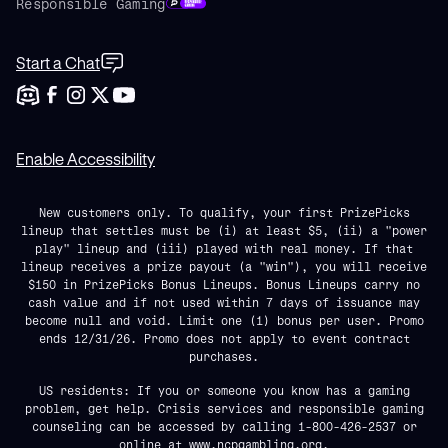
Responsible Gaming
Start a Chat
Enable Accessibility
New customers only. To qualify, your first PrizePicks
lineup that settles must be (i) at least $5, (ii) a "power
play" lineup and (iii) played with real money. If that
lineup receives a prize payout (a "win"), you will receive
$150 in PrizePicks Bonus Lineups. Bonus Lineups carry no
cash value and if not used within 7 days of issuance may
become null and void. Limit one (1) bonus per user. Promo
ends 12/31/26. Promo does not apply to event contract
purchases.
US residents: If you or someone you know has a gaming
problem, get help. Crisis services and responsible gaming
counseling can be accessed by calling 1-800-426-2537 or
online at
www.ncpgambling.org
.