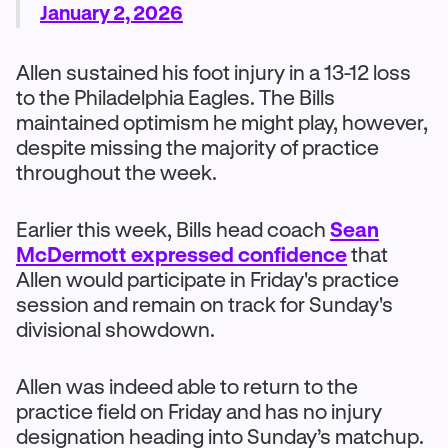
January 2, 2026
Allen sustained his foot injury in a 13-12 loss
to the Philadelphia Eagles. The Bills
maintained optimism he might play, however,
despite missing the majority of practice
throughout the week.
Earlier this week, Bills head coach
Sean
McDermott expressed confidence
that
Allen would participate in Friday's practice
session and remain on track for Sunday's
divisional showdown.
Allen was indeed able to return to the
practice field on Friday and has no injury
designation heading into Sunday’s matchup.