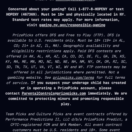
Concerned about your gaming? Call 1-877-8-HOPENY or text
HOPENY (467369). Must be 18+ and physically located in NY.
Standard text rates may apply. For more information,
visit
gaming.ny.gov/responsible-gaming
PrizePicks offers DFS and Free to Play (FTP). DFS is
available to U.S. residents only. Must be 18+ (19+ in AL,
CO; 21+ in AZ, IL, MA). Geographic availability and
eligibility restrictions apply. Paid DFS contests are
offered in AK, AL, AR, AZ, CA, CO, DC, DE, FL, GA, IN, KS,
KY, MA, ME, MN, MO, NC, ND, NE, NH, NM, NY, OK, OR, RI, SC,
SD, TN, TX, UT, VA, VT, WI, WV and WY. FTP contests may be
offered in all jurisdictions where permitted. Not a
gambling website. See
prizepicks.com/terms
for full terms
of service.
If you suspect your underage child has created
or is operating a PrizePicks account, please
contact
ParentalControls@prizepicks.com
immediately. We are
committed to protecting minors and promoting responsible
play.
Team Picks and Culture Picks are event contracts offered by
Performance Predictions II, LLC d/b/a PrizePicks Predict, a
CFTC-registered FCM and NFA Member. All event contract
customers must be U.S. residents and 18+. Some event