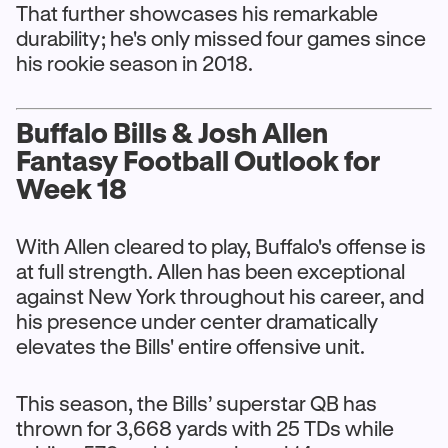
That further showcases his remarkable
durability; he's only missed four games since
his rookie season in 2018.
Buffalo Bills & Josh Allen
Fantasy Football Outlook for
Week 18
With Allen cleared to play, Buffalo's offense is
at full strength. Allen has been exceptional
against New York throughout his career, and
his presence under center dramatically
elevates the Bills' entire offensive unit.
This season, the Bills’ superstar QB has
thrown for 3,668 yards with 25 TDs while