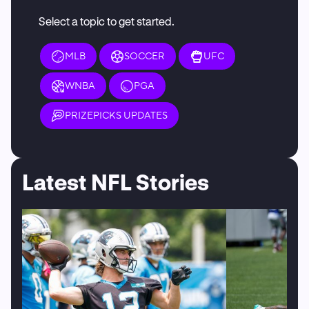
Select a topic to get started.
MLB
SOCCER
UFC
WNBA
PGA
PRIZEPICKS UPDATES
Latest NFL Stories