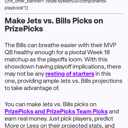
{{nfl_offer_banner="/style-system/ui-components-
playbook"}}
Make Jets vs. Bills Picks on
PrizePicks
The Bills can breathe easier with their MVP
QB healthy enough for a pivotal Week 18
matchup as the playoffs loom. With this
showdown having playoff implications, there
may not be any
resting of starters
in this
one, providing ample Jets vs. Bills projections
to take advantage of.
You can make Jets vs. Bills picks on
PrizePicks and PrizePicks Team Picks
and
earn real money. Just pick players, predict
More or Less on their projected stats, and