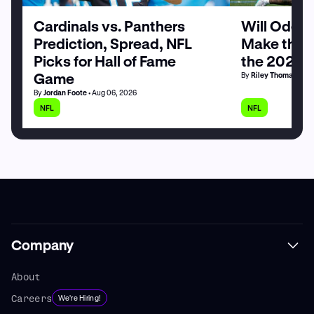
Cardinals vs. Panthers
Will Odell
Prediction, Spread, NFL
Make the G
Picks for Hall of Fame
the 2026 
Game
By
Riley Thomas
• Au
By
Jordan Foote
• Aug 06, 2026
NFL
NFL
Company
About
Careers
We're Hiring!