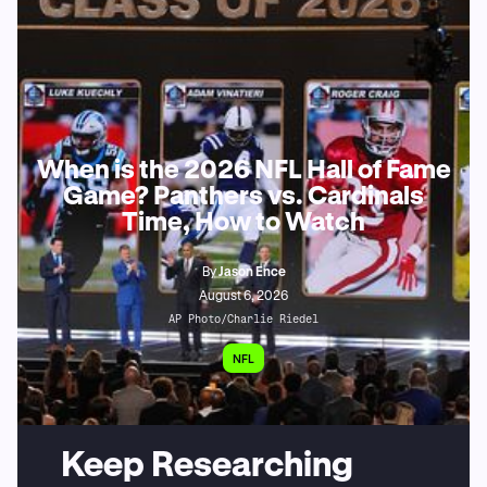
When is the 2026 NFL Hall of Fame
Game? Panthers vs. Cardinals
Time, How to Watch
By
Jason Ence
August 6, 2026
AP Photo/Charlie Riedel
NFL
Keep Researching