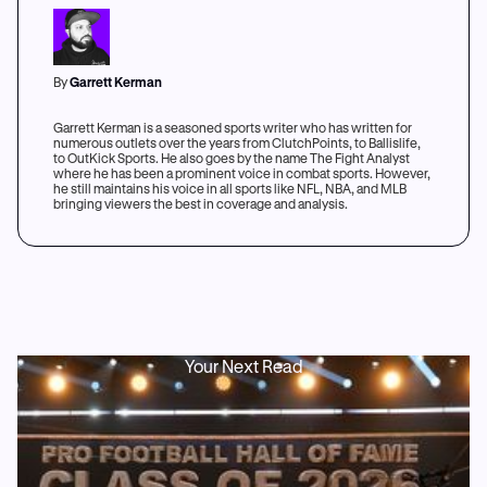
By
Garrett Kerman
Garrett Kerman is a seasoned sports writer who has written for
numerous outlets over the years from ClutchPoints, to Ballislife,
to OutKick Sports. He also goes by the name The Fight Analyst
where he has been a prominent voice in combat sports. However,
he still maintains his voice in all sports like NFL, NBA, and MLB
bringing viewers the best in coverage and analysis.
Your Next Read