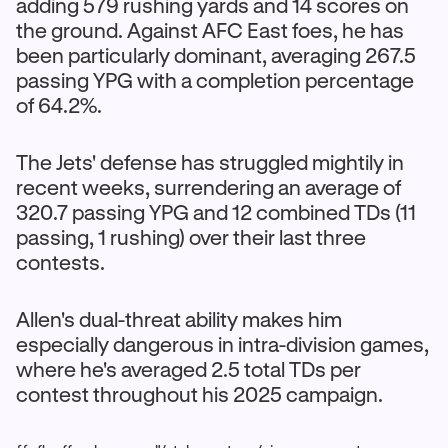
adding 579 rushing yards and 14 scores on
the ground. Against AFC East foes, he has
been particularly dominant, averaging 267.5
passing YPG with a completion percentage
of 64.2%.
The Jets' defense has struggled mightily in
recent weeks, surrendering an average of
320.7 passing YPG and 12 combined TDs (11
passing, 1 rushing) over their last three
contests.
Allen's dual-threat ability makes him
especially dangerous in intra-division games,
where he's averaged 2.5 total TDs per
contest throughout his 2025 campaign.