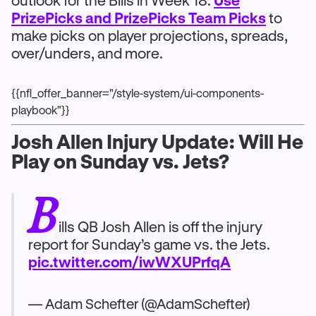
outlook for the Bills in Week 18.
Use
PrizePicks and PrizePicks Team Picks
to
make picks on player projections, spreads,
over/unders, and more.
{{nfl_offer_banner="/style-system/ui-components-
playbook"}}
Josh Allen Injury Update: Will He
Play on Sunday vs. Jets?
B
ills QB Josh Allen is off the injury
report for Sunday’s game vs. the Jets.
pic.twitter.com/iwWXUPrfqA
— Adam Schefter (@AdamSchefter)