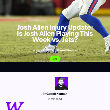
Josh Allen Injury Update:
Is Josh Allen Playing This
Week vs. Jets?
January 4, 2026
•
By
Garrett Kerman
NFL
AP Photo/Charlie Riedel, File
By
Garrett Kerman
W
3
min read