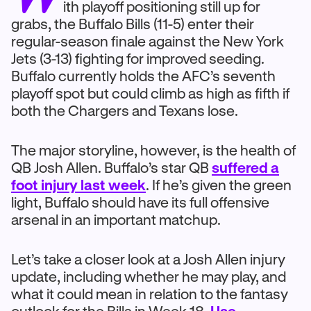
ith playoff positioning still up for
grabs, the Buffalo Bills (11-5) enter their
regular-season finale against the New York
Jets (3-13) fighting for improved seeding.
Buffalo currently holds the AFC’s seventh
playoff spot but could climb as high as fifth if
both the Chargers and Texans lose.
The major storyline, however, is the health of
QB Josh Allen. Buffalo’s star QB
suffered a
foot injury last week
. If he’s given the green
light, Buffalo should have its full offensive
arsenal in an important matchup.
Let’s take a closer look at a Josh Allen injury
update, including whether he may play, and
what it could mean in relation to the fantasy