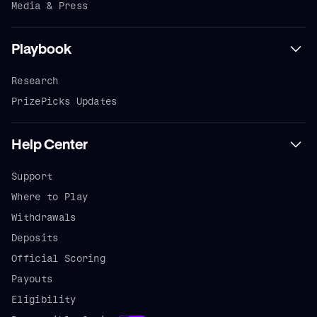
Media & Press
Playbook
Research
PrizePicks Updates
Help Center
Support
Where to Play
Withdrawals
Deposits
Official Scoring
Payouts
Eligibility