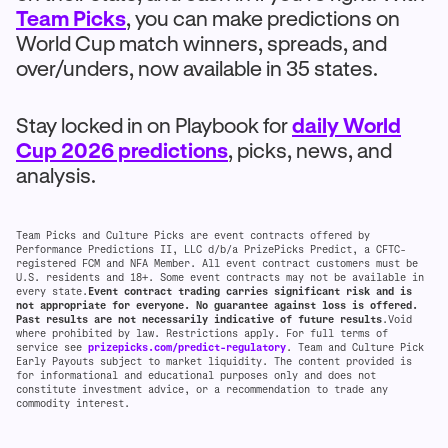
Team Picks
, you can make predictions on
World Cup match winners, spreads, and
over/unders, now available in 35 states.
Stay locked in on Playbook for
daily World
Cup 2026 predictions
, picks, news, and
analysis.
Team Picks and Culture Picks are event contracts offered by
Performance Predictions II, LLC d/b/a PrizePicks Predict, a CFTC-
registered FCM and NFA Member. All event contract customers must be
U.S. residents and 18+. Some event contracts may not be available in
every state.
Event contract trading carries significant risk and is
not appropriate for everyone. No guarantee against loss is offered.
Past results are not necessarily indicative of future results
.Void
where prohibited by law. Restrictions apply. For full terms of
service see
prizepicks.com/predict-regulatory
. Team and Culture Pick
Early Payouts subject to market liquidity. The content provided is
for informational and educational purposes only and does not
constitute investment advice, or a recommendation to trade any
commodity interest.