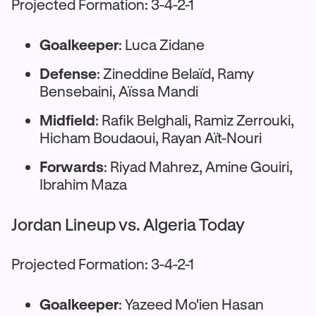
Projected Formation: 3-4-2-1
Goalkeeper
: Luca Zidane
Defense
: Zineddine Belaïd, Ramy
Bensebaini, Aïssa Mandi
Midfield
: Rafik Belghali, Ramiz Zerrouki,
Hicham Boudaoui, Rayan Aït-Nouri
Forwards
: Riyad Mahrez, Amine Gouiri,
Ibrahim Maza
Jordan Lineup vs. Algeria Today
Projected Formation: 3-4-2-1
Goalkeeper
: Yazeed Mo'ien Hasan