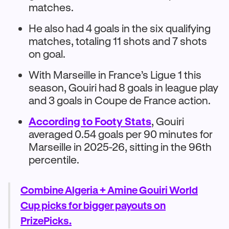
matches.
He also had 4 goals in the six qualifying
matches, totaling 11 shots and 7 shots
on goal.
With Marseille in France’s Ligue 1 this
season, Gouiri had 8 goals in league play
and 3 goals in Coupe de France action.
According to Footy Stats
, Gouiri
averaged 0.54 goals per 90 minutes for
Marseille in 2025-26, sitting in the 96th
percentile.
Combine Algeria + Amine Gouiri World
Cup picks for bigger payouts on
PrizePicks.