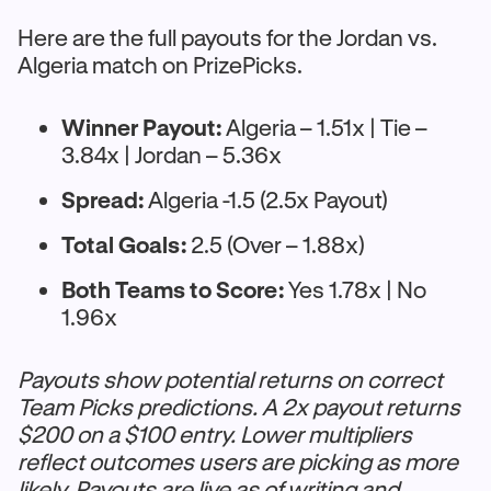
Here are the full payouts for the Jordan vs.
Algeria match on PrizePicks.
Winner Payout:
Algeria – 1.51x | Tie –
3.84x | Jordan – 5.36x
Spread:
Algeria -1.5 (2.5x Payout)
Total Goals:
2.5 (Over – 1.88x)
Both Teams to Score:
Yes 1.78x | No
1.96x
Payouts show potential returns on correct
Team Picks predictions. A 2x payout returns
$200 on a $100 entry. Lower multipliers
reflect outcomes users are picking as more
likely. Payouts are live as of writing and