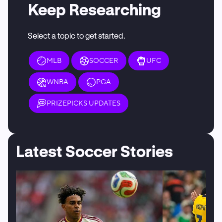
Keep Researching
Select a topic to get started.
MLB
SOCCER
UFC
WNBA
PGA
PRIZEPICKS UPDATES
Latest Soccer Stories