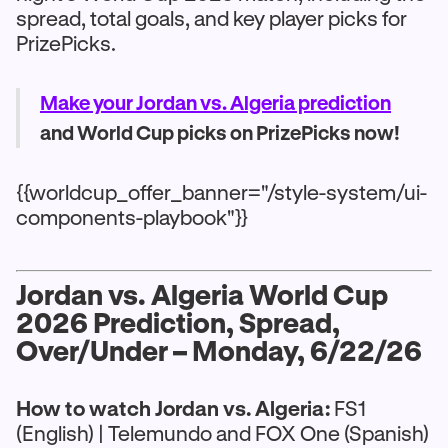
spread, total goals, and key player picks for
PrizePicks.
Make your Jordan vs. Algeria prediction
and World Cup picks on PrizePicks now!
{{worldcup_offer_banner="/style-system/ui-
components-playbook"}}
Jordan vs. Algeria World Cup
2026 Prediction, Spread,
Over/Under – Monday, 6/22/26
How to watch Jordan vs. Algeria:
FS1
(English) | Telemundo and FOX One (Spanish)