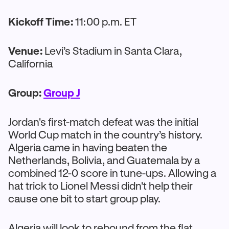
Kickoff Time:
11:00 p.m. ET
Venue:
Levi’s Stadium in Santa Clara,
California
Group:
Group J
Jordan's first-match defeat was the initial
World Cup match in the country’s history.
Algeria came in having beaten the
Netherlands, Bolivia, and Guatemala by a
combined 12-0 score in tune-ups. Allowing a
hat trick to Lionel Messi didn't help their
cause one bit to start group play.
Algeria will look to rebound from the flat