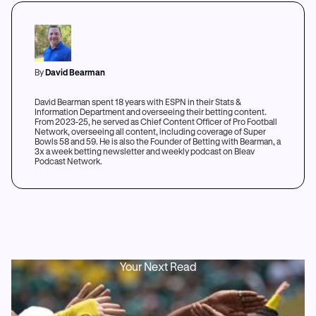
By
David Bearman
David Bearman spent 18 years with ESPN in their Stats &
Information Department and overseeing their betting content.
From 2023-25, he served as Chief Content Officer of Pro Football
Network, overseeing all content, including coverage of Super
Bowls 58 and 59. He is also the Founder of Betting with Bearman, a
3x a week betting newsletter and weekly podcast on Bleav
Podcast Network.
Your Next Read