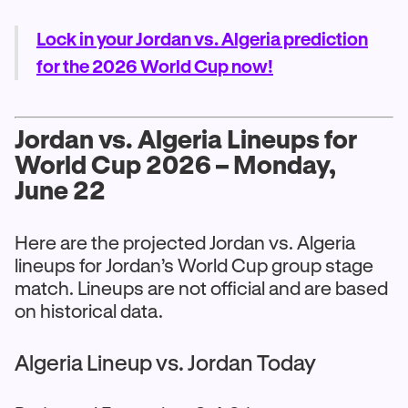
Lock in your Jordan vs. Algeria prediction
for the 2026 World Cup now!
Jordan vs. Algeria Lineups for
World Cup 2026 – Monday,
June 22
Here are the projected Jordan vs. Algeria
lineups for Jordan’s World Cup group stage
match. Lineups are not official and are based
on historical data.
Algeria Lineup vs. Jordan Today