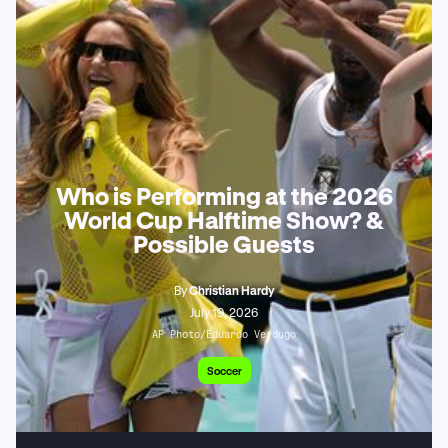
Who is Performing at the 2026
World Cup Halftime Show? &
Possible Guests
By
Christian Hardy
July 19, 2026
AP Photo/Eduardo Verdugo
Soccer