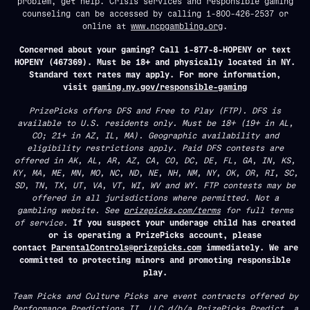
problem, get help. Crisis services and responsible gaming
counseling can be accessed by calling 1-800-426-2537 or
online at
www.ncpgambling.org
.
Concerned about your gaming? Call 1-877-8-HOPENY or text
HOPENY (467369). Must be 18+ and physically located in NY.
Standard text rates may apply. For more information,
visit
gaming.ny.gov/responsible-gaming
PrizePicks offers DFS and Free to Play (FTP). DFS is
available to U.S. residents only. Must be 18+ (19+ in AL,
CO; 21+ in AZ, IL, MA). Geographic availability and
eligibility restrictions apply. Paid DFS contests are
offered in AK, AL, AR, AZ, CA, CO, DC, DE, FL, GA, IN, KS,
KY, MA, ME, MN, MO, NC, ND, NE, NH, NM, NY, OK, OR, RI, SC,
SD, TN, TX, UT, VA, VT, WI, WV and WY. FTP contests may be
offered in all jurisdictions where permitted. Not a
gambling website. See
prizepicks.com/terms
for full terms
of service.
If you suspect your underage child has created
or is operating a PrizePicks account, please
contact
ParentalControls@prizepicks.com
immediately. We are
committed to protecting minors and promoting responsible
play.
Team Picks and Culture Picks are event contracts offered by
Performance Predictions II, LLC d/b/a PrizePicks Predict, a