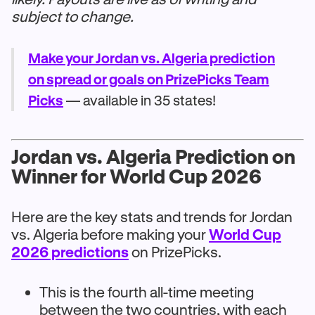
subject to change.
Make your Jordan vs. Algeria prediction
on spread or goals on PrizePicks Team
Picks
— available in 35 states!
Jordan vs. Algeria Prediction on
Winner for World Cup 2026
Here are the key stats and trends for Jordan
vs. Algeria before making your
World Cup
2026 predictions
on PrizePicks.
This is the fourth all-time meeting
between the two countries, with each