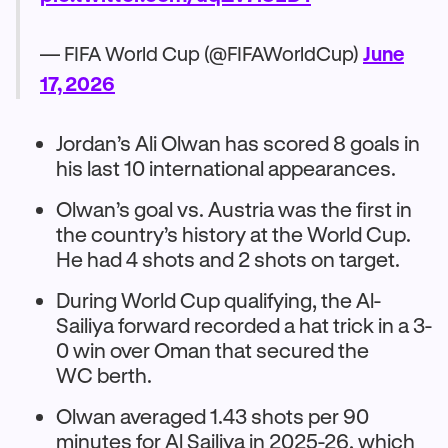
— FIFA World Cup (@FIFAWorldCup)
June
17, 2026
Jordan’s Ali Olwan has scored 8 goals in
his last 10 international appearances.
Olwan’s goal vs. Austria was the first in
the country’s history at the World Cup.
He had 4 shots and 2 shots on target.
During World Cup qualifying, the Al-
Sailiya forward recorded a hat trick in a 3-
0 win over Oman that secured the
WC berth.
Olwan averaged 1.43 shots per 90
minutes for Al Sailiya in 2025-26, which