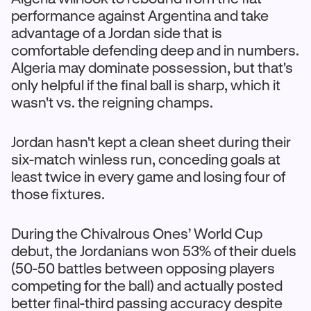
performance against Argentina and take
advantage of a Jordan side that is
comfortable defending deep and in numbers.
Algeria may dominate possession, but that's
only helpful if the final ball is sharp, which it
wasn't vs. the reigning champs.
Jordan hasn't kept a clean sheet during their
six-match winless run, conceding goals at
least twice in every game and losing four of
those fixtures.
During the Chivalrous Ones’ World Cup
debut, the Jordanians won 53% of their duels
(50-50 battles between opposing players
competing for the ball) and actually posted
better final-third passing accuracy despite