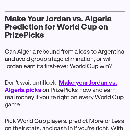
Make Your Jordan vs. Algeria
Prediction for World Cup on
PrizePicks
Can Algeria rebound from a loss to Argentina
and avoid group stage elimination, or will
Jordan earn its first-ever World Cup win?
Don’t wait until lock.
Make your Jordan vs.
Algeria picks
on PrizePicks now and earn
real money if you’re right on every World Cup
game.
Pick World Cup players, predict More or Less
on their stats, and cash in if you’re right. With