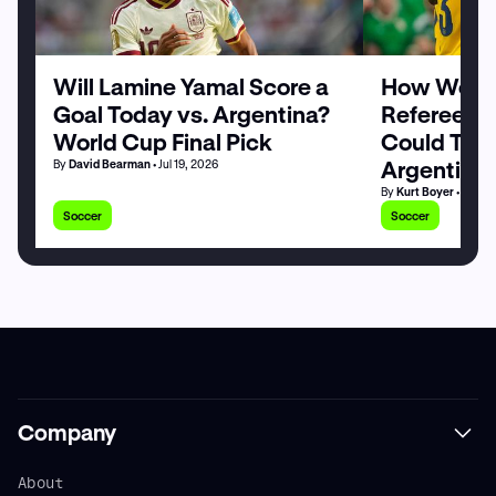
Will Lamine Yamal Score a
How World
Goal Today vs. Argentina?
Referee Sl
World Cup Final Pick
Could Tilt 
Argentina
By
David Bearman
• Jul 19, 2026
By
Kurt Boyer
• Jul 19
Soccer
Soccer
Company
About