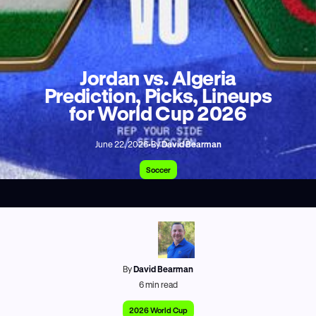
Jordan vs. Algeria
Prediction, Picks, Lineups
for World Cup 2026
June 22, 2026
•
By
David Bearman
Soccer
By
David Bearman
6
min read
2026 World Cup