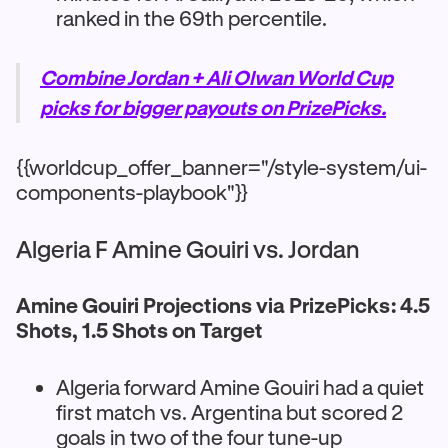
ranked in the 69th percentile.
Combine Jordan + Ali Olwan World Cup
picks for bigger payouts on PrizePicks.
{{worldcup_offer_banner="/style-system/ui-
components-playbook"}}
Algeria F Amine Gouiri vs. Jordan
Amine Gouiri Projections via PrizePicks: 4.5
Shots, 1.5 Shots on Target
Algeria forward Amine Gouiri had a quiet
first match vs. Argentina but scored 2
goals in two of the four tune-up