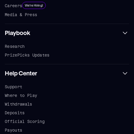
Careers
We're Hiring!
Media & Press
Playbook
Research
PrizePicks Updates
Help Center
Support
Where to Play
Withdrawals
Deposits
Official Scoring
Payouts