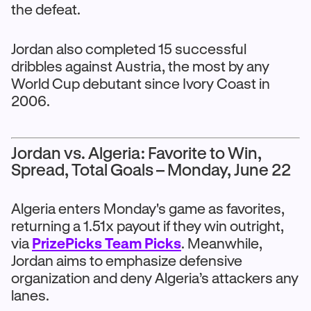
the defeat.
Jordan also completed 15 successful
dribbles against Austria, the most by any
World Cup debutant since Ivory Coast in
2006.
Jordan vs. Algeria: Favorite to Win,
Spread, Total Goals – Monday, June 22
Algeria enters Monday's game as favorites,
returning a 1.51x payout if they win outright,
via
PrizePicks Team Picks
. Meanwhile,
Jordan aims to emphasize defensive
organization and deny Algeria’s attackers any
lanes.