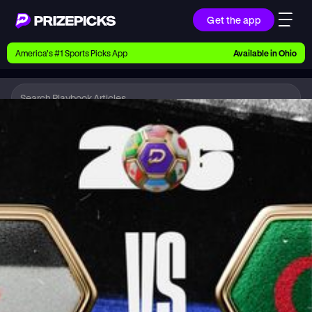
Get the app
Ways to Pick
America’s #1 Sports Picks App
Available in
Ohio
Earn money with picks on Players, Teams, and
Culture
Playbook
Soccer
Playbook
Research daily sports predictions, expert picks,
news, and app updates
Support
Find answers fast or chat with us live
Promotions
Earn exclusive rewards, promos, and member
benefits