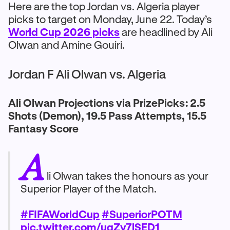
Here are the top Jordan vs. Algeria player
picks to target on Monday, June 22. Today’s
World Cup 2026 picks
are headlined by Ali
Olwan and Amine Gouiri.
Jordan F Ali Olwan vs. Algeria
Ali Olwan Projections via PrizePicks: 2.5
Shots (Demon), 19.5 Pass Attempts, 15.5
Fantasy Score
A
li Olwan takes the honours as your
Superior Player of the Match.
#FIFAWorldCup
#SuperiorPOTM
pic.twitter.com/uqZv7lSED1