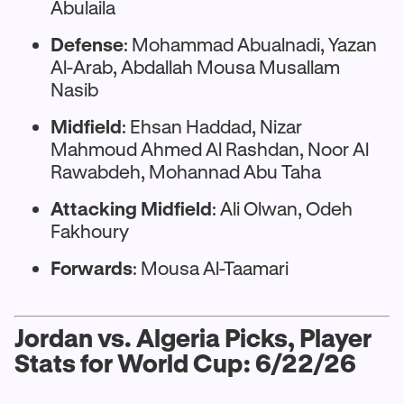
Abulaila
Defense
: Mohammad Abualnadi, Yazan
Al-Arab, Abdallah Mousa Musallam
Nasib
Midfield
: Ehsan Haddad, Nizar
Mahmoud Ahmed Al Rashdan, Noor Al
Rawabdeh, Mohannad Abu Taha
Attacking Midfield
: Ali Olwan, Odeh
Fakhoury
Forwards
: Mousa Al-Taamari
Jordan vs. Algeria Picks, Player
Stats for World Cup: 6/22/26