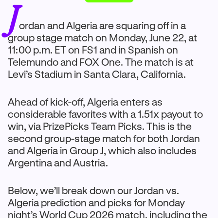
J
ordan and Algeria are squaring off in a
group stage match on Monday, June 22, at
11:00 p.m. ET on FS1 and in Spanish on
Telemundo and FOX One. The match is at
Levi’s Stadium in Santa Clara, California.
Ahead of kick-off, Algeria enters as
considerable favorites with a 1.51x payout to
win, via PrizePicks Team Picks. This is the
second group-stage match for both Jordan
and Algeria in Group J, which also includes
Argentina and Austria.
Below, we’ll break down our Jordan vs.
Algeria prediction and picks for Monday
night’s World Cup 2026 match, including the