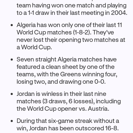
team having won one match and playing
to a 1-1 draw in their last meeting in 2004.
Algeria has won only one of their last 11
World Cup matches (1-8-2). They've
never lost their opening two matches at
a World Cup.
Seven straight Algeria matches have
featured a clean sheet by one of the
teams, with the Greens winning four,
losing two, and drawing one 0-0.
Jordan is winless in their last nine
matches (3 draws, 6 losses), including
the World Cup opener vs. Austria.
During that six-game streak without a
win, Jordan has been outscored 16-8.