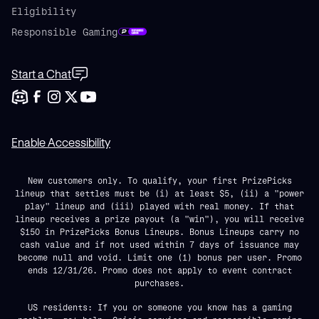
Eligibility
Responsible Gaming
Start a Chat
Enable Accessibility
New customers only. To qualify, your first PrizePicks
lineup that settles must be (i) at least $5, (ii) a "power
play" lineup and (iii) played with real money. If that
lineup receives a prize payout (a "win"), you will receive
$150 in PrizePicks Bonus Lineups. Bonus Lineups carry no
cash value and if not used within 7 days of issuance may
become null and void. Limit one (1) bonus per user. Promo
ends 12/31/26. Promo does not apply to event contract
purchases.
US residents: If you or someone you know has a gaming