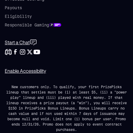
Payouts
Eligibility
Responsible Gaming
Start a Chat
Enable Accessibility
New customers only. To qualify, your first PrizePicks
lineup that settles must be (i) at least $5, (ii) a "power
play" lineup and (iii) played with real money. If that
lineup receives a prize payout (a "win"), you will receive
$150 in PrizePicks Bonus Lineups. Bonus Lineups carry no
cash value and if not used within 7 days of issuance may
become null and void. Limit one (1) bonus per user. Promo
ends 12/31/26. Promo does not apply to event contract
purchases.