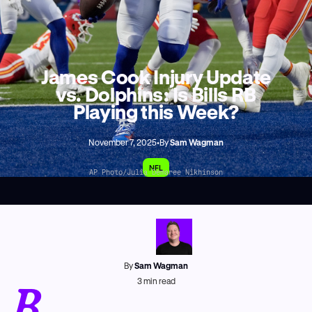
James Cook Injury Update
vs. Dolphins: Is Bills RB
Playing this Week?
November 7, 2025
•
By
Sam Wagman
NFL
AP Photo/Julia Demaree Nikhinson
By
Sam Wagman
B
3
min read