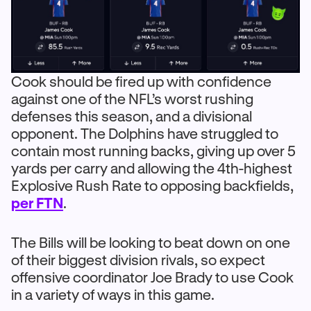
Cook should be fired up with confidence
against one of the NFL’s worst rushing
defenses this season, and a divisional
opponent. The Dolphins have struggled to
contain most running backs, giving up over 5
yards per carry and allowing the 4th-highest
Explosive Rush Rate to opposing backfields,
per FTN
.
The Bills will be looking to beat down on one
of their biggest division rivals, so expect
offensive coordinator Joe Brady to use Cook
in a variety of ways in this game.