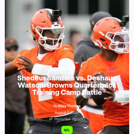
Shedeur Sanders vs. Deshaun
Watson: Browns Quarterback
Training Camp Battle
By
Riley Thomas
August 2, 2026
AP Photo/Sue Ogrocki
NFL