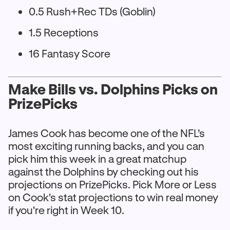
0.5 Rush+Rec TDs (Goblin)
1.5 Receptions
16 Fantasy Score
Make Bills vs. Dolphins Picks on
PrizePicks
James Cook has become one of the NFL’s
most exciting running backs, and you can
pick him this week in a great matchup
against the Dolphins by checking out his
projections on PrizePicks. Pick More or Less
on Cook's stat projections to win real money
if you're right in Week 10.