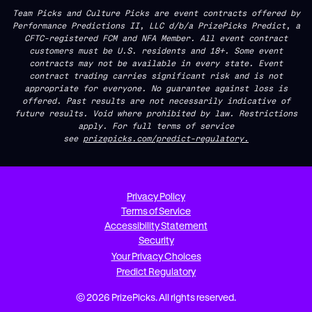
Team Picks and Culture Picks are event contracts offered by
Performance Predictions II, LLC d/b/a PrizePicks Predict, a
CFTC-registered FCM and NFA Member. All event contract
customers must be U.S. residents and 18+. Some event
contracts may not be available in every state. Event
contract trading carries significant risk and is not
appropriate for everyone. No guarantee against loss is
offered. Past results are not necessarily indicative of
future results. Void where prohibited by law. Restrictions
apply. For full terms of service
see
prizepicks.com/predict-regulatory.
Privacy Policy
Terms of Service
Accessibility Statement
Security
Your Privacy Choices
Predict Regulatory
© 2026 PrizePicks. All rights reserved.