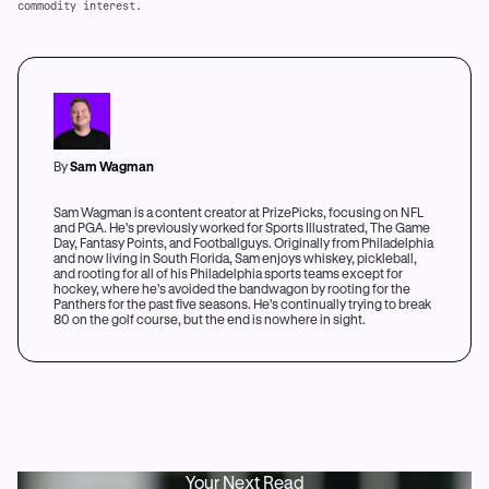
commodity interest.
By
Sam Wagman
Sam Wagman is a content creator at PrizePicks, focusing on NFL
and PGA. He's previously worked for Sports Illustrated, The Game
Day, Fantasy Points, and Footballguys. Originally from Philadelphia
and now living in South Florida, Sam enjoys whiskey, pickleball,
and rooting for all of his Philadelphia sports teams except for
hockey, where he's avoided the bandwagon by rooting for the
Panthers for the past five seasons. He's continually trying to break
80 on the golf course, but the end is nowhere in sight.
Your Next Read