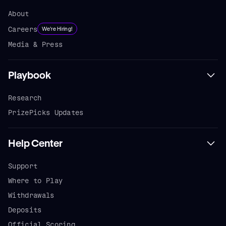
About
Careers
We're Hiring!
Media & Press
Playbook
Research
PrizePicks Updates
Help Center
Support
Where to Play
Withdrawals
Deposits
Official Scoring