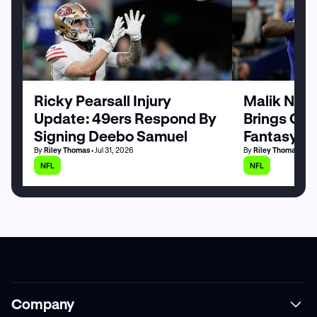
Ricky Pearsall Injury
Malik Nabe
Update: 49ers Respond By
Brings Goo
Signing Deebo Samuel
Fantasy Fo
By
Riley Thomas
• Jul 31, 2026
By
Riley Thomas
• Jul
NFL
NFL
Company