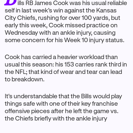
ills RB James Cook was his usual reliable
self in last week’s win against the Kansas
City Chiefs, rushing for over 100 yards, but
early this week, Cook missed practice on
Wednesday with an ankle injury, causing
some concern for his Week 10 injury status.
Cook has carried a heavier workload than
usual this season: his 153 carries rank third in
the NFL; that kind of wear and tear can lead
to breakdown.
It's understandable that the Bills would play
things safe with one of their key franchise
offensive pieces after he left the game vs.
the Chiefs briefly with the ankle injury