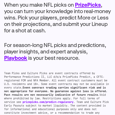
When you make NFL picks on
PrizePicks
,
you can turn your knowledge into real-money
wins. Pick your players, predict More or Less
on their projections, and submit your Lineup
for a shot at cash.
For season-long NFL picks and predictions,
player insights, and expert analysis,
Playbook
is your best resource.
Team Picks and Culture Picks are event contracts offered by
Performance Predictions II, LLC d/b/a PrizePicks Predict, a CFTC-
registered FCM and NFA Member. All event contract customers must be
U.S. residents and 18+. Some event contracts may not be available in
every state.
Event contract trading carries significant risk and is
not appropriate for everyone. No guarantee against loss is offered.
Past results are not necessarily indicative of future results
.Void
where prohibited by law. Restrictions apply. For full terms of
service see
prizepicks.com/predict-regulatory
. Team and Culture Pick
Early Payouts subject to market liquidity. The content provided is
for informational and educational purposes only and does not
constitute investment advice, or a recommendation to trade any