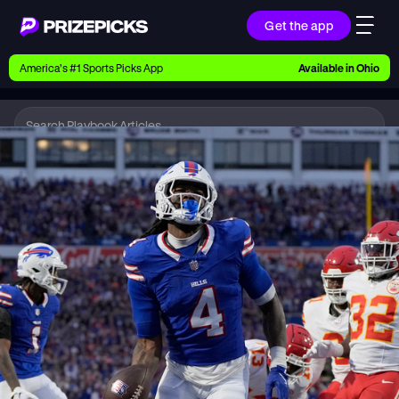
Get the app
Ways to Pick
America’s #1 Sports Picks App
Available in
Ohio
Earn money with picks on Players, Teams, and
Culture
Playbook
NFL
Playbook
Research daily sports predictions, expert picks,
news, and app updates
Support
Find answers fast or chat with us live
Promotions
Earn exclusive rewards, promos, and member
benefits