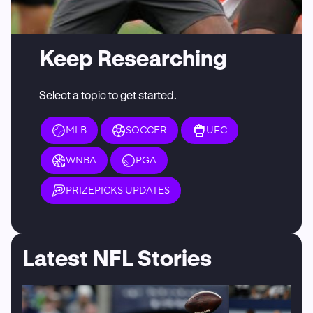
Keep Researching
Select a topic to get started.
MLB
SOCCER
UFC
WNBA
PGA
PRIZEPICKS UPDATES
Latest NFL Stories