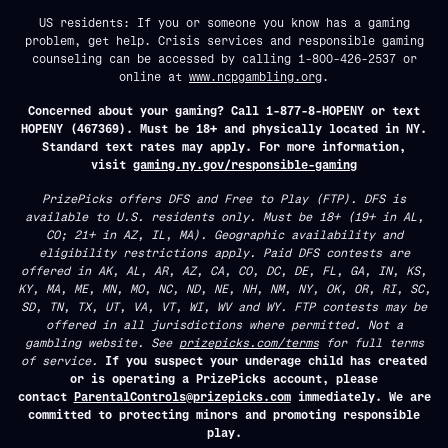
US residents: If you or someone you know has a gaming
problem, get help. Crisis services and responsible gaming
counseling can be accessed by calling 1-800-426-2537 or
online at
www.ncpgambling.org
.
Concerned about your gaming? Call 1-877-8-HOPENY or text
HOPENY (467369). Must be 18+ and physically located in NY.
Standard text rates may apply. For more information,
visit
gaming.ny.gov/responsible-gaming
PrizePicks offers DFS and Free to Play (FTP). DFS is
available to U.S. residents only. Must be 18+ (19+ in AL,
CO; 21+ in AZ, IL, MA). Geographic availability and
eligibility restrictions apply. Paid DFS contests are
offered in AK, AL, AR, AZ, CA, CO, DC, DE, FL, GA, IN, KS,
KY, MA, ME, MN, MO, NC, ND, NE, NH, NM, NY, OK, OR, RI, SC,
SD, TN, TX, UT, VA, VT, WI, WV and WY. FTP contests may be
offered in all jurisdictions where permitted. Not a
gambling website. See
prizepicks.com/terms
for full terms
of service.
If you suspect your underage child has created
or is operating a PrizePicks account, please
contact
ParentalControls@prizepicks.com
immediately. We are
committed to protecting minors and promoting responsible
play.