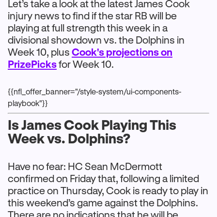
Let’s take a look at the latest James Cook
injury news to find if the star RB will be
playing at full strength this week in a
divisional showdown vs. the Dolphins in
Week 10, plus
Cook's projections on
PrizePicks
for Week 10.
{{nfl_offer_banner="/style-system/ui-components-
playbook"}}
Is James Cook Playing This
Week vs. Dolphins?
Have no fear: HC Sean McDermott
confirmed on Friday that, following a limited
practice on Thursday, Cook is ready to play in
this weekend’s game against the Dolphins.
There are no indications that he will be