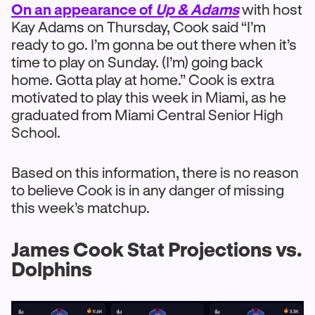
On an appearance of
Up & Adams
with host
Kay Adams on Thursday, Cook said “I’m
ready to go. I’m gonna be out there when it’s
time to play on Sunday. (I’m) going back
home. Gotta play at home.” Cook is extra
motivated to play this week in Miami, as he
graduated from Miami Central Senior High
School.
Based on this information, there is no reason
to believe Cook is in any danger of missing
this week’s matchup.
James Cook Stat Projections vs.
Dolphins