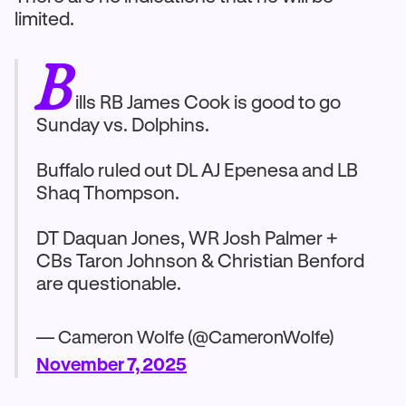
limited.
B
ills RB James Cook is good to go
Sunday vs. Dolphins.
Buffalo ruled out DL AJ Epenesa and LB
Shaq Thompson.
DT Daquan Jones, WR Josh Palmer +
CBs Taron Johnson & Christian Benford
are questionable.
— Cameron Wolfe (@CameronWolfe)
November 7, 2025