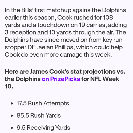
In the Bills’ first matchup agains the Dolphins
earlier this season, Cook rushed for 108
yards and a touchdown on 19 carries, adding
3 reception and 10 yards through the air. The
Dolphins have since moved on from key run-
stopper DE Jaelan Phillips, which could help
Cook do even more damage this week.
Here are James Cook's stat projections vs.
the Dolphins
on PrizePicks
for NFL Week
10.
17.5 Rush Attempts
85.5 Rush Yards
9.5 Receiving Yards