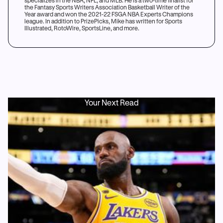
specializes in the NBA, NFL, and MLB. He is a two-time finalist for
the Fantasy Sports Writers Association Basketball Writer of the
Year award and won the 2021-22 FSGA NBA Experts Champions
league. In addition to PrizePicks, Mike has written for Sports
Illustrated, RotoWire, SportsLine, and more.
Your Next Read