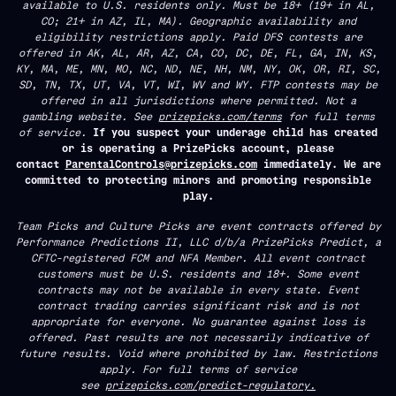
available to U.S. residents only. Must be 18+ (19+ in AL,
CO; 21+ in AZ, IL, MA). Geographic availability and
eligibility restrictions apply. Paid DFS contests are
offered in AK, AL, AR, AZ, CA, CO, DC, DE, FL, GA, IN, KS,
KY, MA, ME, MN, MO, NC, ND, NE, NH, NM, NY, OK, OR, RI, SC,
SD, TN, TX, UT, VA, VT, WI, WV and WY. FTP contests may be
offered in all jurisdictions where permitted. Not a
gambling website. See
prizepicks.com/terms
for full terms
of service.
If you suspect your underage child has created
or is operating a PrizePicks account, please
contact
ParentalControls@prizepicks.com
immediately. We are
committed to protecting minors and promoting responsible
play.
Team Picks and Culture Picks are event contracts offered by
Performance Predictions II, LLC d/b/a PrizePicks Predict, a
CFTC-registered FCM and NFA Member. All event contract
customers must be U.S. residents and 18+. Some event
contracts may not be available in every state. Event
contract trading carries significant risk and is not
appropriate for everyone. No guarantee against loss is
offered. Past results are not necessarily indicative of
future results. Void where prohibited by law. Restrictions
apply. For full terms of service
see
prizepicks.com/predict-regulatory.