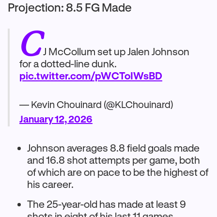
Projection: 8.5 FG Made
C
J McCollum set up Jalen Johnson
for a dotted-line dunk.
pic.twitter.com/pWCToIWsBD
— Kevin Chouinard (@KLChouinard)
January 12, 2026
Johnson averages 8.8 field goals made
and 16.8 shot attempts per game, both
of which are on pace to be the highest of
his career.
The 25-year-old has made at least 9
shots in eight of his last 11 games.