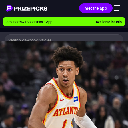
Get the app
Ways to Pick
America’s #1 Sports Picks App
Available in
Ohio
Earn money with picks on Players, Teams, and
Culture
Playbook
NBA
Playbook
Research daily sports predictions, expert picks,
news, and app updates
Support
Find answers fast or chat with us live
Promotions
Earn exclusive rewards, promos, and member
benefits