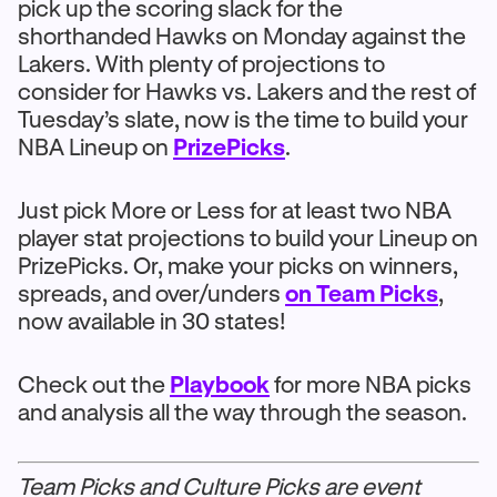
pick up the scoring slack for the
shorthanded Hawks on Monday against the
Lakers. With plenty of projections to
consider for Hawks vs. Lakers and the rest of
Tuesday’s slate, now is the time to build your
NBA Lineup on
PrizePicks
.
Just pick More or Less for at least two NBA
player stat projections to build your Lineup on
PrizePicks. Or, make your picks on winners,
spreads, and over/unders
on Team Picks
,
now available in 30 states!
Check out the
Playbook
for more NBA picks
and analysis all the way through the season.
Team Picks and Culture Picks are event