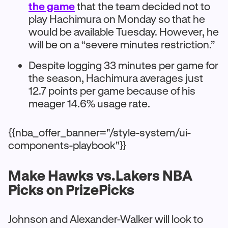
the game
that the team decided not to
play Hachimura on Monday so that he
would be available Tuesday. However, he
will be on a “severe minutes restriction.”
Despite logging 33 minutes per game for
the season, Hachimura averages just
12.7 points per game because of his
meager 14.6% usage rate.
{{nba_offer_banner="/style-system/ui-
components-playbook"}}
Make Hawks vs.Lakers NBA
Picks on PrizePicks
Johnson and Alexander-Walker will look to