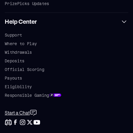
PrizePicks Updates
Help Center
Support
Where to Play
Withdrawals
Deposits
Official Scoring
Payouts
Eligibility
Responsible Gaming
Start a Chat