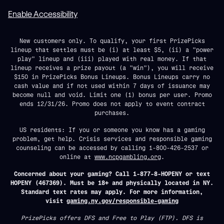
Enable Accessibility
New customers only. To qualify, your first PrizePicks
lineup that settles must be (i) at least $5, (ii) a "power
play" lineup and (iii) played with real money. If that
lineup receives a prize payout (a "win"), you will receive
$150 in PrizePicks Bonus Lineups. Bonus Lineups carry no
cash value and if not used within 7 days of issuance may
become null and void. Limit one (1) bonus per user. Promo
ends 12/31/26. Promo does not apply to event contract
purchases.
US residents: If you or someone you know has a gaming
problem, get help. Crisis services and responsible gaming
counseling can be accessed by calling 1-800-426-2537 or
online at
www.ncpgambling.org
.
Concerned about your gaming? Call 1-877-8-HOPENY or text
HOPENY (467369). Must be 18+ and physically located in NY.
Standard text rates may apply. For more information,
visit
gaming.ny.gov/responsible-gaming
PrizePicks offers DFS and Free to Play (FTP). DFS is