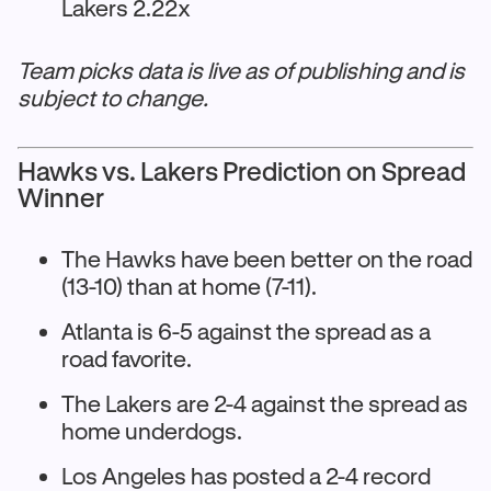
Lakers 2.22x
Team picks data is live as of publishing and is
subject to change.
Hawks vs. Lakers Prediction on Spread
Winner
The Hawks have been better on the road
(13-10) than at home (7-11).
Atlanta is 6-5 against the spread as a
road favorite.
The Lakers are 2-4 against the spread as
home underdogs.
Los Angeles has posted a 2-4 record