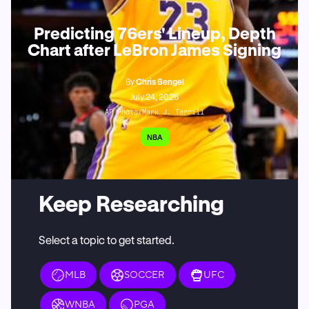
Predicting 76ers' Lineup, Depth
Chart after LeBron James Signing
By
Chris Bengel
July 24, 2026
AP Photo/Mark J. Terrill
NBA
Keep Researching
Select a topic to get started.
MLB
SOCCER
UFC
WNBA
PGA