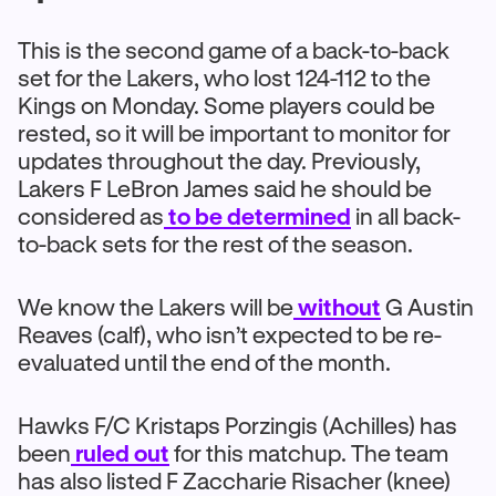
This is the second game of a back-to-back
set for the Lakers, who lost 124-112 to the
Kings on Monday. Some players could be
rested, so it will be important to monitor for
updates throughout the day. Previously,
Lakers F LeBron James said he should be
considered as
to be determined
in all back-
to-back sets for the rest of the season.
We know the Lakers will be
without
G Austin
Reaves (calf), who isn’t expected to be re-
evaluated until the end of the month.
Hawks F/C Kristaps Porzingis (Achilles) has
been
ruled out
for this matchup. The team
has also listed F Zaccharie Risacher (knee)