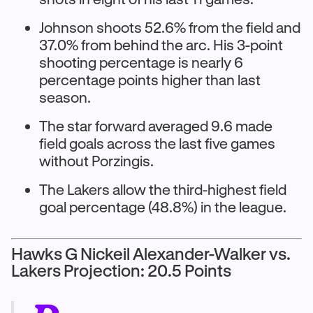
Johnson shoots 52.6% from the field and
37.0% from behind the arc. His 3-point
shooting percentage is nearly 6
percentage points higher than last
season.
The star forward averaged 9.6 made
field goals across the last five games
without Porzingis.
The Lakers allow the third-highest field
goal percentage (48.8%) in the league.
Hawks G Nickeil Alexander-Walker vs.
Lakers Projection: 20.5 Points