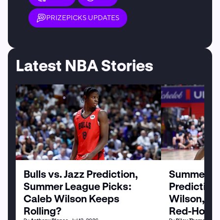
PRIZEPICKS UPDATES
Latest NBA Stories
Bulls vs. Jazz Prediction,
Summer Le
Summer League Picks:
Prediction
Caleb Wilson Keeps
Wilson, M
Rolling?
Red-Hot