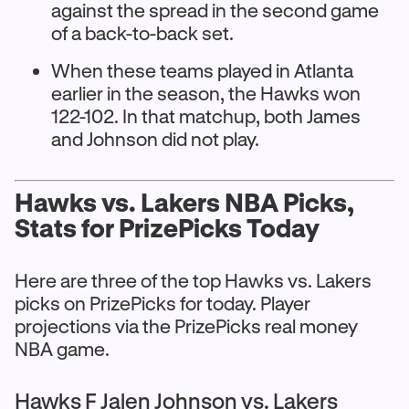
against the spread in the second game
of a back-to-back set.
When these teams played in Atlanta
earlier in the season, the Hawks won
122-102. In that matchup, both James
and Johnson did not play.
Hawks vs. Lakers NBA Picks,
Stats for PrizePicks Today
Here are three of the top Hawks vs. Lakers
picks on PrizePicks for today. Player
projections via the PrizePicks real money
NBA game.
Hawks F Jalen Johnson vs. Lakers