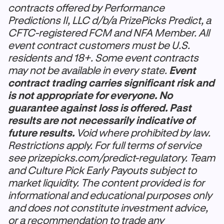
contracts offered by Performance
Predictions II, LLC d/b/a PrizePicks Predict, a
CFTC-registered FCM and NFA Member. All
event contract customers must be U.S.
residents and 18+. Some event contracts
may not be available in every state.
Event
contract trading carries significant risk and
is not appropriate for everyone. No
guarantee against loss is offered. Past
results are not necessarily indicative of
future results.
Void where prohibited by law.
Restrictions apply. For full terms of service
see prizepicks.com/predict-regulatory. Team
and Culture Pick Early Payouts subject to
market liquidity. The content provided is for
informational and educational purposes only
and does not constitute investment advice,
or a recommendation to trade any