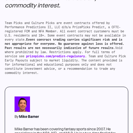
commodity interest.
Team Picks and Culture Picks are event contracts offered by
Performance Predictions II, LLC d/b/a PrizePicks Predict, a CFTC-
registered FCM and NFA Member. All event contract customers must be
U.S. residents and 18+. Some event contracts may not be available in
every state.
Event contract trading carries significant risk and is
not appropriate for everyone. No guarantee against loss is offered.
Past results are not necessarily indicative of future results
.Void
where prohibited by law. Restrictions apply. For full terms of
service see
prizepicks.com/predict-regulatory
. Team and Culture Pick
Early Payouts subject to market liquidity. The content provided is
for informational and educational purposes only and does not
constitute investment advice, or a recommendation to trade any
commodity interest.
By
Mike Barner
Mike Barner has been covering fantasy sports since 2007. He