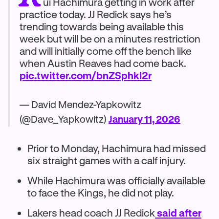
ui Hachimura getting in work after
practice today. JJ Redick says he’s
trending towards being available this
week but will be on a minutes restriction
and will initially come off the bench like
when Austin Reaves had come back.
pic.twitter.com/bnZSphkl2r
— David Mendez-Yapkowitz
(@Dave_Yapkowitz)
January 11, 2026
Prior to Monday, Hachimura had missed
six straight games with a calf injury.
While Hachimura was officially available
to face the Kings, he did not play.
Lakers head coach JJ Redick
said after