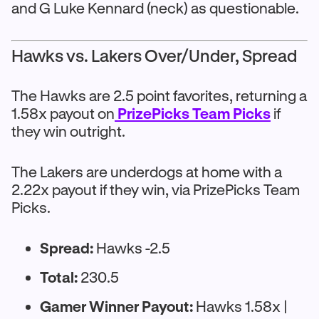
and G Luke Kennard (neck) as questionable.
Hawks vs. Lakers Over/Under, Spread
The Hawks are 2.5 point favorites, returning a
1.58x payout on
PrizePicks Team Picks
if
they win outright.
The Lakers are underdogs at home with a
2.22x payout if they win, via PrizePicks Team
Picks.
Spread:
Hawks -2.5
Total:
230.5
Gamer Winner Payout:
Hawks 1.58x |