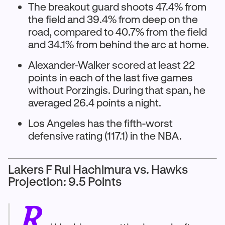
The breakout guard shoots 47.4% from
the field and 39.4% from deep on the
road, compared to 40.7% from the field
and 34.1% from behind the arc at home.
Alexander-Walker scored at least 22
points in each of the last five games
without Porzingis. During that span, he
averaged 26.4 points a night.
Los Angeles has the fifth-worst
defensive rating (117.1) in the NBA.
Lakers F Rui Hachimura vs. Hawks
Projection: 9.5 Points
R