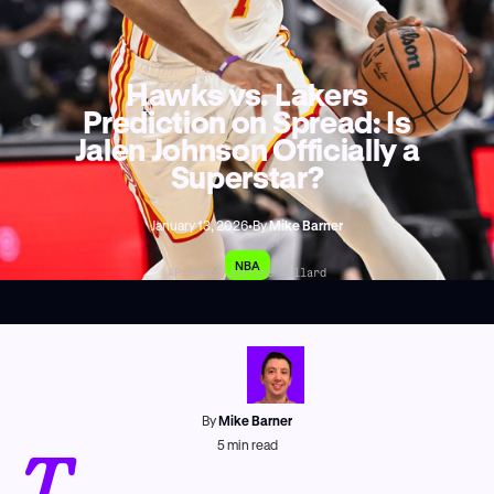
Hawks vs. Lakers
Prediction on Spread: Is
Jalen Johnson Officially a
Superstar?
January 13, 2026
•
By
Mike Barner
NBA
AP Photo/Justine Willard
By
Mike Barner
T
5
min read