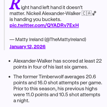
R
ight hand left hand it doesn't
matter. Nickeil Alexander-Walker 🇨🇦🏀
is handing you buckets.
pic.twitter.com/QYADRv7ExH
— Matty Ireland (@TheMattyIreland)
January 12, 2026
Alexander-Walker has scored at least 22
points in four of his last six games.
The former Timberwolf averages 20.6
points and 16.0 shot attempts per game.
Prior to this season, his previous highs
were 11.0 points and 10.5 shot attempts
a night.