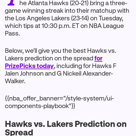
he Atlanta Hawks (20-21) bring a three-
game winning streak into their matchup with
the Los Angeles Lakers (23-14) on Tuesday,
which tips at 10:30 p.m. ET on NBA League
Pass.
Below, we'll give you the best Hawks vs.
Lakers prediction on the spread
for
PrizePicks today
, including for Hawks F
Jalen Johnson and G Nickeil Alexander-
Walker.
{{nba_offer_banner="/style-system/ui-
components-playbook"}}
Hawks vs. Lakers Prediction on
Spread