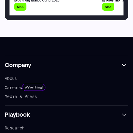
By
Anthony Blanco
• Jul 13, 2026
By
Riley Thomas
• Jul
NBA
NBA
Company
About
Careers
We're Hiring!
Media & Press
Playbook
Research