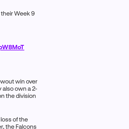
 their Week 9
C3pW8MoT
lowout win over
y also own a 2-
on the division
loss of the
r, the Falcons