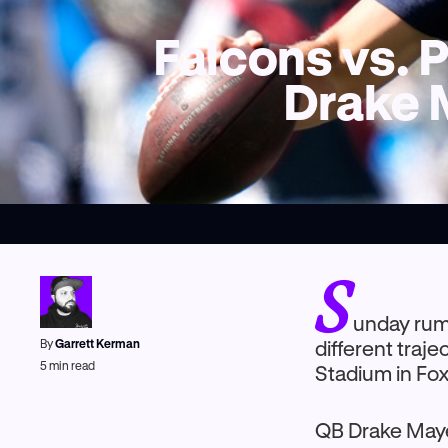
Falcons vs. P
Drake 
S
unday rum
By
Garrett Kerman
different traj
5
min read
Stadium in Fo
QB Drake Maye 