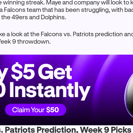
e winning streak. Maye and company will look to 
t a Falcons team that has been struggling, with b
 the 49ers and Dolphins.
ke a look at the Falcons vs. Patriots prediction a
 Week 9 throwdown.
. Patriots Prediction, Week 9 Picks