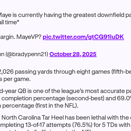
Maye is currently having the greatest downfield p
ll time*
margin. MayeVP?
pic.twitter.com/gtCG91IuDK
nn (@bradypenn21)
October 28, 2025
,026 passing yards through eight games (fifth-be
s per game.
-year QB is one of the league’s most accurate p
 completion percentage (second-best) and 69.
percentage (first in the NFL).
North Carolina Tar Heel has been lethal with the 
mpleting 13-of-17 attempts (76.5%) for 5 TDs with