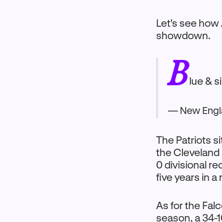
Let's see how
showdown.
B
lue & s
— New Engla
The Patriots s
the Cleveland 
0 divisional re
five years in a
As for the Fal
season, a 34-