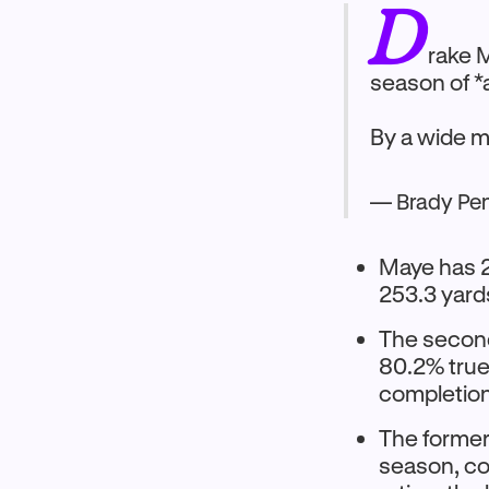
D
rake 
season of *a
By a wide 
— Brady Pe
Maye has 2
253.3 yard
The second
80.2% true
completion 
The former 
season, co