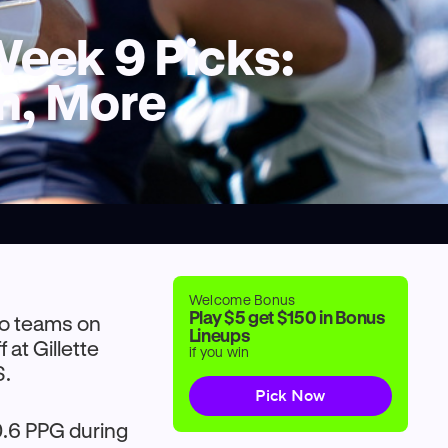
 Week 9 Picks:
n, More
Welcome Bonus
Play $5 get $150 in Bonus
wo teams on
Lineups
 at Gillette
if you win
S.
Pick Now
0.6 PPG during