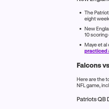
The Patriot
eight week
New England
10 scoring
Maye et al
practiced 
Falcons vs
Here are the t
NFL game, inc
Patriots QB 