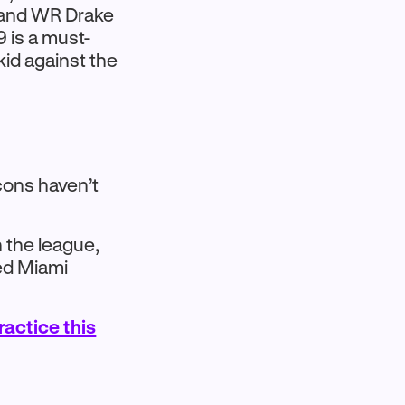
. and WR Drake
9 is a must-
kid against the
cons haven’t
 the league,
ked Miami
practice this