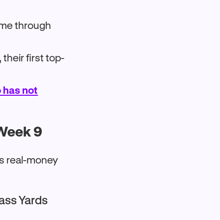
time through
heir first top-
 has not
 Week 9
ks real-money
Pass Yards