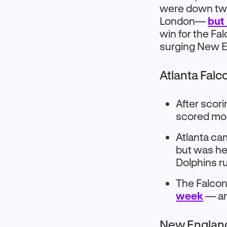
were down two
London—
but
win for the Fa
surging New E
Atlanta Falc
After scor
scored mor
Atlanta ca
but was he
Dolphins r
The Falcon
week
— am
New England