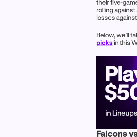
their five-gam
rolling agains
losses against
Below, we’ll ta
picks
in this
Falcons vs