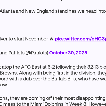
 Atlanta and New England stand has we head into
ilver to start November 🔥
pic.twitter.com/oH
nd Patriots (@Patriots)
October 30, 2025
it atop the AFC East at 6-2 following their 32-13 b
Browns. Along with being first in the division, the
cord with a dub over the Buffalo Bills, who have w
 row.
cons, they are coming off their most disappointing 
10 mess to the Miami Dolphins in Week 8. Howeve