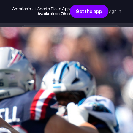
America’s #1 Sports Picks App
Get the app
Sign In
Available in
Ohio