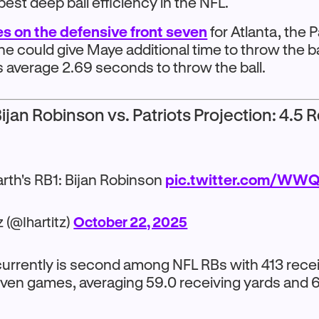
 best deep ball efficiency in the NFL.
ies on the defensive front seven
for Atlanta, the P
ine could give Maye additional time to throw the b
s average 2.69 seconds to throw the ball.
ijan Robinson vs. Patriots Projection: 4.5 
arth's RB1: Bijan Robinson
pic.twitter.com/WW
z (@Ihartitz)
October 22, 2025
urrently is second among NFL RBs with 413 rece
ven games, averaging 59.0 receiving yards and 6