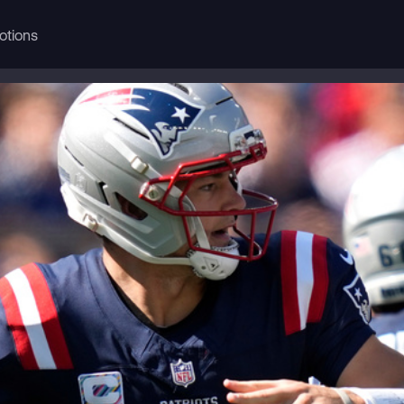
otions