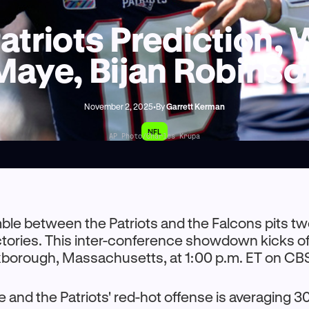
atriots Prediction,
Maye, Bijan Robinso
November 2, 2025
•
By
Garrett Kerman
NFL
AP Photo/Charles Krupa
ble between the Patriots and the Falcons pits t
ectories. This inter-conference showdown kicks off
xborough, Massachusetts, at 1:00 p.m. ET on CB
and the Patriots' red-hot offense is averaging 3