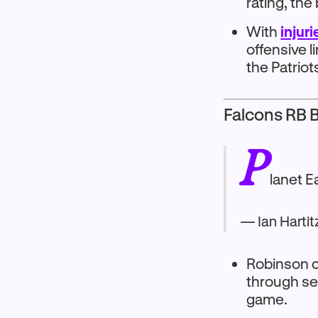
rating, the
With
injur
offensive l
the Patriot
Falcons RB B
P
lanet E
— Ian Hartit
Robinson c
through se
game.