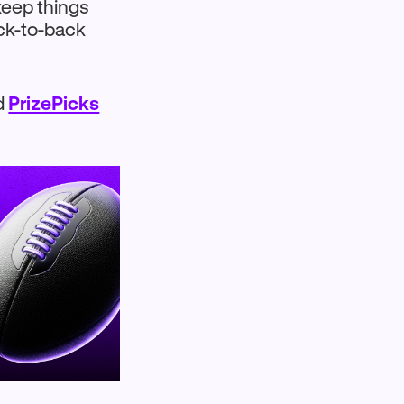
keep things
ack-to-back
nd
PrizePicks