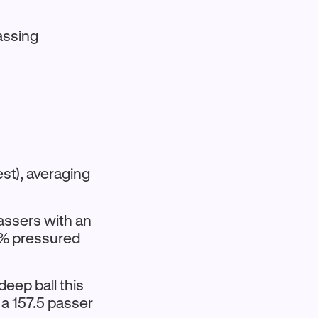
assing
st), averaging
assers with an
0% pressured
deep ball this
 a 157.5 passer