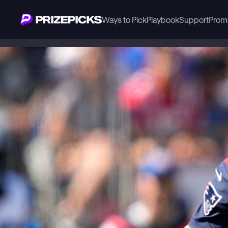
Ways to Pick
Playbook
Support
Prom
Playbook
NFL