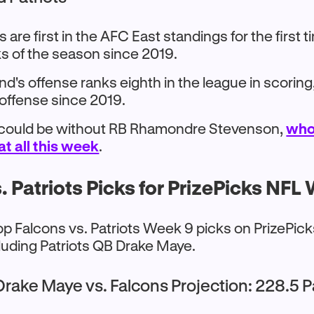
s are first in the AFC East standings for the first 
s of the season since 2019.
's offense ranks eighth in the league in scoring, t
 offense since 2019.
 could be without RB Rhamondre Stevenson,
who
at all this week
.
. Patriots Picks for PrizePicks NFL
op Falcons vs. Patriots Week 9 picks on PrizePic
luding Patriots QB Drake Maye.
Drake Maye vs. Falcons Projection: 228.5 