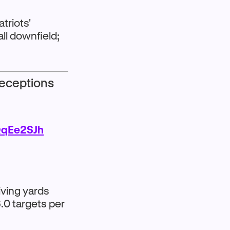
atriots'
all downfield;
Receptions
QqEe2SJh
iving yards
.0 targets per