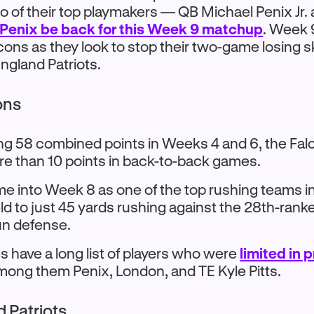
 of their top playmakers — QB Michael Penix Jr
 Penix be back for this Week 9 matchup
. Week 
lcons as they look to stop their two-game losing s
ngland Patriots.
ons
ing 58 combined points in Weeks 4 and 6, the Fal
e than 10 points in back-to-back games.
me into Week 8 as one of the top rushing teams in
ld to just 45 yards rushing against the 28th-ran
un defense.
s have a long list of players who were
limited in 
ong them Penix, London, and TE Kyle Pitts.
 Patriots