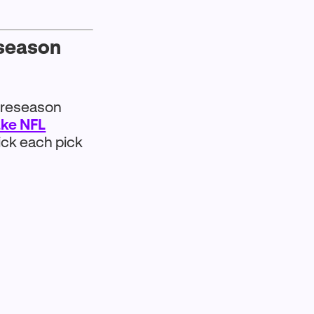
eseason
preseason
ke NFL
ick each pick