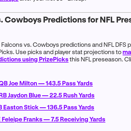
s. Cowboys Predictions for NFL Pr
r Falcons vs. Cowboys predictions and NFL DFS 
Picks. Use picks and player stat projections to
ma
ictions using PrizePicks
this NFL preseason. Cl
B Joe Milton — 143.5 Pass Yards
B Jaydon Blue — 22.5 Rush Yards
B Easton Stick — 136.5 Pass Yards
 Feleipe Franks — 7.5 Receiving Yards