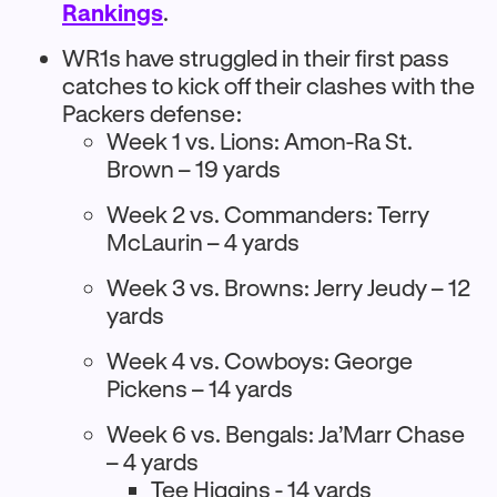
Rankings
.
WR1s have struggled in their first pass
catches to kick off their clashes with the
Packers defense:
Week 1 vs. Lions: Amon-Ra St.
Brown – 19 yards
Week 2 vs. Commanders: Terry
McLaurin – 4 yards
Week 3 vs. Browns: Jerry Jeudy – 12
yards
Week 4 vs. Cowboys: George
Pickens – 14 yards
Week 6 vs. Bengals: Ja’Marr Chase
– 4 yards
Tee Higgins - 14 yards