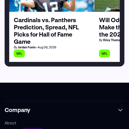
Cardinals vs. Panthers
Will Odell
Prediction, Spread, NFL
Make the G
Picks for Hall of Fame
the 2026 
Game
By
Riley Thomas
• Au
By
Jordan Foote
• Aug 06, 2026
NFL
NFL
Company
About