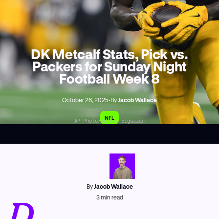
DK Metcalf Stats, Pick vs.
Packers for Sunday Night
Football Week 8
October 26, 2025
•
By
Jacob Wallace
NFL
AP Photo/Kareem Elgazzar
By
Jacob Wallace
D
3
min read