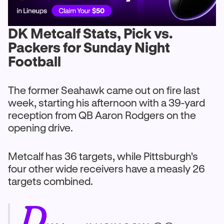
DK Metcalf Stats, Pick vs.
Packers for Sunday Night
Football
The former Seahawk came out on fire last
week, starting his afternoon with a 39-yard
reception from QB Aaron Rodgers on the
opening drive.
Metcalf has 36 targets, while Pittsburgh's
four other wide receivers have a measly 26
targets combined.
D