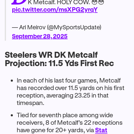
K Metcalf. HOLY COW. 😳😳
pic.twitter.com/msXPG2yrqY
— Ari Meirov (@MySportsUpdate)
September 28, 2025
Steelers WR DK Metcalf
Projection: 11.5 Yds First Rec
In each of his last four games, Metcalf
has recorded over 11.5 yards on his first
reception, averaging 23.25 in that
timespan.
Tied for seventh place among wide
receivers, 8 of Metcalf's 22 receptions
have gone for 20+ yards, via
Stat