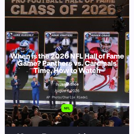
When is the 2026 NFL Hall of Fame
Game? Panthers vs. Cardinals
Time, How to Watch
By
Jason Ence
August 6, 2026
AP Photo/Charlie Riedel
NFL