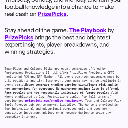
football knowledge into a chance to make
real cash on
PrizePicks
.
Stay ahead of the game.
The Playbook
by
PrizePicks
brings the best and brightest
expert insights, player breakdowns, and
winning strategies.
Team Picks and Culture Picks are event contracts offered by
Performance Predictions II, LLC d/b/a PrizePicks Predict, a CFTC-
registered FCM and NFA Member. All event contract customers must be
U.S. residents and 18+. Some event contracts may not be available in
every state.
Event contract trading carries significant risk and is
not appropriate for everyone. No guarantee against loss is offered.
Past results are not necessarily indicative of future results
.Void
where prohibited by law. Restrictions apply. For full terms of
service see
prizepicks.com/predict-regulatory
. Team and Culture Pick
Early Payouts subject to market liquidity. The content provided is
for informational and educational purposes only and does not
constitute investment advice, or a recommendation to trade any
commodity interest.