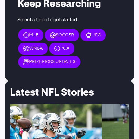
Keep Researching
Select a topic to get started.
MLB
SOCCER
UFC
WNBA
PGA
PRIZEPICKS UPDATES
Latest NFL Stories