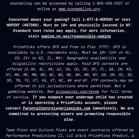
counseling can be accessed by calling 1-800-426-2537 or
online at
www.ncpgambling.org
.
Concerned about your gaming? Call 1-877-8-HOPENY or text
HOPENY (467369). Must be 18+ and physically located in NY.
Standard text rates may apply. For more information,
visit
gaming.ny.gov/responsible-gaming
PrizePicks offers DFS and Free to Play (FTP). DFS is
available to U.S. residents only. Must be 18+ (19+ in AL,
CO; 21+ in AZ, IL, MA). Geographic availability and
eligibility restrictions apply. Paid DFS contests are
offered in AK, AL, AR, AZ, CA, CO, DC, DE, FL, GA, IN, KS,
KY, MA, ME, MN, MO, NC, ND, NE, NH, NM, NY, OK, OR, RI, SC,
SD, TN, TX, UT, VA, VT, WI, WV and WY. FTP contests may be
offered in all jurisdictions where permitted. Not a
gambling website. See
prizepicks.com/terms
for full terms
of service.
If you suspect your underage child has created
or is operating a PrizePicks account, please
contact
ParentalControls@prizepicks.com
immediately. We are
committed to protecting minors and promoting responsible
play.
Team Picks and Culture Picks are event contracts offered by
Performance Predictions II, LLC d/b/a PrizePicks Predict, a