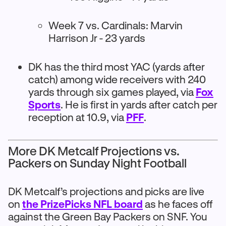
Week 7 vs. Cardinals: Marvin
Harrison Jr - 23 yards
DK has the third most YAC (yards after
catch) among wide receivers with 240
yards through six games played, via
Fox
Sports
. He is first in yards after catch per
reception at 10.9, via
PFF
.
More DK Metcalf Projections vs.
Packers on Sunday Night Football
DK Metcalf’s projections and picks are live
on
the PrizePicks NFL board
as he faces off
against the Green Bay Packers on SNF. You