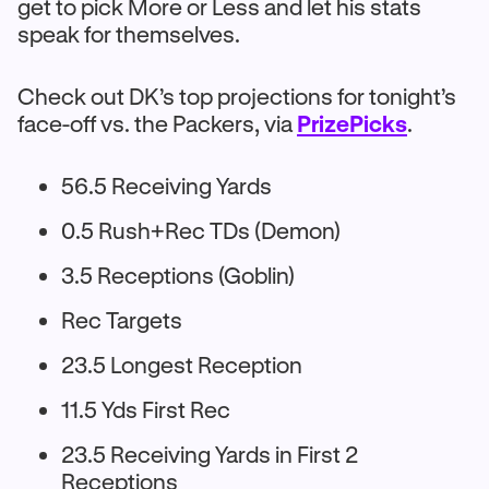
get to pick More or Less and let his stats
speak for themselves.
Check out DK’s top projections for tonight’s
face-off vs. the Packers, via
PrizePicks
.
56.5 Receiving Yards
0.5 Rush+Rec TDs (Demon)
3.5 Receptions (Goblin)
Rec Targets
23.5 Longest Reception
11.5 Yds First Rec
23.5 Receiving Yards in First 2
Receptions