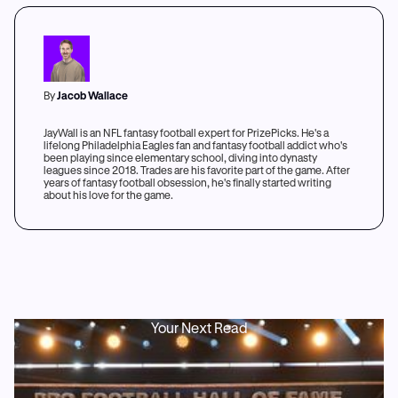
By
Jacob Wallace
JayWall is an NFL fantasy football expert for PrizePicks. He's a
lifelong Philadelphia Eagles fan and fantasy football addict who's
been playing since elementary school, diving into dynasty
leagues since 2018. Trades are his favorite part of the game. After
years of fantasy football obsession, he's finally started writing
about his love for the game.
Your Next Read