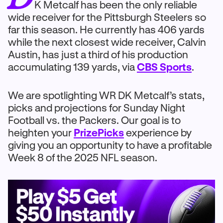
K Metcalf has been the only reliable
wide receiver for the Pittsburgh Steelers so
far this season. He currently has 406 yards
while the next closest wide receiver, Calvin
Austin, has just a third of his production
accumulating 139 yards, via
CBS Sports
.
We are spotlighting WR DK Metcalf’s stats,
picks and projections for Sunday Night
Football vs. the Packers. Our goal is to
heighten your
PrizePicks
experience by
giving you an opportunity to have a profitable
Week 8 of the 2025 NFL season.