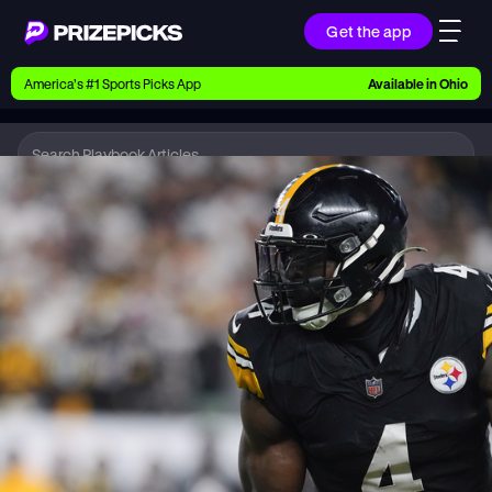
Get the app
Ways to Pick
America’s #1 Sports Picks App
Available in
Ohio
Earn money with picks on Players, Teams, and
Culture
Playbook
NFL
Playbook
Research daily sports predictions, expert picks,
news, and app updates
Support
Find answers fast or chat with us live
Promotions
Earn exclusive rewards, promos, and member
benefits