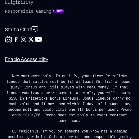
Eligibility
Responsible Gaming
Start a Chat
Enable Accessibility
New customers only. To qualify, your first PrizePicks
lineup that settles must be (i) at least $5, (ii) a "power
play" lineup and (iii) played with real money. If that
lineup receives a prize payout (a "win"), you will receive
$150 in PrizePicks Bonus Lineups. Bonus Lineups carry no
cash value and if not used within 7 days of issuance may
become null and void. Limit one (1) bonus per user. Promo
ends 12/31/26. Promo does not apply to event contract
purchases.
US residents: If you or someone you know has a gaming
problem, get help. Crisis services and responsible gaming