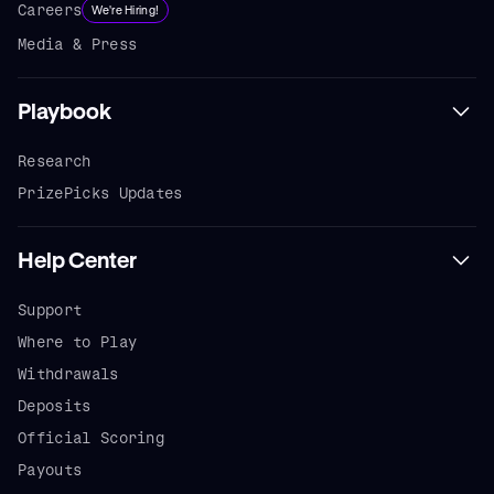
Careers
We're Hiring!
Media & Press
Playbook
Research
PrizePicks Updates
Help Center
Support
Where to Play
Withdrawals
Deposits
Official Scoring
Payouts