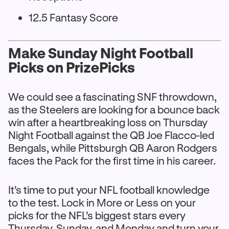
12.5 Fantasy Score
Make Sunday Night Football
Picks on PrizePicks
We could see a fascinating SNF throwdown,
as the Steelers are looking for a bounce back
win after a heartbreaking loss on Thursday
Night Football against the QB Joe Flacco-led
Bengals, while Pittsburgh QB Aaron Rodgers
faces the Pack for the first time in his career.
It’s time to put your NFL football knowledge
to the test. Lock in More or Less on your
picks for the NFL’s biggest stars every
Thursday, Sunday, and Monday and turn your