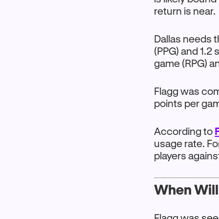
return is near.
Dallas needs t
(PPG) and 1.2 
game (RPG) an
Flagg was comi
points per ga
According to
usage rate. F
players agains
When Will
Flagg was see