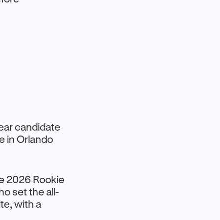
 Year candidate
e in Orlando
the 2026 Rookie
o set the all-
te, with a