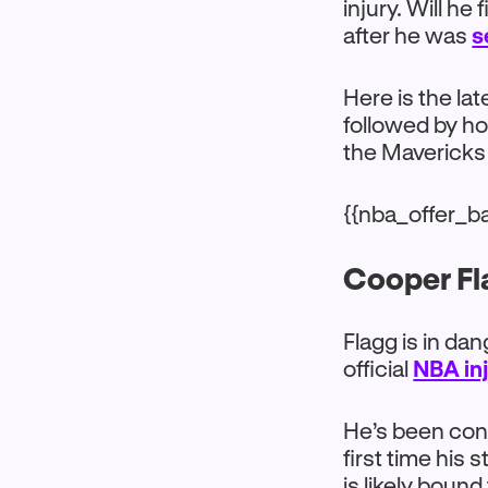
injury. Will he
after he was
s
Here is the la
followed by h
the Mavericks
{{nba_offer_b
Cooper Fla
Flagg is in da
official
NBA inj
He’s been cons
first time his
is likely boun