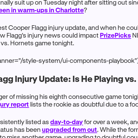
 finally suit up on Tuesday night after sitting out si
een in warm-ups in Charlotte
?
test Cooper Flagg injury update, and when he coul
ow Flagg's injury news could impact
PrizePicks
NB
 vs. Hornets game tonight.
anner="/style-system/ui-components-playbook"
gg Injury Update: Is He Playing vs
nger of missing his eighth consecutive game tonig
ury report
lists the rookie as doubtful due to a fo
istently listed as
day-to-day
for over a week, and
 status has been
upgraded from out
. While the for
d to miss another game, upgrading to doubtful co