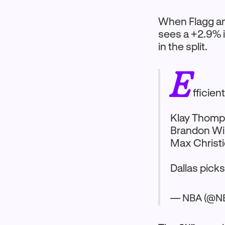
When Flagg an
sees a +2.9% i
in the split.
E
fficien
Klay Thomp
Brandon Wil
Max Christi
Dallas pick
— NBA (@N