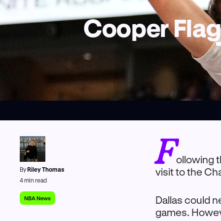
Cooper Flagg
F
ollowing 
By
Riley Thomas
visit to the C
4
min read
Dallas could n
NBA News
games. Howeve