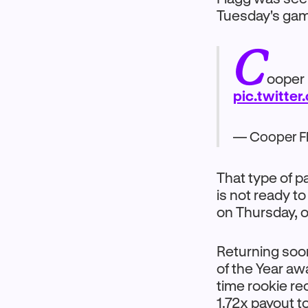
Tuesday's game
C
ooper 
pic.twitte
— Cooper F
That type of pa
is not ready t
on Thursday, or
Returning soon
of the Year aw
time rookie re
1.72x payout t