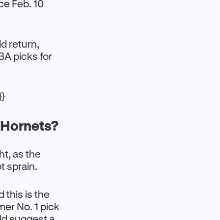
nce Feb. 10
d return,
A picks for
}}
. Hornets?
ht, as the
ot sprain.
 this is the
mer No. 1 pick
uld suggest a