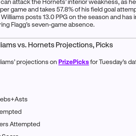
 can attack the Hornets’ interior weakness, as h
 per game and takes 57.8% of his field goal attemp
m. Williams posts 13.0 PPG on the season and has 
uring Flagg’s seven-game absence.
iams vs. Hornets Projections, Picks
liams’ projections on
PrizePicks
for Tuesday’s da
Rebs+Asts
ttempted
ters Attempted