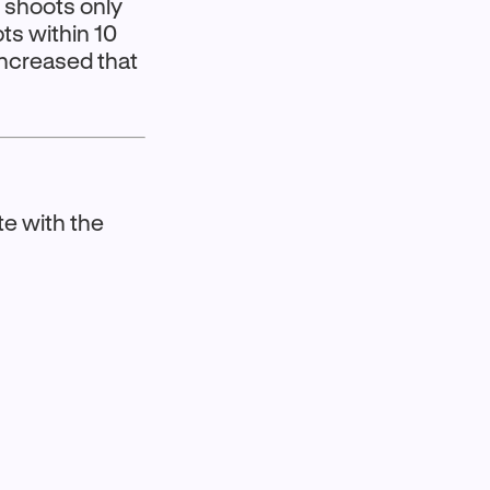
e shoots only
ts within 10
increased that
te with the