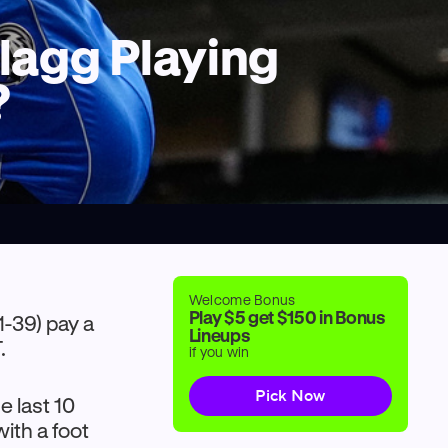
Flagg Playing
?
Welcome Bonus
Play $5 get $150 in Bonus
1-39) pay a
Lineups
.
if you win
Pick Now
e last 10
ith a foot