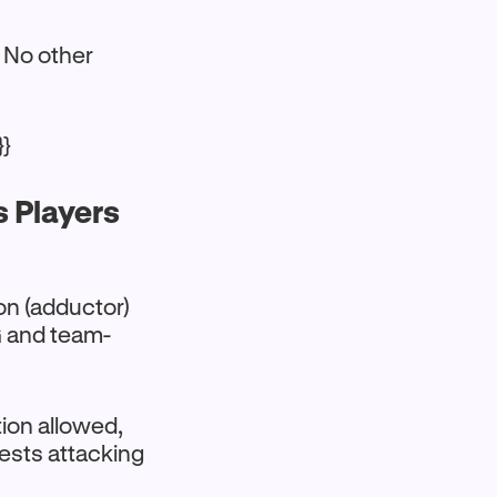
. No other
}}
s Players
on (adductor)
PG and team-
tion allowed,
ests attacking