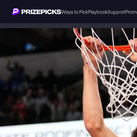
Ways to Pick
Playbook
Support
Prom
Playbook
NBA