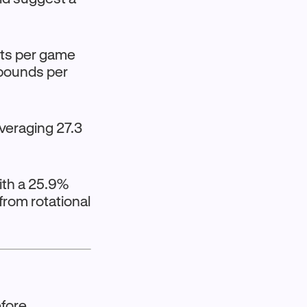
ints per game
ebounds per
averaging 27.3
ith a 25.9%
rom rotational
fore