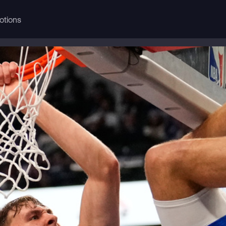
otions