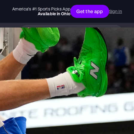
America’s #1 Sports Picks App
Get the app
Sign In
Available in
Ohio