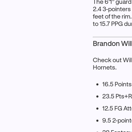
The 6’1” guard
2.4 3-pointers
feet of the ri
to 15.7 PPG d
Brandon Will
Check out Wil
Hornets.
16.5 Points
23.5 Pts+
12.5 FG A
9.5 2-poin