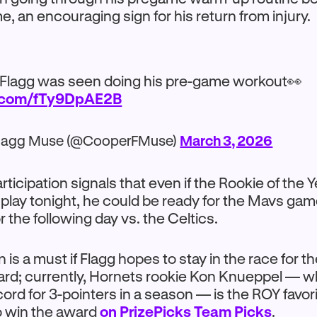
, an encouraging sign for his return from injury.
Flagg was seen doing his pre-game workout👀
r.com/fTy9DpAE2B
lagg Muse (@CooperFMuse)
March 3, 2026
rticipation signals that even if the Rookie of the
o play tonight, he could be ready for the Mavs gam
 the following day vs. the Celtics.
 is a must if Flagg hopes to stay in the race for 
ard; currently, Hornets rookie Kon Knueppel — wh
cord for 3-pointers in a season — is the ROY favori
o win the award
on PrizePicks Team Picks
.