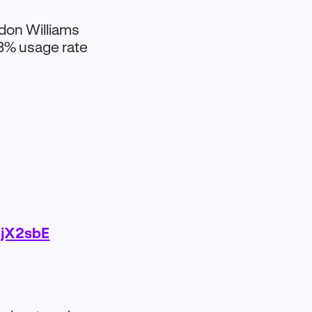
don Williams
.3% usage rate
ljX2sbE