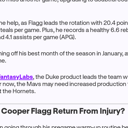
he help, as Flagg leads the rotation with 20.4 po
steals per game. Plus, he records a healthy 6.6 r
d 4.1 assists per game (APG).
ng off his best month of the season in January, 
me.
FantasyLabs
, the Duke product leads the team w
or now, the Mavs may need increased production f
t the Hornets.
 Cooper Flagg Return From Injury?
n going through his pregame warm-up routine be