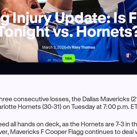
 Injury Update: Is 
Tonight vs. Hornets
March 3, 2026
•
By
Riley Thomas
NBA
AP Photo/Tony Gutierrez
three consecutive losses, the Dallas Mavericks (2
harlotte Hornets (30-31) on Tuesday at 7:00 p.m. ET
eed all hands on deck, as the Hornets are 7-3 in th
r, Mavericks F Cooper Flagg continues to deal w