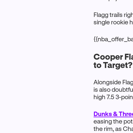
Flagg trails ri
single rookie 
{{nba_offer_b
Cooper Fl
to Target?
Alongside Flag
is also doubtf
high 7.5 3-poi
Dunks & Thre
easing the po
the rim, as Cha