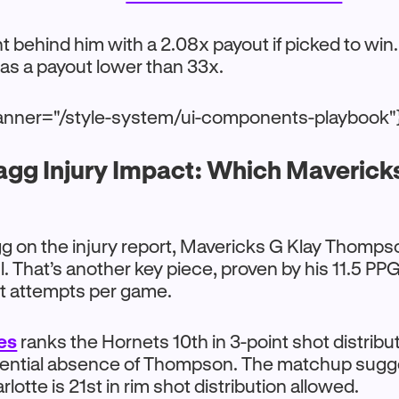
ght behind him with a 2.08x payout if picked to win
has a payout lower than 33x.
anner="/style-system/ui-components-playbook"
agg Injury Impact: Which Maverick
g on the injury report, Mavericks G Klay Thomps
ul. That’s another key piece, proven by his 11.5 P
nt attempts per game.
es
ranks the Hornets 10th in 3-point shot distribu
tential absence of Thompson. The matchup sugg
rlotte is 21st in rim shot distribution allowed.