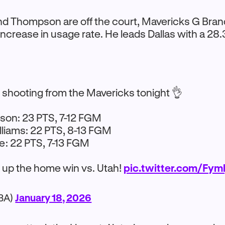
d Thompson are off the court, Mavericks G Bran
ncrease in usage rate. He leads Dallas with a 28
t shooting from the Mavericks tonight 👌
son: 23 PTS, 7-12 FGM
liams: 22 PTS, 8-13 FGM
e: 22 PTS, 7-13 FGM
s up the home win vs. Utah!
pic.twitter.com/Fym
BA)
January 18, 2026