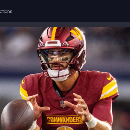
otions