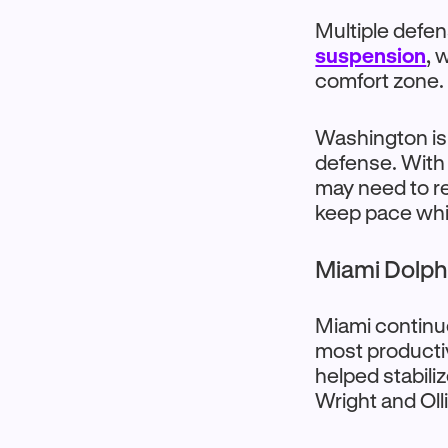
Multiple defen
suspension
, 
comfort zone.
Washington is
defense. With
may need to re
keep pace whil
Miami Dolph
Miami continue
most productiv
helped stabili
Wright and Oll