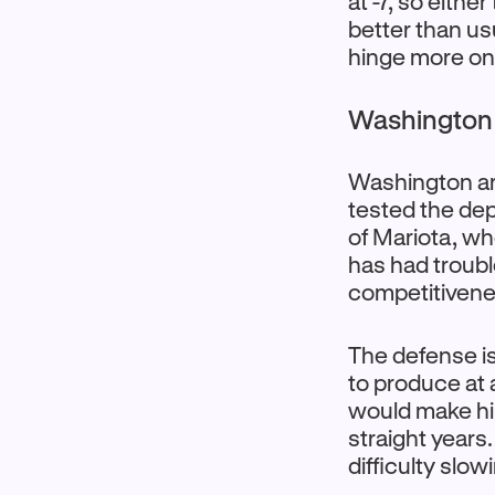
at -7, so eithe
better than us
hinge more on
Washington
Washington arr
tested the dep
of Mariota, w
has had troub
competitivene
The defense is
to produce at 
would make him
straight year
difficulty sl