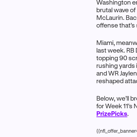
Washington ent
brutal wave of
McLaurin. Back
offense that’s
Miami, meanwhi
last week. RB
topping 90 scr
rushing yards 
and WR Jaylen
reshaped atta
Below, we’ll 
for Week 11's 
PrizePicks
.
{{nfl_offer_banne