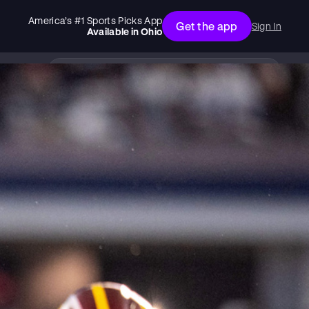
America’s #1 Sports Picks App
Get the app
Sign In
Available in
Ohio