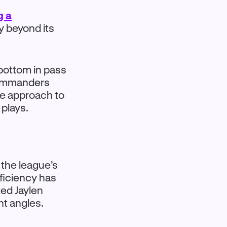
g a
ay beyond its
bottom in pass
 Commanders
me approach to
 plays.
 the league’s
ficiency has
ted Jaylen
nt angles.