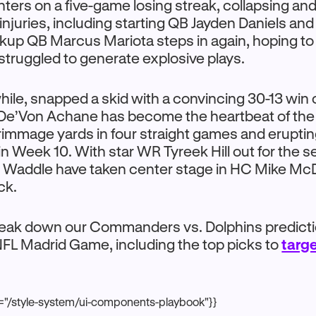
ers on a five-game losing streak, collapsing and 
 injuries, including starting QB Jayden Daniels an
up QB Marcus Mariota steps in again, hoping to 
 struggled to generate explosive plays.
le, snapped a skid with a convincing 30-13 win o
 De’Von Achane has become the heartbeat of the
immage yards in four straight games and erupting
in Week 10. With star WR Tyreek Hill out for the
 Waddle have taken center stage in HC Mike McD
ck.
break down our Commanders vs. Dolphins predicti
NFL Madrid Game, including the top picks to
targ
r="/style-system/ui-components-playbook"}}