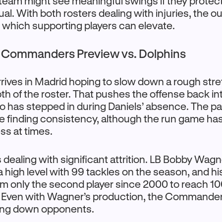
r team might see meaningful swings if they protect
ual. With both rosters dealing with injuries, the
 which supporting players can elevate.
 Commanders Preview vs. Dolphins
ives in Madrid hoping to slow down a rough stre
th of the roster. That pushes the offense back i
ho has stepped in during Daniels’ absence. The 
le finding consistency, although the run game h
ss at times.
 dealing with significant attrition. LB Bobby Wag
a high level with 99 tackles on the season, and hi
 only the second player since 2000 to reach 100
s. Even with Wagner’s production, the Commande
owing down opponents.