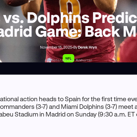
. Dolphins Predict
drid Game: Back M
November 15, 2025
•
By
Derek Hryn
NFL
AP Photo/Jeffrey McWhorter
ational action heads to Spain for the first time eve
mmanders (3-7) and Miami Dolphins (3-7) meet at
abeu Stadium in Madrid on Sunday (9:30 a.m. ET