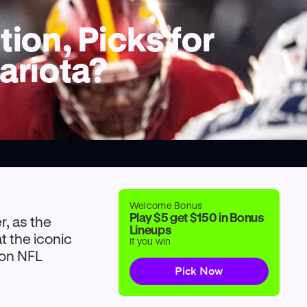
ion, Picks for
ariota?
Welcome Bonus
Play $5 get $150 in Bonus
r, as the
Lineups
 the iconic
if you win
 on NFL
Pick Now