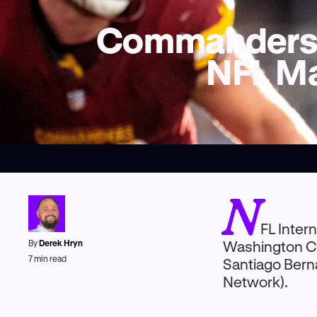
Commanders vs
NFL Ma
N
FL Intern
By
Derek Hryn
Washington Co
7
min read
Santiago Bern
Network).