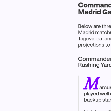
Commander
Madrid G
Below are thr
Madrid match
Tagovailoa, a
projections to
Commanders 
Rushing Yar
M
arcu
played well
backup star