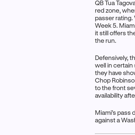
QB Tua Tagovai
red zone, whe
passer rating.
Week 5. Miami’
it still offer
the run.
Defensively, t
well in certai
they have sho
Chop Robinson
to the front s
availability af
Miami’s pass d
against a Wash