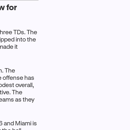
w for
three TDs. The
ipped into the
made it
n. The
e offense has
dest overall,
tive. The
 teams as they
6 and Miami is