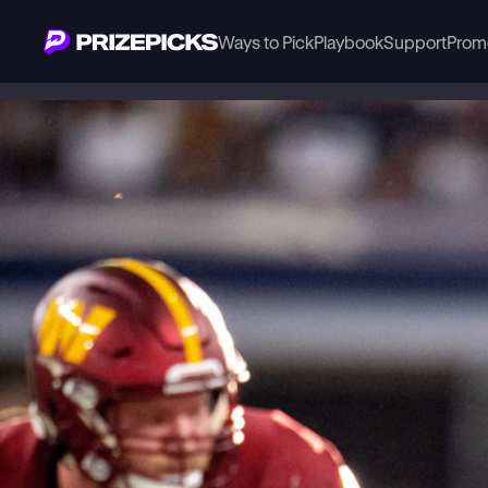
Ways to Pick
Playbook
Support
Prom
Playbook
NFL