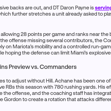
sive backs are out, and DT Daron Payne is
servin
which further stretches a unit already asked to pl
 allowing 28 points per game and ranks near the 
 the offense missing several contributors, the
ly on Mariota’s mobility and a controlled run-ga
e hoping the defense can limit Miami’s explosive
ins Preview vs. Commanders
s to adjust without Hill. Achane has been one of
e RBs this season with 780 rushing yards. His ef
ze the offense, and the coaching staff has integra
ie Gordon to create a rotation that attacks differe