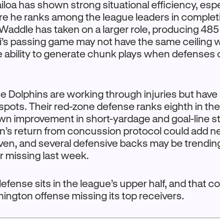
loa has shown strong situational efficiency, espec
re he ranks among the league leaders in complet
 Waddle has taken on a larger role, producing 485
s passing game may not have the same ceiling wit
s the ability to generate chunk plays when defense
he Dolphins are working through injuries but hav
n spots. Their red-zone defense ranks eighth in th
wn improvement in short-yardage and goal-line s
’s return from concussion protocol could add 
even, and several defensive backs may be trendi
ter missing last week.
efense sits in the league’s upper half, and that c
ington offense missing its top receivers.