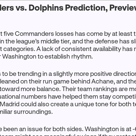
s vs. Dolphins Prediction, Previe
st five Commanders losses has come by at least 
in the league’s middle tier, and the defense has sl
 categories. A lack of consistent availability has 
r Washington to establish rhythm.
to be trending in a slightly more positive directio
 leaned on their run game behind Achane, and th
toward more balance. Their team rankings are mo
tuational numbers have helped them stay competi
in Madrid could also create a unique tone for both
miliar surroundings.
 been an issue for both sides. Washington is at -