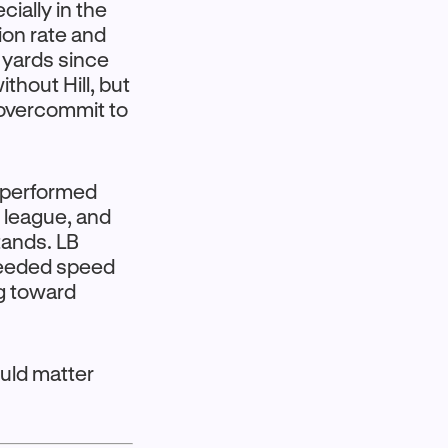
ially in the
ion rate and
 yards since
hout Hill, but
s overcommit to
e performed
e league, and
tands. LB
needed speed
ng toward
ould matter