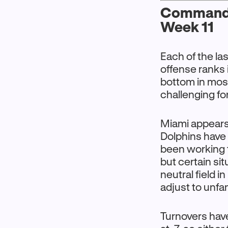
Commander
Week 11
Each of the la
offense ranks 
bottom in most
challenging fo
Miami appears 
Dolphins have
been working 
but certain si
neutral field 
adjust to unfa
Turnovers have