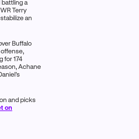
battling a
d WR Terry
stabilize an
ver Buffalo
 offense,
 for 174
 season, Achane
aniel’s
on and picks
et on