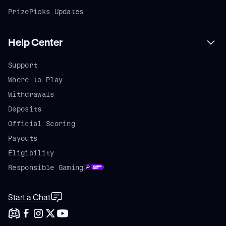
PrizePicks Updates
Help Center
Support
Where to Play
Withdrawals
Deposits
Official Scoring
Payouts
Eligibility
Responsible Gaming
Start a Chat