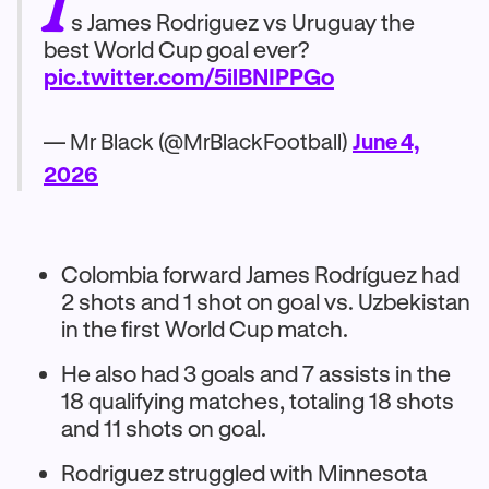
I
s James Rodriguez vs Uruguay the
best World Cup goal ever?
pic.twitter.com/5ilBNIPPGo
— Mr Black (@MrBlackFootball)
June 4,
2026
Colombia forward James Rodríguez had
2 shots and 1 shot on goal vs. Uzbekistan
in the first World Cup match.
He also had 3 goals and 7 assists in the
18 qualifying matches, totaling 18 shots
and 11 shots on goal.
Rodriguez struggled with Minnesota