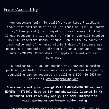
Enable Accessibility
New customers only. To qualify, your first PrizePicks
lineup that settles must be (i) at least $5, (ii) a "power
play" lineup and (iii) played with real money. If that
lineup receives a prize payout (a "win"), you will receive
$150 in PrizePicks Bonus Lineups. Bonus Lineups carry no
cash value and if not used within 7 days of issuance may
become null and void. Limit one (1) bonus per user. Promo
ends 12/31/26. Promo does not apply to event contract
purchases.
US residents: If you or someone you know has a gaming
problem, get help. Crisis services and responsible gaming
counseling can be accessed by calling 1-800-426-2537 or
online at
www.ncpgambling.org
.
Concerned about your gaming? Call 1-877-8-HOPENY or text
HOPENY (467369). Must be 18+ and physically located in NY.
Standard text rates may apply. For more information,
visit
gaming.ny.gov/responsible-gaming
PrizePicks offers DFS and Free to Play (FTP). DFS is