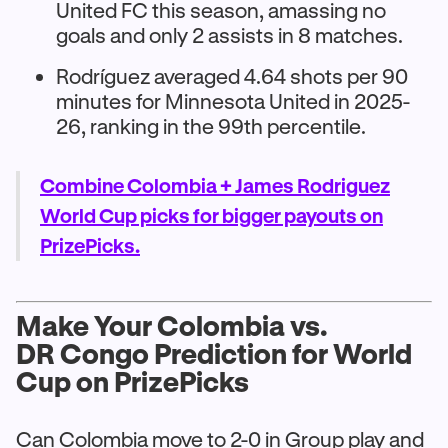
United FC this season, amassing no
goals and only 2 assists in 8 matches.
Rodríguez averaged 4.64 shots per 90
minutes for Minnesota United in 2025-
26, ranking in the 99th percentile.
Combine Colombia + James Rodriguez
World Cup picks for bigger payouts on
PrizePicks.
Make Your Colombia vs.
DR Congo Prediction for World
Cup on PrizePicks
Can Colombia move to 2-0 in Group play and