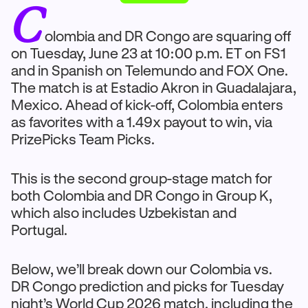
C
olombia and DR Congo are squaring off
on Tuesday, June 23 at 10:00 p.m. ET on FS1
and in Spanish on Telemundo and FOX One.
The match is at Estadio Akron in Guadalajara,
Mexico. Ahead of kick-off, Colombia enters
as favorites with a 1.49x payout to win, via
PrizePicks Team Picks.
This is the second group-stage match for
both Colombia and DR Congo in Group K,
which also includes Uzbekistan and
Portugal.
Below, we’ll break down our Colombia vs.
DR Congo prediction and picks for Tuesday
night’s World Cup 2026 match, including the