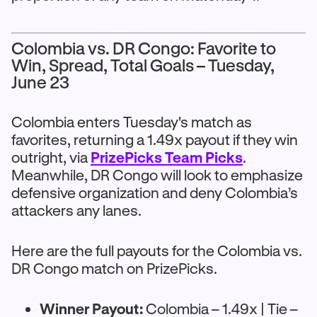
Colombia vs. DR Congo: Favorite to
Win, Spread, Total Goals – Tuesday,
June 23
Colombia enters Tuesday's match as
favorites, returning a 1.49x payout if they win
outright, via
PrizePicks Team Picks
.
Meanwhile, DR Congo will look to emphasize
defensive organization and deny Colombia’s
attackers any lanes.
Here are the full payouts for the Colombia vs.
DR Congo match on PrizePicks.
Winner Payout:
Colombia – 1.49x | Tie –