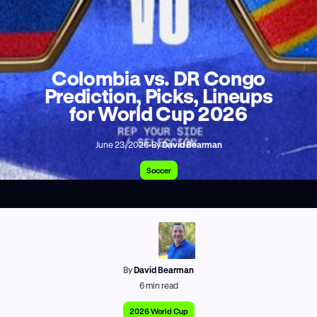
Colombia vs. DR Congo
Prediction, Picks, Lineups
for World Cup 2026
June 23, 2026
•
By
David Bearman
Soccer
By
David Bearman
6
min read
2026 World Cup