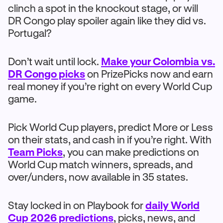
clinch a spot in the knockout stage, or will
DR Congo play spoiler again like they did vs.
Portugal?
Don’t wait until lock.
Make your Colombia vs.
DR Congo picks
on PrizePicks now and earn
real money if you’re right on every World Cup
game.
Pick World Cup players, predict More or Less
on their stats, and cash in if you’re right. With
Team Picks
, you can make predictions on
World Cup match winners, spreads, and
over/unders, now available in 35 states.
Stay locked in on Playbook for
daily World
Cup 2026 predictions
, picks, news, and