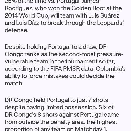
25% of the time vs. Portugal. James
Rodríguez, who won the Golden Boot at the
2014 World Cup, will team with Luis Suárez
and Luis Díaz to break through the Leopards’
defense.
Despite holding Portugal to a draw, DR
Congo ranks as the second-most pressure-
vulnerable team in the tournament so far,
according to the FIFA PMSR data. Colombia's
ability to force mistakes could decide the
match.
DR Congo held Portugal to just 7 shots
despite having limited possession. Six of
DR Congo's 8 shots against Portugal came
from outside the penalty area, the highest
proportion of any team on Matchday 1.