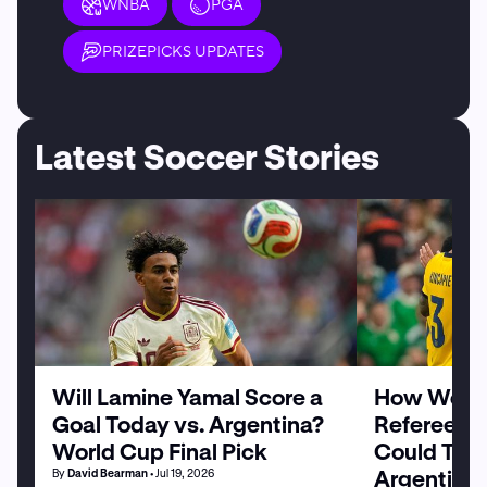
WNBA
PGA
PRIZEPICKS UPDATES
Latest Soccer Stories
Will Lamine Yamal Score a
How World
Goal Today vs. Argentina?
Referee Sl
World Cup Final Pick
Could Tilt 
Argentina
By
David Bearman
• Jul 19, 2026