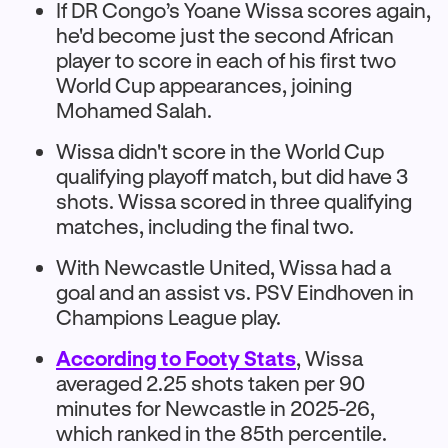
If DR Congo’s Yoane Wissa scores again,
he'd become just the second African
player to score in each of his first two
World Cup appearances, joining
Mohamed Salah.
Wissa didn't score in the World Cup
qualifying playoff match, but did have 3
shots. Wissa scored in three qualifying
matches, including the final two.
With Newcastle United, Wissa had a
goal and an assist vs. PSV Eindhoven in
Champions League play.
According to Footy Stats
, Wissa
averaged 2.25 shots taken per 90
minutes for Newcastle in 2025-26,
which ranked in the 85th percentile.