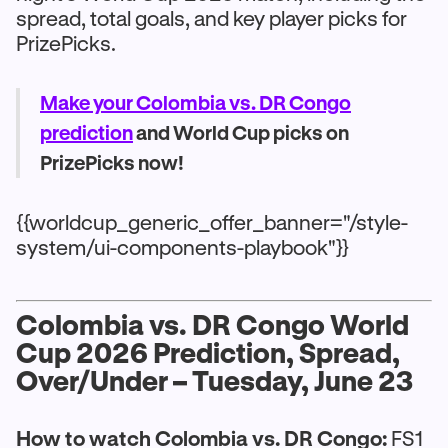
spread, total goals, and key player picks for
PrizePicks.
Make your Colombia vs. DR Congo
prediction
and World Cup picks on
PrizePicks now!
{{worldcup_generic_offer_banner="/style-
system/ui-components-playbook"}}
Colombia vs. DR Congo World
Cup 2026 Prediction, Spread,
Over/Under – Tuesday, June 23
How to watch Colombia vs. DR Congo:
FS1