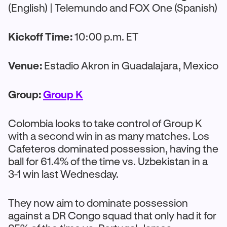
(English) | Telemundo and FOX One (Spanish)
Kickoff Time:
10:00 p.m. ET
Venue:
Estadio Akron in Guadalajara, Mexico
Group:
Group K
Colombia looks to take control of Group K
with a second win in as many matches. Los
Cafeteros dominated possession, having the
ball for 61.4% of the time vs. Uzbekistan in a
3-1 win last Wednesday.
They now aim to dominate possession
against a DR Congo squad that only had it for