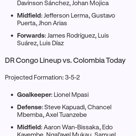
Davinson Sánchez, Johan Mojica
Midfield
: Jefferson Lerma, Gustavo
Puerta, Jhon Arias
Forwards
: James Rodríguez, Luis
Suárez, Luis Díaz
DR Congo Lineup vs. Colombia Today
Projected Formation: 3-5-2
Goalkeeper
: Lionel Mpasi
Defense
: Steve Kapuadi, Chancel
Mbemba, Axel Tuanzebe
Midfield
: Aaron Wan-Bissaka, Edo
Kayembe, Ngal'ayel Mukau, Samuel