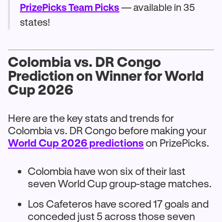
PrizePicks Team Picks
— available in 35
states!
Colombia vs. DR Congo
Prediction on Winner for World
Cup 2026
Here are the key stats and trends for
Colombia vs. DR Congo before making your
World Cup 2026 predictions
on PrizePicks.
Colombia have won six of their last
seven World Cup group-stage matches.
Los Cafeteros have scored 17 goals and
conceded just 5 across those seven