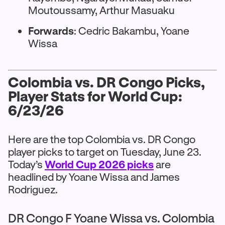
Moutoussamy, Arthur Masuaku
Forwards
: Cedric Bakambu, Yoane
Wissa
Colombia vs. DR Congo Picks,
Player Stats for World Cup:
6/23/26
Here are the top Colombia vs. DR Congo
player picks to target on Tuesday, June 23.
Today’s
World Cup 2026 picks
are
headlined by Yoane Wissa and James
Rodriguez.
DR Congo F Yoane Wissa vs. Colombia