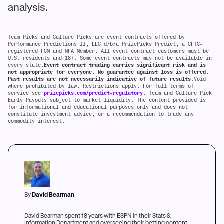
analysis.
Team Picks and Culture Picks are event contracts offered by
Performance Predictions II, LLC d/b/a PrizePicks Predict, a CFTC-
registered FCM and NFA Member. All event contract customers must be
U.S. residents and 18+. Some event contracts may not be available in
every state.
Event contract trading carries significant risk and is
not appropriate for everyone. No guarantee against loss is offered.
Past results are not necessarily indicative of future results
.Void
where prohibited by law. Restrictions apply. For full terms of
service see
prizepicks.com/predict-regulatory
. Team and Culture Pick
Early Payouts subject to market liquidity. The content provided is
for informational and educational purposes only and does not
constitute investment advice, or a recommendation to trade any
commodity interest.
By
David Bearman
David Bearman spent 18 years with ESPN in their Stats &
Information Department and overseeing their betting content.