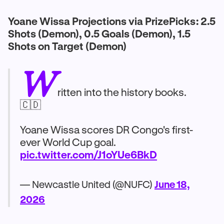
Yoane Wissa Projections via PrizePicks: 2.5
Shots (Demon), 0.5 Goals (Demon), 1.5
Shots on Target (Demon)
W
ritten into the history books.
🇨🇩
Yoane Wissa scores DR Congo's first-
ever World Cup goal.
pic.twitter.com/J1oYUe6BkD
— Newcastle United (@NUFC)
June 18,
2026