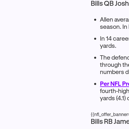
Bills QB Josh
Allen aver
season. In 
In 14 caree
yards.
The defend
through th
numbers dr
Per NFL Pr
fourth-hig
yards (4.1)
{{nfl_offer_banne
Bills RB Jam