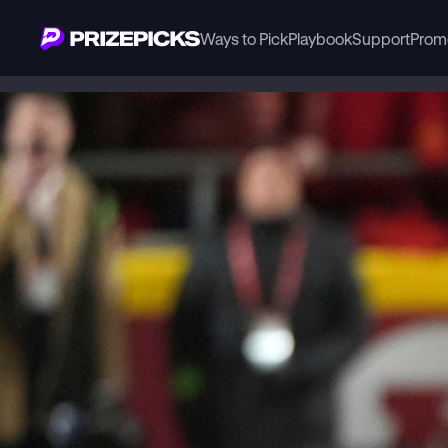
Ways to Pick
Playbook
Support
Prom
Playbook
NFL