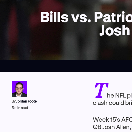
Bills vs. Patr
Josh
T
he NFL pl
By
Jordan Foote
clash could br
5
min read
Week 15’s AFC 
QB Josh Allen