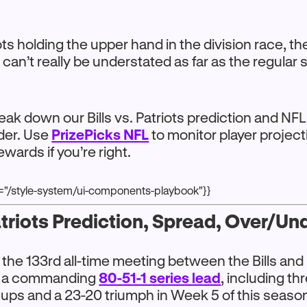
ots holding the upper hand in the division race, t
 can’t really be understated as far as the regular 
reak down our Bills vs. Patriots prediction and NF
der. Use
PrizePicks NFL
to monitor player projec
rewards if you’re right.
r="/style-system/ui-components-playbook"}}
Patriots Prediction, Spread, Over/Un
he 133rd all-time meeting between the Bills and
s a commanding
80-51-1 series lead
, including th
hups and a 23-20 triumph in Week 5 of this seaso