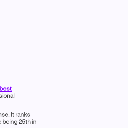
-best
sional
se. It ranks
e being 25th in