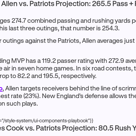
 Allen vs. Patriots Projection: 265.5 Pass 
ages 274.7 combined passing and rushing yards p
his last three outings, that number is 254.3.
r outings against the Patriots, Allen averages just
ing MVP has a 119.2 passer rating with 272.9 av
e air in seven home games. In six road contests,
op to 82.2 and 195.5, respectively.
o
, Allen targets receivers behind the line of scri
hest rate (23%). New England’s defense allows th
 on such plays.
r="/style-system/ui-components-playbook"}}
es Cook vs. Patriots Projection: 80.5 Rush 