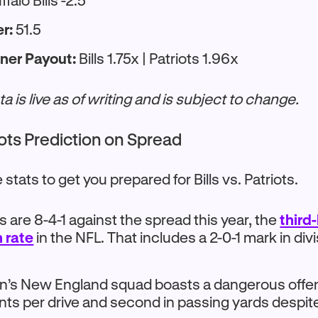
falo Bills -2.5
r:
51.5
er Payout:
Bills 1.75x | Patriots 1.96x
 is live as of writing and is subject to change.
riots Prediction on Spread
tats to get you prepared for Bills vs. Patriots.
s are 8-4-1 against the spread this year, the
third
 rate
in the NFL. That includes a 2-0-1 mark in divi
n’s New England squad boasts a dangerous offen
ints per drive and second in passing yards despit