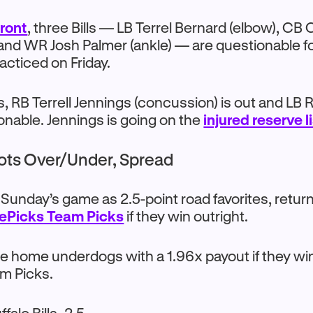
front
, three Bills — LB Terrel Bernard (elbow), CB 
 and WR Josh Palmer (ankle) — are questionable fo
acticed on Friday.
ts, RB Terrell Jennings (concussion) is out and LB 
ionable. Jennings is going on the
injured reserve l
triots Over/Under, Spread
r Sunday’s game as 2.5-point road favorites, return
zePicks Team Picks
if they win outright.
re home underdogs with a 1.96x payout if they win
am Picks.