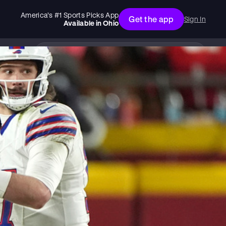
America’s #1 Sports Picks App
Get the app
Sign In
Available in
Ohio