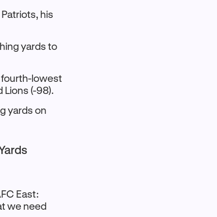
Patriots, his
hing yards to
 fourth-lowest
 Lions (-98).
ng yards on
 Yards
AFC East:
hat we need