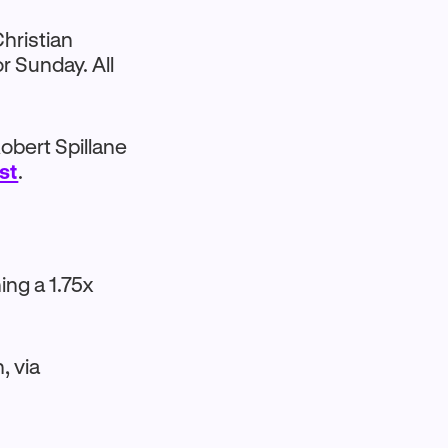
Christian
r Sunday. All
Robert Spillane
ist
.
ing a 1.75x
, via