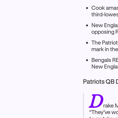
Cook amass
third-lowe
New Englan
opposing 
The Patrio
mark in the
Bengals RB
New Englan
Patriots QB 
D
rake M
“They’ve wo