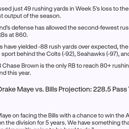
ed just 49 rushing yards in Week 5’s loss to the 
st output of the season.
d’s defense has allowed the second-fewest rus
RBs at 860.
ts have yielded -88 rush yards over expected, the
 sport behind the Colts (-92), Seahawks (-97), and
 Chase Brown is the only RB to reach 80+ rushi
d this year.
Drake Maye vs. Bills Projection: 228.5 Pass
aye on facing the Bills with a chance to win the 
n the division for 5 years. We have something t