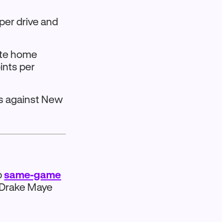
 per drive and
rite home
oints per
ngs against New
p
same-game
d Drake Maye