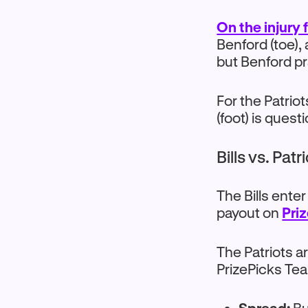
On the injury 
Benford (toe),
but Benford pr
For the Patrio
(foot) is quest
Bills vs. Pa
The Bills ente
payout on
Pri
The Patriots a
PrizePicks Te