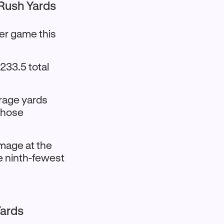
+ Rush Yards
er game this
 233.5 total
erage yards
 those
mmage at the
e ninth-fewest
Yards