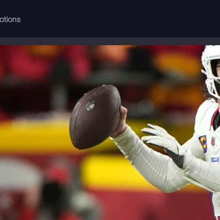
otions