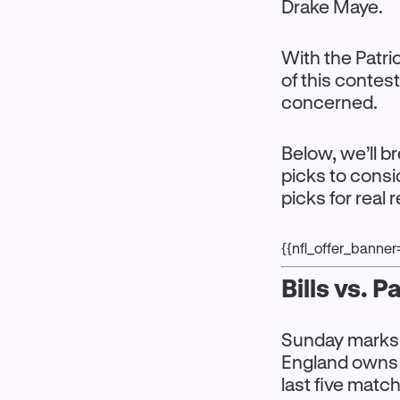
Drake Maye.
With the Patri
of this contest
concerned.
Below, we’ll b
picks to consi
picks for real 
{{nfl_offer_banne
Bills vs. 
Sunday marks t
England own
last five matc