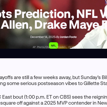
iots Prediction, NFL
 Allen, Drake Maye B
December 14, 2025
•
By
Jordan Foote
NFL
AP Photo/Charlie Riedel, File
ayoffs are still a few weeks away, but Sunday’s Bill
ing some serious postseason vibes to Gillette St
East bout (1:00 p.m. ET on CBS) sees the reigni
, square off against a 2025 MVP contender in N