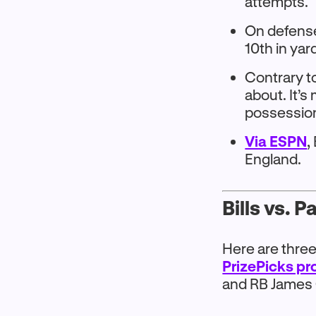
attempts.
On defense,
10th in yar
Contrary to
about. It’s
possession
Via ESPN
,
England.
Bills vs. 
Here are three
PrizePicks pr
and RB James