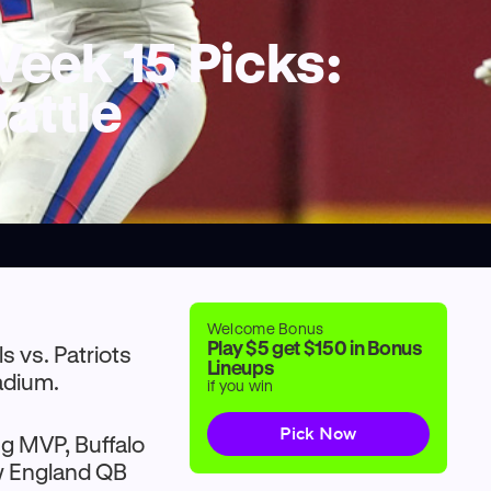
 Week 15 Picks:
attle
Welcome Bonus
Play $5 get $150 in Bonus
s vs. Patriots
Lineups
adium.
if you win
Pick Now
ng MVP, Buffalo
ew England QB