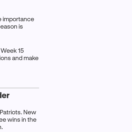
he importance
season is
L Week 15
tions and make
der
 Patriots. New
ree wins in the
n.