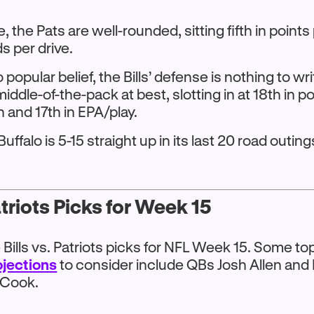
 the Pats are well-rounded, sitting fifth in points
ds per drive.
 popular belief, the Bills’ defense is nothing to w
 middle-of-the-pack at best, slotting in at 18th in p
 and 17th in EPA/play.
 Buffalo is 5-15 straight up in its last 20 road outi
Patriots Picks for Week 15
 Bills vs. Patriots picks for NFL Week 15. Some to
ojections
to consider include QBs Josh Allen an
 Cook.