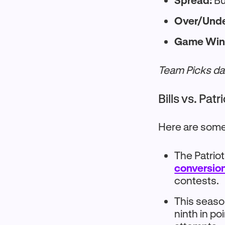
Spread:
Buf
Over/Unde
Game Winn
Team Picks data
Bills vs. Pat
Here are some s
The Patriot
conversion
contests.
This seaso
ninth in po