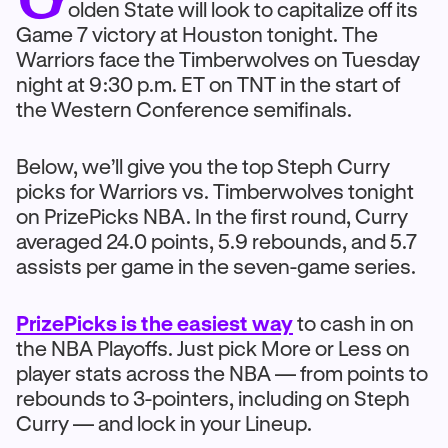
olden State will look to capitalize off its
Game 7 victory at Houston tonight. The
Warriors face the Timberwolves on Tuesday
night at 9:30 p.m. ET on TNT in the start of
the Western Conference semifinals.
Below, we’ll give you the top Steph Curry
picks for Warriors vs. Timberwolves tonight
on PrizePicks NBA. In the first round, Curry
averaged 24.0 points, 5.9 rebounds, and 5.7
assists per game in the seven-game series.
PrizePicks is the easiest way
to cash in on
the NBA Playoffs. Just pick More or Less on
player stats across the NBA — from points to
rebounds to 3-pointers, including on Steph
Curry — and lock in your Lineup.