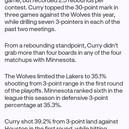
game, but recorded 2.5 rebounds per
contest. Curry topped the 30-point mark in
three games against the Wolves this year,
while drilling seven 3-pointers in each of the
past two meetings.
From a rebounding standpoint, Curry didn’t
grab more than four boards in any of the four
matchups with Minnesota.
The Wolves limited the Lakers to 35.1%
shooting from 3-point range in the first round
of the playoffs. Minnesota ranked sixth in the
league this season in defensive 3-point
percentage at 35.3%.
Curry shot 39.2% from 3-point land against
Houston in the first round, while hitting