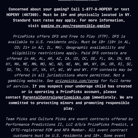
Concerned about your gaming? Call 1-877-8-HOPENY or text
HOPENY (467369). Must be 18+ and physically located in NY.
Standard text rates may apply. For more information,
visit
gaming.ny.gov/responsible-gaming
PrizePicks offers DFS and Free to Play (FTP). DFS is
available to U.S. residents only. Must be 18+ (19+ in AL,
CO; 21+ in AZ, IL, MA). Geographic availability and
eligibility restrictions apply. Paid DFS contests are
offered in AK, AL, AR, AZ, CA, CO, DC, DE, FL, GA, IN, KS,
KY, MA, ME, MN, MO, NC, ND, NE, NH, NM, NY, OK, OR, RI, SC,
SD, TN, TX, UT, VA, VT, WI, WV and WY. FTP contests may be
offered in all jurisdictions where permitted. Not a
gambling website. See
prizepicks.com/terms
for full terms
of service.
If you suspect your underage child has created
or is operating a PrizePicks account, please
contact
ParentalControls@prizepicks.com
immediately. We are
committed to protecting minors and promoting responsible
play.
Team Picks and Culture Picks are event contracts offered by
Performance Predictions II, LLC d/b/a PrizePicks Predict, a
CFTC-registered FCM and NFA Member. All event contract
customers must be U.S. residents and 18+. Some event