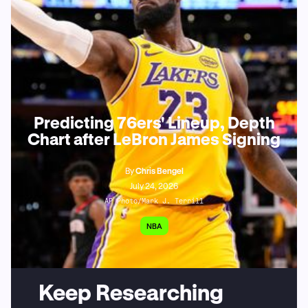
Predicting 76ers' Lineup, Depth
Chart after LeBron James Signing
By
Chris Bengel
July 24, 2026
AP Photo/Mark J. Terrill
NBA
Keep Researching