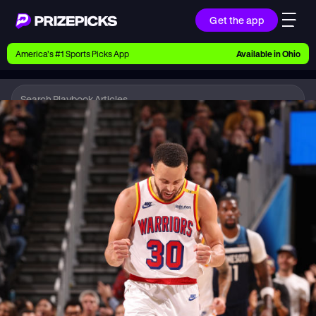
Get the app
Ways to Pick
America’s #1 Sports Picks App
Available in
Ohio
Earn money with picks on Players, Teams, and
Culture
Playbook
NBA
Playbook
Research daily sports predictions, expert picks,
news, and app updates
Support
Find answers fast or chat with us live
Promotions
Earn exclusive rewards, promos, and member
benefits