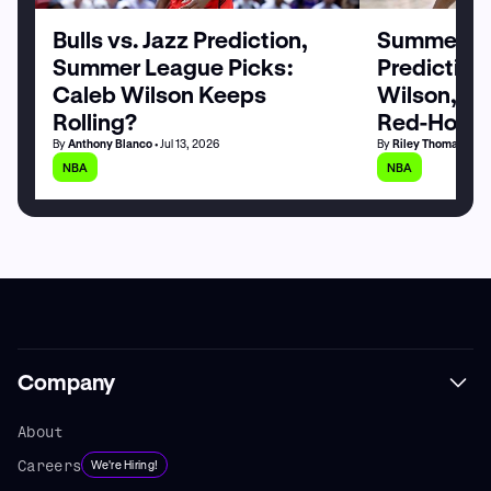
Bulls vs. Jazz Prediction,
Summer Le
Summer League Picks:
Prediction
Caleb Wilson Keeps
Wilson, M
Rolling?
Red-Hot
By
Anthony Blanco
• Jul 13, 2026
By
Riley Thomas
• Jul
NBA
NBA
Company
About
Careers
We're Hiring!