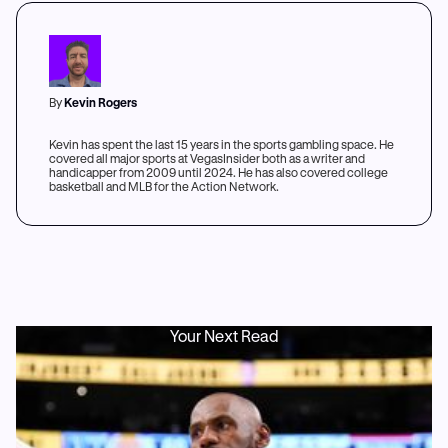
By
Kevin Rogers
Kevin has spent the last 15 years in the sports gambling space. He
covered all major sports at VegasInsider both as a writer and
handicapper from 2009 until 2024. He has also covered college
basketball and MLB for the Action Network.
Your Next Read