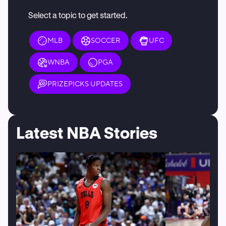
Select a topic to get started.
MLB
SOCCER
UFC
WNBA
PGA
PRIZEPICKS UPDATES
Latest NBA Stories