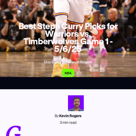
Best Steph Curry Picks for
Warriors vs.
Timberwolves Game 1 -
5/6/25
May 6, 2025
•
By
Kevin Rogers
NBA
Eakin Howard/Getty Images
By
Kevin Rogers
G
3
min read