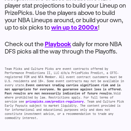
player stat projections to build your Lineup on
PrizePicks. Use the players above to build
your NBA Lineups around, or build your own,
up to six picks to
win up to 2000x
!
Check out the
Playbook
daily for more NBA
DFS picks all the way through the Playoffs.
Team Picks and Culture Picks are event contracts offered by
Performance Predictions II, LLC d/b/a PrizePicks Predict, a CFTC-
registered FCM and NFA Member. All event contract customers must be
U.S. residents and 18+. Some event contracts may not be available in
every state.
Event contract trading carries significant risk and is
not appropriate for everyone. No guarantee against loss is offered.
Past results are not necessarily indicative of future results
.Void
where prohibited by law. Restrictions apply. For full terms of
service see
prizepicks.com/predict-regulatory
. Team and Culture Pick
Early Payouts subject to market liquidity. The content provided is
for informational and educational purposes only and does not
constitute investment advice, or a recommendation to trade any
commodity interest.