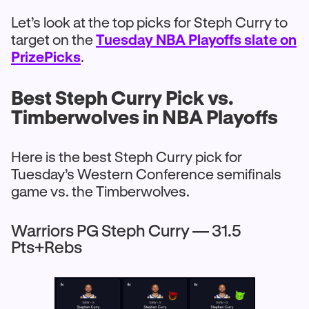
Let’s look at the top picks for Steph Curry to
target on the
Tuesday NBA Playoffs slate on
PrizePicks
.
Best Steph Curry Pick vs.
Timberwolves in NBA Playoffs
Here is the best Steph Curry pick for
Tuesday’s Western Conference semifinals
game vs. the Timberwolves.
Warriors PG Steph Curry — 31.5
Pts+Rebs