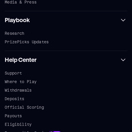
Media & Press
Playbook
Research
PrizePicks Updates
Help Center
Support
Where to Play
Withdrawals
Deposits
Official Scoring
Payouts
Eligibility