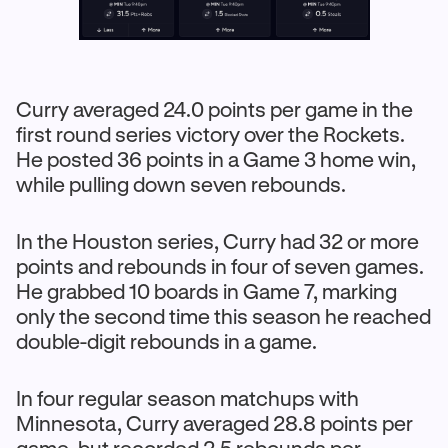
Curry averaged 24.0 points per game in the
first round series victory over the Rockets.
He posted 36 points in a Game 3 home win,
while pulling down seven rebounds.
In the Houston series, Curry had 32 or more
points and rebounds in four of seven games.
He grabbed 10 boards in Game 7, marking
only the second time this season he reached
double-digit rebounds in a game.
In four regular season matchups with
Minnesota, Curry averaged 28.8 points per