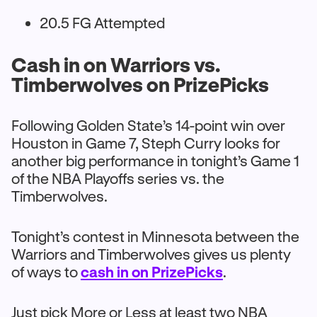
20.5 FG Attempted
Cash in on Warriors vs.
Timberwolves on PrizePicks
Following Golden State’s 14-point win over
Houston in Game 7, Steph Curry looks for
another big performance in tonight’s Game 1
of the NBA Playoffs series vs. the
Timberwolves.
Tonight’s contest in Minnesota between the
Warriors and Timberwolves gives us plenty
of ways to
cash in on PrizePicks
.
Just pick More or Less at least two NBA