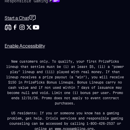
Responsible Gaming
Start a Chat
Enable Accessibility
New customers only. To qualify, your first PrizePicks
lineup that settles must be (i) at least $5, (ii) a "power
play" lineup and (iii) played with real money. If that
lineup receives a prize payout (a "win"), you will receive
$150 in PrizePicks Bonus Lineups. Bonus Lineups carry no
cash value and if not used within 7 days of issuance may
become null and void. Limit one (1) bonus per user. Promo
ends 12/31/26. Promo does not apply to event contract
purchases.
US residents: If you or someone you know has a gaming
problem, get help. Crisis services and responsible gaming
counseling can be accessed by calling 1-800-426-2537 or
online at
www.ncpgambling.org
.