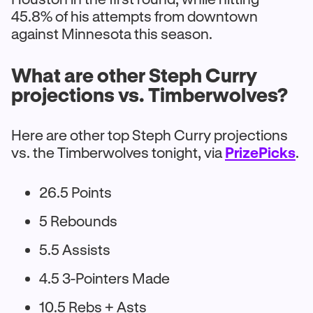
45.8% of his attempts from downtown
against Minnesota this season.
What are other Steph Curry
projections vs. Timberwolves?
Here are other top Steph Curry projections
vs. the Timberwolves tonight, via
PrizePicks
.
26.5 Points
5 Rebounds
5.5 Assists
4.5 3-Pointers Made
10.5 Rebs + Asts