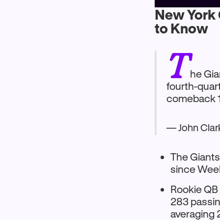
New York G
to Know
T
he Gia
fourth-quar
comeback 1
— John Cla
The Giants
since Week
Rookie QB 
283 passing
averaging 