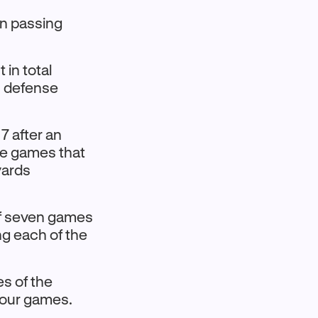
 in passing
 in total
sh defense
 after an
hree games that
yards
of seven games
ng each of the
es of the
 four games.