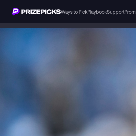
Ways to Pick
Playbook
Support
Prom
Playbook
NFL