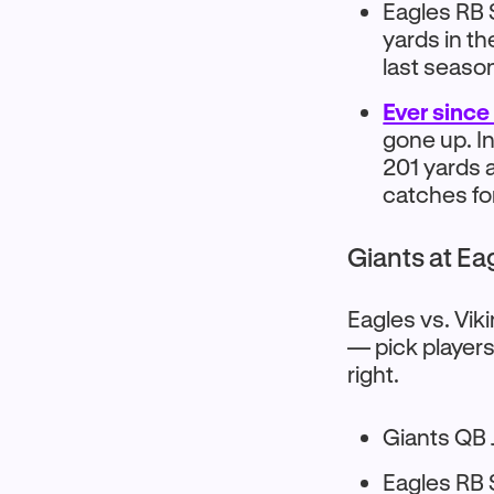
Eagles RB 
yards in t
last seaso
Ever since
gone up. I
201 yards 
catches fo
Giants at Ea
Eagles vs. Vik
— pick players
right.
Giants QB 
Eagles RB 