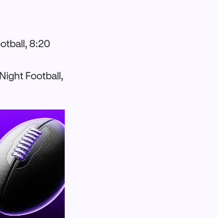
otball, 8:20
ight Football,