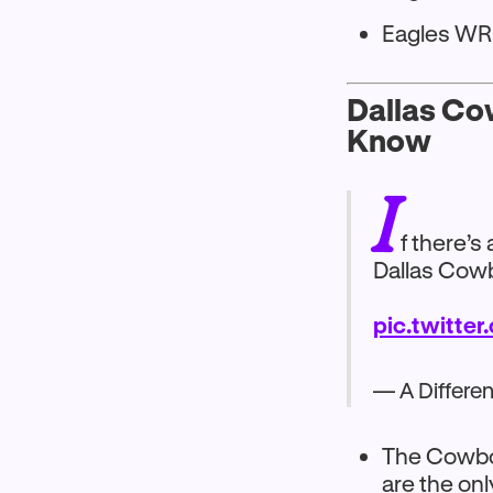
Eagles WR 
Dallas Co
Know
I
f there’s
Dallas Cowb
pic.twitte
— A Differe
The Cowboy
are the on