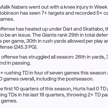
alik Nabers went out with a knee injury in Week
obinson has seen 7+ targets and recorded 5+ ca
 games.
offense has heated up under Dart and Skattabo, 
o be an issue. The Giants rank 29th in total defe
s per game, 30th in rush yards allowed per play a
fense (245.3 PG).
offense has struggled all season: 26th in yards, 
2nd in passing.
1+ rushing TD in four of seven games this season
 10 games overall, including the postseason.
e first 10 quarters of this season, Hurts had 0 T
ing TDs in his last 18 quarters, throwing 2+ TD pa
ve games.