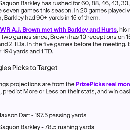
Saquon Barkley has rushed for 60, 88, 46, 43, 30,
he seven games this season. In 20 games played w
n, Barkley had 90+ yards in 15 of them.
 WR A.J. Brown met with Barkley and Hurts
, hi
n two games since, Brown has 10 receptions on 15
and 2 TDs. In the five games before the meeting,
r 194 yards and 1 TD.
gles Picks to Target
ings projections are from the
PrizePicks real mo
, predict More or Less on their stats, and win ca
Jaxson Dart - 197.5 passing yards
Saquon Barkley - 78.5 rushing yards