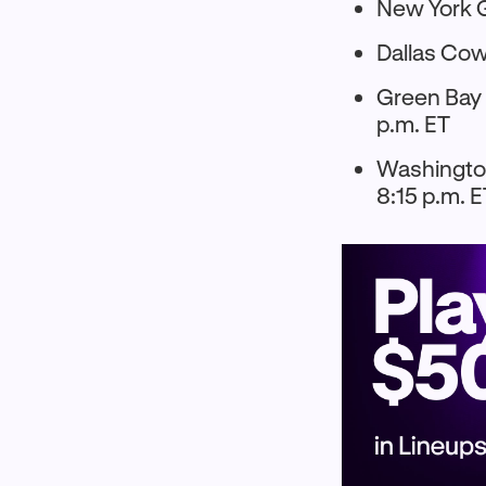
New York G
Dallas Cow
Green Bay 
p.m. ET
Washington
8:15 p.m. 