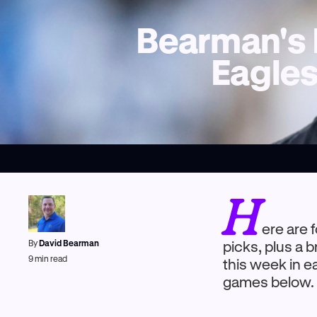
Bearman's 
Eagles
H
ere are 
By
David Bearman
picks, plus a
9
min read
this week in e
games below.