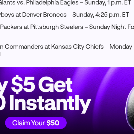
iants vs. Philadelphia Eagles – Sunday, 1 p.m. ET
boys at Denver Broncos – Sunday, 4:25 p.m. ET
Packers at Pittsburgh Steelers – Sunday Night Fo
 Commanders at Kansas City Chiefs – Monday N
ET