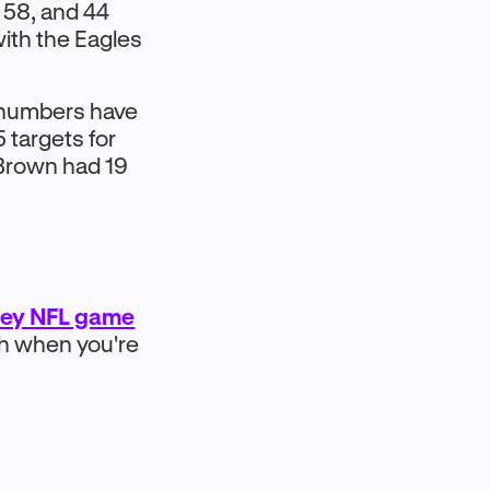
 58, and 44
ith the Eagles
s numbers have
 targets for
 Brown had 19
ney NFL game
sh when you're