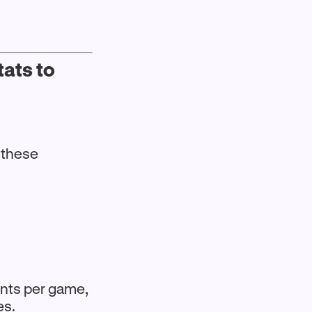
ats to
s these
ints per game,
es.