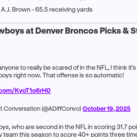
A.J. Brown - 65.5 receiving yards
wboys at Denver Broncos Picks & St
 anyone to really be scared of in the NFL, I think it’
oys right now. That offense is so automatic!
r.com/KyoT1o6rH0
nt Conversation (@ADiffConvo)
October 19, 2025
s, who are second in the NFL in scoring 31.7 po
ly team this season to score 40+ points three tim