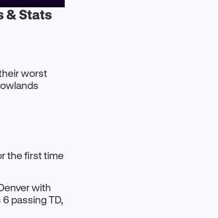
s & Stats
their worst
adowlands
 the first time
 Denver with
s 6 passing TD,