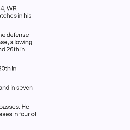
 4, WR
tches in his
the defense
nse, allowing
nd 26th in
30th in
 and in seven
D passes. He
sses in four of