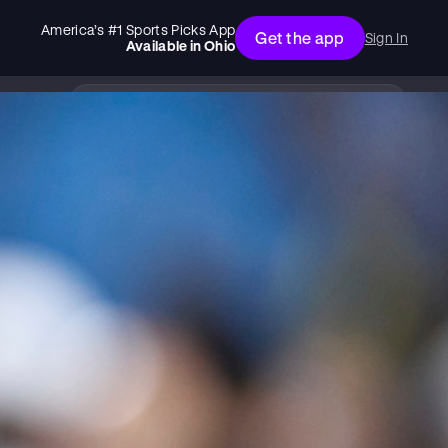
America’s #1 Sports Picks App
Get the app
Sign In
Available in
Ohio