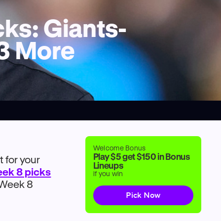
ks: Giants-
 3 More
Welcome Bonus
Play $5 get $150 in Bonus
 for your
Lineups
eek 8 picks
if you win
e Week 8
Pick Now