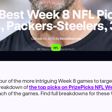
Best Week 8 NFL Pic
, Packers-Steelers,
October 24, 2025
•
By
David Bearman
NFL
AP Photo/Brian Westerholt
four of the more intriguing Week 8 games to target
 breakdown of
the top picks on PrizePicks NFL W
ach of the games. Find full breakdowns for thes