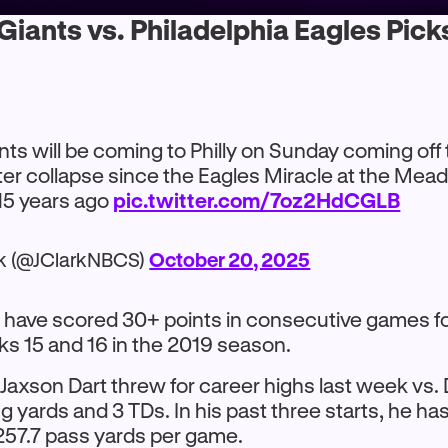
iants vs. Philadelphia Eagles Pick
nts will be coming to Philly on Sunday coming off 
ter collapse since the Eagles Miracle at the Me
5 years ago
pic.twitter.com/7oz2HdCGLB
rk (@JClarkNBCS)
October 20, 2025
 have scored 30+ points in consecutive games for
s 15 and 16 in the 2019 season.
Jaxson Dart threw for career highs last week vs.
 yards and 3 TDs. In his past three starts, he ha
257.7 pass yards per game.