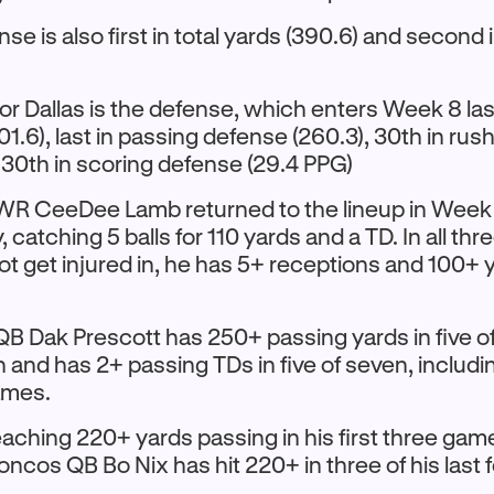
ense is also first in total yards (390.6) and second
or Dallas is the defense, which enters Week 8 last
1.6), last in passing defense (260.3), 30th in ru
d 30th in scoring defense (29.4 PPG)
 CeeDee Lamb returned to the lineup in Week 7
y, catching 5 balls for 110 yards and a TD. In all t
ot get injured in, he has 5+ receptions and 100+ 
 Dak Prescott has 250+ passing yards in five 
 and has 2+ passing TDs in five of seven, includi
games.
eaching 220+ yards passing in his first three gam
oncos QB Bo Nix has hit 220+ in three of his last