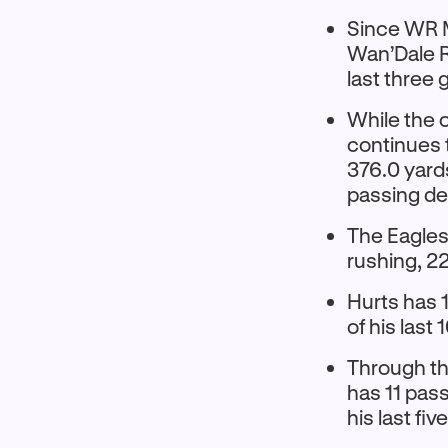
Since WR M
Wan’Dale R
last three
While the 
continues t
376.0 yard
passing de
The Eagles 
rushing, 2
Hurts has 
of his last
Through th
has 11 pass
his last fi