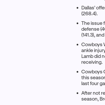
Dallas’ off
(268.4).
The issue f
defense (40
(141.3), an
Cowboys WR
ankle injur
Lamb did n
receiving.
Cowboys QB
this season
last four 
After not r
season, Br