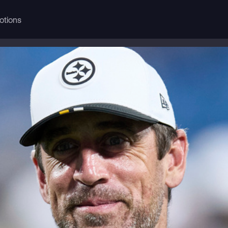
otions