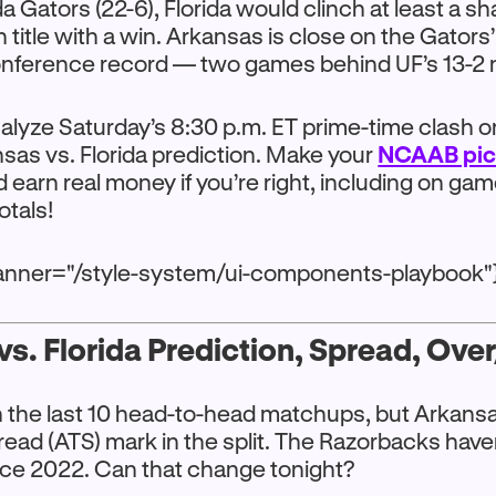
da Gators (22-6), Florida would clinch at least a s
title with a win. Arkansas is close on the Gators’ 
conference record — two games behind UF’s 13-2 
nalyze Saturday’s 8:30 p.m. ET prime-time clash
as vs. Florida prediction. Make your
NCAAB pic
 earn real money if you’re right, including on ga
otals!
anner="/style-system/ui-components-playbook"
s. Florida Prediction, Spread, Ove
 in the last 10 head-to-head matchups, but Arkans
read (ATS) mark in the split. The Razorbacks have
nce 2022. Can that change tonight?