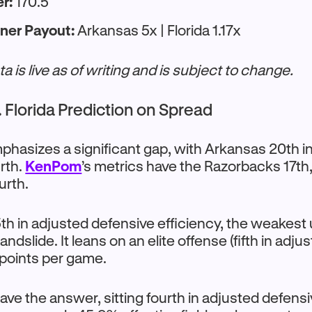
r:
170.5
er Payout:
Arkansas 5x | Florida 1.17x
 is live as of writing and is subject to change.
 Florida Prediction on Spread
hasizes a significant gap, with Arkansas 20th in
urth.
KenPom
’s metrics have the Razorbacks 17th,
urth.
th in adjusted defensive efficiency, the weakest u
ndslide. It leans on an elite offense (fifth in adju
 points per game.
have the answer, sitting fourth in adjusted defensi