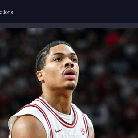
otions