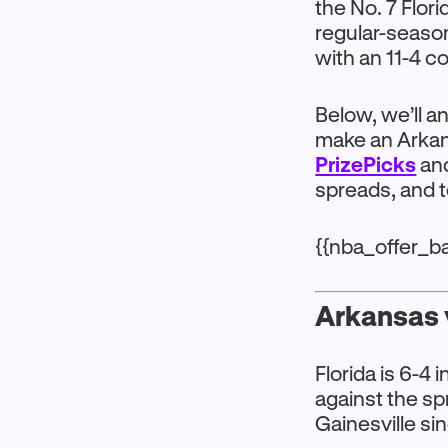
the No. 7 Flori
regular-season 
with an 11-4 
Below, we’ll a
make an Arkans
PrizePicks
and
spreads, and t
{{nba_offer_b
Arkansas v
Florida is 6-4
against the sp
Gainesville si