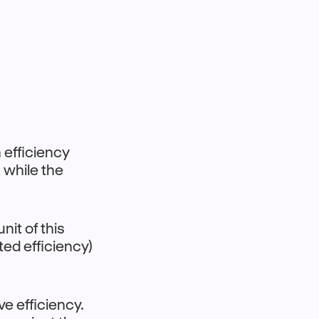
 efficiency
 while the
nit of this
sted efficiency)
ve efficiency.