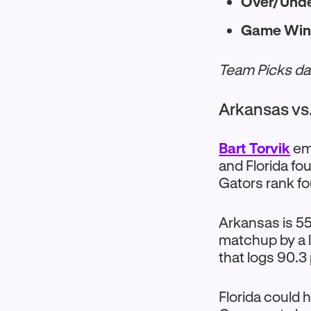
Over/Unde
Game Winn
Team Picks data
Arkansas vs.
Bart Torvik
emp
and Florida fo
Gators rank fo
Arkansas is 55
matchup by a la
that logs 90.3
Florida could 