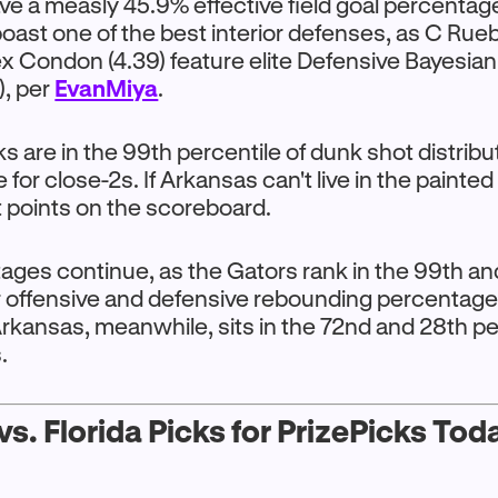
e a measly 45.9% effective field goal percentage
oast one of the best interior defenses, as C Rue
lex Condon (4.39) feature elite Defensive Bayesi
), per
EvanMiya
.
 are in the 99th percentile of dunk shot distribu
 for close-2s. If Arkansas can't live in the painted 
t points on the scoreboard.
tages continue, as the Gators rank in the 99th a
or offensive and defensive rebounding percentage
Arkansas, meanwhile, sits in the 72nd and 28th pe
.
s. Florida Picks for PrizePicks Tod