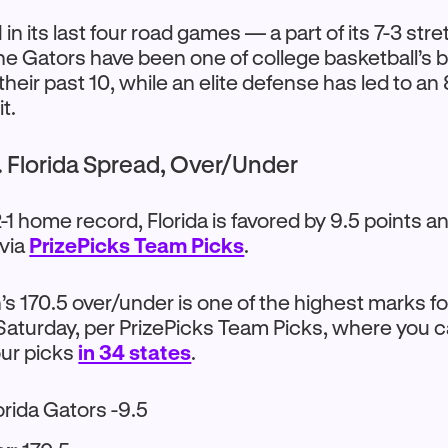
 in its last four road games — a part of its 7-3 str
he Gators have been one of college basketball’s 
 their past 10, while an elite defense has led to an
t.
 Florida Spread, Over/Under
-1 home record, Florida is favored by 9.5 points an
 via
PrizePicks Team Picks
.
s 170.5 over/under is one of the highest marks f
aturday, per PrizePicks Team Picks, where you c
ur picks
in 34 states
.
orida Gators -9.5