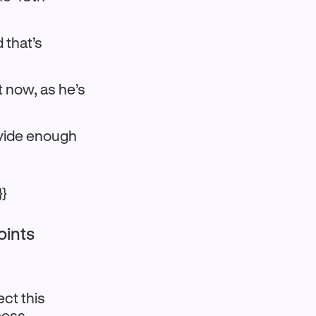
 that’s
t now, as he’s
ovide enough
}}
oints
ect this
cess