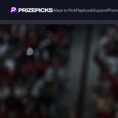
Ways to Pick
Playbook
Support
Prom
Playbook
CBB