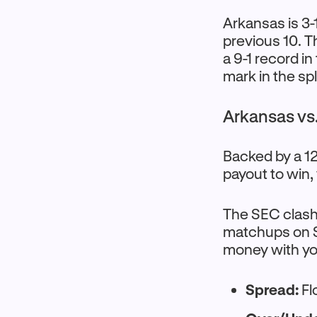
Arkansas is 3-1
previous 10. T
a 9-1 record in
mark in the spli
Arkansas vs.
Backed by a 12
payout to win,
The SEC clash’
matchups on S
money with yo
Spread:
Fl