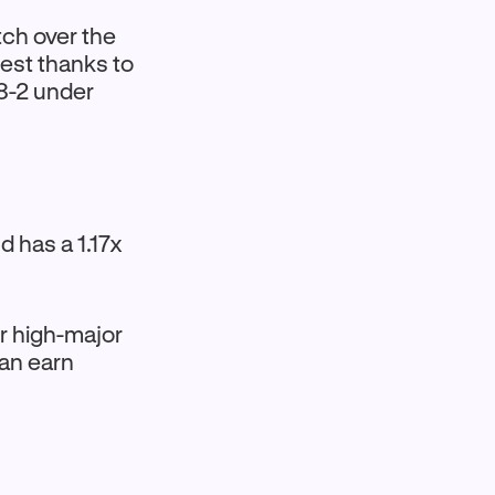
etch over the
best thanks to
 8-2 under
d has a 1.17x
or high-major
an earn