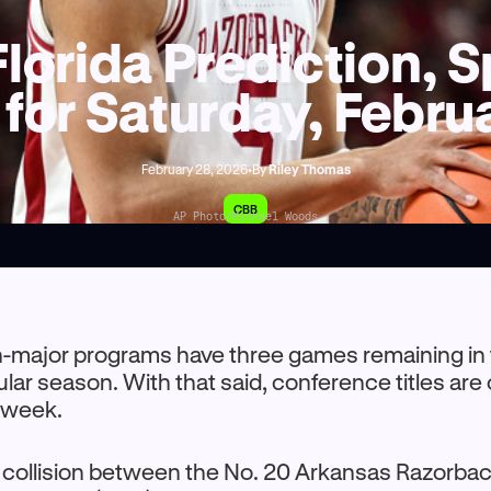
Florida Prediction,
 for Saturday, Febru
February 28, 2026
•
By
Riley Thomas
CBB
AP Photo/Michael Woods
h-major programs have three games remaining in 
lar season. With that said, conference titles are o
 week.
 collision between the No. 20 Arkansas Razorbac