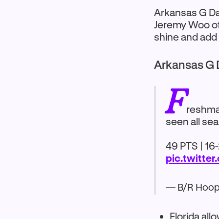
Arkansas G Dar
Jeremy Woo o
shine and add
Arkansas G Da
F
reshma
seen all se
49 PTS | 16-
pic.twitt
— B/R Hoop
Florida al