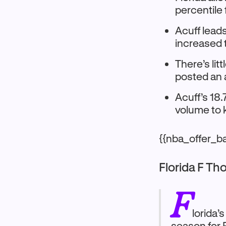
percentile 
Acuff leads
increased t
There’s li
posted an 
Acuff’s 18
volume to 
{{nba_offer_b
Florida F Th
F
lorida’
season for 