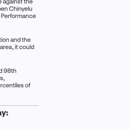
 against the
ben Chinyelu
an Performance
tion and the
area, it could
nd 98th
s,
rcentiles of
ay: