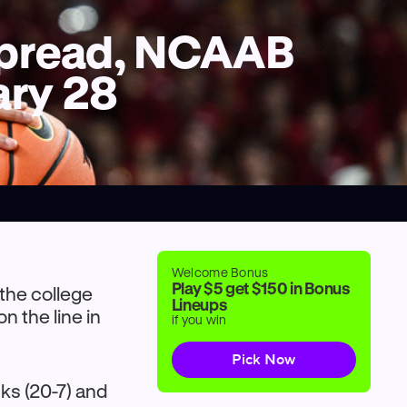
 Spread, NCAAB
ary 28
Welcome Bonus
Play $5 get $150 in Bonus
the college
Lineups
n the line in
if you win
Pick Now
ks (20-7) and