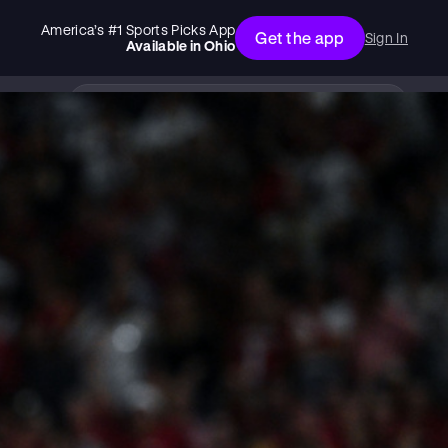
America’s #1 Sports Picks App
Get the app
Sign In
Available in
Ohio