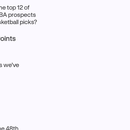
he top 12 of
NBA prospects
ketball picks?
Points
s we've
the 48th