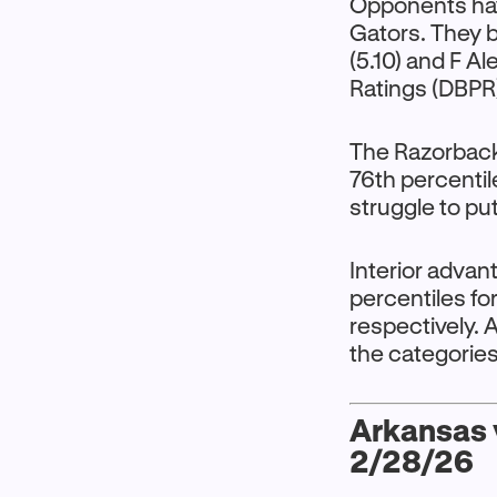
Opponents hav
Gators. They b
(5.10) and F A
Ratings (DBPR
The Razorbacks
76th percentile
struggle to pu
Interior advan
percentiles f
respectively. 
the categories
Arkansas v
2/28/26