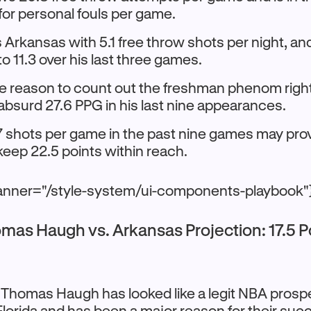
for personal fouls per game.
 Arkansas with 5.1 free throw shots per night, and
o 11.3 over his last three games.
ttle reason to count out the freshman phenom righ
absurd 27.6 PPG in his last nine appearances.
.7 shots per game in the past nine games may pr
keep 22.5 points within reach.
anner="/style-system/ui-components-playbook"
omas Haugh vs. Arkansas Projection: 17.5 P
s Thomas Haugh has looked like a legit NBA prosp
Florida and has been a major reason for their suc