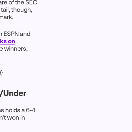
hare of the SEC
tail, though,
mark.
 on ESPN and
ks on
me winners,
}}
r/Under
as holds a 6-4
n't won in