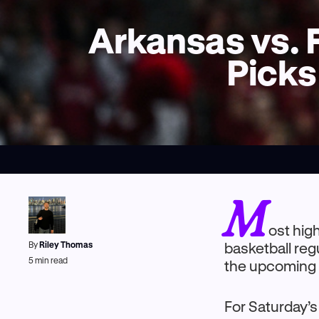
Arkansas vs. 
Picks
M
ost hig
By
Riley Thomas
basketball regu
5
min read
the upcoming
For Saturday’s