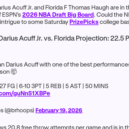
ius Acuff Jr. and Florida F Thomas Haugh are in t
f ESPN’s
2026 NBA Draft Big Board
. Could the 
 intrigue to some Saturday
PrizePicks
college bas
rius Acuff Jr. vs. Florida Projection: 22.5 
n Darius Acuff with one of the best performance
ason 🤯
27 FG | 6-10 3PT | 5 REB | 5 AST | 50 MINS
er.com/guNnS1XBPe
s (@brhoops)
February 19, 2026
lows 20.8 free throw attempts per game and is in 