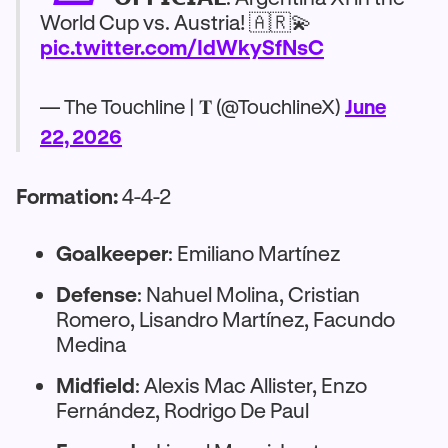
World Cup vs. Austria! 🇦🇷💫
pic.twitter.com/IdWkySfNsC
— The Touchline | 𝐓 (@TouchlineX)
June
22, 2026
Formation:
4-4-2
Goalkeeper
: Emiliano Martínez
Defense
: Nahuel Molina, Cristian
Romero, Lisandro Martínez, Facundo
Medina
Midfield
: Alexis Mac Allister, Enzo
Fernández, Rodrigo De Paul