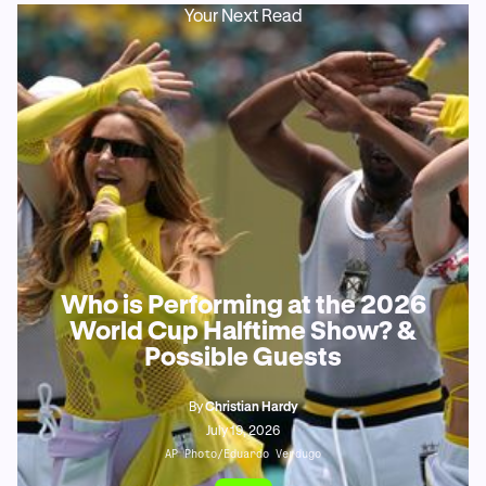
Your Next Read
Who is Performing at the 2026
World Cup Halftime Show? &
Possible Guests
By
Christian Hardy
July 19, 2026
AP Photo/Eduardo Verdugo