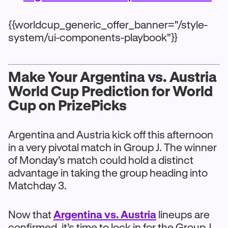
{{worldcup_generic_offer_banner="/style-
system/ui-components-playbook"}}
Make Your Argentina vs. Austria
World Cup Prediction for World
Cup on PrizePicks
Argentina and Austria kick off this afternoon
in a very pivotal match in Group J. The winner
of Monday’s match could hold a distinct
advantage in taking the group heading into
Matchday 3.
Now that
Argentina vs. Austria
lineups are
confirmed, it’s time to lock in for the Group J