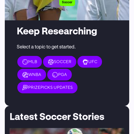
Soccer
Keep Researching
Select a topic to get started.
MLB
SOCCER
UFC
WNBA
PGA
PRIZEPICKS UPDATES
Latest Soccer Stories