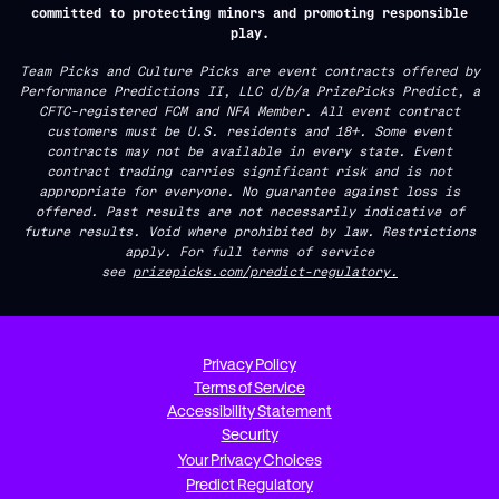
committed to protecting minors and promoting responsible
play.
Team Picks and Culture Picks are event contracts offered by
Performance Predictions II, LLC d/b/a PrizePicks Predict, a
CFTC-registered FCM and NFA Member. All event contract
customers must be U.S. residents and 18+. Some event
contracts may not be available in every state. Event
contract trading carries significant risk and is not
appropriate for everyone. No guarantee against loss is
offered. Past results are not necessarily indicative of
future results. Void where prohibited by law. Restrictions
apply. For full terms of service
see
prizepicks.com/predict-regulatory.
Privacy Policy
Terms of Service
Accessibility Statement
Security
Your Privacy Choices
Predict Regulatory