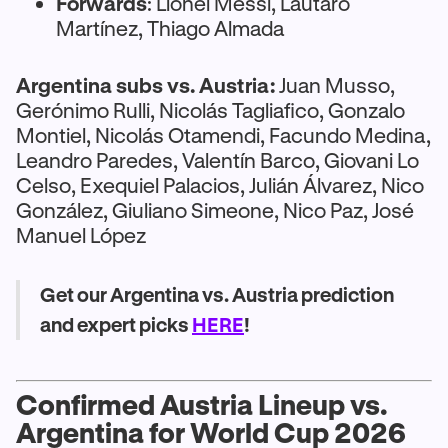
Forwards
: Lionel Messi, Lautaro
Martínez, Thiago Almada
Argentina subs vs. Austria:
Juan Musso,
Gerónimo Rulli, Nicolás Tagliafico, Gonzalo
Montiel, Nicolás Otamendi, Facundo Medina,
Leandro Paredes, Valentín Barco, Giovani Lo
Celso, Exequiel Palacios, Julián Álvarez, Nico
González, Giuliano Simeone, Nico Paz, José
Manuel López
Get our Argentina vs. Austria prediction
and expert picks
HERE
!
Confirmed Austria Lineup vs.
Argentina for World Cup 2026