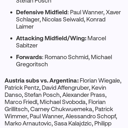
Stefan Posch
Defensive Midfield
: Paul Wanner, Xaver
Schlager, Nicolas Seiwald, Konrad
Laimer
Attacking Midfield/Wing:
Marcel
Sabitzer
Forwards
: Romano Schmid, Michael
Gregoritsch
Austria subs vs. Argentina:
Florian Wiegale,
Patrick Pentz, David Affengruber, Kevin
Danso, Stefan Posch, Alexander Prass,
Marco Friedl, Michael Svoboda, Florian
Grillitsch, Carney Chukwuemeka, Patrick
Wimmer, Paul Wanner, Alessandro Schopf,
Marko Arnautovic, Sasa Kalajdzic, Philipp