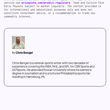
service see
prizepicks.com/predict-regulatory
. Team and Culture Pick
Early Payouts subject to market liquidity. The content provided is
for informational and educational purposes only and does not
constitute investment advice, or a recommendation to trade any
commodity interest.
By
Chris Bengel
Chris Bengel is a veteran sports writer with two decades of
experience covering the NBA, NHL, and NFL for CBS Sports and
247Sports. He attended Rowan University where he earned a
degree in journalism and is a tortured Philadelphia sports fan
residing in Harrisburg, PA.