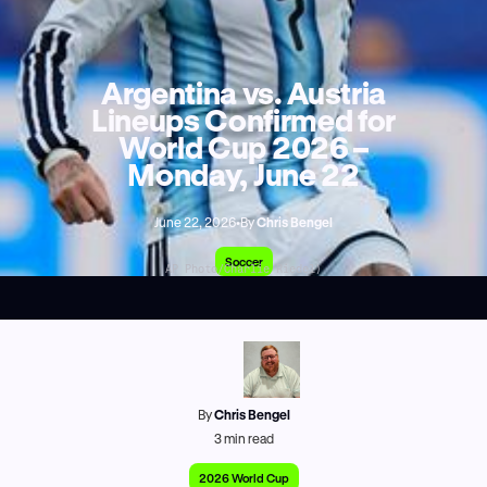
Argentina vs. Austria
Lineups Confirmed for
World Cup 2026 –
Monday, June 22
June 22, 2026
•
By
Chris Bengel
Soccer
AP Photo/Charlie Riedel)
By
Chris Bengel
3
min read
2026 World Cup