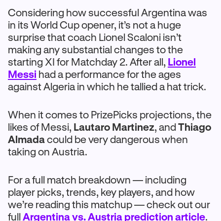
Considering how successful Argentina was
in its World Cup opener, it’s not a huge
surprise that coach Lionel Scaloni isn’t
making any substantial changes to the
starting XI for Matchday 2. After all,
Lionel
Messi
had a performance for the ages
against Algeria in which he tallied a hat trick.
When it comes to PrizePicks projections, the
likes of Messi,
Lautaro Martinez
, and
Thiago
Almada
could be very dangerous when
taking on Austria.
For a full match breakdown — including
player picks, trends, key players, and how
we’re reading this matchup — check out our
full
Argentina vs. Austria prediction article
.