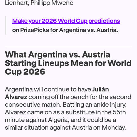
Lienhart, Phillipp Mwene
Make your 2026 World Cup predictions
on PrizePicks for Argentina vs. Austria.
What Argentina vs. Austria
Starting Lineups Mean for World
Cup 2026
Argentina will continue to have
Julián
Alvarez
coming off the bench for the second
consecutive match. Battling an ankle injury,
Alvarez came on as a substitute in the 55th
minute against Algeria, and it could be a
similar situation against Austria on Monday.