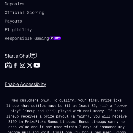
Deposits
Official Scoring
Payouts
Eligibility
Responsible Gaming
Start a Chat
Enable Accessibility
New customers only. To qualify, your first PrizePicks
lineup that settles must be (i) at least $5, (ii) a "power
play" lineup and (iii) played with real money. If that
lineup receives a prize payout (a "win"), you will receive
$150 in PrizePicks Bonus Lineups. Bonus Lineups carry no
cash value and if not used within 7 days of issuance may
become null and void. Limit one (1) bonus per user. Promo