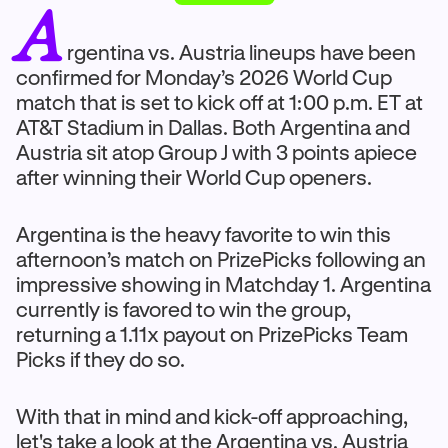
A
rgentina vs. Austria lineups have been
confirmed for Monday’s 2026 World Cup
match that is set to kick off at 1:00 p.m. ET at
AT&T Stadium in Dallas. Both Argentina and
Austria sit atop Group J with 3 points apiece
after winning their World Cup openers.
Argentina is the heavy favorite to win this
afternoon’s match on PrizePicks following an
impressive showing in Matchday 1. Argentina
currently is favored to win the group,
returning a 1.11x payout on PrizePicks Team
Picks if they do so.
With that in mind and kick-off approaching,
let's take a look at the Argentina vs. Austria