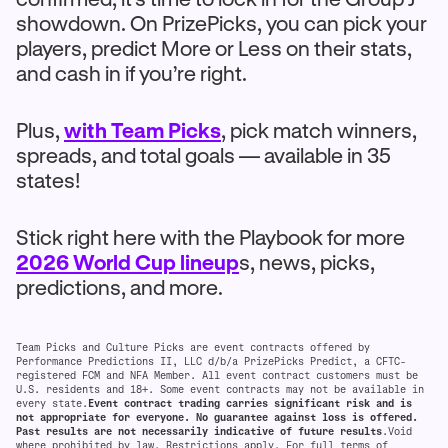
showdown. On PrizePicks, you can pick your
players, predict More or Less on their stats,
and cash in if you’re right.
Plus,
with Team Picks
, pick match winners,
spreads, and total goals — available in 35
states!
Stick right here with the Playbook for more
2026 World Cup lineup
s, news, picks,
predictions, and more.
Team Picks and Culture Picks are event contracts offered by
Performance Predictions II, LLC d/b/a PrizePicks Predict, a CFTC-
registered FCM and NFA Member. All event contract customers must be
U.S. residents and 18+. Some event contracts may not be available in
every state.
Event contract trading carries significant risk and is
not appropriate for everyone. No guarantee against loss is offered.
Past results are not necessarily indicative of future results
.Void
where prohibited by law. Restrictions apply. For full terms of