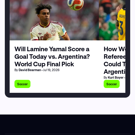
Will Lamine Yamal Score a
How World
Goal Today vs. Argentina?
Referee Sl
World Cup Final Pick
Could Tilt 
Argentina
By
David Bearman
• Jul 19, 2026
By
Kurt Boyer
• Jul 19
Soccer
Soccer