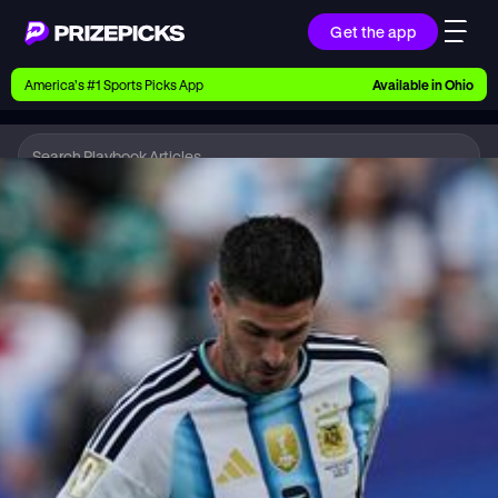
Get the app
Ways to Pick
America’s #1 Sports Picks App
Available in
Ohio
Earn money with picks on Players, Teams, and
Culture
Playbook
Soccer
Playbook
Research daily sports predictions, expert picks,
news, and app updates
Support
Find answers fast or chat with us live
Promotions
Earn exclusive rewards, promos, and member
benefits