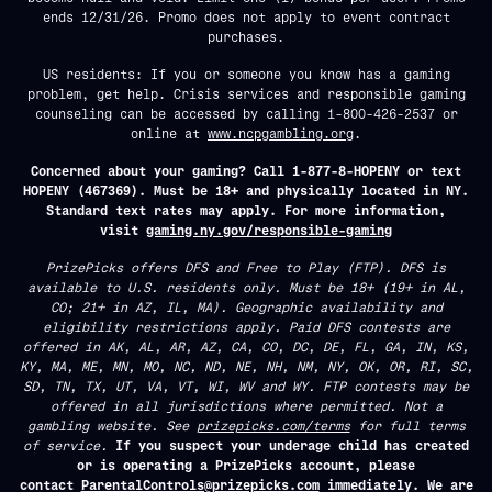
ends 12/31/26. Promo does not apply to event contract
purchases.
US residents: If you or someone you know has a gaming
problem, get help. Crisis services and responsible gaming
counseling can be accessed by calling 1-800-426-2537 or
online at
www.ncpgambling.org
.
Concerned about your gaming? Call 1-877-8-HOPENY or text
HOPENY (467369). Must be 18+ and physically located in NY.
Standard text rates may apply. For more information,
visit
gaming.ny.gov/responsible-gaming
PrizePicks offers DFS and Free to Play (FTP). DFS is
available to U.S. residents only. Must be 18+ (19+ in AL,
CO; 21+ in AZ, IL, MA). Geographic availability and
eligibility restrictions apply. Paid DFS contests are
offered in AK, AL, AR, AZ, CA, CO, DC, DE, FL, GA, IN, KS,
KY, MA, ME, MN, MO, NC, ND, NE, NH, NM, NY, OK, OR, RI, SC,
SD, TN, TX, UT, VA, VT, WI, WV and WY. FTP contests may be
offered in all jurisdictions where permitted. Not a
gambling website. See
prizepicks.com/terms
for full terms
of service.
If you suspect your underage child has created
or is operating a PrizePicks account, please
contact
ParentalControls@prizepicks.com
immediately. We are