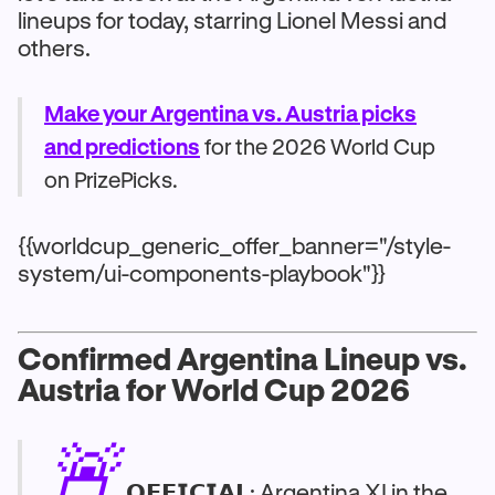
lineups for today, starring Lionel Messi and
others.
Make your Argentina vs. Austria picks
and predictions
for the 2026 World Cup
on PrizePicks.
{{worldcup_generic_offer_banner="/style-
system/ui-components-playbook"}}
Confirmed Argentina Lineup vs.
Austria for World Cup 2026
🚨
𝗢𝗙𝗙𝗜𝗖𝗜𝗔𝗟: Argentina XI in the