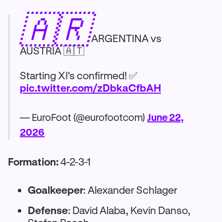
🇦🇷
ARGENTINA vs
AUSTRIA 🇦🇹
Starting XI's confirmed! ✅
pic.twitter.com/zDbkaCfbAH
— EuroFoot (@eurofootcom)
June 22,
2026
Formation:
4-2-3-1
Goalkeeper
: Alexander Schlager
Defense
: David Alaba, Kevin Danso,