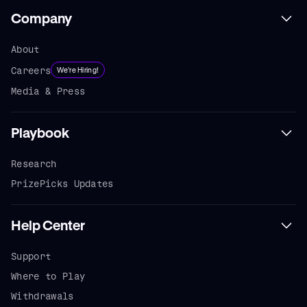
Company
About
Careers
We're Hiring!
Media & Press
Playbook
Research
PrizePicks Updates
Help Center
Support
Where to Play
Withdrawals