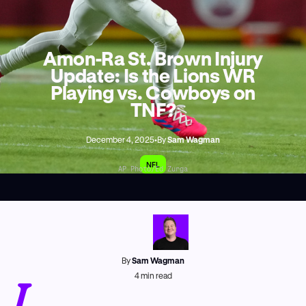
Amon-Ra St. Brown Injury
Update: Is the Lions WR
Playing vs. Cowboys on
TNF?
December 4, 2025
•
By
Sam Wagman
NFL
AP Photo/Ed Zurga
By
Sam Wagman
I
4
min read