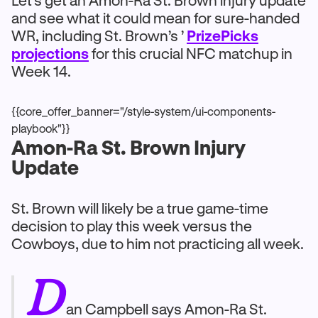
Let’s get an Amon-Ra St. Brown injury update
and see what it could mean for sure-handed
WR, including St. Brown’s ’
PrizePicks
projections
for this crucial NFC matchup in
Week 14.
{{core_offer_banner="/style-system/ui-components-
playbook"}}
Amon-Ra St. Brown Injury
Update
St. Brown will likely be a true game-time
decision to play this week versus the
Cowboys, due to him not practicing all week.
D
an Campbell says Amon-Ra St.