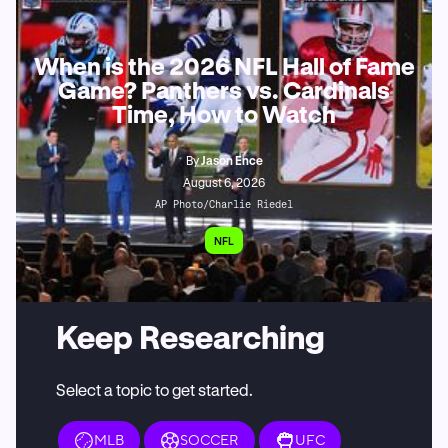
When is the 2026 NFL Hall of Fame
Game? Panthers vs. Cardinals
Time, How to Watch
By
Jason Ence
August 6, 2026
AP Photo/Charlie Riedel
NFL
Keep Researching
Select a topic to get started.
MLB
SOCCER
UFC