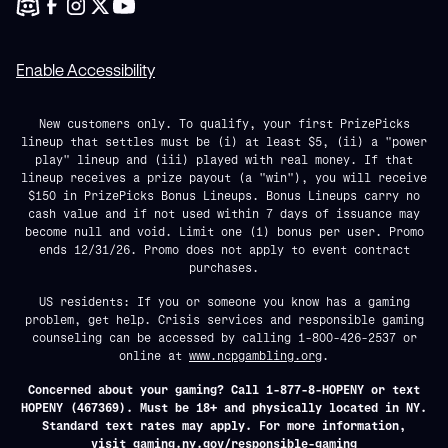
Enable Accessibility
New customers only. To qualify, your first PrizePicks
lineup that settles must be (i) at least $5, (ii) a "power
play" lineup and (iii) played with real money. If that
lineup receives a prize payout (a "win"), you will receive
$150 in PrizePicks Bonus Lineups. Bonus Lineups carry no
cash value and if not used within 7 days of issuance may
become null and void. Limit one (1) bonus per user. Promo
ends 12/31/26. Promo does not apply to event contract
purchases.
US residents: If you or someone you know has a gaming
problem, get help. Crisis services and responsible gaming
counseling can be accessed by calling 1-800-426-2537 or
online at
www.ncpgambling.org
.
Concerned about your gaming? Call 1-877-8-HOPENY or text
HOPENY (467369). Must be 18+ and physically located in NY.
Standard text rates may apply. For more information,
visit
gaming.ny.gov/responsible-gaming