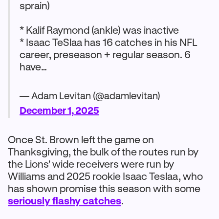
sprain)
* Kalif Raymond (ankle) was inactive
* Isaac TeSlaa has 16 catches in his NFL
career, preseason + regular season. 6
have…
— Adam Levitan (@adamlevitan)
December 1, 2025
Once St. Brown left the game on
Thanksgiving, the bulk of the routes run by
the Lions' wide receivers were run by
Williams and 2025 rookie Isaac Teslaa, who
has shown promise this season with some
seriously flashy catches
.