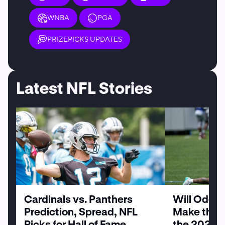
WNBA
PGA
PRIZEPICKS UPDATES
Latest NFL Stories
Cardinals vs. Panthers
Will Odell
Prediction, Spread, NFL
Make the G
Picks for Hall of Fame
the 2026 