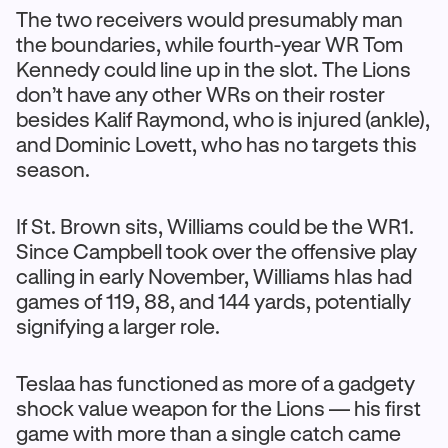
The two receivers would presumably man
the boundaries, while fourth-year WR Tom
Kennedy could line up in the slot. The Lions
don’t have any other WRs on their roster
besides Kalif Raymond, who is injured (ankle),
and Dominic Lovett, who has no targets this
season.
If St. Brown sits, Williams could be the WR1.
Since Campbell took over the offensive play
calling in early November, Williams hIas had
games of 119, 88, and 144 yards, potentially
signifying a larger role.
Teslaa has functioned as more of a gadgety
shock value weapon for the Lions — his first
game with more than a single catch came