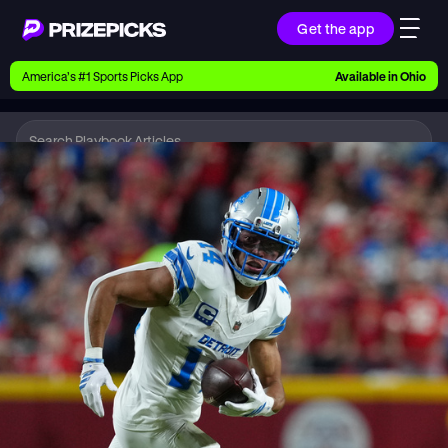
Get the app
Ways to Pick
America’s #1 Sports Picks App
Available in
Ohio
Earn money with picks on Players, Teams, and
Culture
Playbook
NFL
Playbook
Research daily sports predictions, expert picks,
news, and app updates
Support
Find answers fast or chat with us live
Promotions
Earn exclusive rewards, promos, and member
benefits