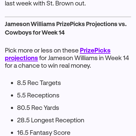
last week with St. Brown out.
Jameson Williams PrizePicks Projections vs.
Cowboys for Week 14
Pick more or less on these
PrizePicks
projections
for Jameson Williams in Week 14
for a chance to win real money.
8.5 Rec Targets
5.5 Receptions
80.5 Rec Yards
28.5 Longest Reception
16.5 Fantasy Score