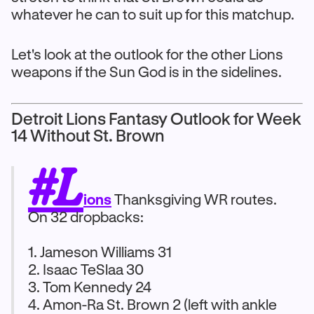
whatever he can to suit up for this matchup.
Let's look at the outlook for the other Lions
weapons if the Sun God is in the sidelines.
Detroit Lions Fantasy Outlook for Week
14 Without St. Brown
#L
ions
Thanksgiving WR routes.
On 32 dropbacks:
1. Jameson Williams 31
2. Isaac TeSlaa 30
3. Tom Kennedy 24
4. Amon-Ra St. Brown 2 (left with ankle