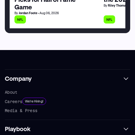
Game
By
Riley Thomas
• Au
By
Jordan Foote
• Aug 06, 2026
NFL
NFL
Company
About
Careers
We're Hiring!
Media & Press
Playbook