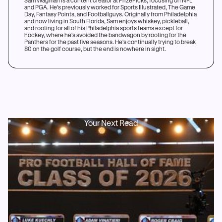
Sam Wagman is a content creator at PrizePicks, focusing on NFL
and PGA. He's previously worked for Sports Illustrated, The Game
Day, Fantasy Points, and Footballguys. Originally from Philadelphia
and now living in South Florida, Sam enjoys whiskey, pickleball,
and rooting for all of his Philadelphia sports teams except for
hockey, where he's avoided the bandwagon by rooting for the
Panthers for the past five seasons. He's continually trying to break
80 on the golf course, but the end is nowhere in sight.
Your Next Read