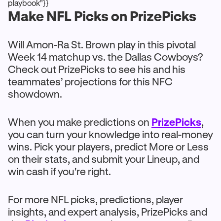
playbook"}}
Make NFL Picks on PrizePicks
Will Amon-Ra St. Brown play in this pivotal
Week 14 matchup vs. the Dallas Cowboys?
Check out PrizePicks to see his and his
teammates’ projections for this NFC
showdown.
When you make predictions on
PrizePicks
,
you can turn your knowledge into real-money
wins. Pick your players, predict More or Less
on their stats, and submit your Lineup, and
win cash if you're right.
For more NFL picks, predictions, player
insights, and expert analysis, PrizePicks and