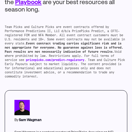
the
Playbook
are your best resources all
season long.
Team Picks and Culture Picks are event contracts offered by
Performance Predictions II, LLC d/b/a PrizePicks Predict, a CFTC-
registered FCM and NFA Member. All event contract customers must be
U.S. residents and 18+. Some event contracts may not be available in
every state.
Event contract trading carries significant risk and is
not appropriate for everyone. No guarantee against loss is offered.
Past results are not necessarily indicative of future results
.Void
where prohibited by law. Restrictions apply. For full terms of
service see
prizepicks.com/predict-regulatory
. Team and Culture Pick
Early Payouts subject to market liquidity. The content provided is
for informational and educational purposes only and does not
constitute investment advice, or a recommendation to trade any
commodity interest.
By
Sam Wagman