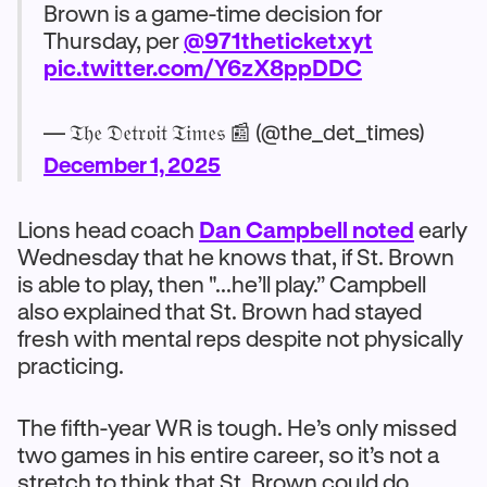
Brown is a game-time decision for
Thursday, per
@971theticketxyt
pic.twitter.com/Y6zX8ppDDC
— 𝔗𝔥𝔢 𝔇𝔢𝔱𝔯𝔬𝔦𝔱 𝔗𝔦𝔪𝔢𝔰 📰 (@the_det_times)
December 1, 2025
Lions head coach
Dan Campbell noted
early
Wednesday that he knows that, if St. Brown
is able to play, then "...he’ll play.” Campbell
also explained that St. Brown had stayed
fresh with mental reps despite not physically
practicing.
The fifth-year WR is tough. He’s only missed
two games in his entire career, so it’s not a
stretch to think that St. Brown could do