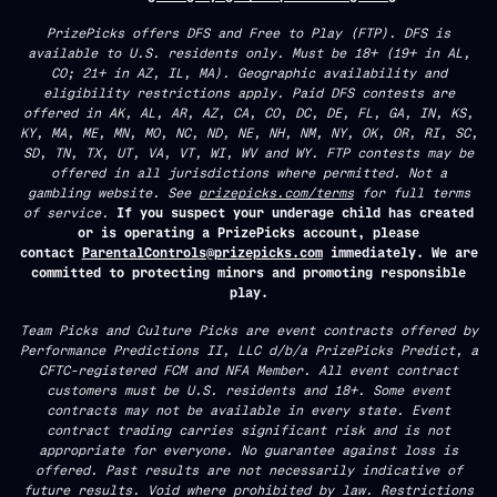
PrizePicks offers DFS and Free to Play (FTP). DFS is
available to U.S. residents only. Must be 18+ (19+ in AL,
CO; 21+ in AZ, IL, MA). Geographic availability and
eligibility restrictions apply. Paid DFS contests are
offered in AK, AL, AR, AZ, CA, CO, DC, DE, FL, GA, IN, KS,
KY, MA, ME, MN, MO, NC, ND, NE, NH, NM, NY, OK, OR, RI, SC,
SD, TN, TX, UT, VA, VT, WI, WV and WY. FTP contests may be
offered in all jurisdictions where permitted. Not a
gambling website. See
prizepicks.com/terms
for full terms
of service.
If you suspect your underage child has created
or is operating a PrizePicks account, please
contact
ParentalControls@prizepicks.com
immediately. We are
committed to protecting minors and promoting responsible
play.
Team Picks and Culture Picks are event contracts offered by
Performance Predictions II, LLC d/b/a PrizePicks Predict, a
CFTC-registered FCM and NFA Member. All event contract
customers must be U.S. residents and 18+. Some event
contracts may not be available in every state. Event
contract trading carries significant risk and is not
appropriate for everyone. No guarantee against loss is
offered. Past results are not necessarily indicative of
future results. Void where prohibited by law. Restrictions