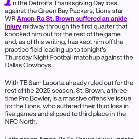
n the Detroit’s Thanksgiving Day loss
against the Green Bay Packers, Lions star
WR
Amon-Ra St. Brown suffered an ankle
injury
midway through the first quarter that
knocked him out for the rest of the game
and, as of this writing, has kept him off the
practice field leading up to tonight’s
Thursday Night Football matchup against the
Dallas Cowboys.
With TE Sam Laporta already ruled out for the
rest of the 2025 season, St. Brown, a three-
time Pro Bowler, is a massive offensive issue
for the Lions, who suffered their third loss in
five games and slipped to third place in the
NFC North.