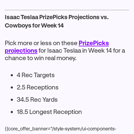
Isaac Teslaa PrizePicks Projections vs.
Cowboys for Week 14
Pick more or less on these
PrizePicks
projections
for Isaac Teslaa in Week 14 for a
chance to win real money.
4 Rec Targets
2.5 Receptions
34.5 Rec Yards
18.5 Longest Reception
{{core_offer_banner="/style-system/ui-components-