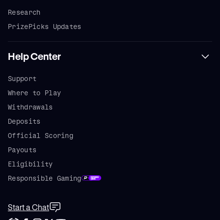
Research
PrizePicks Updates
Help Center
Support
Where to Play
Withdrawals
Deposits
Official Scoring
Payouts
Eligibility
Responsible Gaming
Start a Chat