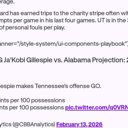
erage.
ard has earned trips to the charity stripe often wi
pts per game in his last four games. UT is in the
of personal fouls per play.
anner="/style-system/ui-components-playbook"
Ja’Kobi Gillespie vs. Alabama Projection: 
illespie makes Tennessee's offense GO.
oints per 100 possessions
oints per 100 possessions
pic.twitter.com/q0VR
tics (@CBBAnalytics)
February 13, 2026