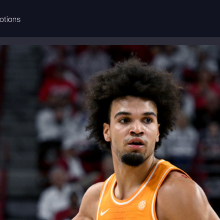
otions