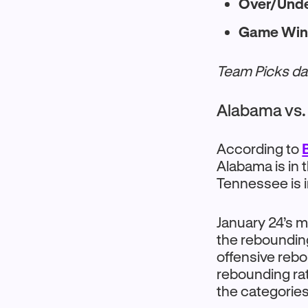
Over/Unde
Game Winn
Team Picks data
Alabama vs.
According to
Alabama is in 
Tennessee is i
January 24’s m
the rebounding
offensive reb
rebounding rat
the categories