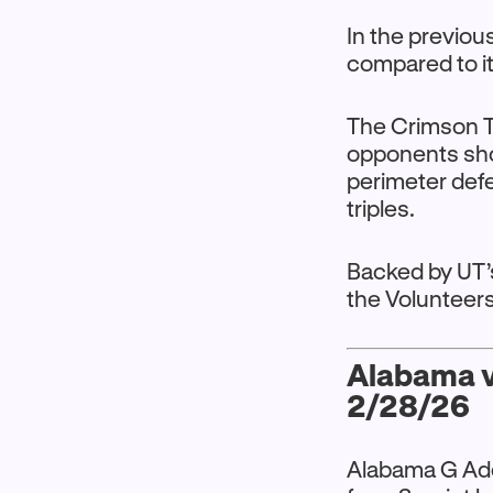
In the previo
compared to i
The Crimson Ti
opponents sho
perimeter defe
triples.
Backed by UT’s
the Volunteer
Alabama v
2/28/26
Alabama G Ade