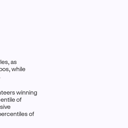
yles, as
pos, while
.
nteers winning
entile of
sive
percentiles of