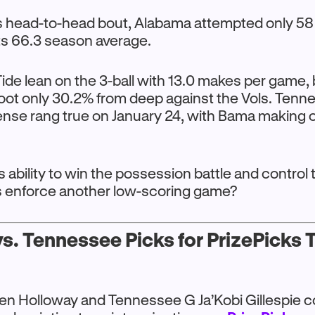
us head-to-head bout, Alabama attempted only 58
ts 66.3 season average.
de lean on the 3-ball with 13.0 makes per game, 
ot only 30.2% from deep against the Vols. Tenn
nse rang true on January 24, with Bama making o
 ability to win the possession battle and control
s enforce another low-scoring game?
s. Tennessee Picks for PrizePicks 
n Holloway and Tennessee G Ja’Kobi Gillespie co