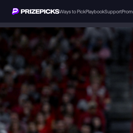
Ways to Pick
Playbook
Support
Prom
Playbook
CBB