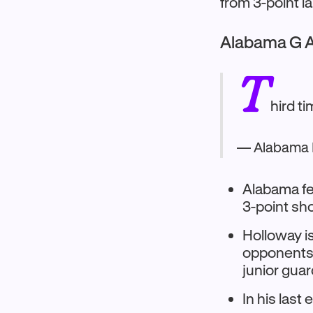
from 3-point l
Alabama G A
T
hird t
— Alabama 
Alabama fe
3-point sho
Holloway i
opponents 
junior gua
In his last