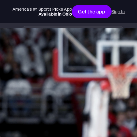
America’s #1 Sports Picks App
Get the app
Sign In
Available in
Ohio