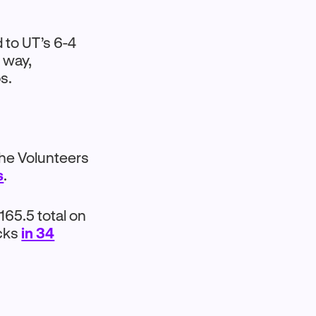
 to UT’s 6-4
e way,
s.
the Volunteers
s
.
165.5 total on
icks
in 34