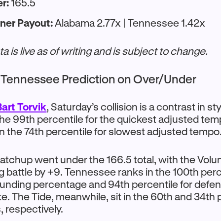
r:
165.5
er Payout:
Alabama 2.77x | Tennessee 1.42x
 is live as of writing and is subject to change.
 Tennessee Prediction on Over/Under
Bart Torvik
, Saturday’s collision is a contrast in st
the 99th percentile for the quickest adjusted tem
n the 74th percentile for slowest adjusted tempo
atchup went under the 166.5 total, with the Volu
 battle by +9. Tennessee ranks in the 100th perc
ounding percentage and 94th percentile for defen
e. The Tide, meanwhile, sit in the 60th and 34th 
, respectively.