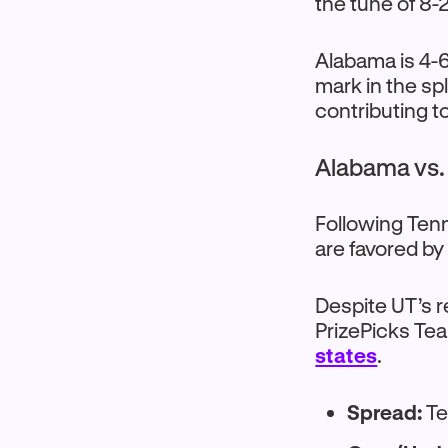
the tune of 8-2
Alabama is 4-6
mark in the sp
contributing t
Alabama vs.
Following Ten
are favored by
Despite UT’s r
PrizePicks Te
states
.
Spread:
Te