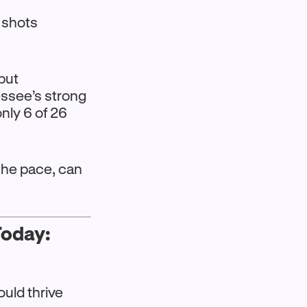
 shots
but
essee’s strong
nly 6 of 26
 the pace, can
Today:
uld thrive