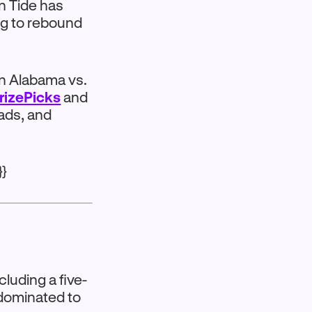
n Tide has
ng to rebound
 an Alabama vs.
rizePicks
and
eads, and
}}
luding a five-
 dominated to