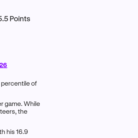
.5 Points
026
percentile of
er game. While
teers, the
th his 16.9