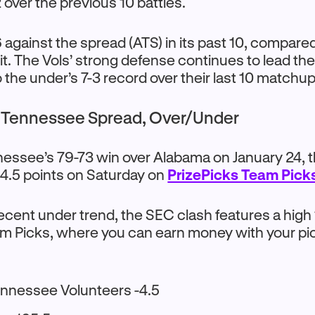
 over the previous 10 battles.
 against the spread (ATS) in its past 10, compared
lit. The Vols’ strong defense continues to lead th
o the under’s 7-3 record over their last 10 matchup
 Tennessee Spread, Over/Under
nessee’s 79-73 win over Alabama on January 24, 
 4.5 points on Saturday on
PrizePicks Team Pick
ecent under trend, the SEC clash features a high 
am Picks, where you can earn money with your p
nnessee Volunteers -4.5