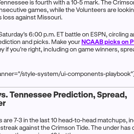
Tennessee is fourth with a 10-5 mark. The Crimso
secutive games, while the Volunteers are looki
 loss against Missouri.
o Saturday’s 6:00 p.m. ET battle on ESPN, circling
diction and picks. Make your
NCAAB picks on P
y if you’re right, including on game winners, spr
anner="/style-system/ui-components-playbook"
s. Tennessee Prediction, Spread,
er
 are 7-3 in the last 10 head-to-head matchups, inc
streak against the Crimson Tide. The under has