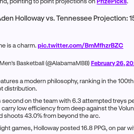
and, pointing to point projections on
PrizePicks
.
den Holloway vs. Tennessee Projection: 15
ime is a charm.
pic.twitter.com/BmMfhzrBZC
Men’s Basketball (@AlabamaMBB)
February 26, 2
atures a modern philosophy, ranking in the 100th 
t distribution.
s second on the team with 6.3 attempted treys p
carry low efficiency from deep against the Volun
rd shoots 43.0% from beyond the arc.
 eight games, Holloway posted 16.8 PPG, on par wi