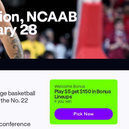
tion, NCAAB
ary 28
Welcome Bonus
Play $5 get $150 in Bonus
ge basketball
Lineups
 the No. 22
if you win
Pick Now
4 conference