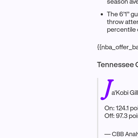
season av
The 6’1” gu
throw attem
percentile 
{{nba_offer_b
Tennessee G 
J
a'Kobi G
On: 124.1 p
Off: 97.3 p
— CBB Analy