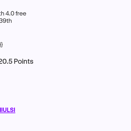
th 4.0 free
 39th
}}
20.5 Points
NlULSl