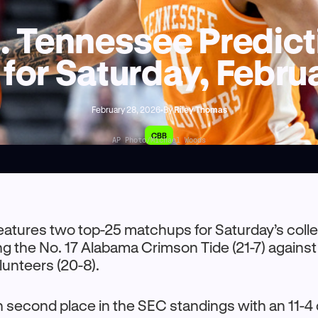
. Tennessee Predic
 for Saturday, Febru
February 28, 2026
•
By
Riley Thomas
CBB
AP Photo/Michael Woods
eatures two top-25 matchups for Saturday’s colle
ing the No. 17 Alabama Crimson Tide (21-7) against
unteers (20-8).
n second place in the SEC standings with an 11-