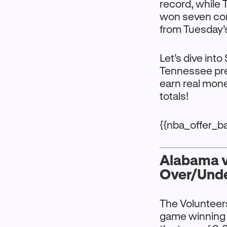
record, while 
won seven con
from Tuesday’s
Let’s dive int
Tennessee pre
earn real mone
totals!
{{nba_offer_b
Alabama v
Over/Und
The Volunteers
game winning 