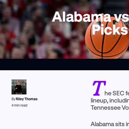
Alabama vs
Picks
T
he SEC f
By
Riley Thomas
lineup, includ
4
min read
Tennessee Vol
Alabama sits i