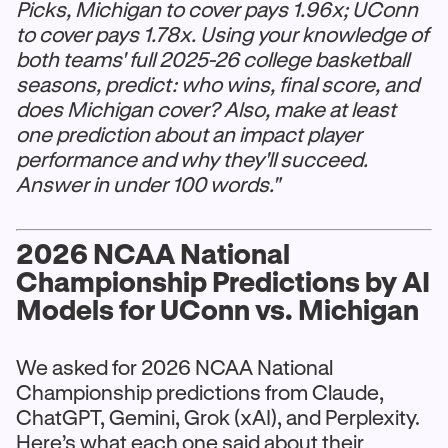
Picks, Michigan to cover pays 1.96x; UConn
to cover pays 1.78x. Using your knowledge of
both teams' full 2025-26 college basketball
seasons, predict: who wins, final score, and
does Michigan cover? Also, make at least
one prediction about an impact player
performance and why they'll succeed.
Answer in under 100 words."
2026 NCAA National
Championship Predictions by AI
Models for UConn vs. Michigan
We asked for 2026 NCAA National
Championship predictions from Claude,
ChatGPT, Gemini, Grok (xAI), and Perplexity.
Here’s what each one said about their