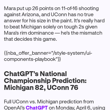
Mara put up 26 points on 11-of-16 shooting
against Arizona, and UConn has no true
answer for his size in the paint. It's really hard
to beat Michigan solely on tough 2s given
Mara's rim dominance — he's the mismatch
that decides this game.
{{nba_offer_banner="/style-system/ui-
components-playbook"}}
ChatGPT’s National
Championship Prediction:
Michigan 82, UConn 76
Full UConn vs. Michigan prediction from
OpenAI’s
ChatGPT
on Monday, April 6, using