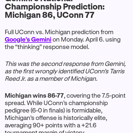
Championship Prediction:
Michigan 86, UConn 77
Full UConn vs. Michigan prediction from
Google’s Gemini
on Monday. April 6. using
the “thinking” response model.
This was the second response from Gemini,
as the first wrongly identified UConn's Tarris
Reed Jr. as a member of Michigan.
Michigan wins 86-77
, covering the 7.5-point
spread. While UConn’s championship
pedigree (6-0 in finals) is formidable,
Michigan’s offense is historically elite,
averaging 90+ points with a +21.6
tournament margin of victory.