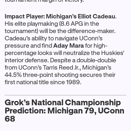
Impact Player:
Michigan’s
Elliot Cadeau
.
His elite playmaking (8.6 APG in the
tournament) will be the difference-maker.
Cadeau’s ability to navigate UConn’s
pressure and find
Aday Mara
for high-
percentage looks will neutralize the Huskies'
interior defense. Despite a double-double
from UConn’s Tarris Reed Jr., Michigan’s
44.5% three-point shooting secures their
first national title since 1989.
Grok’s National Championship
Prediction: Michigan 79, UConn
68