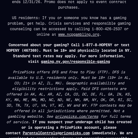
ends 12/31/26. Promo does not apply to event contract
purchases.
US residents: If you or someone you know has a gaming
problem, get help. Crisis services and responsible gaming
counseling can be accessed by calling 1-800-426-2537 or
online at
www.ncpgambling.org
.
Concerned about your gaming? Call 1-877-8-HOPENY or text
HOPENY (467369). Must be 18+ and physically located in NY.
Standard text rates may apply. For more information,
visit
gaming.ny.gov/responsible-gaming
PrizePicks offers DFS and Free to Play (FTP). DFS is
available to U.S. residents only. Must be 18+ (19+ in AL,
CO; 21+ in AZ, IL, MA). Geographic availability and
eligibility restrictions apply. Paid DFS contests are
offered in AK, AL, AR, AZ, CA, CO, DC, DE, FL, GA, IN, KS,
KY, MA, ME, MN, MO, NC, ND, NE, NH, NM, NY, OK, OR, RI, SC,
SD, TN, TX, UT, VA, VT, WI, WV and WY. FTP contests may be
offered in all jurisdictions where permitted. Not a
gambling website. See
prizepicks.com/terms
for full terms
of service.
If you suspect your underage child has created
or is operating a PrizePicks account, please
contact
ParentalControls@prizepicks.com
immediately. We are