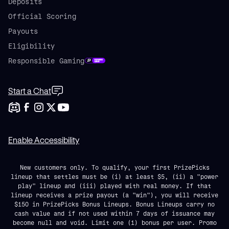
Deposits
Official Scoring
Payouts
Eligibility
Responsible Gaming
Start a Chat
Enable Accessibility
New customers only. To qualify, your first PrizePicks
lineup that settles must be (i) at least $5, (ii) a "power
play" lineup and (iii) played with real money. If that
lineup receives a prize payout (a "win"), you will receive
$150 in PrizePicks Bonus Lineups. Bonus Lineups carry no
cash value and if not used within 7 days of issuance may
become null and void. Limit one (1) bonus per user. Promo