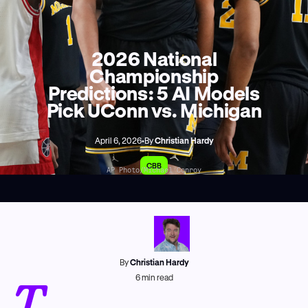
2026 National
Championship
Predictions: 5 AI Models
Pick UConn vs. Michigan
April 6, 2026
•
By
Christian Hardy
CBB
AP Photo/Michael Conroy
By
Christian Hardy
T
6
min read