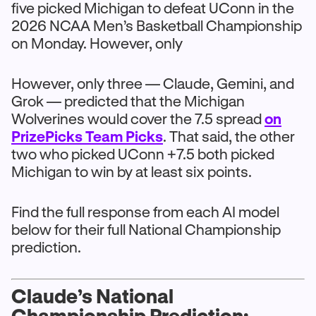
five picked Michigan to defeat UConn in the
2026 NCAA Men’s Basketball Championship
on Monday. However, only
However, only three — Claude, Gemini, and
Grok — predicted that the Michigan
Wolverines would cover the 7.5 spread
on
PrizePicks Team Picks
. That said, the other
two who picked UConn +7.5 both picked
Michigan to win by at least six points.
Find the full response from each AI model
below for their full National Championship
prediction.
Claude’s National
Championship Prediction: