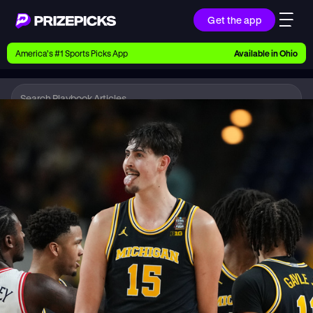
Get the app
Ways to Pick
America’s #1 Sports Picks App
Available in
Ohio
Earn money with picks on Players, Teams, and
Culture
Playbook
CBB
Playbook
Research daily sports predictions, expert picks,
news, and app updates
Support
Find answers fast or chat with us live
Promotions
Earn exclusive rewards, promos, and member
benefits