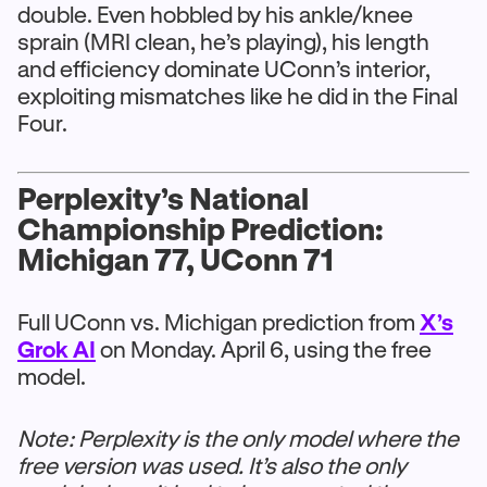
double. Even hobbled by his ankle/knee
sprain (MRI clean, he’s playing), his length
and efficiency dominate UConn’s interior,
exploiting mismatches like he did in the Final
Four.
Perplexity’s National
Championship Prediction:
Michigan 77, UConn 71
Full UConn vs. Michigan prediction from
X’s
Grok AI
on Monday. April 6, using the free
model.
Note: Perplexity is the only model where the
free version was used. It’s also the only