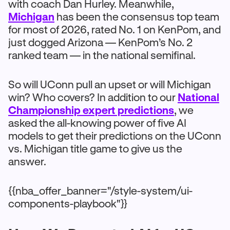
with coach Dan Hurley. Meanwhile,
Michigan
has been the consensus top team
for most of 2026, rated No. 1 on KenPom, and
just dogged Arizona — KenPom’s No. 2
ranked team — in the national semifinal.
So will UConn pull an upset or will Michigan
win? Who covers? In addition to our
National
Championship expert predictions
, we
asked the all-knowing power of five AI
models to get their predictions on the UConn
vs. Michigan title game to give us the
answer.
{{nba_offer_banner="/style-system/ui-
components-playbook"}}