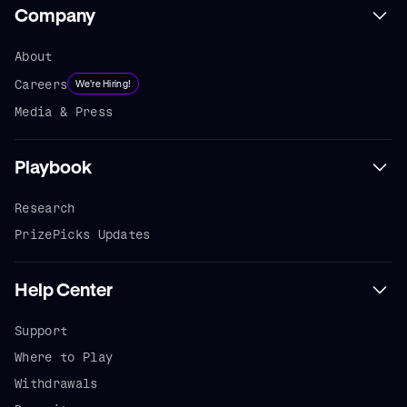
Company
About
Careers
We're Hiring!
Media & Press
Playbook
Research
PrizePicks Updates
Help Center
Support
Where to Play
Withdrawals