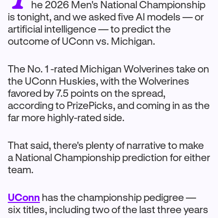
he 2026 Men's National Championship
is tonight, and we asked five AI models — or
artificial intelligence — to predict the
outcome of UConn vs. Michigan.
The No. 1 -rated Michigan Wolverines take on
the UConn Huskies, with the Wolverines
favored by 7.5 points on the spread,
according to PrizePicks, and coming in as the
far more highly-rated side.
That said, there's plenty of narrative to make
a National Championship prediction for either
team.
UConn
has the championship pedigree —
six titles, including two of the last three years