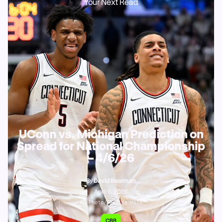
Your Next Read
UConn vs. Michigan Prediction on
Spread for National Championship
– 4/6/26
By
David Bearman
April 6, 2026
AP Photo/Jessica Hill
CBB