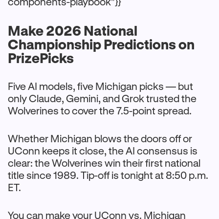
components-playbook"}}
Make 2026 National
Championship Predictions on
PrizePicks
Five AI models, five Michigan picks — but
only Claude, Gemini, and Grok trusted the
Wolverines to cover the 7.5-point spread.
Whether Michigan blows the doors off or
UConn keeps it close, the AI consensus is
clear: the Wolverines win their first national
title since 1989. Tip-off is tonight at 8:50 p.m.
ET.
You can make your UConn vs. Michigan