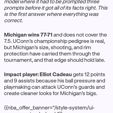
model where it had to be prompted three
prompts before it got all of its facts right. This
is the first answer where everything was
correct.
Michigan wins 77-71
and does not cover the
7.5. UConn’s championship pedigree is real,
but Michigan’s size, shooting, and rim
protection have carried them through the
tournament, and that edge should hold late.
Impact player: Elliot Cadeau
gets 12 points
and 9 assists because his ball pressure and
playmaking can attack UConn’s guards and
create cleaner looks for Michigan’s bigs.
{{nba_offer_banner="/style-system/ui-