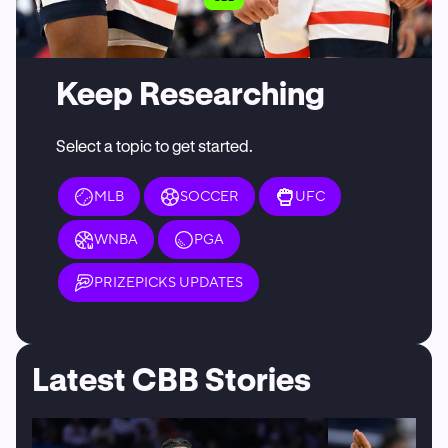
Keep Researching
Select a topic to get started.
MLB
SOCCER
UFC
WNBA
PGA
PRIZEPICKS UPDATES
Latest CBB Stories