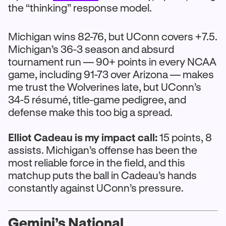
the “thinking” response model.
Michigan wins 82-76, but UConn covers +7.5.
Michigan’s 36-3 season and absurd
tournament run — 90+ points in every NCAA
game, including 91-73 over Arizona — makes
me trust the Wolverines late, but UConn’s
34-5 résumé, title-game pedigree, and
defense make this too big a spread.
Elliot Cadeau is my impact call:
15 points, 8
assists. Michigan’s offense has been the
most reliable force in the field, and this
matchup puts the ball in Cadeau’s hands
constantly against UConn’s pressure.
Gemini’s National