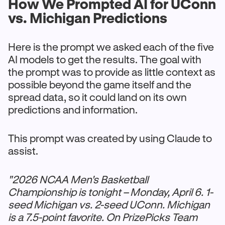
How We Prompted AI for UConn
vs. Michigan Predictions
Here is the prompt we asked each of the five
AI models to get the results. The goal with
the prompt was to provide as little context as
possible beyond the game itself and the
spread data, so it could land on its own
predictions and information.
This prompt was created by using Claude to
assist.
"2026 NCAA Men's Basketball
Championship is tonight – Monday, April 6. 1-
seed Michigan vs. 2-seed UConn. Michigan
is a 7.5-point favorite. On PrizePicks Team