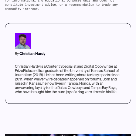
for informational and educational purposes only and does not
constitute investment advice, or a recommendation to trade any
commodity interest.
By
Christian Hardy
Christian Hardy is a Content Specialist and Digital Copywriter at
PrizePicks and is a graduate of the University of Kansas School of
Journalism (2018). He has been writing about fantasy sports since
2011, when waiver wire debates happened on forums. Born and
raised in Kansas, he now lives in Tampa, Florida, with an
unwavering loyalty for the Dallas Cowboys and Tampa Bay Rays,
who have brought him the pure joy of a ring zero times in his life.