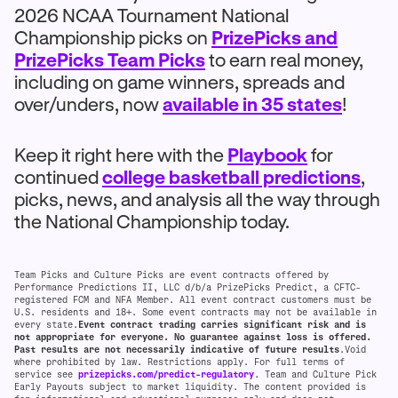
2026 NCAA Tournament National
Championship picks on
PrizePicks and
PrizePicks Team Picks
to earn real money,
including on game winners, spreads and
over/unders, now
available in 35 states
!
Keep it right here with the
Playbook
for
continued
college basketball predictions
,
picks, news, and analysis all the way through
the National Championship today.
Team Picks and Culture Picks are event contracts offered by
Performance Predictions II, LLC d/b/a PrizePicks Predict, a CFTC-
registered FCM and NFA Member. All event contract customers must be
U.S. residents and 18+. Some event contracts may not be available in
every state.
Event contract trading carries significant risk and is
not appropriate for everyone. No guarantee against loss is offered.
Past results are not necessarily indicative of future results
.Void
where prohibited by law. Restrictions apply. For full terms of
service see
prizepicks.com/predict-regulatory
. Team and Culture Pick
Early Payouts subject to market liquidity. The content provided is