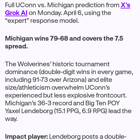
Full UConn vs. Michigan prediction from
X’s
Grok AI
on Monday. April 6, using the
“expert” response model.
Michigan wins 79-68 and covers the 7.5
spread.
The Wolverines’ historic tournament
dominance (double-digit wins in every game,
including 91-73 over Arizona) and elite
size/athleticism overwhelm UConn’s
experienced but less explosive frontcourt.
Michigan’s 36-3 record and Big Ten POY
Yaxel Lendeborg (15.1 PPG, 6.9 RPG) lead the
way.
Impact player:
Lendeborg posts a double-