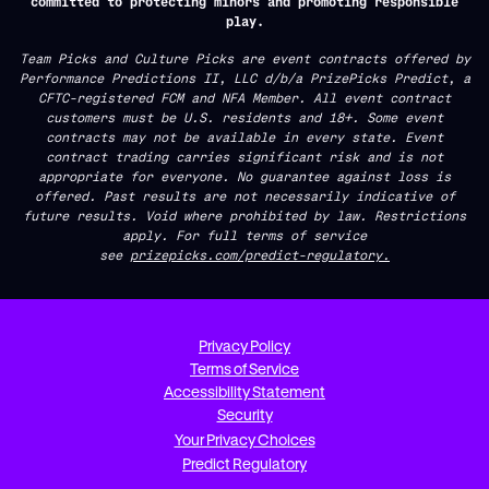
committed to protecting minors and promoting responsible
play.
Team Picks and Culture Picks are event contracts offered by
Performance Predictions II, LLC d/b/a PrizePicks Predict, a
CFTC-registered FCM and NFA Member. All event contract
customers must be U.S. residents and 18+. Some event
contracts may not be available in every state. Event
contract trading carries significant risk and is not
appropriate for everyone. No guarantee against loss is
offered. Past results are not necessarily indicative of
future results. Void where prohibited by law. Restrictions
apply. For full terms of service
see
prizepicks.com/predict-regulatory.
Privacy Policy
Terms of Service
Accessibility Statement
Security
Your Privacy Choices
Predict Regulatory