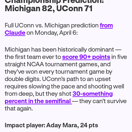
Michigan 82, UConn 71
Full UConn vs. Michigan prediction
from
Claude
on Monday, April 6:
Michigan has been historically dominant —
the first team ever to
score 90+ points
in five
straight NCAA tournament games, and
they've won every tournament game by
double digits. UConn's path to an upset
requires slowing the pace and shooting well
from deep, but they shot
30-something
percent in the semifinal
— they can't survive
that again.
Impact player: Aday Mara, 24 pts