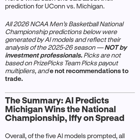
prediction for UConn vs. Michigan.
All 2026 NCAA Men’s Basketball National
Championship predictions below were
generated by AI models and reflect their
analysis of the 2025-26 season —
NOT by
investment professionals.
Picks are not
based on PrizePicks Team Picks payout
multipliers, and
e not recommendations to
trade.
The Summary: AI Predicts
Michigan Wins the National
Championship, Iffy on Spread
Overall, of the five AI models prompted, all