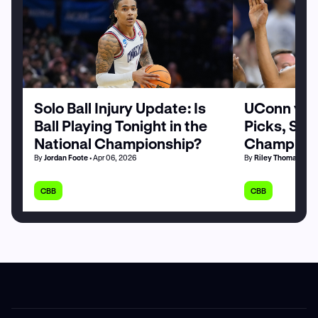
Solo Ball Injury Update: Is
UConn vs. 
Ball Playing Tonight in the
Picks, Stat
National Championship?
Champions
By
Jordan Foote
• Apr 06, 2026
By
Riley Thomas
• Apr
CBB
CBB