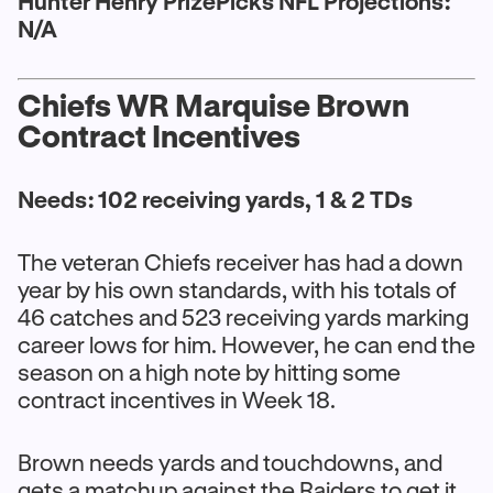
Hunter Henry PrizePicks NFL Projections:
N/A
Chiefs WR Marquise Brown
Contract Incentives
Needs: 102 receiving yards, 1 & 2 TDs
The veteran Chiefs receiver has had a down
year by his own standards, with his totals of
46 catches and 523 receiving yards marking
career lows for him. However, he can end the
season on a high note by hitting some
contract incentives in Week 18.
Brown needs yards and touchdowns, and
gets a matchup against the Raiders to get it