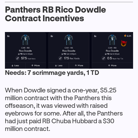
Panthers RB Rico Dowdle
Contract Incentives
Needs: 7 scrimmage yards, 1 TD
When Dowdle signed a one-year, $5.25
million contract with the Panthers this
offseason, it was viewed with raised
eyebrows for some. After all, the Panthers
had just paid RB Chuba Hubbard a $30
million contract.