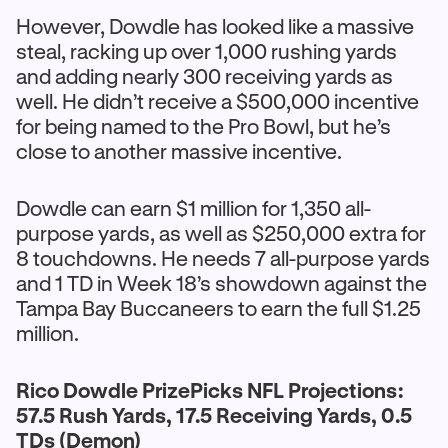
However, Dowdle has looked like a massive
steal, racking up over 1,000 rushing yards
and adding nearly 300 receiving yards as
well. He didn’t receive a $500,000 incentive
for being named to the Pro Bowl, but he’s
close to another massive incentive.
Dowdle can earn $1 million for 1,350 all-
purpose yards, as well as $250,000 extra for
8 touchdowns. He needs 7 all-purpose yards
and 1 TD in Week 18’s showdown against the
Tampa Bay Buccaneers to earn the full $1.25
million.
Rico Dowdle PrizePicks NFL Projections:
57.5 Rush Yards, 17.5 Receiving Yards, 0.5
TDs (Demon)