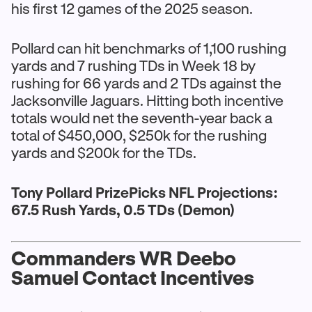
his first 12 games of the 2025 season.
Pollard can hit benchmarks of 1,100 rushing
yards and 7 rushing TDs in Week 18 by
rushing for 66 yards and 2 TDs against the
Jacksonville Jaguars. Hitting both incentive
totals would net the seventh-year back a
total of $450,000, $250k for the rushing
yards and $200k for the TDs.
Tony Pollard PrizePicks NFL Projections:
67.5 Rush Yards, 0.5 TDs (Demon)
Commanders WR Deebo
Samuel Contact Incentives