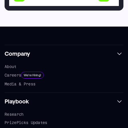
Company
About
Careers
We're Hiring!
Media & Press
Playbook
Research
PrizePicks Updates