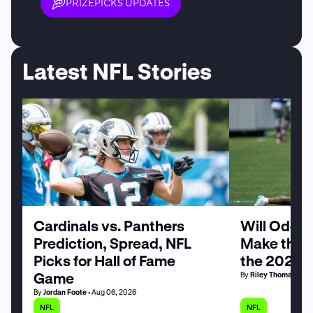
PRIZEPICKS UPDATES
Latest NFL Stories
Cardinals vs. Panthers
Will Odell
Prediction, Spread, NFL
Make the G
Picks for Hall of Fame
the 2026 
Game
By
Riley Thomas
• Au
By
Jordan Foote
• Aug 06, 2026
NFL
NFL