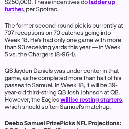
$250,000. These incentives do
ladder up
further,
per Spotrac.
The former second-round pick is currently at
707 receptions on 70 catches going into
Week 18. He's had only one game with more
than 93 receiving yards this year — in Week
5 vs. the Chargers (8-96-1).
QB Jayden Daniels was under center in that
game, as he completed more than half of his
passes to Samuel. In Week 18, it will be 39-
year-old third-string QB Josh Johnson at QB.
However, the Eagles
will be resting starters
,
which should soften Samuel's matchup.
Deebo Samuel PrizePicks NFL Projections: