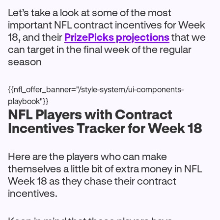
Let’s take a look at some of the most
important NFL contract incentives for Week
18, and their
PrizePicks projections
that we
can target in the final week of the regular
season
{{nfl_offer_banner="/style-system/ui-components-
playbook"}}
NFL Players with Contract
Incentives Tracker for Week 18
Here are the players who can make
themselves a little bit of extra money in NFL
Week 18 as they chase their contract
incentives.