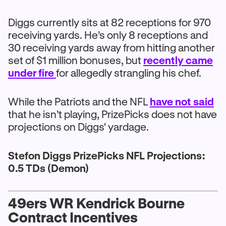
Diggs currently sits at 82 receptions for 970
receiving yards. He’s only 8 receptions and
30 receiving yards away from hitting another
set of $1 million bonuses, but
recently came
under fire
for allegedly strangling his chef.
While the Patriots and the NFL
have not said
that he isn’t playing, PrizePicks does not have
projections on Diggs' yardage.
Stefon Diggs PrizePicks NFL Projections:
0.5 TDs (Demon)
49ers WR Kendrick Bourne
Contract Incentives