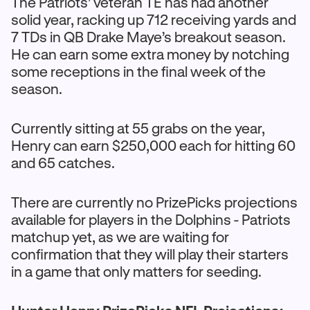
The Patriots’ veteran TE has had another
solid year, racking up 712 receiving yards and
7 TDs in QB Drake Maye’s breakout season.
He can earn some extra money by notching
some receptions in the final week of the
season.
Currently sitting at 55 grabs on the year,
Henry can earn $250,000 each for hitting 60
and 65 catches.
There are currently no PrizePicks projections
available for players in the Dolphins - Patriots
matchup yet, as we are waiting for
confirmation that they will play their starters
in a game that only matters for seeding.