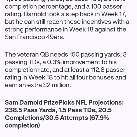
completion percentage, and a 100 passer
rating. Darnold took a step back in Week 17,
but he can still reach these incentives with a
strong performance in Week 18 against the
San Francisco 49ers.
The veteran QB needs 150 passing yards, 3
passing TDs, a 0.3% improvement to his
completion rate, and at least a 112.8 passer
rating in Week 18 to hit all four bonuses and
earn an extra $2 million.
Sam Darnold PrizePicks NFL Projections:
238.5 Pass Yards, 1.5 Pass TDs, 20.5
Completions/30.5 Attempts (67.9%
completion)