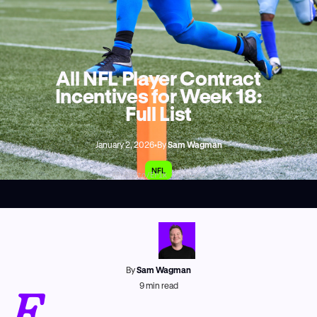
All NFL Player Contract
Incentives for Week 18:
Full List
January 2, 2026
•
By
Sam Wagman
NFL
AP Photo/Erik Verduzco
By
Sam Wagman
E
9
min read