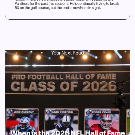
Panthers for the past five seasons. He's continually trying to break
80 on the golf course, but the end is nowhere in sight.
Your Next Read
When is the 2026 NFL Hall of Fame