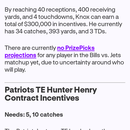
By reaching 40 receptions, 400 receiving
yards, and 4 touchdowns, Knox can earn a
total of $300,000 in incentives. He currently
has 34 catches, 393 yards, and 3 TDs.
There are currently
no PrizePicks
projections
for any player in the Bills vs. Jets
matchup yet, due to uncertainty around who
will play.
Patriots TE Hunter Henry
Contract Incentives
Needs: 5, 10 catches