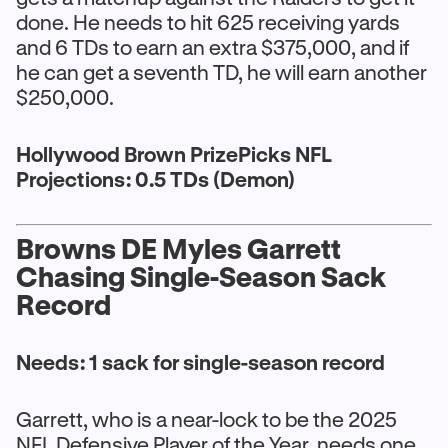
done. He needs to hit 625 receiving yards
and 6 TDs to earn an extra $375,000, and if
he can get a seventh TD, he will earn another
$250,000.
Hollywood Brown PrizePicks NFL
Projections: 0.5 TDs (Demon)
Browns DE Myles Garrett
Chasing Single-Season Sack
Record
Needs: 1 sack for single-season record
Garrett, who is a near-lock to be the 2025
NFL Defensive Player of the Year, needs one