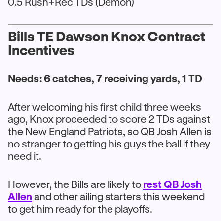
0.5 Rush+Rec TDs (Demon)
Bills TE Dawson Knox Contract
Incentives
Needs: 6 catches, 7 receiving yards, 1 TD
After welcoming his first child three weeks
ago, Knox proceeded to score 2 TDs against
the New England Patriots, so QB Josh Allen is
no stranger to getting his guys the ball if they
need it.
However, the Bills are likely to
rest QB Josh
Allen
and other ailing starters this weekend
to get him ready for the playoffs.