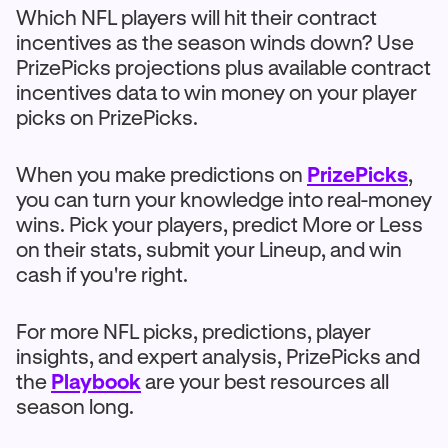
Which NFL players will hit their contract
incentives as the season winds down? Use
PrizePicks projections plus available contract
incentives data to win money on your player
picks on PrizePicks.
When you make predictions on
PrizePicks
,
you can turn your knowledge into real-money
wins. Pick your players, predict More or Less
on their stats, submit your Lineup, and win
cash if you're right.
For more NFL picks, predictions, player
insights, and expert analysis, PrizePicks and
the
Playbook
are your best resources all
season long.