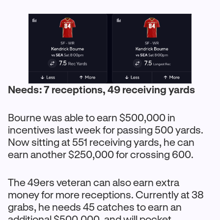
Needs: 7 receptions, 49 receiving yards
Bourne was able to earn $500,000 in
incentives last week for passing 500 yards.
Now sitting at 551 receiving yards, he can
earn another $250,000 for crossing 600.
The 49ers veteran can also earn extra
money for more receptions. Currently at 38
grabs, he needs 45 catches to earn an
additional $500,000, and will pocket