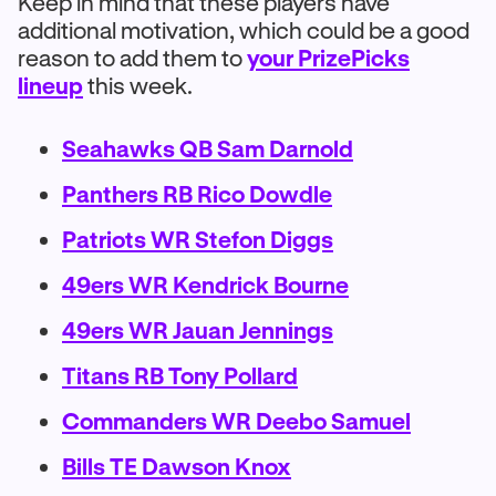
Keep in mind that these players have
additional motivation, which could be a good
reason to add them to
your PrizePicks
lineup
this week.
Seahawks QB Sam Darnold
Panthers RB Rico Dowdle
Patriots WR Stefon Diggs
49ers WR Kendrick Bourne
49ers WR Jauan Jennings
Titans RB Tony Pollard
Commanders WR Deebo Samuel
Bills TE Dawson Knox