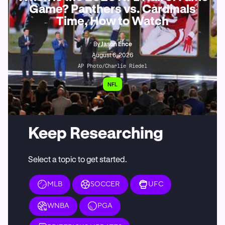
Game? Panthers vs. Cardinals
Time, How to Watch
By
Jason Ence
August 6, 2026
AP Photo/Charlie Riedel
NFL
Keep Researching
Select a topic to get started.
MLB
SOCCER
UFC
WNBA
PGA