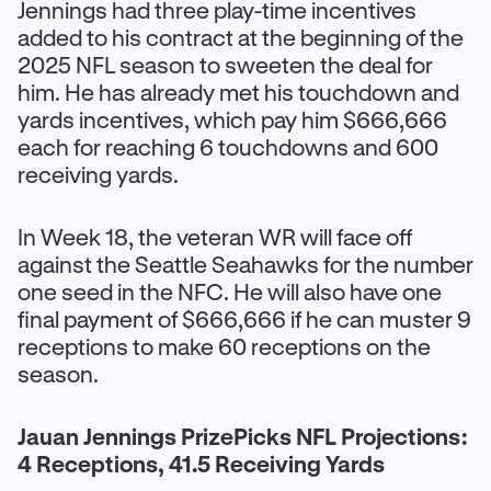
Jennings had three play-time incentives
added to his contract at the beginning of the
2025 NFL season to sweeten the deal for
him. He has already met his touchdown and
yards incentives, which pay him $666,666
each for reaching 6 touchdowns and 600
receiving yards.
In Week 18, the veteran WR will face off
against the Seattle Seahawks for the number
one seed in the NFC. He will also have one
final payment of $666,666 if he can muster 9
receptions to make 60 receptions on the
season.
Jauan Jennings PrizePicks NFL Projections:
4 Receptions, 41.5 Receiving Yards