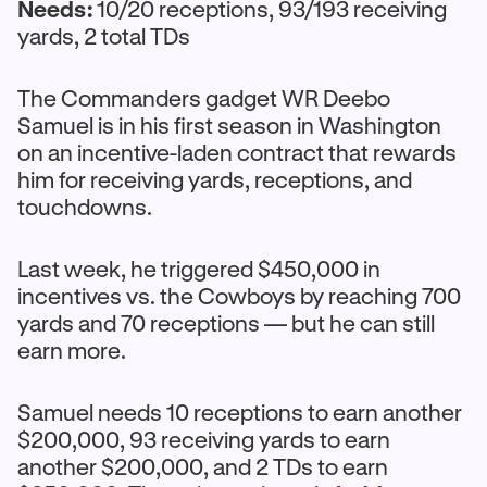
Needs:
10/20 receptions, 93/193 receiving
yards, 2 total TDs
The Commanders gadget WR Deebo
Samuel is in his first season in Washington
on an incentive-laden contract that rewards
him for receiving yards, receptions, and
touchdowns.
Last week, he triggered $450,000 in
incentives vs. the Cowboys by reaching 700
yards and 70 receptions — but he can still
earn more.
Samuel needs 10 receptions to earn another
$200,000, 93 receiving yards to earn
another $200,000, and 2 TDs to earn