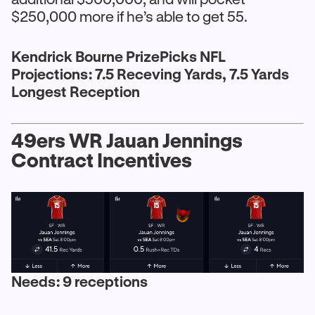
$250,000 more if he’s able to get 55.
Kendrick Bourne PrizePicks NFL
Projections: 7.5 Receving Yards, 7.5 Yards
Longest Reception
49ers WR Jauan Jennings
Contract Incentives
Needs: 9 receptions