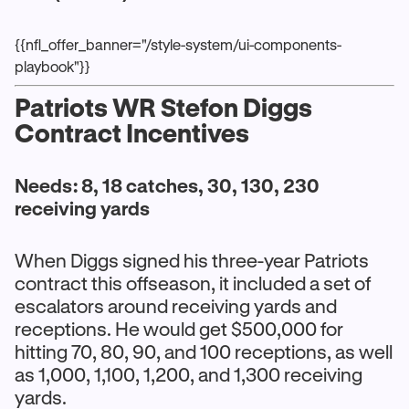
{{nfl_offer_banner="/style-system/ui-components-
playbook"}}
Patriots WR Stefon Diggs
Contract Incentives
Needs: 8, 18 catches, 30, 130, 230
receiving yards
When Diggs signed his three-year Patriots
contract this offseason, it included a set of
escalators around receiving yards and
receptions. He would get $500,000 for
hitting 70, 80, 90, and 100 receptions, as well
as 1,000, 1,100, 1,200, and 1,300 receiving
yards.