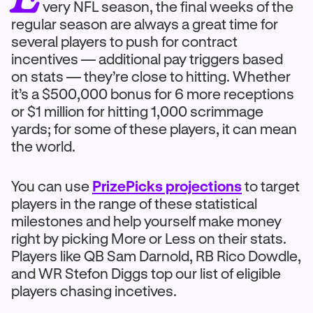
very NFL season, the final weeks of the
regular season are always a great time for
several players to push for contract
incentives — additional pay triggers based
on stats — they’re close to hitting. Whether
it’s a $500,000 bonus for 6 more receptions
or $1 million for hitting 1,000 scrimmage
yards; for some of these players, it can mean
the world.
You can use
PrizePicks projections
to target
players in the range of these statistical
milestones and help yourself make money
right by picking More or Less on their stats.
Players like QB Sam Darnold, RB Rico Dowdle,
and WR Stefon Diggs top our list of eligible
players chasing incetives.