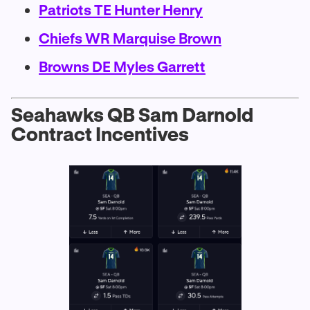
Patriots TE Hunter Henry
Chiefs WR Marquise Brown
Browns DE Myles Garrett
Seahawks QB Sam Darnold
Contract Incentives