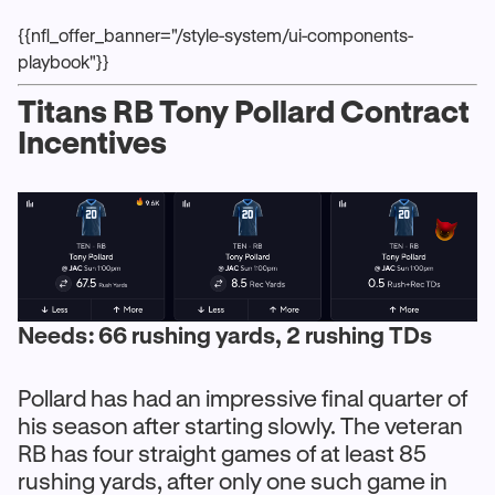
{{nfl_offer_banner="/style-system/ui-components-
playbook"}}
Titans RB Tony Pollard Contract
Incentives
Needs: 66 rushing yards, 2 rushing TDs
Pollard has had an impressive final quarter of
his season after starting slowly. The veteran
RB has four straight games of at least 85
rushing yards, after only one such game in