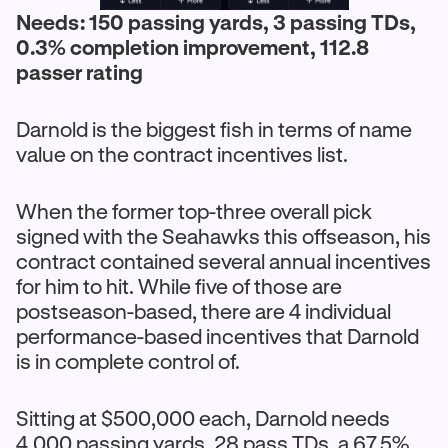
Needs: 150 passing yards, 3 passing TDs,
0.3% completion improvement, 112.8
passer rating
Darnold is the biggest fish in terms of name
value on the contract incentives list.
When the former top-three overall pick
signed with the Seahawks this offseason, his
contract contained several annual incentives
for him to hit. While five of those are
postseason-based, there are 4 individual
performance-based incentives that Darnold
is in complete control of.
Sitting at $500,000 each, Darnold needs
4,000 passing yards, 28 pass TDs, a 67.5%