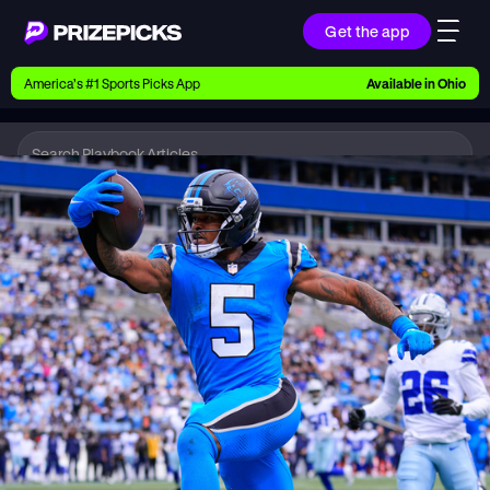
Get the app
Ways to Pick
America’s #1 Sports Picks App
Available in
Ohio
Earn money with picks on Players, Teams, and
Culture
Playbook
NFL
Playbook
Research daily sports predictions, expert picks,
news, and app updates
Support
Find answers fast or chat with us live
Promotions
Earn exclusive rewards, promos, and member
benefits