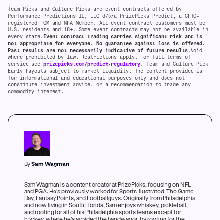
Team Picks and Culture Picks are event contracts offered by
Performance Predictions II, LLC d/b/a PrizePicks Predict, a CFTC-
registered FCM and NFA Member. All event contract customers must be
U.S. residents and 18+. Some event contracts may not be available in
every state.
Event contract trading carries significant risk and is
not appropriate for everyone. No guarantee against loss is offered.
Past results are not necessarily indicative of future results
.Void
where prohibited by law. Restrictions apply. For full terms of
service see
prizepicks.com/predict-regulatory
. Team and Culture Pick
Early Payouts subject to market liquidity. The content provided is
for informational and educational purposes only and does not
constitute investment advice, or a recommendation to trade any
commodity interest.
By
Sam Wagman
Sam Wagman is a content creator at PrizePicks, focusing on NFL
and PGA. He's previously worked for Sports Illustrated, The Game
Day, Fantasy Points, and Footballguys. Originally from Philadelphia
and now living in South Florida, Sam enjoys whiskey, pickleball,
and rooting for all of his Philadelphia sports teams except for
hockey, where he's avoided the bandwagon by rooting for the