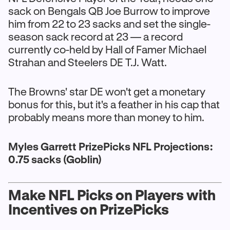
sack on Bengals QB Joe Burrow to improve
him from 22 to 23 sacks and set the single-
season sack record at 23 — a record
currently co-held by Hall of Famer Michael
Strahan and Steelers DE T.J. Watt.
The Browns' star DE won't get a monetary
bonus for this, but it's a feather in his cap that
probably means more than money to him.
Myles Garrett PrizePicks NFL Projections:
0.75 sacks (Goblin)
Make NFL Picks on Players with
Incentives on PrizePicks