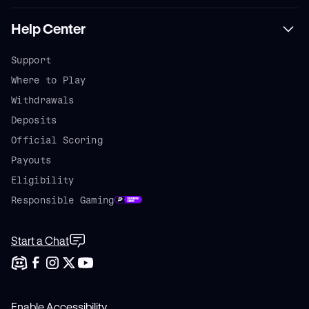
Help Center
Support
Where to Play
Withdrawals
Deposits
Official Scoring
Payouts
Eligibility
Responsible Gaming
Start a Chat
Enable Accessibility