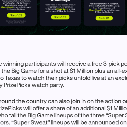
 winning participants will receive a free 3-pick 
 the Big Game for a shot at $1 Million plus an all
 to Texas to watch their picks unfold live at an exc
ly PrizePicks watch party.
round the country can also join in on the action
izePicks will offer a share of an additional $1 Milli
who tail the Big Game lineups of the three “Super
ors. “Super Sweat” lineups will be announced on