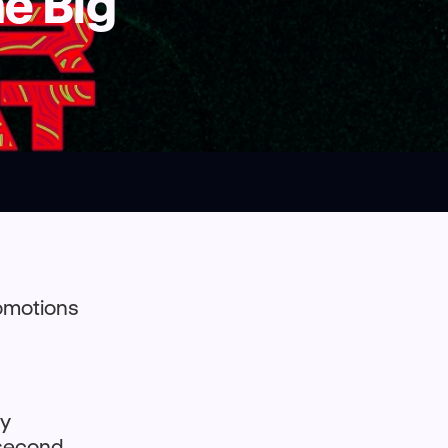
e Big
omotions
ly
 second