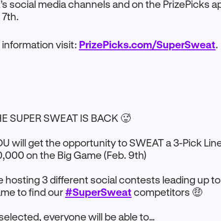
k’s social media channels and on the PrizePicks a
 7th.
information visit:
PrizePicks.com/SuperSweat
.
E SUPER SWEAT IS BACK 🥵
OU will get the opportunity to SWEAT a 3-Pick Lin
,000 on the Big Game (Feb. 9th)
 hosting 3 different social contests leading up to
me to find our
#SuperSweat
competitors 🤑
elected, everyone will be able to…