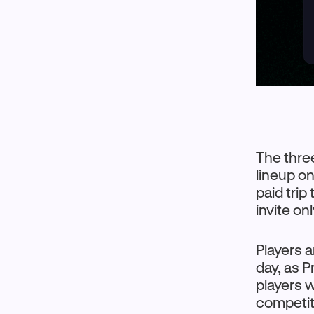
The three
lineup on
paid trip
invite on
Players a
day, as Pr
players 
competit