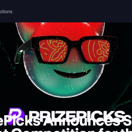
otions
ame
ePicks Announces 