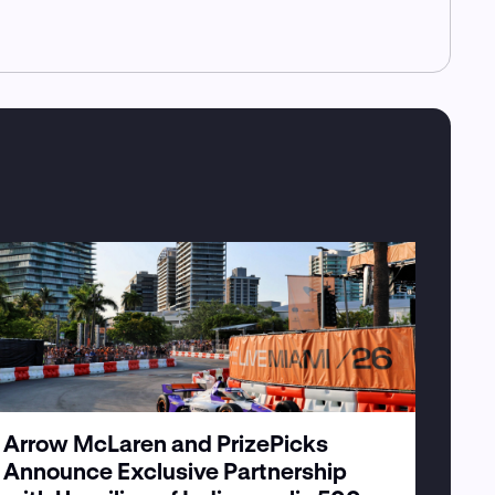
Arrow McLaren and PrizePicks
Announce Exclusive Partnership