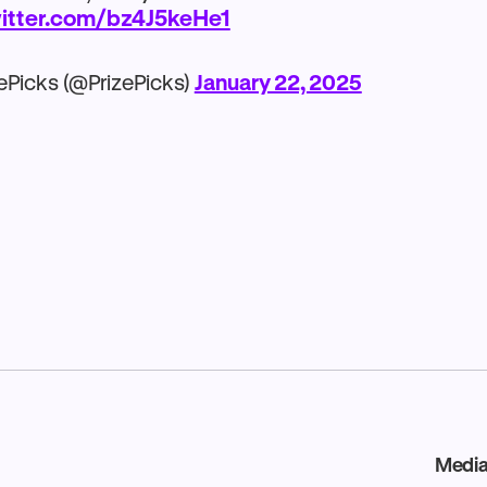
witter.com/bz4J5keHe1
ePicks (@PrizePicks)
January 22, 2025
Media