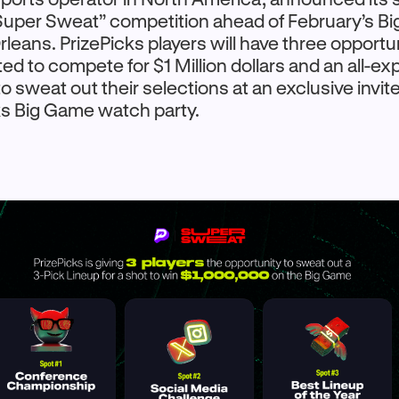
Super Sweat” competition ahead of February’s B
leans. PrizePicks players will have three opportun
ed to compete for $1 Million dollars and an all-e
 to sweat out their selections at an exclusive invit
ks Big Game watch party.