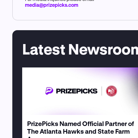
media@prizepicks.com
Latest Newsroom
PrizePicks Named Official Partner of
The Atlanta Hawks and State Farm