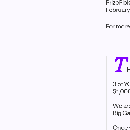
PrizePic
February
For more 
T
H
3 of Y
$1,000
We are
Big Ga
Once s