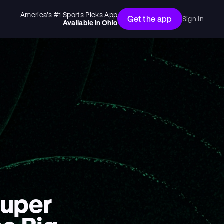
America’s #1 Sports Picks App
Get the app
Sign In
Available in
Ohio
Super