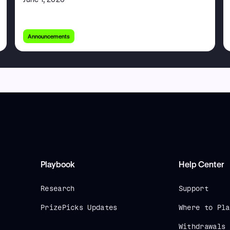
Announcements
Playbook
Help Center
Research
Support
PrizePicks Updates
Where to Pla
Withdrawals