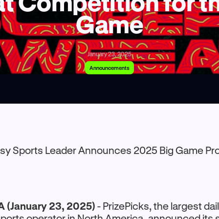
t Competition for th
Game
January 23, 2025
Announcements
asy Sports Leader Announces 2025 Big Game Pr
 (January 23, 2025)
- PrizePicks, the largest dai
sports operator in North America, announced its