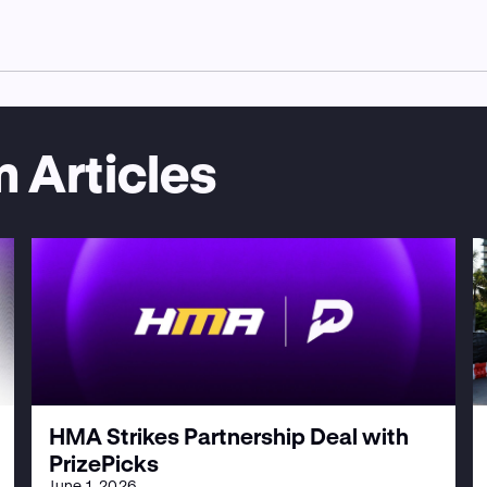
 Articles
HMA Strikes Partnership Deal with
PrizePicks
June 1, 2026