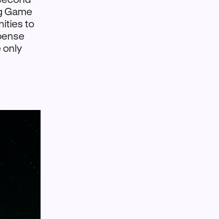
ig Game
ities to
xpense
e only