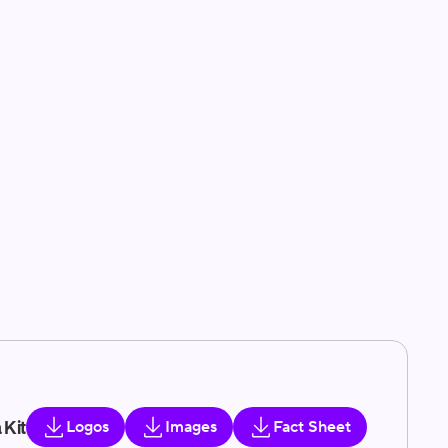
 Kit
Logos
Images
Fact Sheet