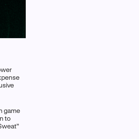
power
-expense
lusive
 on game
on to
 Sweat”