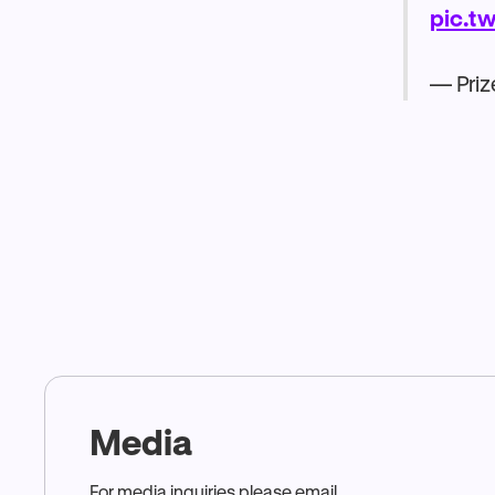
pic.t
— Priz
Media
For media inquiries please email