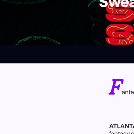
Swea
F
ant
ATLANTA
fantasy 