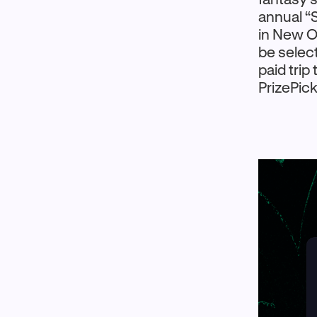
annual “
in New Or
be select
paid trip
PrizePic