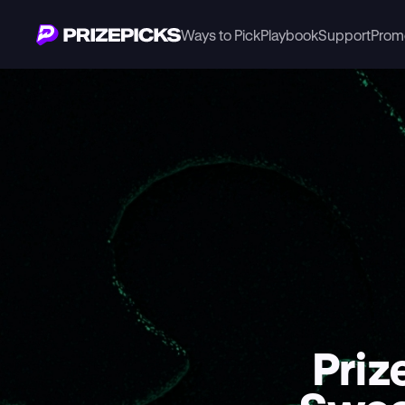
Ways to Pick
Playbook
Support
Prom
Newsroom
PrizePicks Announces Super Sweat Competition for the Big G
Priz