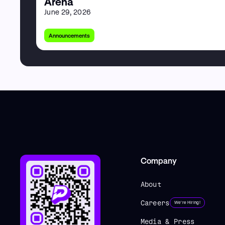
Arena
June 29, 2026
Announcements
Company
About
Careers
We're Hiring!
Media & Press