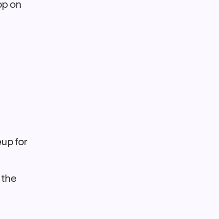
pp on
eup for
 the