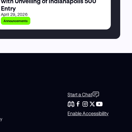
with Unveiling of Indianapolis 500
Entry
April 29, 2026
Announcements
Start a Chat
Enable Accessibility
y