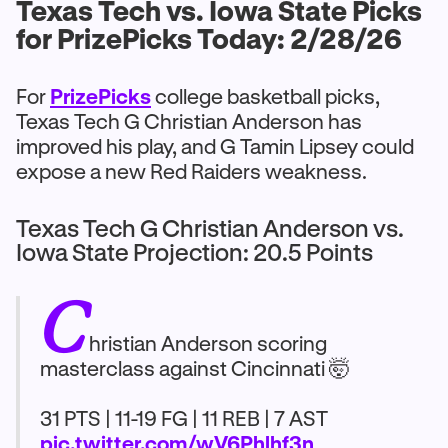
Texas Tech vs. Iowa State Picks
for PrizePicks Today: 2/28/26
For
PrizePicks
college basketball picks,
Texas Tech G Christian Anderson has
improved his play, and G Tamin Lipsey could
expose a new Red Raiders weakness.
Texas Tech G Christian Anderson vs.
Iowa State Projection: 20.5 Points
C
hristian Anderson scoring
masterclass against Cincinnati 🤯
31 PTS | 11-19 FG | 11 REB | 7 AST
pic.twitter.com/wV6Phlhf3n