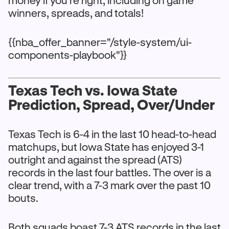
money if you’re right, including on game
winners, spreads, and totals!
{{nba_offer_banner="/style-system/ui-
components-playbook"}}
Texas Tech vs. Iowa State
Prediction, Spread, Over/Under
Texas Tech is 6-4 in the last 10 head-to-head
matchups, but Iowa State has enjoyed 3-1
outright and against the spread (ATS)
records in the last four battles. The over is a
clear trend, with a 7-3 mark over the past 10
bouts.
Both squads boast 7-3 ATS records in the last