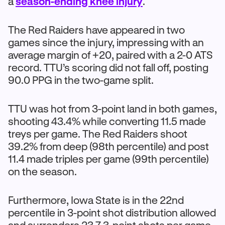
a
season-ending knee injury
.
The Red Raiders have appeared in two
games since the injury, impressing with an
average margin of +20, paired with a 2-0 ATS
record. TTU’s scoring did not fall off, posting
90.0 PPG in the two-game split.
TTU was hot from 3-point land in both games,
shooting 43.4% while converting 11.5 made
treys per game. The Red Raiders shoot
39.2% from deep (98th percentile) and post
11.4 made triples per game (99th percentile)
on the season.
Furthermore, Iowa State is in the 22nd
percentile in 3-point shot distribution allowed