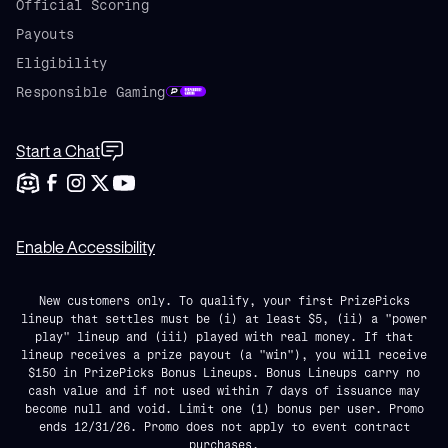
Official Scoring
Payouts
Eligibility
Responsible Gaming
Start a Chat
Enable Accessibility
New customers only. To qualify, your first PrizePicks
lineup that settles must be (i) at least $5, (ii) a "power
play" lineup and (iii) played with real money. If that
lineup receives a prize payout (a "win"), you will receive
$150 in PrizePicks Bonus Lineups. Bonus Lineups carry no
cash value and if not used within 7 days of issuance may
become null and void. Limit one (1) bonus per user. Promo
ends 12/31/26. Promo does not apply to event contract
purchases.