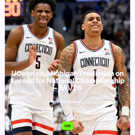
UConn vs. Michigan Prediction on
Spread for National Championship
– 4/6/26
By
David Bearman
April 6, 2026
AP Photo/Jessica Hill
CBB