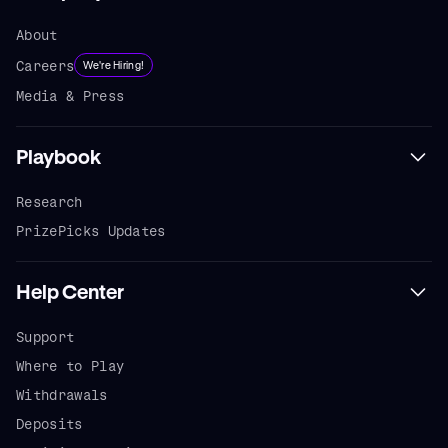
About
Careers
We're Hiring!
Media & Press
Playbook
Research
PrizePicks Updates
Help Center
Support
Where to Play
Withdrawals
Deposits