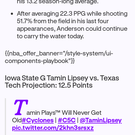
his 13.2 season-long average.
After averaging 22.3 PPG while shooting
51.7% from the field in his last four
appearances, Anderson could continue
to carry the water today.
{{nba_offer_banner="/style-system/ui-
components-playbook"}}
Iowa State G Tamin Lipsey vs. Texas
Tech Projection: 12.5 Points
T
amin Plays™ Will Never Get
Old
#Cyclones
|
#C5C
|
@TaminLipsey
pic.twitter.com/2khn3srsxz