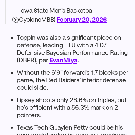
— Iowa State Men’s Basketball
(@CycloneMBB)
February 20, 2026
Toppin was also a significant piece on
defense, leading TTU with a 4.07
Defensive Bayesian Performance Rating
(DBPR), per
EvanMiya
.
Without the 6’9” forward’s 1.7 blocks per
game, the Red Raiders’ interior defense
could slide.
Lipsey shoots only 28.6% on triples, but
he’s efficient with a 56.3% mark on 2-
pointers.
Texas Tech G Jaylen Petty could be his
primary defender; he carries a mediocre