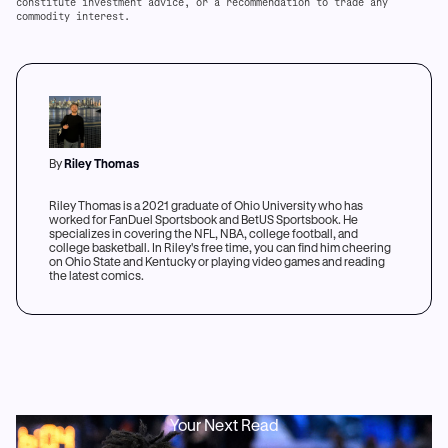
constitute investment advice, or a recommendation to trade any
commodity interest.
By
Riley Thomas
Riley Thomas is a 2021 graduate of Ohio University who has
worked for FanDuel Sportsbook and BetUS Sportsbook. He
specializes in covering the NFL, NBA, college football, and
college basketball. In Riley's free time, you can find him cheering
on Ohio State and Kentucky or playing video games and reading
the latest comics.
Your Next Read