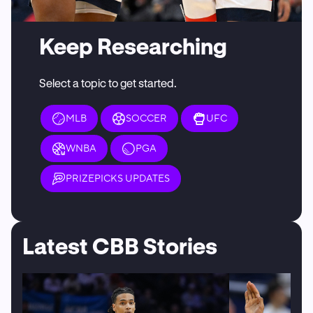
Keep Researching
Select a topic to get started.
MLB
SOCCER
UFC
WNBA
PGA
PRIZEPICKS UPDATES
Latest CBB Stories