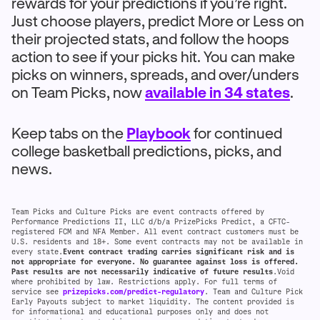
rewards for your predictions if you’re right.
Just choose players, predict More or Less on
their projected stats, and follow the hoops
action to see if your picks hit. You can make
picks on winners, spreads, and over/unders
on Team Picks, now
available in 34 states
.
Keep tabs on the
Playbook
for continued
college basketball predictions, picks, and
news.
Team Picks and Culture Picks are event contracts offered by
Performance Predictions II, LLC d/b/a PrizePicks Predict, a CFTC-
registered FCM and NFA Member. All event contract customers must be
U.S. residents and 18+. Some event contracts may not be available in
every state.
Event contract trading carries significant risk and is
not appropriate for everyone. No guarantee against loss is offered.
Past results are not necessarily indicative of future results
.Void
where prohibited by law. Restrictions apply. For full terms of
service see
prizepicks.com/predict-regulatory
. Team and Culture Pick
Early Payouts subject to market liquidity. The content provided is
for informational and educational purposes only and does not