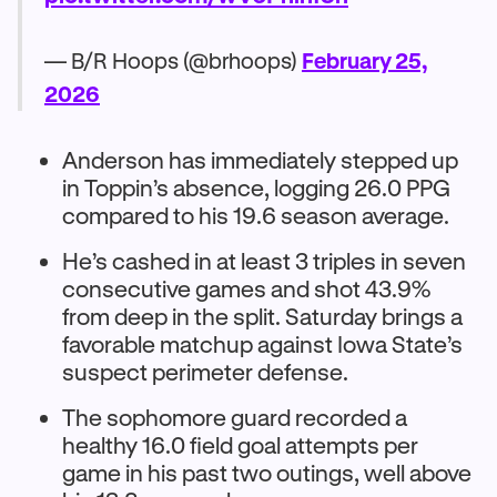
— B/R Hoops (@brhoops)
February 25,
2026
Anderson has immediately stepped up
in Toppin’s absence, logging 26.0 PPG
compared to his 19.6 season average.
He’s cashed in at least 3 triples in seven
consecutive games and shot 43.9%
from deep in the split. Saturday brings a
favorable matchup against Iowa State’s
suspect perimeter defense.
The sophomore guard recorded a
healthy 16.0 field goal attempts per
game in his past two outings, well above