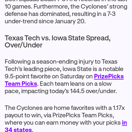
10 games. Furthermore, the Cyclones’ strong
defense has dominated, resulting in a 7-3
under-trend since January 20.
Texas Tech vs. Iowa State Spread,
Over/Under
Following a season-ending injury to Texas
Tech’s leading piece, Iowa State is a notable
9.5-point favorite on Saturday on
PrizePicks
Team Picks
. Each team leans on a slow
pace, impacting today’s 144.5 over/under.
The Cyclones are home favorites with a 1.17x
payout to win, via PrizePicks Team Picks,
where you can earn money with your picks
in
34 states
.