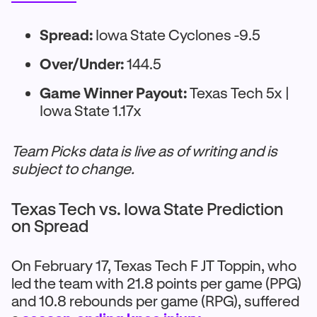
Spread:
Iowa State Cyclones -9.5
Over/Under:
144.5
Game Winner Payout:
Texas Tech 5x |
Iowa State 1.17x
Team Picks data is live as of writing and is
subject to change.
Texas Tech vs. Iowa State Prediction
on Spread
On February 17, Texas Tech F JT Toppin, who
led the team with 21.8 points per game (PPG)
and 10.8 rebounds per game (RPG), suffered