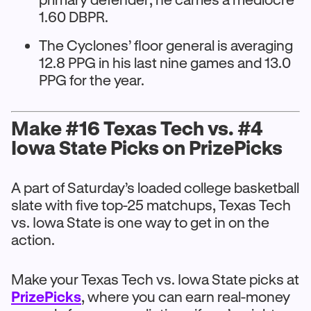
1.60 DBPR.
The Cyclones’ floor general is averaging
12.8 PPG in his last nine games and 13.0
PPG for the year.
Make #16 Texas Tech vs. #4
Iowa State Picks on PrizePicks
A part of Saturday’s loaded college basketball
slate with five top-25 matchups, Texas Tech
vs. Iowa State is one way to get in on the
action.
Make your Texas Tech vs. Iowa State picks at
PrizePicks
, where you can earn real-money