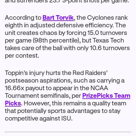
and surrenders 23.7 3-point shots per game.
According to
Bart Torvik
, the Cyclones rank
eighth in adjusted defensive efficiency. The
unit creates chaos by forcing 15.0 turnovers
per game (98th percentile), but Texas Tech
takes care of the ball with only 10.6 turnovers
per contest.
Toppin’s injury hurts the Red Raiders’
postseason aspirations, such as carrying a
16.66x payout to appear in the NCAA
Tournament semifinals, per
PrizePicks Team
Picks
. However, this remains a quality team
that potentially sports advantages to stay
competitive against ISU.