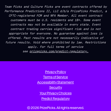
Team Picks and Culture Picks are event contracts offered by
Performance Predictions II, LLC d/b/a PrizePicks Predict, a
CFTC-registered FCM and NFA Member. All event contract
customers must be U.S. residents and 18+. Some event
contracts may not be available in every state. Event
contract trading carries significant risk and is not
appropriate for everyone. No guarantee against loss is
offered. Past results are not necessarily indicative of
future results. Void where prohibited by law. Restrictions
apply. For full terms of service
see
prizepicks.com/predict-regulatory.
Privacy Policy
Terms of Service
Accessibility Statement
Security
Your Privacy Choices
Predict Regulatory
© 2026 PrizePicks. All rights reserved.