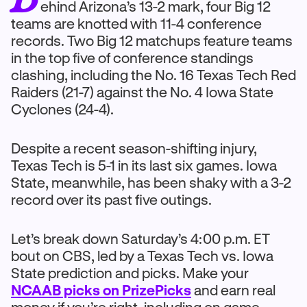
ehind Arizona’s 13-2 mark, four Big 12
teams are knotted with 11-4 conference
records. Two Big 12 matchups feature teams
in the top five of conference standings
clashing, including the No. 16 Texas Tech Red
Raiders (21-7) against the No. 4 Iowa State
Cyclones (24-4).
Despite a recent season-shifting injury,
Texas Tech is 5-1 in its last six games. Iowa
State, meanwhile, has been shaky with a 3-2
record over its past five outings.
Let’s break down Saturday’s 4:00 p.m. ET
bout on CBS, led by a Texas Tech vs. Iowa
State prediction and picks. Make your
NCAAB picks on PrizePicks
and earn real