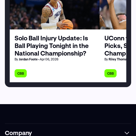
Solo Ball Injury Update: Is
UConn vs. 
Ball Playing Tonight in the
Picks, Stat
National Championship?
Champions
By
Jordan Foote
• Apr 06, 2026
By
Riley Thomas
• Apr
CBB
CBB
Company