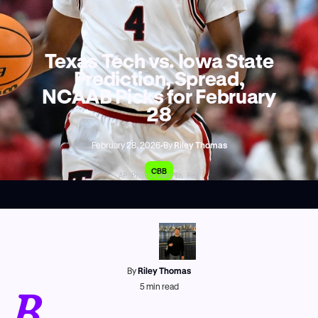
Texas Tech vs. Iowa State
Prediction, Spread,
NCAAB Picks for February
28
February 28, 2026
•
By
Riley Thomas
CBB
AP Photo/Justin Rex
By
Riley Thomas
B
5
min read