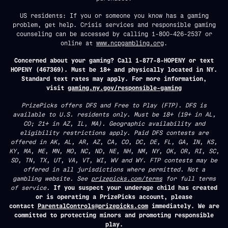
US residents: If you or someone you know has a gaming
problem, get help. Crisis services and responsible gaming
counseling can be accessed by calling 1-800-426-2537 or
online at
www.ncpgambling.org
.
Concerned about your gaming? Call 1-877-8-HOPENY or text
HOPENY (467369). Must be 18+ and physically located in NY.
Standard text rates may apply. For more information,
visit
gaming.ny.gov/responsible-gaming
PrizePicks offers DFS and Free to Play (FTP). DFS is
available to U.S. residents only. Must be 18+ (19+ in AL,
CO; 21+ in AZ, IL, MA). Geographic availability and
eligibility restrictions apply. Paid DFS contests are
offered in AK, AL, AR, AZ, CA, CO, DC, DE, FL, GA, IN, KS,
KY, MA, ME, MN, MO, NC, ND, NE, NH, NM, NY, OK, OR, RI, SC,
SD, TN, TX, UT, VA, VT, WI, WV and WY. FTP contests may be
offered in all jurisdictions where permitted. Not a
gambling website. See
prizepicks.com/terms
for full terms
of service.
If you suspect your underage child has created
or is operating a PrizePicks account, please
contact
ParentalControls@prizepicks.com
immediately. We are
committed to protecting minors and promoting responsible
play.