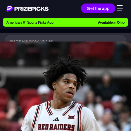
Get the app
Ways to Pick
America’s #1 Sports Picks App
Available in
Ohio
Earn money with picks on Players, Teams, and
Culture
Playbook
CBB
Playbook
Research daily sports predictions, expert picks,
news, and app updates
Support
Find answers fast or chat with us live
Promotions
Earn exclusive rewards, promos, and member
benefits