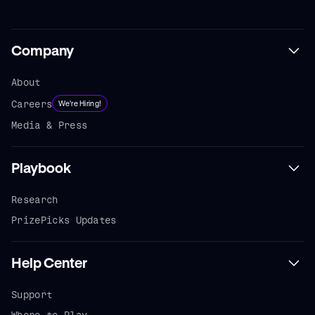
Company
About
Careers
We're Hiring!
Media & Press
Playbook
Research
PrizePicks Updates
Help Center
Support
Where to Play