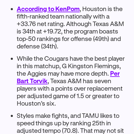
According to KenPom
, Houston is the
fifth-ranked team nationally with a
+33.76 net rating. Although Texas A&M
is 34th at +19.72, the program boasts
top-50 rankings for offense (49th) and
defense (34th).
While the Cougars have the best player
in this matchup, G Kingston Flemings,
the Aggies may have more depth.
Per
Bart Torvik
, Texas A&M has seven
players with a points over replacement
per adjusted game of 1.5 or greater to
Houston’s six.
Styles make fights, and TAMU likes to
speed things up by ranking 25th in
adjusted tempo (70.8). That may not sit