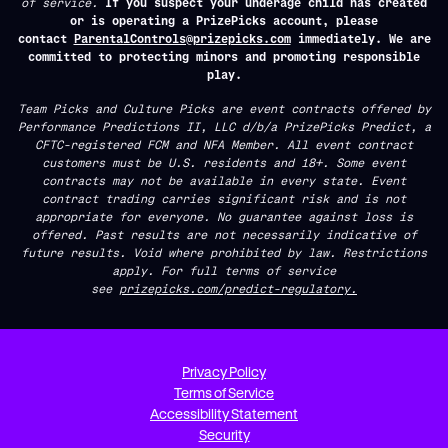
of service.
If you suspect your underage child has created
or is operating a PrizePicks account, please
contact
ParentalControls@prizepicks.com
immediately. We are
committed to protecting minors and promoting responsible
play.
Team Picks and Culture Picks are event contracts offered by
Performance Predictions II, LLC d/b/a PrizePicks Predict, a
CFTC-registered FCM and NFA Member. All event contract
customers must be U.S. residents and 18+. Some event
contracts may not be available in every state. Event
contract trading carries significant risk and is not
appropriate for everyone. No guarantee against loss is
offered. Past results are not necessarily indicative of
future results. Void where prohibited by law. Restrictions
apply. For full terms of service
see
prizepicks.com/predict-regulatory.
Privacy Policy
Terms of Service
Accessibility Statement
Security