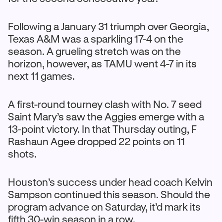
Following a January 31 triumph over Georgia,
Texas A&M was a sparkling 17-4 on the
season. A grueling stretch was on the
horizon, however, as TAMU went 4-7 in its
next 11 games.
A first-round tourney clash with No. 7 seed
Saint Mary’s saw the Aggies emerge with a
13-point victory. In that Thursday outing, F
Rashaun Agee dropped 22 points on 11
shots.
Houston’s success under head coach Kelvin
Sampson continued this season. Should the
program advance on Saturday, it’d mark its
fifth 30-win season in a row.