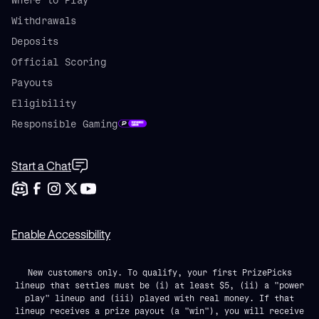
Withdrawals
Deposits
Official Scoring
Payouts
Eligibility
Responsible Gaming
Start a Chat
Enable Accessibility
New customers only. To qualify, your first PrizePicks
lineup that settles must be (i) at least $5, (ii) a "power
play" lineup and (iii) played with real money. If that
lineup receives a prize payout (a "win"), you will receive