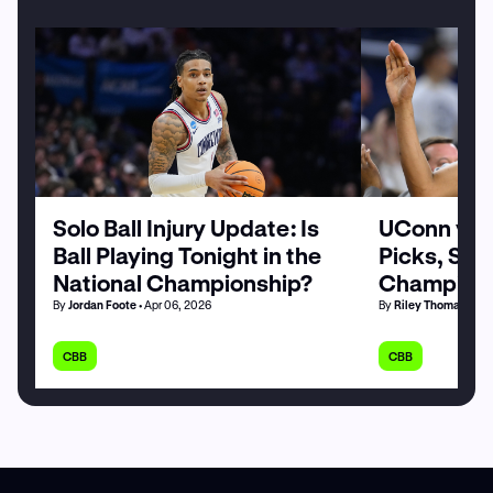
Solo Ball Injury Update: Is
UConn vs. 
Ball Playing Tonight in the
Picks, Stat
National Championship?
Champions
By
Jordan Foote
• Apr 06, 2026
By
Riley Thomas
• Apr
CBB
CBB