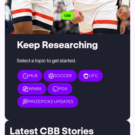
AP Photo/Jessica Hill
CBB
Keep Researching
Select a topic to get started.
MLB
SOCCER
UFC
WNBA
PGA
PRIZEPICKS UPDATES
Latest CBB Stories