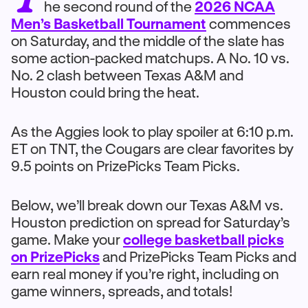
he second round of the
2026 NCAA
Men’s Basketball Tournament
commences
on Saturday, and the middle of the slate has
some action-packed matchups. A No. 10 vs.
No. 2 clash between Texas A&M and
Houston could bring the heat.
As the Aggies look to play spoiler at 6:10 p.m.
ET on TNT, the Cougars are clear favorites by
9.5 points on PrizePicks Team Picks.
Below, we’ll break down our Texas A&M vs.
Houston prediction on spread for Saturday’s
game. Make your
college basketball picks
on PrizePicks
and PrizePicks Team Picks and
earn real money if you’re right, including on
game winners, spreads, and totals!