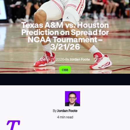
Texas A&M vs. Houston
Prediction on Spread for
NCAA Tournament –
3/21/26
March 21, 2026
•
By
Jordan Foote
CBB
AP Photo/Kevin M. Cox
By
Jordan Foote
T
4
min read