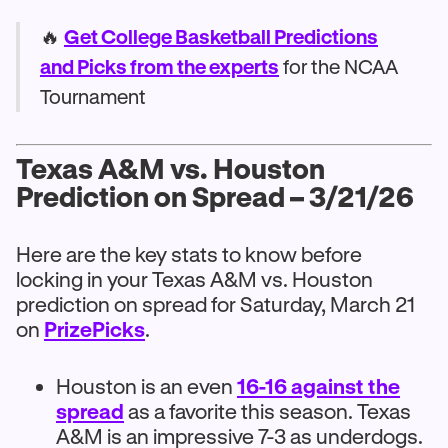
🔥
Get College Basketball Predictions
and Picks from the experts
for the NCAA
Tournament
Texas A&M vs. Houston
Prediction on Spread – 3/21/26
Here are the key stats to know before
locking in your Texas A&M vs. Houston
prediction on spread for Saturday, March 21
on
PrizePicks
.
Houston is an even
16-16 against the
spread
as a favorite this season. Texas
A&M is an impressive 7-3 as underdogs.