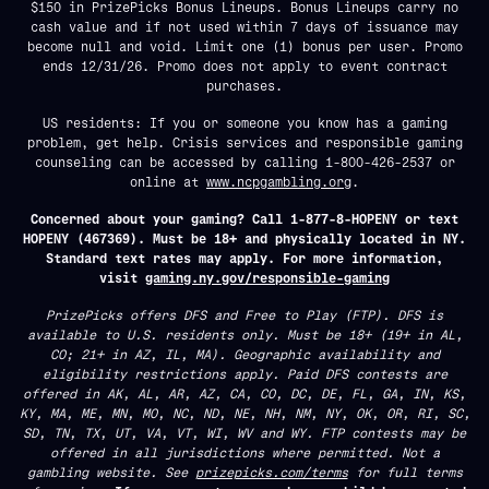
$150 in PrizePicks Bonus Lineups. Bonus Lineups carry no
cash value and if not used within 7 days of issuance may
become null and void. Limit one (1) bonus per user. Promo
ends 12/31/26. Promo does not apply to event contract
purchases.
US residents: If you or someone you know has a gaming
problem, get help. Crisis services and responsible gaming
counseling can be accessed by calling 1-800-426-2537 or
online at
www.ncpgambling.org
.
Concerned about your gaming? Call 1-877-8-HOPENY or text
HOPENY (467369). Must be 18+ and physically located in NY.
Standard text rates may apply. For more information,
visit
gaming.ny.gov/responsible-gaming
PrizePicks offers DFS and Free to Play (FTP). DFS is
available to U.S. residents only. Must be 18+ (19+ in AL,
CO; 21+ in AZ, IL, MA). Geographic availability and
eligibility restrictions apply. Paid DFS contests are
offered in AK, AL, AR, AZ, CA, CO, DC, DE, FL, GA, IN, KS,
KY, MA, ME, MN, MO, NC, ND, NE, NH, NM, NY, OK, OR, RI, SC,
SD, TN, TX, UT, VA, VT, WI, WV and WY. FTP contests may be
offered in all jurisdictions where permitted. Not a
gambling website. See
prizepicks.com/terms
for full terms