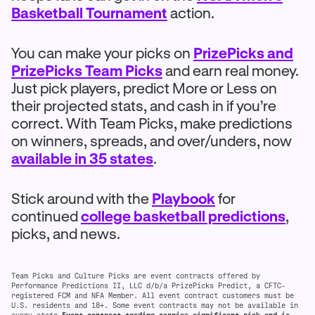
Basketball Tournament
action.
You can make your picks on
PrizePicks and
PrizePicks Team Picks
and earn real money.
Just pick players, predict More or Less on
their projected stats, and cash in if you’re
correct. With Team Picks, make predictions
on winners, spreads, and over/unders, now
available in 35 states
.
Stick around with the
Playbook
for
continued
college basketball predictions
,
picks, and news.
Team Picks and Culture Picks are event contracts offered by
Performance Predictions II, LLC d/b/a PrizePicks Predict, a CFTC-
registered FCM and NFA Member. All event contract customers must be
U.S. residents and 18+. Some event contracts may not be available in