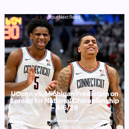
Your Next Read
UConn vs. Michigan Prediction on
Spread for National Championship
– 4/6/26
By
David Bearman
April 6, 2026