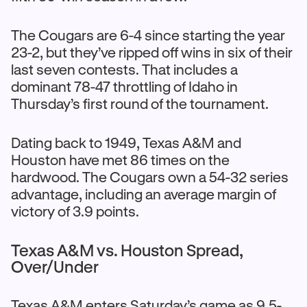
The Cougars are 6-4 since starting the year
23-2, but they’ve ripped off wins in six of their
last seven contests. That includes a
dominant 78-47 throttling of Idaho in
Thursday’s first round of the tournament.
Dating back to 1949, Texas A&M and
Houston have met 86 times on the
hardwood. The Cougars own a 54-32 series
advantage, including an average margin of
victory of 3.9 points.
Texas A&M vs. Houston Spread,
Over/Under
Texas A&M enters Saturday’s game as 9.5-