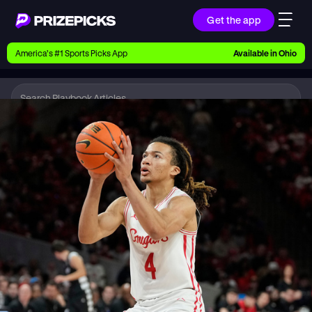
Get the app
Ways to Pick
America’s #1 Sports Picks App
Available in
Ohio
Earn money with picks on Players, Teams, and
Culture
Playbook
CBB
Playbook
Research daily sports predictions, expert picks,
news, and app updates
Support
Find answers fast or chat with us live
Promotions
Earn exclusive rewards, promos, and member
benefits