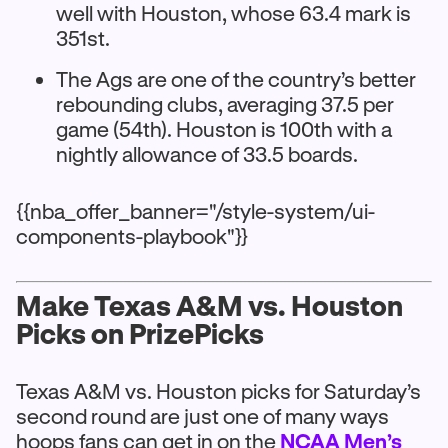
well with Houston, whose 63.4 mark is
351st.
The Ags are one of the country’s better
rebounding clubs, averaging 37.5 per
game (54th). Houston is 100th with a
nightly allowance of 33.5 boards.
{{nba_offer_banner="/style-system/ui-
components-playbook"}}
Make Texas A&M vs. Houston
Picks on PrizePicks
Texas A&M vs. Houston picks for Saturday’s
second round are just one of many ways
hoops fans can get in on the
NCAA Men’s