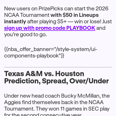
New users on PrizePicks can start the 2026
NCAA Tournament
with $50 in Lineups
instantly
after playing $5+ — win or lose! Just
sign up with promo code PLAYBOOK
and
you’re good to go.
{{nba_offer_banner="/style-system/ui-
components-playbook"}}
Texas A&M vs. Houston
Prediction, Spread, Over/Under
Under new head coach Bucky McMillan, the
Aggies find themselves back in the NCAA
Tournament. They won 11 games in SEC play
for the second consecutive year.