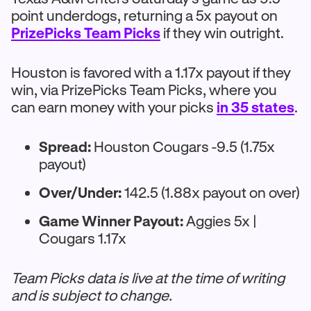
point underdogs, returning a 5x payout on
PrizePicks Team Picks
if they win outright.
Houston is favored with a 1.17x payout if they
win, via PrizePicks Team Picks, where you
can earn money with your picks
in 35 states
.
Spread:
Houston Cougars -9.5 (1.75x
payout)
Over/Under:
142.5 (1.88x payout on over)
Game Winner Payout:
Aggies 5x |
Cougars 1.17x
Team Picks data is live at the time of writing
and is subject to change.