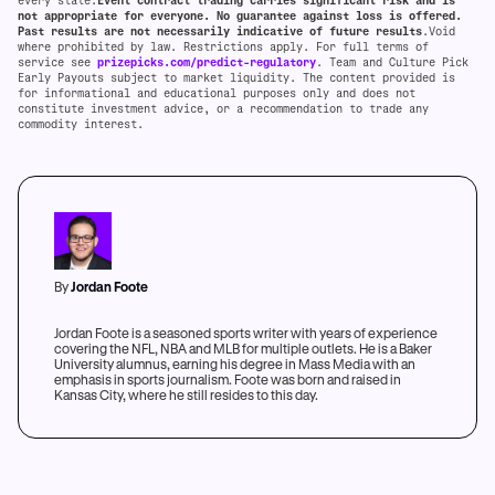
every state.
Event contract trading carries significant risk and is
not appropriate for everyone. No guarantee against loss is offered.
Past results are not necessarily indicative of future results
.Void
where prohibited by law. Restrictions apply. For full terms of
service see
prizepicks.com/predict-regulatory
. Team and Culture Pick
Early Payouts subject to market liquidity. The content provided is
for informational and educational purposes only and does not
constitute investment advice, or a recommendation to trade any
commodity interest.
By
Jordan Foote
Jordan Foote is a seasoned sports writer with years of experience
covering the NFL, NBA and MLB for multiple outlets. He is a Baker
University alumnus, earning his degree in Mass Media with an
emphasis in sports journalism. Foote was born and raised in
Kansas City, where he still resides to this day.