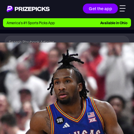
Get the app
Ways to Pick
America’s #1 Sports Picks App
Available in
Ohio
Earn money with picks on Players, Teams, and
Culture
Playbook
CBB
Playbook
Research daily sports predictions, expert picks,
news, and app updates
Support
Find answers fast or chat with us live
Promotions
Earn exclusive rewards, promos, and member
benefits