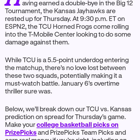
aving earned a double-bye in the Big 12
Tournament, the Kansas Jayhawks are
rested up for Thursday. At 9:30 p.m. ET on
ESPN2, the TCU Horned Frogs come rolling
into the T-Mobile Center looking to do some
damage against them.
While TCU is a 5.5-point underdog entering
the matchup, there’s no love lost between
these two squads, potentially making it a
must-watch battle. January 6’s overtime
thriller sure was.
Below, we’ll break down our TCU vs. Kansas
prediction on spread for Thursday’s game.
Make your
college basketball picks on
PrizePicks
and PrizePicks Team Picks and