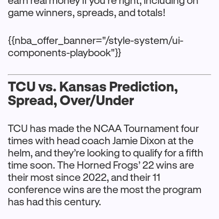
earn real money if you’re right, including on
game winners, spreads, and totals!
{{nba_offer_banner="/style-system/ui-
components-playbook"}}
TCU vs. Kansas Prediction,
Spread, Over/Under
TCU has made the NCAA Tournament four
times with head coach Jamie Dixon at the
helm, and they’re looking to qualify for a fifth
time soon. The Horned Frogs’ 22 wins are
their most since 2022, and their 11
conference wins are the most the program
has had this century.