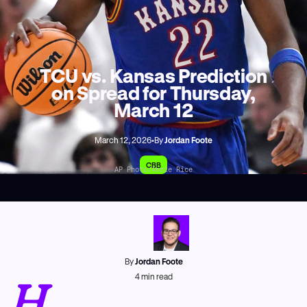
TCU vs. Kansas Prediction
on Spread for Thursday,
March 12
March 12, 2026
•
By
Jordan Foote
CBB
AP Photo/Annie Rice
By
Jordan Foote
H
4
min read