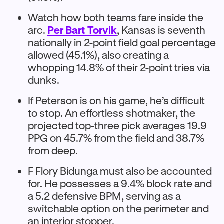
Watch how both teams fare inside the
arc.
Per Bart Torvik
, Kansas is seventh
nationally in 2-point field goal percentage
allowed (45.1%), also creating a
whopping 14.8% of their 2-point tries via
dunks.
If Peterson is on his game, he’s difficult
to stop. An effortless shotmaker, the
projected top-three pick averages 19.9
PPG on 45.7% from the field and 38.7%
from deep.
F Flory Bidunga must also be accounted
for. He possesses a 9.4% block rate and
a 5.2 defensive BPM, serving as a
switchable option on the perimeter and
an interior stopper.