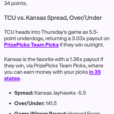
34 points.
TCU vs. Kansas Spread, Over/Under
TCU heads into Thursday’s game as 5.5-
point underdogs, returning a 3.03x payout on
PrizePicks Team Picks
if they win outright.
Kansas is the favorite with a 1.36x payout if
they win, via PrizePicks Team Picks, where
you can earn money with your picks
in 35
states
.
Spread:
Kansas Jayhawks -5.5
Over/Under:
141.5
Game Winner Payout:
Horned Frogs