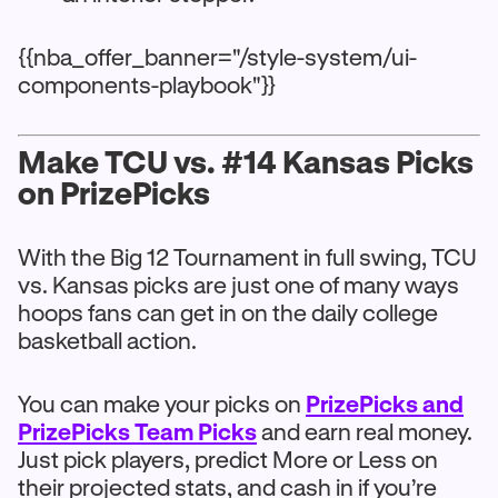
{{nba_offer_banner="/style-system/ui-
components-playbook"}}
Make TCU vs. #14 Kansas Picks
on PrizePicks
With the Big 12 Tournament in full swing, TCU
vs. Kansas picks are just one of many ways
hoops fans can get in on the daily college
basketball action.
You can make your picks on
PrizePicks and
PrizePicks Team Picks
and earn real money.
Just pick players, predict More or Less on
their projected stats, and cash in if you’re