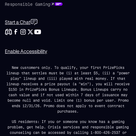
Responsible Gaming
Start a Chat
Enable Accessibility
New customers only. To qualify, your first PrizePicks
lineup that settles must be (i) at least $5, (ii) a "power
play" lineup and (iii) played with real money. If that
lineup receives a prize payout (a "win"), you will receive
$150 in PrizePicks Bonus Lineups. Bonus Lineups carry no
cash value and if not used within 7 days of issuance may
become null and void. Limit one (1) bonus per user. Promo
ends 12/31/26. Promo does not apply to event contract
purchases.
US residents: If you or someone you know has a gaming
problem, get help. Crisis services and responsible gaming
counseling can be accessed by calling 1-800-426-2537 or