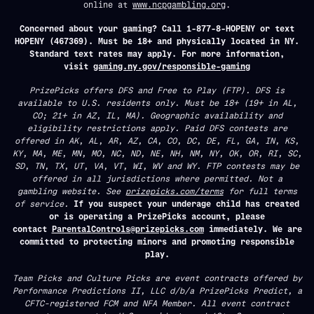
online at
www.ncpgambling.org
.
Concerned about your gaming? Call 1-877-8-HOPENY or text
HOPENY (467369). Must be 18+ and physically located in NY.
Standard text rates may apply. For more information,
visit
gaming.ny.gov/responsible-gaming
PrizePicks offers DFS and Free to Play (FTP). DFS is
available to U.S. residents only. Must be 18+ (19+ in AL,
CO; 21+ in AZ, IL, MA). Geographic availability and
eligibility restrictions apply. Paid DFS contests are
offered in AK, AL, AR, AZ, CA, CO, DC, DE, FL, GA, IN, KS,
KY, MA, ME, MN, MO, NC, ND, NE, NH, NM, NY, OK, OR, RI, SC,
SD, TN, TX, UT, VA, VT, WI, WV and WY. FTP contests may be
offered in all jurisdictions where permitted. Not a
gambling website. See
prizepicks.com/terms
for full terms
of service.
If you suspect your underage child has created
or is operating a PrizePicks account, please
contact
ParentalControls@prizepicks.com
immediately. We are
committed to protecting minors and promoting responsible
play.
Team Picks and Culture Picks are event contracts offered by
Performance Predictions II, LLC d/b/a PrizePicks Predict, a
CFTC-registered FCM and NFA Member. All event contract