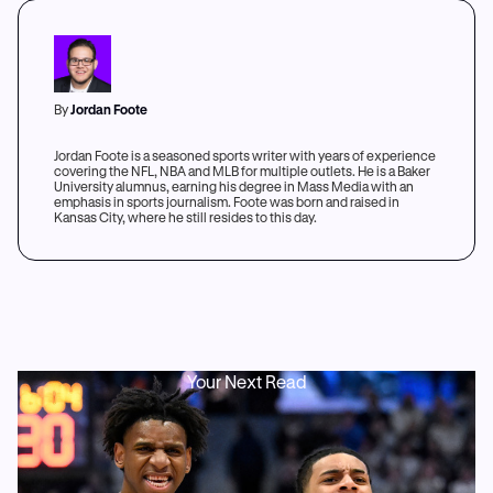
By
Jordan Foote
Jordan Foote is a seasoned sports writer with years of experience
covering the NFL, NBA and MLB for multiple outlets. He is a Baker
University alumnus, earning his degree in Mass Media with an
emphasis in sports journalism. Foote was born and raised in
Kansas City, where he still resides to this day.
Your Next Read