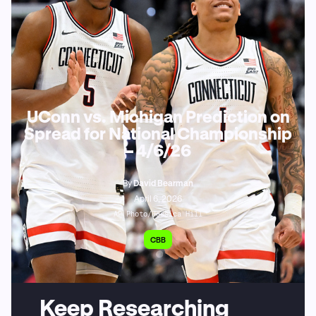
UConn vs. Michigan Prediction on
Spread for National Championship
– 4/6/26
By
David Bearman
April 6, 2026
AP Photo/Jessica Hill
CBB
Keep Researching