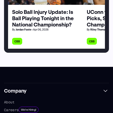
Solo Ball Injury Update: Is
UConn vs. 
Ball Playing Tonight in the
Picks, Stat
National Championship?
Champions
By
Jordan Foote
• Apr 06, 2026
By
Riley Thomas
• Apr
CBB
CBB
Company
About
Careers
We're Hiring!