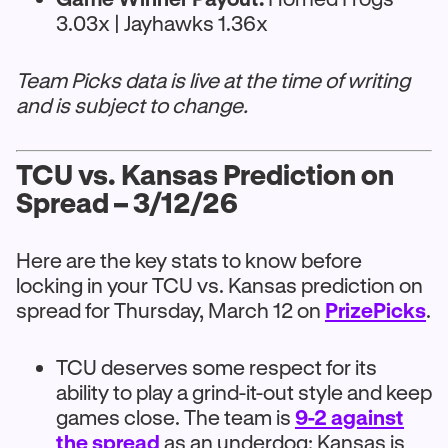
3.03x | Jayhawks 1.36x
Team Picks data is live at the time of writing
and is subject to change.
TCU vs. Kansas Prediction on
Spread – 3/12/26
Here are the key stats to know before
locking in your TCU vs. Kansas prediction on
spread for Thursday, March 12 on
PrizePicks
.
TCU deserves some respect for its
ability to play a grind-it-out style and keep
games close. The team is
9-2 against
the spread
as an underdog; Kansas is