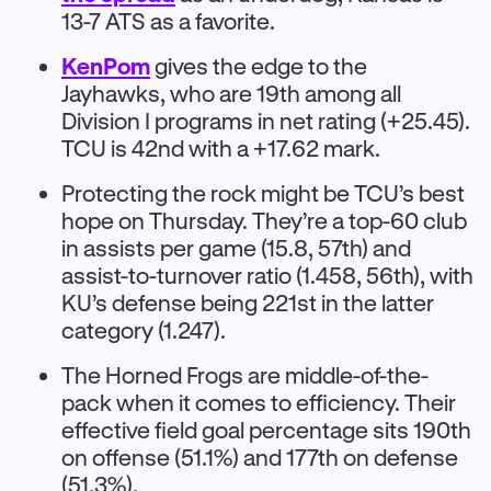
13-7 ATS as a favorite.
KenPom
gives the edge to the
Jayhawks, who are 19th among all
Division I programs in net rating (+25.45).
TCU is 42nd with a +17.62 mark.
Protecting the rock might be TCU’s best
hope on Thursday. They’re a top-60 club
in assists per game (15.8, 57th) and
assist-to-turnover ratio (1.458, 56th), with
KU’s defense being 221st in the latter
category (1.247).
The Horned Frogs are middle-of-the-
pack when it comes to efficiency. Their
effective field goal percentage sits 190th
on offense (51.1%) and 177th on defense
(51.3%).