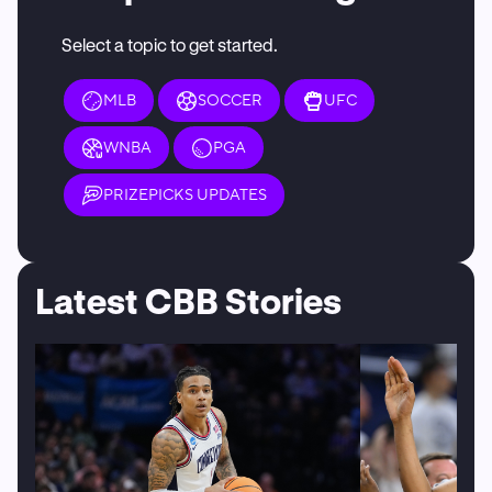
Select a topic to get started.
MLB
SOCCER
UFC
WNBA
PGA
PRIZEPICKS UPDATES
Latest CBB Stories