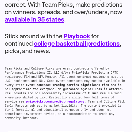
correct. With Team Picks, make predictions
on winners, spreads, and over/unders, now
available in 35 states
.
Stick around with the
Playbook
for
continued
college basketball predictions
,
picks, and news.
Team Picks and Culture Picks are event contracts offered by
Performance Predictions II, LLC d/b/a PrizePicks Predict, a CFTC-
registered FCM and NFA Member. All event contract customers must be
U.S. residents and 18+. Some event contracts may not be available in
every state.
Event contract trading carries significant risk and is
not appropriate for everyone. No guarantee against loss is offered.
Past results are not necessarily indicative of future results
.Void
where prohibited by law. Restrictions apply. For full terms of
service see
prizepicks.com/predict-regulatory
. Team and Culture Pick
Early Payouts subject to market liquidity. The content provided is
for informational and educational purposes only and does not
constitute investment advice, or a recommendation to trade any
commodity interest.