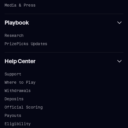
Media & Press
Playbook
Research
PrizePicks Updates
Help Center
Support
Where to Play
Withdrawals
Deposits
Official Scoring
Payouts
Eligibility