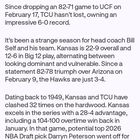
Since dropping an 82-71 game to UCF on
February 17, TCU hasn’t lost, owning an
impressive 6-0 record.
It’s been a strange season for head coach Bill
Self and his team. Kansas is 22-9 overall and
12-6 in Big 12 play, alternating between
looking dominant and vulnerable. Since a
statement 82-78 triumph over Arizona on
February 9, the Hawks are just 3-4.
Dating back to 1949, Kansas and TCU have
clashed 32 times on the hardwood. Kansas
excels in the series with a 28-4 advantage,
including a 104-100 overtime win back in
January. In that game, potential top 2026
NBA Draft pick Darryn Peterson went off for