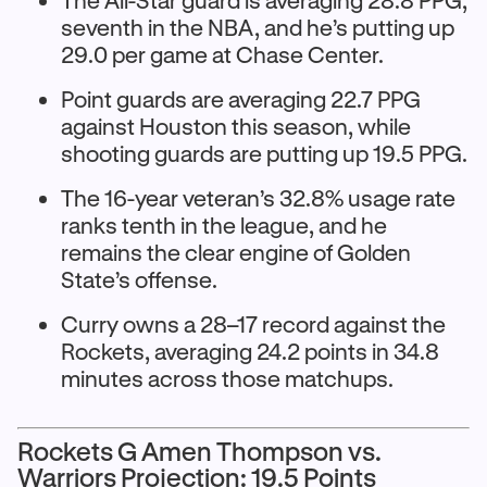
seventh in the NBA, and he’s putting up
29.0 per game at Chase Center.
Point guards are averaging 22.7 PPG
against Houston this season, while
shooting guards are putting up 19.5 PPG.​
The 16-year veteran’s 32.8% usage rate
ranks tenth in the league, and he
remains the clear engine of Golden
State’s offense.
Curry owns a 28–17 record against the
Rockets, averaging 24.2 points in 34.8
minutes across those matchups.
Rockets G Amen Thompson vs.
Warriors Projection: 19.5 Points