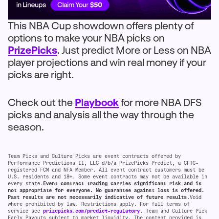
This NBA Cup showdown offers plenty of
options to make your NBA picks on
PrizePicks
. Just predict More or Less on NBA
player projections and win real money if your
picks are right.
Check out the
Playbook
for more NBA DFS
picks and analysis all the way through the
season.
Team Picks and Culture Picks are event contracts offered by
Performance Predictions II, LLC d/b/a PrizePicks Predict, a CFTC-
registered FCM and NFA Member. All event contract customers must be
U.S. residents and 18+. Some event contracts may not be available in
every state.
Event contract trading carries significant risk and is
not appropriate for everyone. No guarantee against loss is offered.
Past results are not necessarily indicative of future results
.Void
where prohibited by law. Restrictions apply. For full terms of
service see
prizepicks.com/predict-regulatory
. Team and Culture Pick
Early Payouts subject to market liquidity. The content provided is