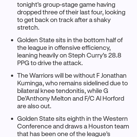
tonight’s group-stage game having
dropped three of their last four, looking
to get back on track after a shaky
stretch.
Golden State sits in the bottom half of
the league in offensive efficiency,
leaning heavily on Steph Curry’s 28.8
PPG to drive the attack.
The Warriors will be without F Jonathan
Kuminga, who remains sidelined due to
bilateral knee tendonitis, while G
De’Anthony Melton and F/C Al Horford
are also out.
Golden State sits eighth in the Western
Conference and draws a Houston team
that has been one of the league’s