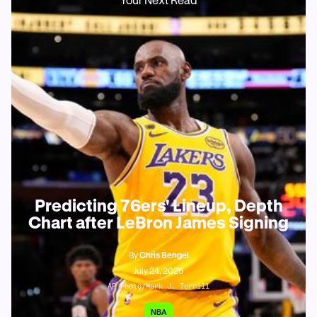
Predicting 76ers' Lineup, Depth
Chart after LeBron James Signing
By
Chris Bengel
July 24, 2026
AP Photo/Mark J. Terrill
NBA