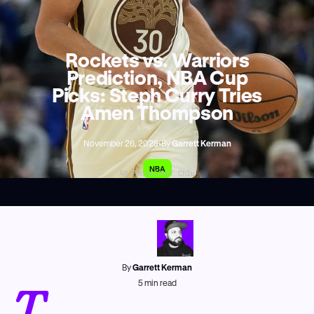
Rockets vs. Warriors
Prediction, NBA Cup
Picks: Steph Curry Tries
Amen Thompson
November 26, 2025
•
By
Garrett Kerman
NBA
AP Photo/Jeff Chiu
By
Garrett Kerman
T
5
min read