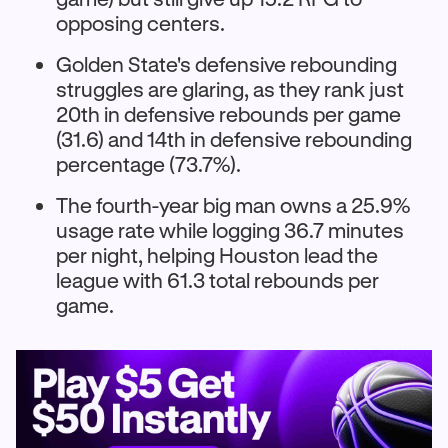
opposing centers.
Golden State's defensive rebounding
struggles are glaring, as they rank just
20th in defensive rebounds per game
(31.6) and 14th in defensive rebounding
percentage (73.7%).
The fourth-year big man owns a 25.9%
usage rate while logging 36.7 minutes
per night, helping Houston lead the
league with 61.3 total rebounds per
game.