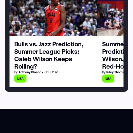
Bulls vs. Jazz Prediction,
Summer Le
Summer League Picks:
Prediction
Caleb Wilson Keeps
Wilson, M
Rolling?
Red-Hot
By
Anthony Blanco
• Jul 13, 2026
By
Riley Thomas
• Jul
NBA
NBA