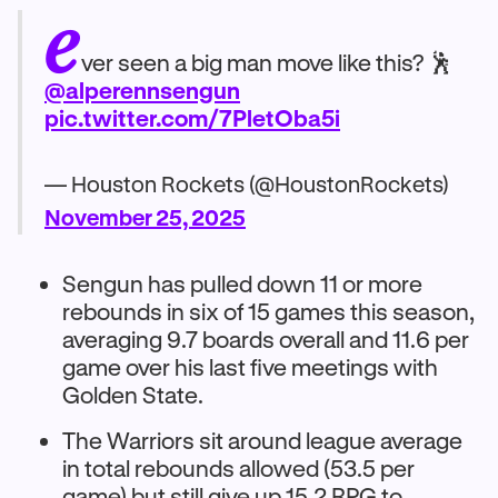
e
ver seen a big man move like this? 🕺
@alperennsengun
pic.twitter.com/7PletOba5i
— Houston Rockets (@HoustonRockets)
November 25, 2025
Sengun has pulled down 11 or more
rebounds in six of 15 games this season,
averaging 9.7 boards overall and 11.6 per
game over his last five meetings with
Golden State.
The Warriors sit around league average
in total rebounds allowed (53.5 per
game) but still give up 15.2 RPG to