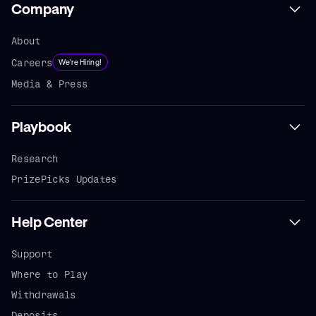
Company
About
Careers
We're Hiring!
Media & Press
Playbook
Research
PrizePicks Updates
Help Center
Support
Where to Play
Withdrawals
Deposits