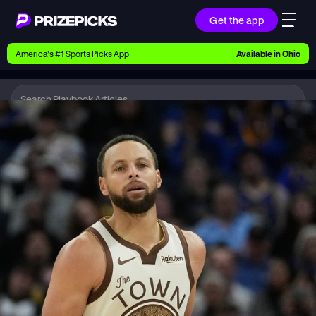
Get the app
Ways to Pick
America’s #1 Sports Picks App
Available in
Ohio
Earn money with picks on Players, Teams, and
Culture
Playbook
NBA
Playbook
Research daily sports predictions, expert picks,
news, and app updates
Support
Find answers fast or chat with us live
Promotions
Earn exclusive rewards, promos, and member
benefits