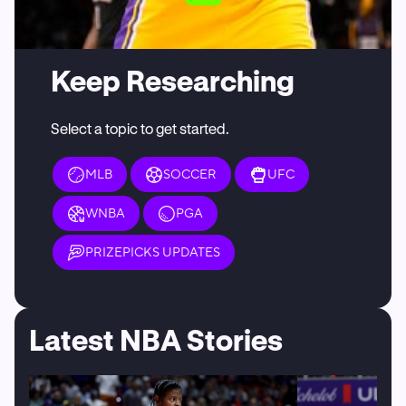
Keep Researching
Select a topic to get started.
MLB
SOCCER
UFC
WNBA
PGA
PRIZEPICKS UPDATES
Latest NBA Stories