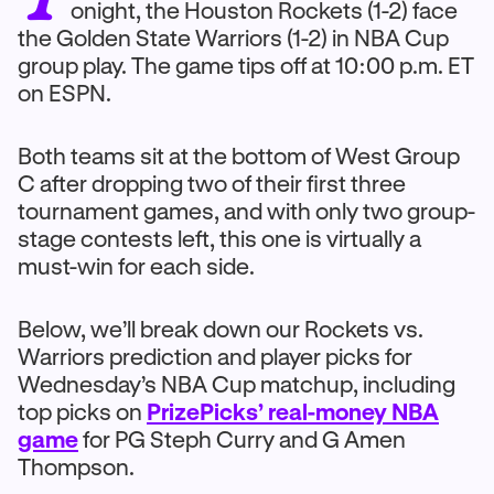
onight, the Houston Rockets (1-2) face
the Golden State Warriors (1-2) in NBA Cup
group play. The game tips off at 10:00 p.m. ET
on ESPN.
Both teams sit at the bottom of West Group
C after dropping two of their first three
tournament games, and with only two group-
stage contests left, this one is virtually a
must-win for each side.
Below, we’ll break down our Rockets vs.
Warriors prediction and player picks for
Wednesday’s NBA Cup matchup, including
top picks on
PrizePicks’ real-money NBA
game
for PG Steph Curry and G Amen
Thompson.