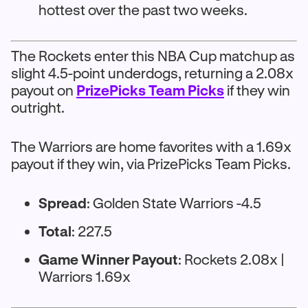
hottest over the past two weeks.
The Rockets enter this NBA Cup matchup as
slight 4.5-point underdogs, returning a 2.08x
payout on
PrizePicks Team Picks
if they win
outright.
The Warriors are home favorites with a 1.69x
payout if they win, via PrizePicks Team Picks.
Spread
: Golden State Warriors -4.5
Total
: 227.5
Game Winner Payout
: Rockets 2.08x |
Warriors 1.69x