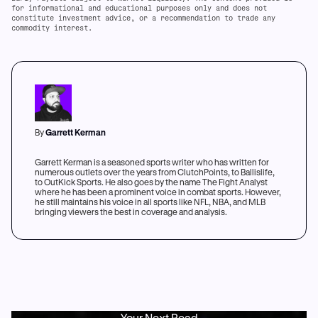
for informational and educational purposes only and does not
constitute investment advice, or a recommendation to trade any
commodity interest.
By
Garrett Kerman
Garrett Kerman is a seasoned sports writer who has written for
numerous outlets over the years from ClutchPoints, to Ballislife,
to OutKick Sports. He also goes by the name The Fight Analyst
where he has been a prominent voice in combat sports. However,
he still maintains his voice in all sports like NFL, NBA, and MLB
bringing viewers the best in coverage and analysis.
Your Next Read