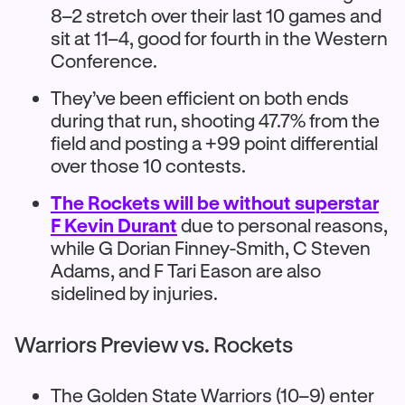
8–2 stretch over their last 10 games and
sit at 11–4, good for fourth in the Western
Conference.​​
They’ve been efficient on both ends
during that run, shooting 47.7% from the
field and posting a +99 point differential
over those 10 contests.​
The Rockets will be without superstar
F Kevin Durant
due to personal reasons,
while G Dorian Finney-Smith, C Steven
Adams, and F Tari Eason are also
sidelined by injuries.​
Warriors Preview vs. Rockets
The Golden State Warriors (10–9) enter