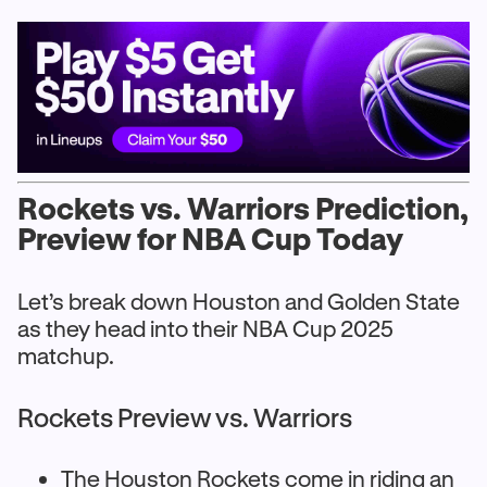
Rockets vs. Warriors Prediction,
Preview for NBA Cup Today
Let’s break down Houston and Golden State
as they head into their NBA Cup 2025
matchup.
Rockets Preview vs. Warriors
The Houston Rockets come in riding an