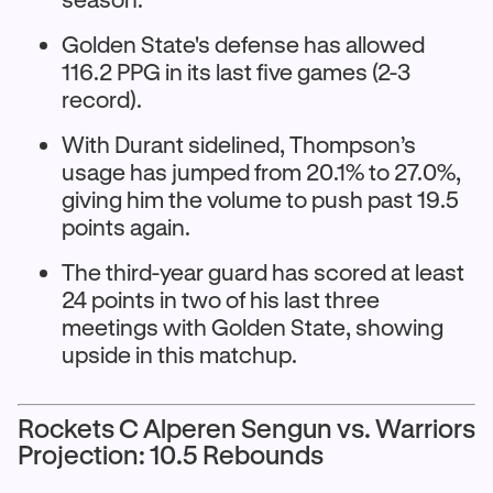
Golden State's defense has allowed
116.2 PPG in its last five games (2-3
record).
With Durant sidelined, Thompson’s
usage has jumped from 20.1% to 27.0%,
giving him the volume to push past 19.5
points again.
The third-year guard has scored at least
24 points in two of his last three
meetings with Golden State, showing
upside in this matchup.
Rockets C Alperen Sengun vs. Warriors
Projection: 10.5 Rebounds