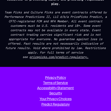
play.
Team Picks and Culture Picks are event contracts offered by
Performance Predictions II, LLC d/b/a PrizePicks Predict, a
CFTC-registered FCM and NFA Member. All event contract
customers must be U.S. residents and 18+. Some event
contracts may not be available in every state. Event
contract trading carries significant risk and is not
appropriate for everyone. No guarantee against loss is
offered. Past results are not necessarily indicative of
future results. Void where prohibited by law. Restrictions
apply. For full terms of service
see
prizepicks.com/predict-regulatory.
Privacy Policy
Terms of Service
Accessibility Statement
Security
Your Privacy Choices
Predict Regulatory