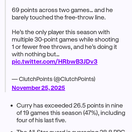
69 points across two games… and he
barely touched the free-throw line.
He’s the only player this season with
multiple 30-point games while shooting
1 or fewer free throws, and he’s doing it
with nothing but…
pic.twitter.com/HRbwB3JDv3
— ClutchPoints (@ClutchPoints)
November 25, 2025
Curry has exceeded 26.5 points in nine
of 19 games this season (47%), including
four of his last five.​
The All-Star guard is averaging 28.8 PPG,