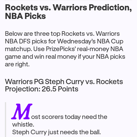
Rockets vs. Warriors Prediction,
NBA Picks
Below are three top Rockets vs. Warriors
NBA DFS picks for Wednesday’s NBA Cup
matchup. Use PrizePicks' real-money NBA
game and win real money if your NBA picks
are right.
Warriors PG Steph Curry vs. Rockets
Projection: 26.5 Points
M
ost scorers today need the
whistle.
Steph Curry just needs the ball.