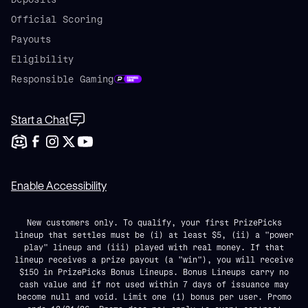
Official Scoring
Payouts
Eligibility
Responsible Gaming
Start a Chat
Enable Accessibility
New customers only. To qualify, your first PrizePicks
lineup that settles must be (i) at least $5, (ii) a "power
play" lineup and (iii) played with real money. If that
lineup receives a prize payout (a "win"), you will receive
$150 in PrizePicks Bonus Lineups. Bonus Lineups carry no
cash value and if not used within 7 days of issuance may
become null and void. Limit one (1) bonus per user. Promo