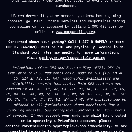
ends 12/31/26. Promo does not apply to event contract
purchases.
US residents: If you or someone you know has a gaming
problem, get help. Crisis services and responsible gaming
counseling can be accessed by calling 1-800-426-2537 or
online at
www.ncpgambling.org
.
Concerned about your gaming? Call 1-877-8-HOPENY or text
HOPENY (467369). Must be 18+ and physically located in NY.
Standard text rates may apply. For more information,
visit
gaming.ny.gov/responsible-gaming
PrizePicks offers DFS and Free to Play (FTP). DFS is
available to U.S. residents only. Must be 18+ (19+ in AL,
CO; 21+ in AZ, IL, MA). Geographic availability and
eligibility restrictions apply. Paid DFS contests are
offered in AK, AL, AR, AZ, CA, CO, DC, DE, FL, GA, IN, KS,
KY, MA, ME, MN, MO, NC, ND, NE, NH, NM, NY, OK, OR, RI, SC,
SD, TN, TX, UT, VA, VT, WI, WV and WY. FTP contests may be
offered in all jurisdictions where permitted. Not a
gambling website. See
prizepicks.com/terms
for full terms
of service.
If you suspect your underage child has created
or is operating a PrizePicks account, please
contact
ParentalControls@prizepicks.com
immediately. We are
committed to protecting minors and promoting responsible