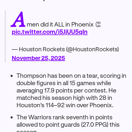
A
men did it ALL in Phoenix 👏
pic.twitter.com/i5JjUU5qln
— Houston Rockets (@HoustonRockets)
November 25, 2025
Thompson has been on a tear, scoring in
double figures in all 15 games while
averaging 17.9 points per contest. He
matched his season high with 28 in
Houston’s 114–92 win over Phoenix.​​
The Warriors rank seventh in points
allowed to point guards (27.0 PPG) this
season.