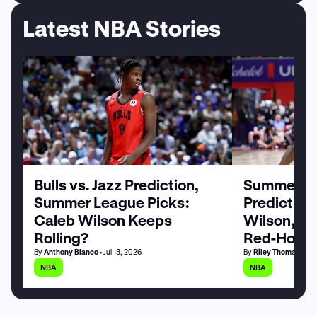
Latest NBA Stories
Bulls vs. Jazz Prediction,
Summer Le
Summer League Picks:
Prediction
Caleb Wilson Keeps
Wilson, M
Rolling?
Red-Hot
By
Anthony Blanco
• Jul 13, 2026
By
Riley Thomas
• Jul
NBA
NBA