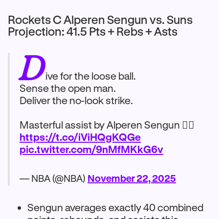
Rockets C Alperen Sengun vs. Suns
Projection: 41.5 Pts + Rebs + Asts
D
ive for the loose ball.
Sense the open man.
Deliver the no-look strike.
Masterful assist by Alperen Sengun 😮‍💨
https://t.co/iViHQgKQGe
pic.twitter.com/9nMfMKkG6v
— NBA (@NBA)
November 22, 2025
Sengun averages exactly 40 combined