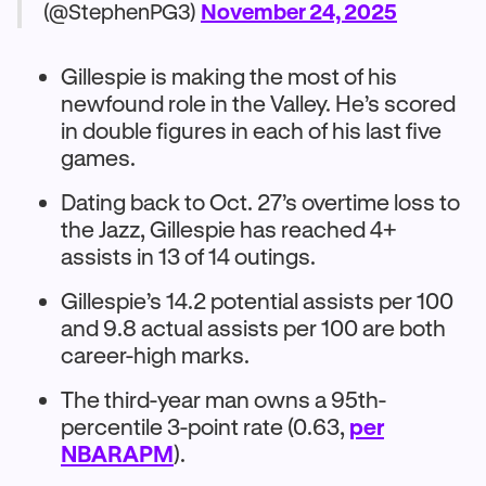
(@StephenPG3)
November 24, 2025
Gillespie is making the most of his
newfound role in the Valley. He’s scored
in double figures in each of his last five
games.
Dating back to Oct. 27’s overtime loss to
the Jazz, Gillespie has reached 4+
assists in 13 of 14 outings.
Gillespie’s 14.2 potential assists per 100
and 9.8 actual assists per 100 are both
career-high marks.
The third-year man owns a 95th-
percentile 3-point rate (0.63,
per
NBARAPM
).