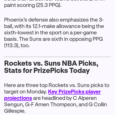
paint scoring (25.3 PPG).
Phoenix’s defense also emphasizes the 3-
ball, with its 12.1-make allowance being the
sixth-lowest in the sport on a per-game
basis. The Suns are sixth in opposing PPG
(113.3), too.
Rockets vs. Suns NBA Picks,
Stats for PrizePicks Today
Here are three top Rockets vs. Suns picks to
target on Monday.
Key PrizePicks player
projections
are headlined by C Alperen
Sengun, G-F Amen Thompson, and G Collin
Gillespie.