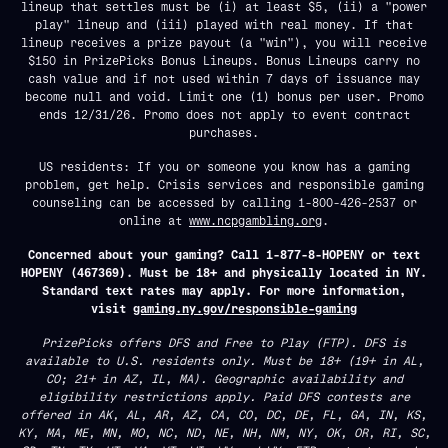
lineup that settles must be (i) at least $5, (ii) a "power
play" lineup and (iii) played with real money. If that
lineup receives a prize payout (a "win"), you will receive
$150 in PrizePicks Bonus Lineups. Bonus Lineups carry no
cash value and if not used within 7 days of issuance may
become null and void. Limit one (1) bonus per user. Promo
ends 12/31/26. Promo does not apply to event contract
purchases.
US residents: If you or someone you know has a gaming
problem, get help. Crisis services and responsible gaming
counseling can be accessed by calling 1-800-426-2537 or
online at
www.ncpgambling.org
.
Concerned about your gaming? Call 1-877-8-HOPENY or text
HOPENY (467369). Must be 18+ and physically located in NY.
Standard text rates may apply. For more information,
visit
gaming.ny.gov/responsible-gaming
PrizePicks offers DFS and Free to Play (FTP). DFS is
available to U.S. residents only. Must be 18+ (19+ in AL,
CO; 21+ in AZ, IL, MA). Geographic availability and
eligibility restrictions apply. Paid DFS contests are
offered in AK, AL, AR, AZ, CA, CO, DC, DE, FL, GA, IN, KS,
KY, MA, ME, MN, MO, NC, ND, NE, NH, NM, NY, OK, OR, RI, SC,