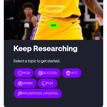
By
Chris Bengel
July 24, 2026
AP Photo/Mark J. Terrill
NBA
Keep Researching
Select a topic to get started.
MLB
SOCCER
UFC
WNBA
PGA
PRIZEPICKS UPDATES