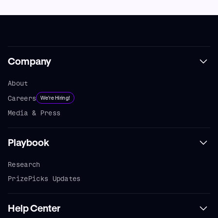
Company
About
Careers
We're Hiring!
Media & Press
Playbook
Research
PrizePicks Updates
Help Center