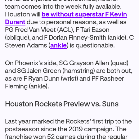
team comes into the week fully available.
Houston will
be without superstar F Kevin
Durant
due to personal reasons, as well as
PG Fred Van Vleet (ACL), F Tari Eason
(oblique), and F Dorian Finney-Smith (ankle). C
Steven Adams (
ankle
) is questionable.
On Phoenix’s side, SG Grayson Allen (quad)
and SG Jalen Green (hamstring) are both out,
as are F Ryan Dunn (wrist) and PF Rasheer
Fleming (ankle).
Houston Rockets Preview vs. Suns
Last year marked the Rockets’ first trip to the
postseason since the 2019 campaign. The
franchise won 52 games during the regular