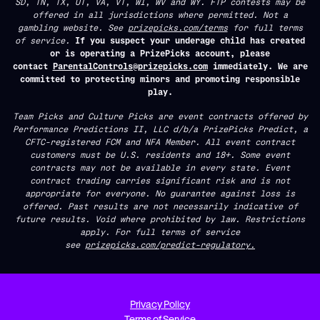
SD, TN, TX, UT, VA, VT, WI, WV and WY. FTP contests may be
offered in all jurisdictions where permitted. Not a
gambling website. See
prizepicks.com/terms
for full terms
of service.
If you suspect your underage child has created
or is operating a PrizePicks account, please
contact
ParentalControls@prizepicks.com
immediately. We are
committed to protecting minors and promoting responsible
play.
Team Picks and Culture Picks are event contracts offered by
Performance Predictions II, LLC d/b/a PrizePicks Predict, a
CFTC-registered FCM and NFA Member. All event contract
customers must be U.S. residents and 18+. Some event
contracts may not be available in every state. Event
contract trading carries significant risk and is not
appropriate for everyone. No guarantee against loss is
offered. Past results are not necessarily indicative of
future results. Void where prohibited by law. Restrictions
apply. For full terms of service
see
prizepicks.com/predict-regulatory.
Privacy Policy
Terms of Service