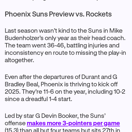
Phoenix Suns Preview vs. Rockets
Last season wasn’t kind to the Suns in Mike
Budenholzer’s only year as their head coach.
The team went 36-46, battling injuries and
inconsistency en route to missing the play-in
altogether.
Even after the departures of Durant and G
Bradley Beal, Phoenix is thriving to kick off
2025. They’re 11-6 on the year, including 10-2
since a dreadful 1-4 start.
Led by star G Devin Booker, the Suns’
offense
makes more 3-pointers per game
(15.3) than all but four teams but sits 27th in