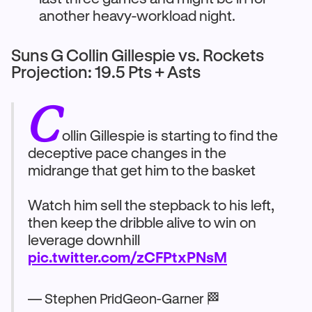
another heavy-workload night.
Suns G Collin Gillespie vs. Rockets
Projection: 19.5 Pts + Asts
C
ollin Gillespie is starting to find the
deceptive pace changes in the
midrange that get him to the basket
Watch him sell the stepback to his left,
then keep the dribble alive to win on
leverage downhill
pic.twitter.com/zCFPtxPNsM
— Stephen PridGeon-Garner 🏁