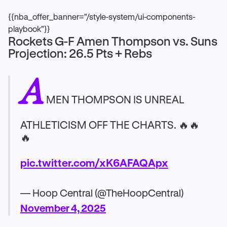
{{nba_offer_banner="/style-system/ui-components-
playbook"}}
Rockets G-F Amen Thompson vs. Suns
Projection: 26.5 Pts + Rebs
A
MEN THOMPSON IS UNREAL
ATHLETICISM OFF THE CHARTS. 🔥🔥
🔥
pic.twitter.com/xK6AFAQApx
— Hoop Central (@TheHoopCentral)
November 4, 2025