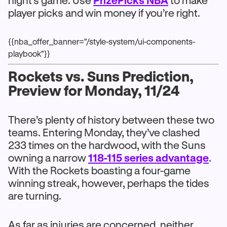
night’s game. Use
PrizePicks NBA
to make
player picks and win money if you’re right.
{{nba_offer_banner="/style-system/ui-components-
playbook"}}
Rockets vs. Suns Prediction,
Preview for Monday, 11/24
There’s plenty of history between these two
teams. Entering Monday, they’ve clashed
233 times on the hardwood, with the Suns
owning a narrow
118-115 series advantage
.
With the Rockets boasting a four-game
winning streak, however, perhaps the tides
are turning.
As far as injuries are concerned, neither