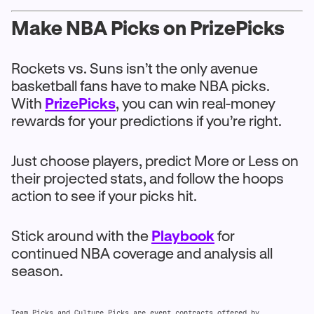
Make NBA Picks on PrizePicks
Rockets vs. Suns isn’t the only avenue
basketball fans have to make NBA picks.
With
PrizePicks
, you can win real-money
rewards for your predictions if you’re right.
Just choose players, predict More or Less on
their projected stats, and follow the hoops
action to see if your picks hit.
Stick around with the
Playbook
for
continued NBA coverage and analysis all
season.
Team Picks and Culture Picks are event contracts offered by