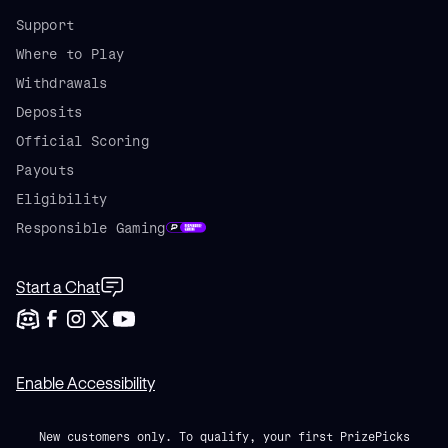
Support
Where to Play
Withdrawals
Deposits
Official Scoring
Payouts
Eligibility
Responsible Gaming
Start a Chat
Enable Accessibility
New customers only. To qualify, your first PrizePicks