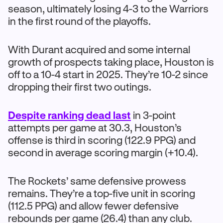
season, ultimately losing 4-3 to the Warriors
in the first round of the playoffs.
With Durant acquired and some internal
growth of prospects taking place, Houston is
off to a 10-4 start in 2025. They’re 10-2 since
dropping their first two outings.
Despite ranking dead last
in 3-point
attempts per game at 30.3, Houston’s
offense is third in scoring (122.9 PPG) and
second in average scoring margin (+10.4).
The Rockets’ same defensive prowess
remains. They’re a top-five unit in scoring
(112.5 PPG) and allow fewer defensive
rebounds per game (26.4) than any club.