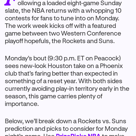
ollowing a loaded eight-game Sunday
slate, the NBA returns with a whopping 10
contests for fans to tune into on Monday.
The work week kicks off with a featured
game between two Western Conference
playoff hopefuls, the Rockets and Suns.
Monday’s bout (9:30 p.m. ET on Peacock)
sees new-look Houston take on a Phoenix
club that’s faring better than expected in
something of a reset year. With both sides
currently avoiding play-in territory early in the
season, this game carries plenty of
importance.
Below, we’ll break down a Rockets vs. Suns
prediction and picks to consider for Monday