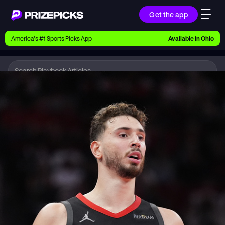
Get the app
Ways to Pick
America’s #1 Sports Picks App
Available in
Ohio
Earn money with picks on Players, Teams, and
Culture
Playbook
NBA
Playbook
Research daily sports predictions, expert picks,
news, and app updates
Support
Find answers fast or chat with us live
Promotions
Earn exclusive rewards, promos, and member
benefits