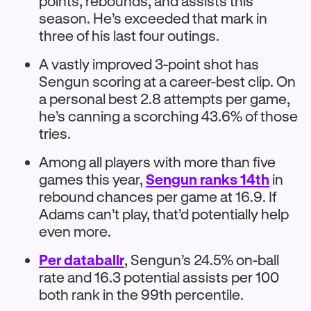
points, rebounds, and assists this
season. He’s exceeded that mark in
three of his last four outings.
A vastly improved 3-point shot has
Sengun scoring at a career-best clip. On
a personal best 2.8 attempts per game,
he’s canning a scorching 43.6% of those
tries.
Among all players with more than five
games this year,
Sengun ranks 14th
in
rebound chances per game at 16.9. If
Adams can’t play, that’d potentially help
even more.
Per databallr
, Sengun’s 24.5% on-ball
rate and 16.3 potential assists per 100
both rank in the 99th percentile.