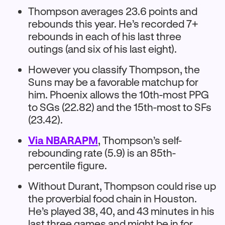
Thompson averages 23.6 points and
rebounds this year. He’s recorded 7+
rebounds in each of his last three
outings (and six of his last eight).
However you classify Thompson, the
Suns may be a favorable matchup for
him. Phoenix allows the 10th-most PPG
to SGs (22.82) and the 15th-most to SFs
(23.42).
Via NBARAPM
, Thompson’s self-
rebounding rate (5.9) is an 85th-
percentile figure.
Without Durant, Thompson could rise up
the proverbial food chain in Houston.
He’s played 38, 40, and 43 minutes in his
last three games and might be in for