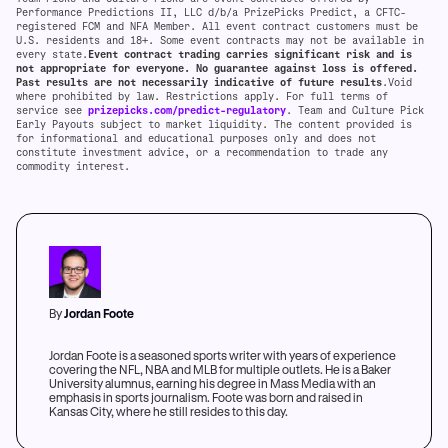
Performance Predictions II, LLC d/b/a PrizePicks Predict, a CFTC-
registered FCM and NFA Member. All event contract customers must be
U.S. residents and 18+. Some event contracts may not be available in
every state.
Event contract trading carries significant risk and is
not appropriate for everyone. No guarantee against loss is offered.
Past results are not necessarily indicative of future results
.Void
where prohibited by law. Restrictions apply. For full terms of
service see
prizepicks.com/predict-regulatory
. Team and Culture Pick
Early Payouts subject to market liquidity. The content provided is
for informational and educational purposes only and does not
constitute investment advice, or a recommendation to trade any
commodity interest.
By
Jordan Foote
Jordan Foote is a seasoned sports writer with years of experience
covering the NFL, NBA and MLB for multiple outlets. He is a Baker
University alumnus, earning his degree in Mass Media with an
emphasis in sports journalism. Foote was born and raised in
Kansas City, where he still resides to this day.