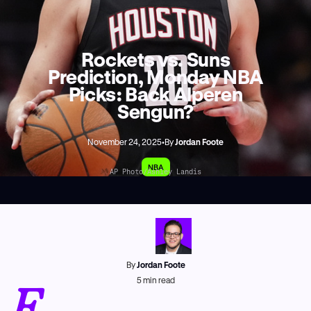
Rockets vs. Suns
Prediction, Monday NBA
Picks: Back Alperen
Sengun?
November 24, 2025
•
By
Jordan Foote
NBA
AP Photo/Ashley Landis
By
Jordan Foote
F
5
min read