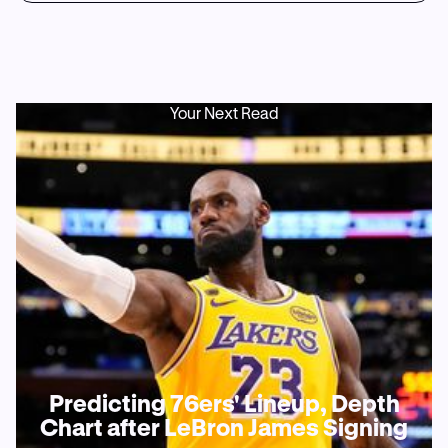
Your Next Read
Predicting 76ers' Lineup, Depth
Chart after LeBron James Signing