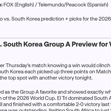
:
FOX (English) / Telemundo/Peacock (Spanish)
o vs. South Korea prediction + picks for the 202
. South Korea Group A Preview for
ter Thursday's match knowing a win would clinch
uth Korea each picked up three points on Match
he top spot with another victory tonight.
d as the Group A favorite and showed exactly wh
of the 2026 World Cup. El Tri dominated South A
ll and finished with a comfortable 2-0 victory last
nse was outstanding, limiting South Africa to just 