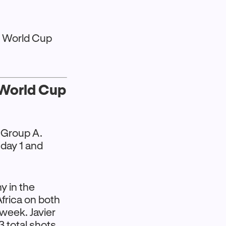
6 World Cup
 World Cup
 Group A.
day 1 and
y in the
frica on both
 week. Javier
3 total shots