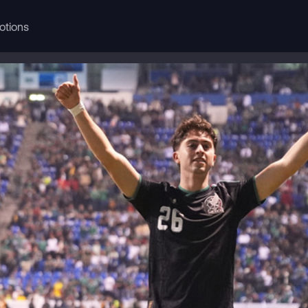
otions