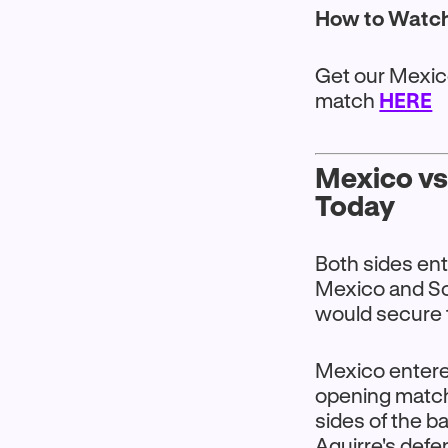
How to Watch
Get our Mexic
match
HERE
Mexico vs
Today
Both sides en
Mexico and So
would secure t
Mexico entere
opening match 
sides of the ba
Aguirre's defe