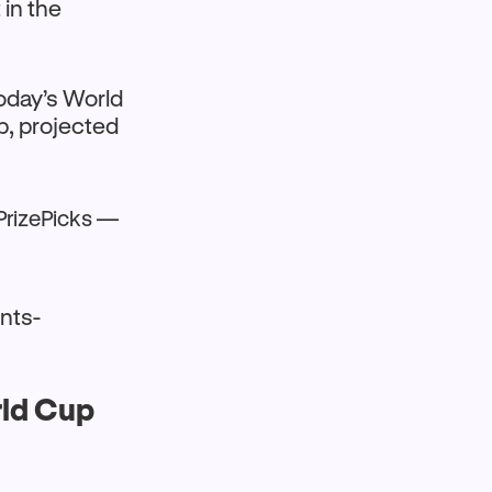
 in the
today’s World
p, projected
PrizePicks —
nts-
rld Cup