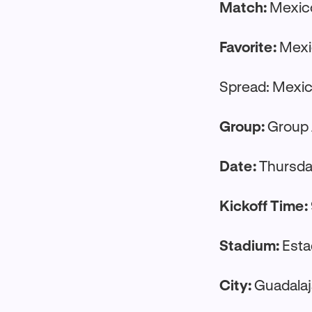
Match:
Mexico
Favorite:
Mexic
Spread: Mexico
Group:
Group
Date:
Thursday
Kickoff Time:
Stadium:
Esta
City:
Guadalaj