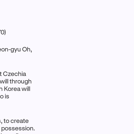
70)
eon-gyu Oh,
st Czechia
will through
h Korea will
o is
, to create
 possession.