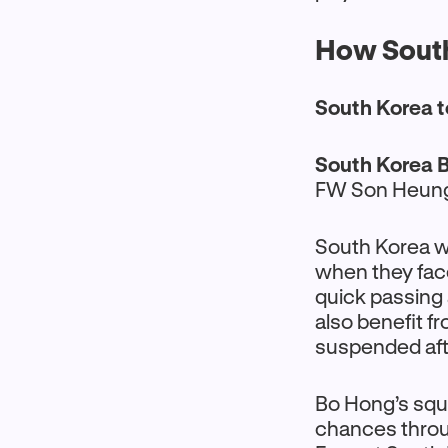
How South
South Korea t
South Korea B
FW Son Heun
South Korea wi
when they face
quick passing 
also benefit 
suspended afte
Bo Hong’s squa
chances throu