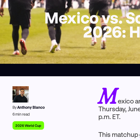
Mexico vs. S
2026: H
M
exico a
By
Anthony Blanco
Thursday, June 
6
min read
p.m. ET.
2026 World Cup
This matchup 