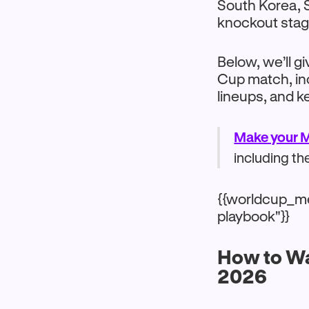
South Korea, S
knockout sta
Below, we’ll g
Cup match, inc
lineups, and k
Make your M
including th
{{worldcup_m
playbook"}}
How to Wa
2026