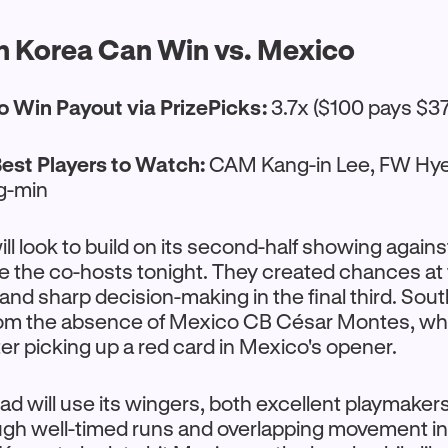
 Korea Can Win vs. Mexico
o Win Payout via PrizePicks:
3.7x ($100 pays $3
est Players to Watch:
CAM Kang-in Lee, FW Hy
g-min
ll look to build on its second-half showing again
 the co-hosts tonight. They created chances at 
and sharp decision-making in the final third. Sout
from the absence of Mexico CB César Montes, wh
r picking up a red card in Mexico's opener.
d will use its wingers, both excellent playmakers
gh well-timed runs and overlapping movement in