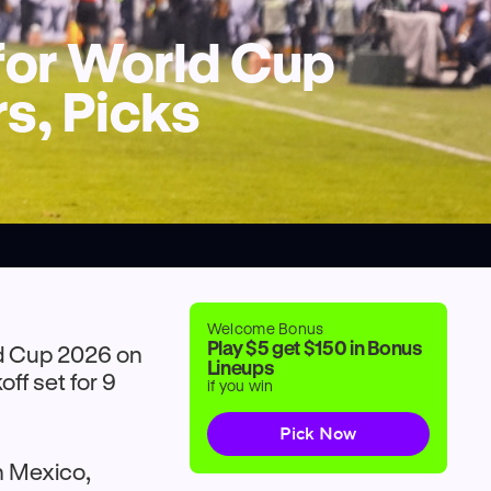
for World Cup
s, Picks
Welcome Bonus
Play $5 get $150 in Bonus
ld Cup 2026 on
Lineups
off set for 9
if you win
Pick Now
h Mexico,