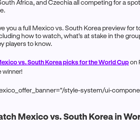
outh Africa, and Czechia all competing for a spot
ge.
ive you a full Mexico vs. South Korea preview for 
luding how to watch, what’s at stake in the grou
ey players to know.
exico vs. South Korea picks for the World Cup
on 
e winner!
exico_offer_banner="/style-system/ui-compone
tch Mexico vs. South Korea in Wo