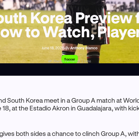
outh Korea Preview 
ow to Watch, Player
June 18, 2026
•
By
Anthony Blanco
Soccer
AP Photo/Fernando Llano
nd South Korea meet in a Group A match at Wor
18, at the Estadio Akron in Guadalajara, with kick
gives both sides a chance to clinch Group A, wit