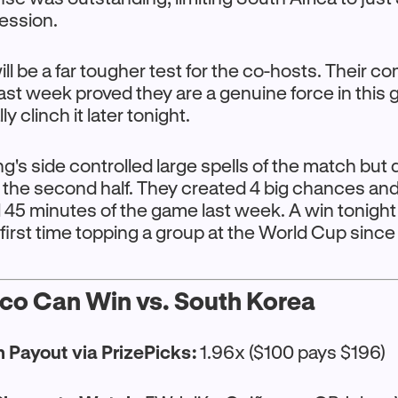
ession.
ll be a far tougher test for the co-hosts. Their 
ast week proved they are a genuine force in this
y clinch it later tonight.
s side controlled large spells of the match but di
 in the second half. They created 4 big chances an
nal 45 minutes of the game last week. A win tonig
first time topping a group at the World Cup sinc
o Can Win vs. South Korea
 Payout via PrizePicks:
1.96x ($100 pays $196)