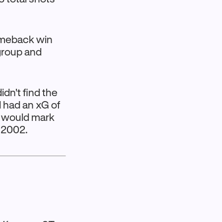
comeback win
 group and
dn't find the
d had an xG of
ht would mark
e 2002.