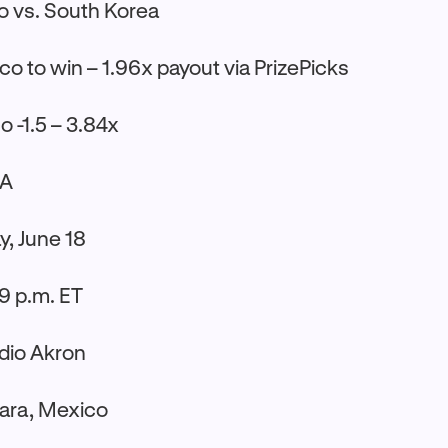
 vs. South Korea
o to win – 1.96x payout via PrizePicks
 -1.5 – 3.84x
 A
, June 18
9 p.m. ET
dio Akron
ara, Mexico