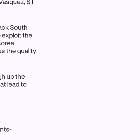
 Vásquez, ST
tack South
 exploit the
Korea
s the quality
gh up the
at lead to
nts-