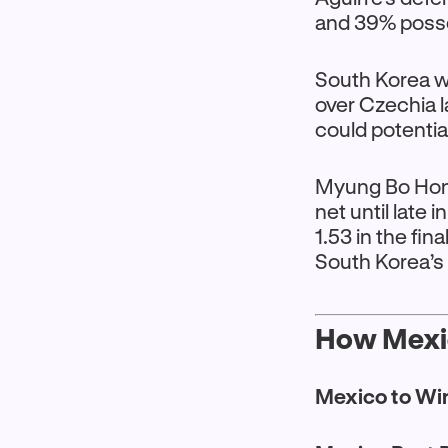
and 39% poss
South Korea wi
over Czechia l
could potentiall
Myung Bo Hong'
net until late
1.53 in the fi
South Korea’s 
How Mexic
Mexico to Win