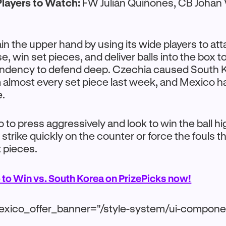
layers to Watch:
FW
Julián Quiñones, CB Johan
n the upper hand by using its wide players to at
, win set pieces, and deliver balls into the box to
tendency to defend deep. Czechia caused South 
almost every set piece last week, and Mexico ha
e.
to press aggressively and look to win the ball hi
o strike quickly on the counter or force the fouls th
 pieces.
 to Win vs. South Korea on PrizePicks now!
exico_offer_banner="/style-system/ui-compone