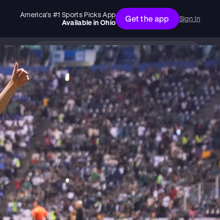
America’s #1 Sports Picks App
Get the app
Sign In
Available in
Ohio