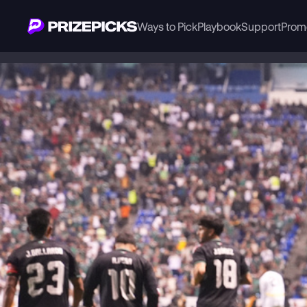
Ways to Pick
Playbook
Support
Prom
Playbook
Soccer