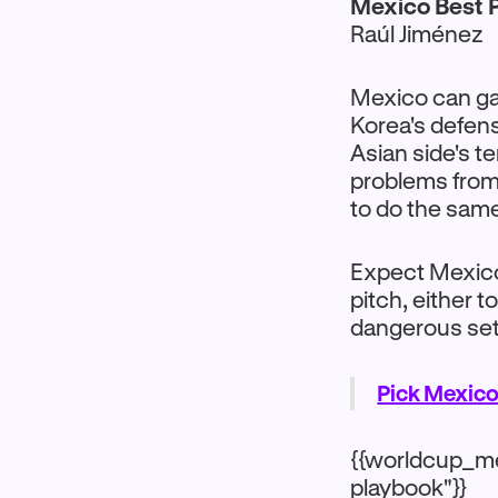
Mexico Best P
Raúl Jiménez
Mexico can gai
Korea's defense
Asian side's 
problems from 
to do the sam
Expect Mexico 
pitch, either t
dangerous set
Pick Mexico
{{worldcup_m
playbook"}}