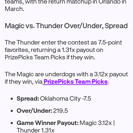
teams, with the return matchup in Orlando in
March.
Magic vs. Thunder Over/Under, Spread
The Thunder enter the contest as 7.5-point
favorites, returning a 1.31x payout on
PrizePicks Team Picks if they win.
The Magic are underdogs with a 3.12x payout
if they win, via
PrizePicks Team Picks
.
Spread:
Oklahoma City -7.5
Over/Under:
219.5
Game Winner Payout:
Magic 3.12x |
Thunder 1.31x