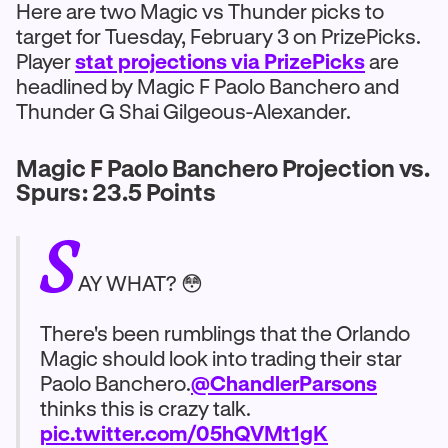
Here are two Magic vs Thunder picks to
target for Tuesday, February 3 on PrizePicks.
Player
stat projections via PrizePicks
are
headlined by Magic F Paolo Banchero and
Thunder G Shai Gilgeous-Alexander.
Magic F Paolo Banchero Projection vs.
Spurs: 23.5 Points
S
AY WHAT? 😳
There's been rumblings that the Orlando
Magic should look into trading their star
Paolo Banchero.
@ChandlerParsons
thinks this is crazy talk.
pic.twitter.com/05hQVMt1gK