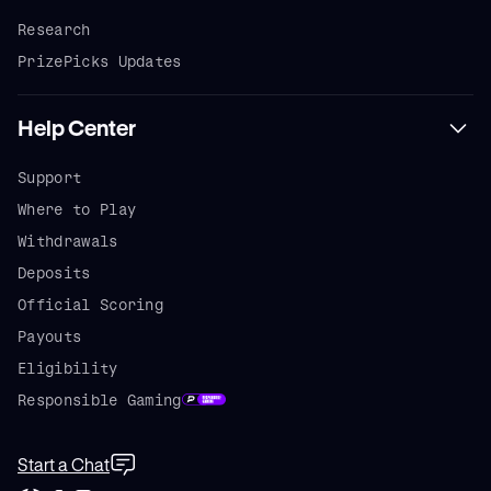
Research
PrizePicks Updates
Help Center
Support
Where to Play
Withdrawals
Deposits
Official Scoring
Payouts
Eligibility
Responsible Gaming
Start a Chat