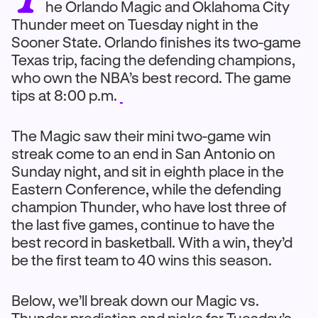
he Orlando Magic and Oklahoma City
Thunder meet on Tuesday night in the
Sooner State. Orlando finishes its two-game
Texas trip, facing the defending champions,
who own the NBA’s best record. The game
tips at 8:00 p.m.
The Magic saw their mini two-game win
streak come to an end in San Antonio on
Sunday night, and sit in eighth place in the
Eastern Conference, while the defending
champion Thunder, who have lost three of
the last five games, continue to have the
best record in basketball. With a win, they’d
be the first team to 40 wins this season.
Below, we’ll break down our Magic vs.