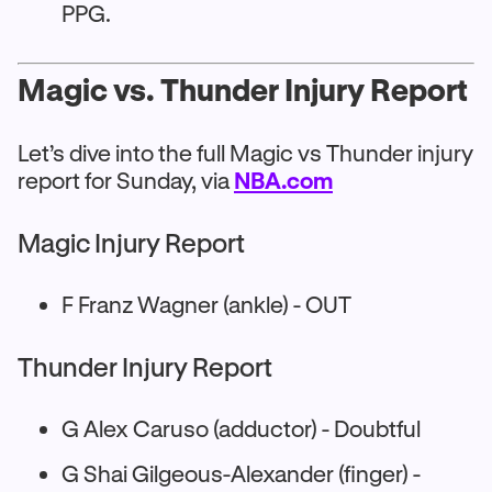
PPG.
Magic vs. Thunder Injury Report
Let’s dive into the full Magic vs Thunder injury
report for Sunday, via
NBA.com
Magic Injury Report
F Franz Wagner (ankle) - OUT
Thunder Injury Report
G Alex Caruso (adductor) - Doubtful
G Shai Gilgeous-Alexander (finger) -