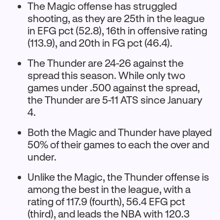
The Magic offense has struggled
shooting, as they are 25th in the league
in EFG pct (52.8), 16th in offensive rating
(113.9), and 20th in FG pct (46.4).
The Thunder are 24-26 against the
spread this season. While only two
games under .500 against the spread,
the Thunder are 5-11 ATS since January
4.
Both the Magic and Thunder have played
50% of their games to each the over and
under.
Unlike the Magic, the Thunder offense is
among the best in the league, with a
rating of 117.9 (fourth), 56.4 EFG pct
(third), and leads the NBA with 120.3