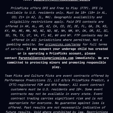
PrizePicks offers DFS and Free to Play (FTP). DFS is
available to U.S. residents only. Must be 18+ (19+ in AL,
CO; 21+ in AZ, IL, MA). Geographic availability and
eligibility restrictions apply. Paid DFS contests are
offered in AK, AL, AR, AZ, CA, CO, DC, DE, FL, GA, IN, KS,
KY, MA, ME, MN, MO, NC, ND, NE, NH, NM, NY, OK, OR, RI, SC,
SD, TN, TX, UT, VA, VT, WI, WV and WY. FTP contests may be
offered in all jurisdictions where permitted. Not a
gambling website. See
prizepicks.com/terms
for full terms
of service.
If you suspect your underage child has created
or is operating a PrizePicks account, please
contact
ParentalControls@prizepicks.com
immediately. We are
committed to protecting minors and promoting responsible
play.
Team Picks and Culture Picks are event contracts offered by
Performance Predictions II, LLC d/b/a PrizePicks Predict, a
CFTC-registered FCM and NFA Member. All event contract
customers must be U.S. residents and 18+. Some event
contracts may not be available in every state. Event
contract trading carries significant risk and is not
appropriate for everyone. No guarantee against loss is
offered. Past results are not necessarily indicative of
future results. Void where prohibited by law. Restrictions