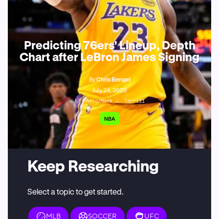
Predicting 76ers' Lineup, Depth
Chart after LeBron James Signing
By
Chris Bengel
July 24, 2026
AP Photo/Mark J. Terrill
NBA
Keep Researching
Select a topic to get started.
MLB
SOCCER
UFC