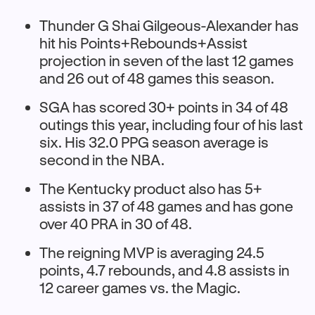
Thunder G Shai Gilgeous-Alexander has
hit his Points+Rebounds+Assist
projection in seven of the last 12 games
and 26 out of 48 games this season.
SGA has scored 30+ points in 34 of 48
outings this year, including four of his last
six. His 32.0 PPG season average is
second in the NBA.
The Kentucky product also has 5+
assists in 37 of 48 games and has gone
over 40 PRA in 30 of 48.
The reigning MVP is averaging 24.5
points, 4.7 rebounds, and 4.8 assists in
12 career games vs. the Magic.