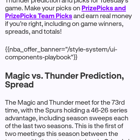
Thunder prediction and picks for Tuesday’s
game. Make your picks on
PrizePicks and
PrizePicks Team Picks
and earn real money
if you’re right, including on game winners,
spreads, and totals!
{{nba_offer_banner="/style-system/ui-
components-playbook"}}
Magic vs. Thunder Prediction,
Spread
The Magic and Thunder meet for the 73rd
time, with the Spurs holding a 46-26 series
advantage, including season sweeps each
of the last two seasons. This is the first of
two meetings this season between the