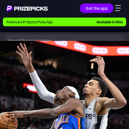
Get the app
Ways to Pick
America’s #1 Sports Picks App
Available in
Ohio
Earn money with picks on Players, Teams, and
Culture
Playbook
NBA
Playbook
Research daily sports predictions, expert picks,
news, and app updates
Support
Find answers fast or chat with us live
Promotions
Earn exclusive rewards, promos, and member
benefits