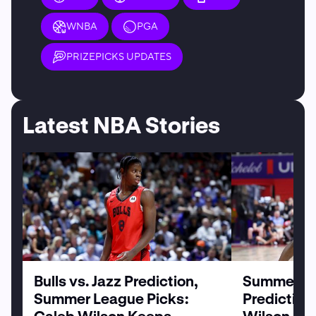
WNBA
PGA
PRIZEPICKS UPDATES
Latest NBA Stories
Bulls vs. Jazz Prediction,
Summer Le
Summer League Picks:
Prediction