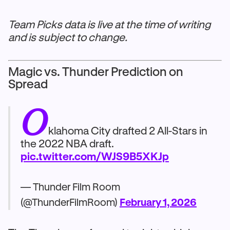
Team Picks data is live at the time of writing
and is subject to change.
Magic vs. Thunder Prediction on
Spread
O
klahoma City drafted 2 All-Stars in
the 2022 NBA draft.
pic.twitter.com/WJS9B5XKJp
— Thunder Film Room
(@ThunderFilmRoom)
February 1, 2026