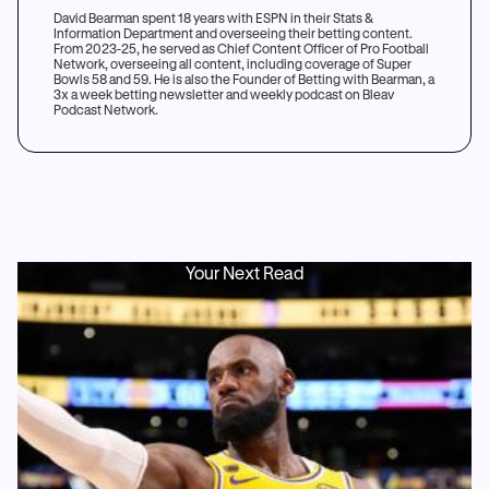
David Bearman spent 18 years with ESPN in their Stats &
Information Department and overseeing their betting content.
From 2023-25, he served as Chief Content Officer of Pro Football
Network, overseeing all content, including coverage of Super
Bowls 58 and 59. He is also the Founder of Betting with Bearman, a
3x a week betting newsletter and weekly podcast on Bleav
Podcast Network.
Your Next Read