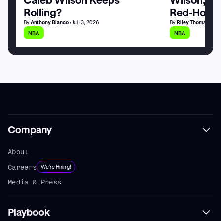
Caleb Wilson Keeps
Wilson, M
Rolling?
Red-Hot
By
Anthony Blanco
• Jul 13, 2026
By
Riley Thomas
• Jul
NBA
NBA
Company
About
Careers
We're Hiring!
Media & Press
Playbook