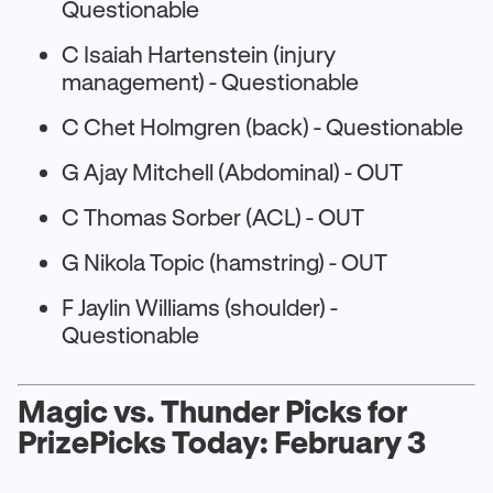
Questionable
C Isaiah Hartenstein (injury
management) - Questionable
C Chet Holmgren (back) - Questionable
G Ajay Mitchell (Abdominal) - OUT
C Thomas Sorber (ACL) - OUT
G Nikola Topic (hamstring) - OUT
F Jaylin Williams (shoulder) -
Questionable
Magic vs. Thunder
Picks for
PrizePicks Today: February 3