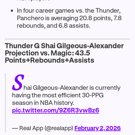
In four career games vs. the Thunder,
Panchero is averaging 20.8 points, 7.8
rebounds, and 6.8 assists.
Thunder G Shai Gilgeous-Alexander
Projection vs. Magic: 43.5
Points+Rebounds+Assists
S
hai Gilgeous-Alexander is currently
having the most efficient 30-PPG
season in NBA history.
pic.twitter.com/9Z6R3vwBz6
— Real App (@realapp)
February 2, 2026