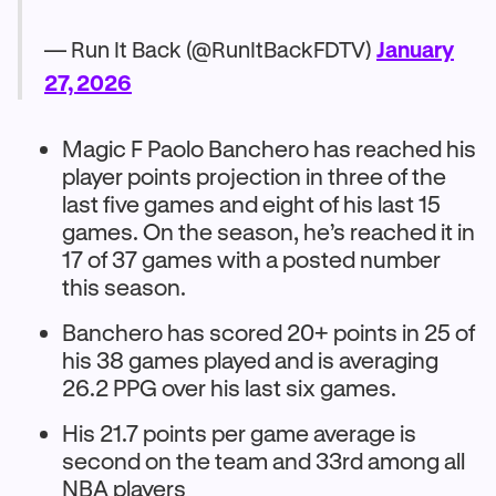
— Run It Back (@RunItBackFDTV)
January
27, 2026
Magic F Paolo Banchero has reached his
player points projection in three of the
last five games and eight of his last 15
games. On the season, he’s reached it in
17 of 37 games with a posted number
this season.
Banchero has scored 20+ points in 25 of
his 38 games played and is averaging
26.2 PPG over his last six games.
His 21.7 points per game average is
second on the team and 33rd among all
NBA players