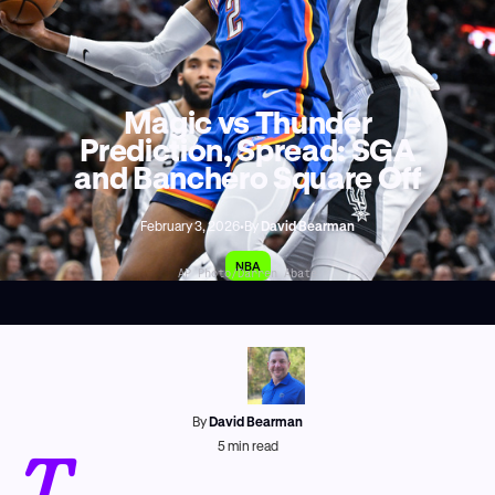
Magic vs Thunder
Prediction, Spread: SGA
and Banchero Square Off
February 3, 2026
•
By
David Bearman
NBA
AP Photo/Darren Abate
By
David Bearman
T
5
min read