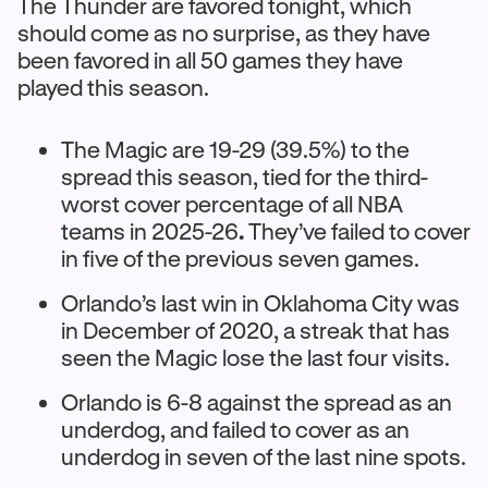
The Thunder are favored tonight, which
should come as no surprise, as they have
been favored in all 50 games they have
played this season.
The Magic are 19-29 (39.5%) to the
spread this season, tied for the third-
worst cover percentage of all NBA
teams in 2025-26
.
They’ve failed to cover
in five of the previous seven games.
Orlando’s last win in Oklahoma City was
in December of 2020, a streak that has
seen the Magic lose the last four visits.
Orlando is 6-8 against the spread as an
underdog, and failed to cover as an
underdog in seven of the last nine spots.