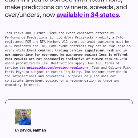
make predictions on winners, spreads, and
over/unders, now
available in 34 states
.
Team Picks and Culture Picks are event contracts offered by
Performance Predictions II, LLC d/b/a PrizePicks Predict, a CFTC-
registered FCM and NFA Member. All event contract customers must be
U.S. residents and 18+. Some event contracts may not be available in
every state.
Event contract trading carries significant risk and is
not appropriate for everyone. No guarantee against loss is offered.
Past results are not necessarily indicative of future results
.Void
where prohibited by law. Restrictions apply. For full terms of
service see
prizepicks.com/predict-regulatory
. Team and Culture Pick
Early Payouts subject to market liquidity. The content provided is
for informational and educational purposes only and does not
constitute investment advice, or a recommendation to trade any
commodity interest.
By
David Bearman