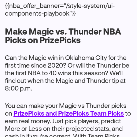
{{nba_offer_banner="/style-system/ui-
components-playbook"}}
Make Magic vs. Thunder NBA
Picks on PrizePicks
Can the Magic win in Oklahoma City for the
first time since 2020? Or will the Thunder be
the first NBA to 40 wins this season? We'll
find out when the Magic and Thunder tip at
8:00 p.m.
You can make your Magic vs Thunder picks
on
PrizePicks and PrizePicks Team Picks
to
earn real money. Just pick players, predict
More or Less on their projected stats, and
cash in if you’re correct. With Team Picks,