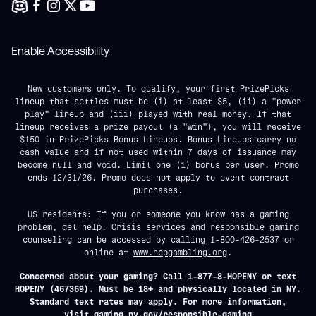
Enable Accessibility
New customers only. To qualify, your first PrizePicks
lineup that settles must be (i) at least $5, (ii) a "power
play" lineup and (iii) played with real money. If that
lineup receives a prize payout (a "win"), you will receive
$150 in PrizePicks Bonus Lineups. Bonus Lineups carry no
cash value and if not used within 7 days of issuance may
become null and void. Limit one (1) bonus per user. Promo
ends 12/31/26. Promo does not apply to event contract
purchases.
US residents: If you or someone you know has a gaming
problem, get help. Crisis services and responsible gaming
counseling can be accessed by calling 1-800-426-2537 or
online at
www.ncpgambling.org
.
Concerned about your gaming? Call 1-877-8-HOPENY or text
HOPENY (467369). Must be 18+ and physically located in NY.
Standard text rates may apply. For more information,
visit
gaming.ny.gov/responsible-gaming