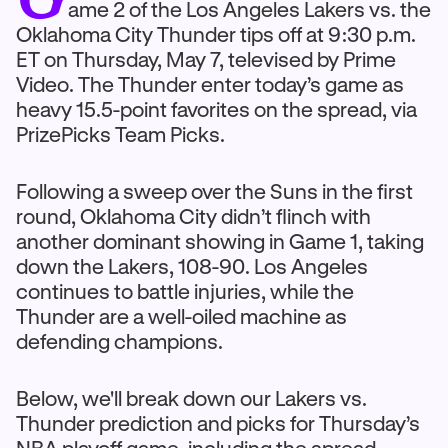
ame 2 of the Los Angeles Lakers vs. the
Oklahoma City Thunder tips off at 9:30 p.m.
ET on Thursday, May 7, televised by Prime
Video. The Thunder enter today’s game as
heavy 15.5-point favorites on the spread, via
PrizePicks Team Picks.
Following a sweep over the Suns in the first
round, Oklahoma City didn’t flinch with
another dominant showing in Game 1, taking
down the Lakers, 108-90. Los Angeles
continues to battle injuries, while the
Thunder are a well-oiled machine as
defending champions.
Below, we'll break down our Lakers vs.
Thunder prediction and picks for Thursday’s