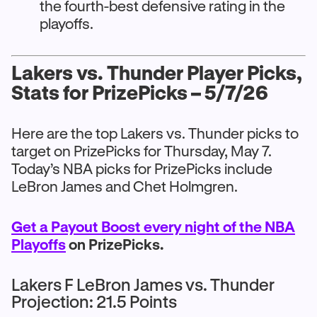
the fourth-best defensive rating in the
playoffs.
Lakers vs. Thunder Player Picks,
Stats for PrizePicks – 5/7/26
Here are the top Lakers vs. Thunder picks to
target on PrizePicks for Thursday, May 7.
Today’s NBA picks for PrizePicks include
LeBron James and Chet Holmgren.
Get a Payout Boost every night of the NBA
Playoffs
on PrizePicks.
Lakers F LeBron James vs. Thunder
Projection: 21.5 Points