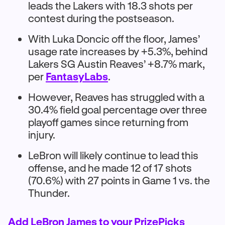
leads the Lakers with 18.3 shots per
contest during the postseason.
With Luka Doncic off the floor, James’
usage rate increases by +5.3%, behind
Lakers SG Austin Reaves’ +8.7% mark,
per
FantasyLabs
.
However, Reaves has struggled with a
30.4% field goal percentage over three
playoff games since returning from
injury.
LeBron will likely continue to lead this
offense, and he made 12 of 17 shots
(70.6%) with 27 points in Game 1 vs. the
Thunder.
Add LeBron James to your PrizePicks