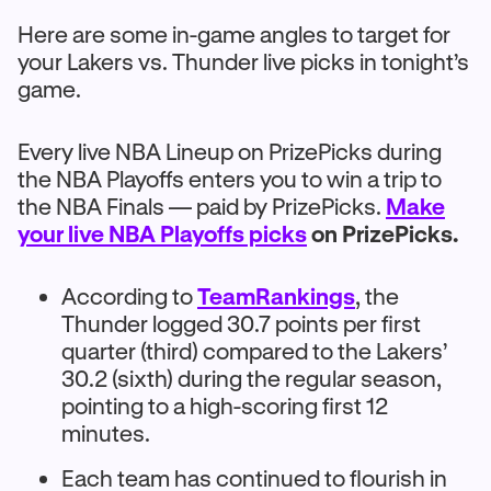
Here are some in-game angles to target for
your Lakers vs. Thunder live picks in tonight’s
game.
Every live NBA Lineup on PrizePicks during
the NBA Playoffs enters you to win a trip to
the NBA Finals — paid by PrizePicks.
Make
your live NBA Playoffs picks
on PrizePicks.
According to
TeamRankings
, the
Thunder logged 30.7 points per first
quarter (third) compared to the Lakers’
30.2 (sixth) during the regular season,
pointing to a high-scoring first 12
minutes.
Each team has continued to flourish in