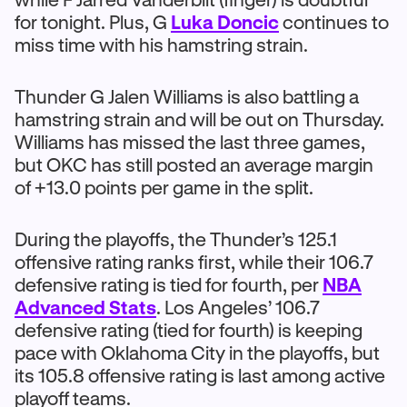
for tonight. Plus, G
Luka Doncic
continues to
miss time with his hamstring strain.
Thunder G Jalen Williams is also battling a
hamstring strain and will be out on Thursday.
Williams has missed the last three games,
but OKC has still posted an average margin
of +13.0 points per game in the split.
During the playoffs, the Thunder’s 125.1
offensive rating ranks first, while their 106.7
defensive rating is tied for fourth, per
NBA
Advanced Stats
. Los Angeles’ 106.7
defensive rating (tied for fourth) is keeping
pace with Oklahoma City in the playoffs, but
its 105.8 offensive rating is last among active
playoff teams.