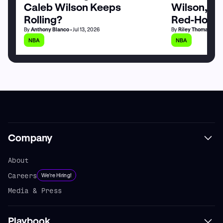
Caleb Wilson Keeps
Wilson, M
Rolling?
Red-Hot
By
Anthony Blanco
• Jul 13, 2026
By
Riley Thomas
• Jul
NBA
NBA
Company
About
Careers
We're Hiring!
Media & Press
Playbook