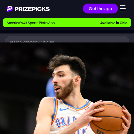
Get the app
Ways to Pick
America’s #1 Sports Picks App
Available in
Ohio
Earn money with picks on Players, Teams, and
Culture
Playbook
NBA
Playbook
Research daily sports predictions, expert picks,
news, and app updates
Support
Find answers fast or chat with us live
Promotions
Earn exclusive rewards, promos, and member
benefits