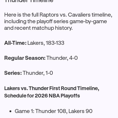
Here is the full Raptors vs. Cavaliers timeline,
including the playoff series game-by-game
and recent matchup history.
All-Time:
Lakers, 183-133
Regular Season:
Thunder, 4-0
Series:
Thunder, 1-0
Lakers vs. Thunder First Round Timeline,
Schedule for 2026 NBA Playoffs
Game 1: Thunder 108, Lakers 90