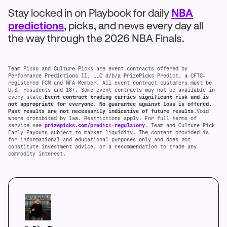
Stay locked in on Playbook for daily
NBA
predictions
, picks, and news every day all
the way through the 2026 NBA Finals.
Team Picks and Culture Picks are event contracts offered by
Performance Predictions II, LLC d/b/a PrizePicks Predict, a CFTC-
registered FCM and NFA Member. All event contract customers must be
U.S. residents and 18+. Some event contracts may not be available in
every state.
Event contract trading carries significant risk and is
not appropriate for everyone. No guarantee against loss is offered.
Past results are not necessarily indicative of future results
.Void
where prohibited by law. Restrictions apply. For full terms of
service see
prizepicks.com/predict-regulatory
. Team and Culture Pick
Early Payouts subject to market liquidity. The content provided is
for informational and educational purposes only and does not
constitute investment advice, or a recommendation to trade any
commodity interest.