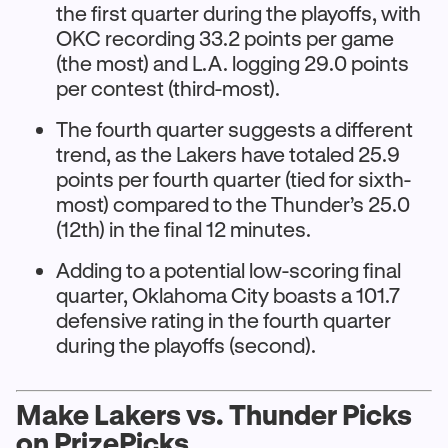
the first quarter during the playoffs, with
OKC recording 33.2 points per game
(the most) and L.A. logging 29.0 points
per contest (third-most).
The fourth quarter suggests a different
trend, as the Lakers have totaled 25.9
points per fourth quarter (tied for sixth-
most) compared to the Thunder’s 25.0
(12th) in the final 12 minutes.
Adding to a potential low-scoring final
quarter, Oklahoma City boasts a 101.7
defensive rating in the fourth quarter
during the playoffs (second).
Make Lakers vs. Thunder Picks
on PrizePicks