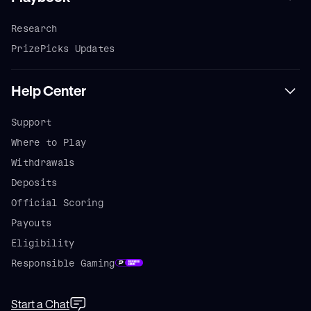
Research
PrizePicks Updates
Help Center
Support
Where to Play
Withdrawals
Deposits
Official Scoring
Payouts
Eligibility
Responsible Gaming
Start a Chat