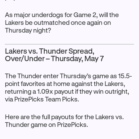
As major underdogs for Game 2, will the
Lakers be outmatched once again on
Thursday night?
Lakers vs. Thunder Spread,
Over/Under – Thursday, May 7
The Thunder enter Thursday’s game as 15.5-
point favorites at home against the Lakers,
returning a 1.09x payout if they win outright,
via PrizePicks Team Picks.
Here are the full payouts for the Lakers vs.
Thunder game on PrizePicks.