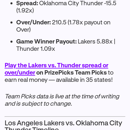
Spread:
Oklahoma City Thunder -15.5
(1.92x)
Over/Under:
210.5 (1.78x payout on
Over)
Game Winner Payout:
Lakers 5.88x |
Thunder 1.09x
Play the Lakers vs. Thunder spread or
over/under
on PrizePicks Team Picks
to
earn real money — available in 35 states!
Team Picks data is live at the time of writing
and is subject to change.
Los Angeles Lakers vs. Oklahoma City
Thunder Timeline