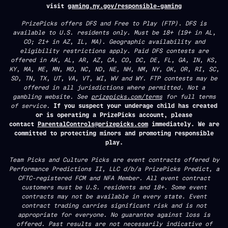
visit
gaming.ny.gov/responsible-gaming
PrizePicks offers DFS and Free to Play (FTP). DFS is
available to U.S. residents only. Must be 18+ (19+ in AL,
CO; 21+ in AZ, IL, MA). Geographic availability and
eligibility restrictions apply. Paid DFS contests are
offered in AK, AL, AR, AZ, CA, CO, DC, DE, FL, GA, IN, KS,
KY, MA, ME, MN, MO, NC, ND, NE, NH, NM, NY, OK, OR, RI, SC,
SD, TN, TX, UT, VA, VT, WI, WV and WY. FTP contests may be
offered in all jurisdictions where permitted. Not a
gambling website. See
prizepicks.com/terms
for full terms
of service.
If you suspect your underage child has created
or is operating a PrizePicks account, please
contact
ParentalControls@prizepicks.com
immediately. We are
committed to protecting minors and promoting responsible
play.
Team Picks and Culture Picks are event contracts offered by
Performance Predictions II, LLC d/b/a PrizePicks Predict, a
CFTC-registered FCM and NFA Member. All event contract
customers must be U.S. residents and 18+. Some event
contracts may not be available in every state. Event
contract trading carries significant risk and is not
appropriate for everyone. No guarantee against loss is
offered. Past results are not necessarily indicative of