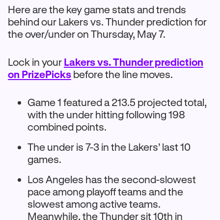
Here are the key game stats and trends
behind our Lakers vs. Thunder prediction for
the over/under on Thursday, May 7.
Lock in your
Lakers vs. Thunder prediction
on PrizePicks
before the line moves.
Game 1 featured a 213.5 projected total,
with the under hitting following 198
combined points.
The under is 7-3 in the Lakers’ last 10
games.
Los Angeles has the second-slowest
pace among playoff teams and the
slowest among active teams.
Meanwhile, the Thunder sit 10th in