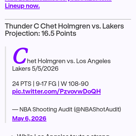
Lineup now.
Thunder C Chet Holmgren vs. Lakers
Projection: 16.5 Points
C
het Holmgren vs. Los Angeles
Lakers 5/5/2026
24 PTS | 9-17 FG | W 108-90
pic.twitter.com/PzvovwDoQH
— NBA Shooting Audit (@NBAShotAudit)
May 6, 2026