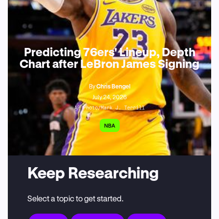
Predicting 76ers' Lineup, Depth
Chart after LeBron James Signing
By
Chris Bengel
July 24, 2026
AP Photo/Mark J. Terrill
NBA
Keep Researching
Select a topic to get started.