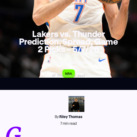
Lakers vs. Thunder
Prediction, Spread, Game
2 Picks – 5/7/26
May 7, 2026
•
By
Riley Thomas
NBA
AP Photo/Nick Wass
By
Riley Thomas
G
7
min read