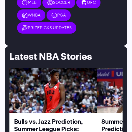
MLB
SOCCER
UFC
WNBA
PGA
PRIZEPICKS UPDATES
Latest NBA Stories
Bulls vs. Jazz Prediction,
Summer Le
Summer League Picks:
Prediction