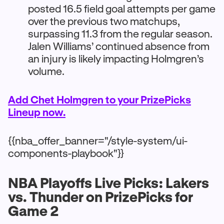
posted 16.5 field goal attempts per game
over the previous two matchups,
surpassing 11.3 from the regular season.
Jalen Williams’ continued absence from
an injury is likely impacting Holmgren’s
volume.
Add Chet Holmgren to your PrizePicks
Lineup now.
{{nba_offer_banner="/style-system/ui-
components-playbook"}}
NBA Playoffs Live Picks: Lakers
vs. Thunder on PrizePicks for
Game 2