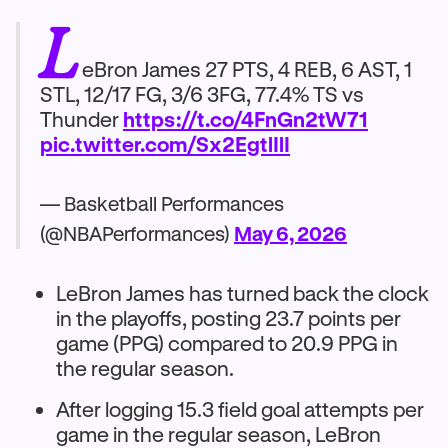
L
eBron James 27 PTS, 4 REB, 6 AST, 1
STL, 12/17 FG, 3/6 3FG, 77.4% TS vs
Thunder
https://t.co/4FnGn2tW71
pic.twitter.com/Sx2EgtlIlI
— Basketball Performances
(@NBAPerformances)
May 6, 2026
LeBron James has turned back the clock
in the playoffs, posting 23.7 points per
game (PPG) compared to 20.9 PPG in
the regular season.
After logging 15.3 field goal attempts per
game in the regular season, LeBron