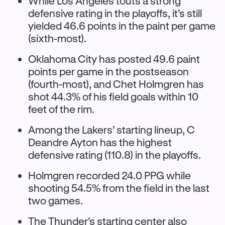
While Los Angeles touts a strong
defensive rating in the playoffs, it’s still
yielded 46.6 points in the paint per game
(sixth-most).
Oklahoma City has posted 49.6 paint
points per game in the postseason
(fourth-most), and Chet Holmgren has
shot 44.3% of his field goals within 10
feet of the rim.
Among the Lakers’ starting lineup, C
Deandre Ayton has the highest
defensive rating (110.8) in the playoffs.
Holmgren recorded 24.0 PPG while
shooting 54.5% from the field in the last
two games.
The Thunder’s starting center also