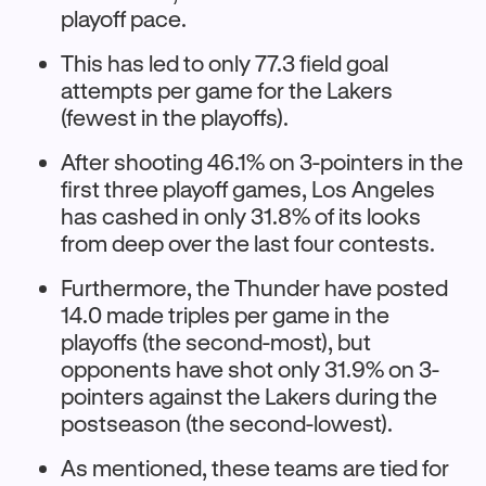
playoff pace.
This has led to only 77.3 field goal
attempts per game for the Lakers
(fewest in the playoffs).
After shooting 46.1% on 3-pointers in the
first three playoff games, Los Angeles
has cashed in only 31.8% of its looks
from deep over the last four contests.
Furthermore, the Thunder have posted
14.0 made triples per game in the
playoffs (the second-most), but
opponents have shot only 31.9% on 3-
pointers against the Lakers during the
postseason (the second-lowest).
As mentioned, these teams are tied for