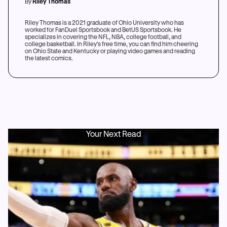
By
Riley Thomas
Riley Thomas is a 2021 graduate of Ohio University who has
worked for FanDuel Sportsbook and BetUS Sportsbook. He
specializes in covering the NFL, NBA, college football, and
college basketball. In Riley's free time, you can find him cheering
on Ohio State and Kentucky or playing video games and reading
the latest comics.
Your Next Read