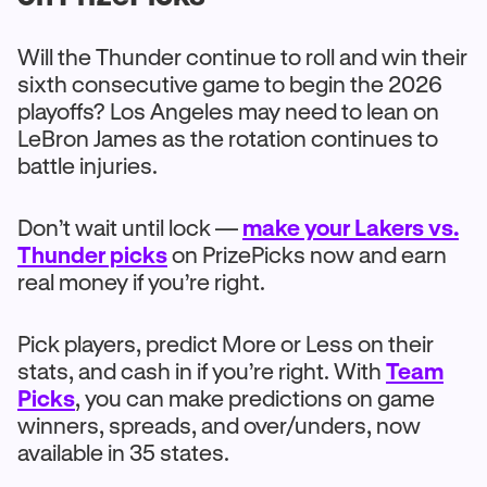
Will the Thunder continue to roll and win their
sixth consecutive game to begin the 2026
playoffs? Los Angeles may need to lean on
LeBron James as the rotation continues to
battle injuries.
Don’t wait until lock —
make your Lakers vs.
Thunder picks
on PrizePicks now and earn
real money if you’re right.
Pick players, predict More or Less on their
stats, and cash in if you’re right. With
Team
Picks
, you can make predictions on game
winners, spreads, and over/unders, now
available in 35 states.