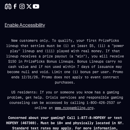
Enable Accessibility
New customers only. To qualify, your first PrizePicks
lineup that settles must be (i) at least $5, (ii) a "power
play" lineup and (iii) played with real money. If that
lineup receives a prize payout (a "win"), you will receive
$150 in PrizePicks Bonus Lineups. Bonus Lineups carry no
cash value and if not used within 7 days of issuance may
become null and void. Limit one (1) bonus per user. Promo
ends 12/31/26. Promo does not apply to event contract
purchases.
US residents: If you or someone you know has a gaming
problem, get help. Crisis services and responsible gaming
counseling can be accessed by calling 1-800-426-2537 or
online at
www.ncpgambling.org
.
Concerned about your gaming? Call 1-877-8-HOPENY or text
HOPENY (467369). Must be 18+ and physically located in NY.
Standard text rates may apply. For more information,