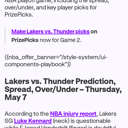
NBA playoff game, including the spread,
over/under, and key player picks for
PrizePicks.
Make Lakers vs. Thunder picks
on
PrizePicks
now for Game 2.
{{nba_offer_banner="/style-system/ui-
components-playbook"}}
Lakers vs. Thunder Prediction,
Spread, Over/Under – Thursday,
May 7
According to the
NBA injury report
, Lakers
SG
Luke Kennard
(neck) is questionable
while F Jarred Vanderbilt (finger) is doubtful