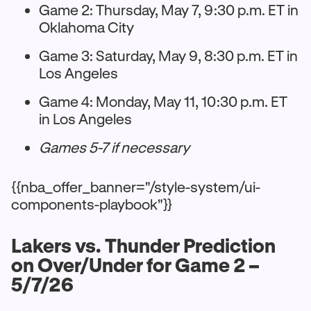
Game 2: Thursday, May 7, 9:30 p.m. ET in
Oklahoma City
Game 3: Saturday, May 9, 8:30 p.m. ET in
Los Angeles
Game 4: Monday, May 11, 10:30 p.m. ET
in Los Angeles
Games 5-7 if necessary
{{nba_offer_banner="/style-system/ui-
components-playbook"}}
Lakers vs. Thunder Prediction
on Over/Under for Game 2 –
5/7/26