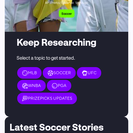
AP Photo/Eduardo Verdugo
Soccer
Keep Researching
Select a topic to get started.
MLB
SOCCER
UFC
WNBA
PGA
PRIZEPICKS UPDATES
Latest Soccer Stories