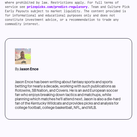
where prohibited by law. Restrictions apply. For full terms of
service see
prizepicks.com/predict-regulatory
. Team and Culture Pick
Early Payouts subject to market liquidity. The content provided is
for informational and educational purposes only and does not
constitute investment advice, or a recommendation to trade any
commodity interest.
By
Jason Ence
Jason Ence has been writing about fantasy sports and sports
betting for nearly a decade, working with such publications as
Rotowire, SB Nation, and Covers. He is an avid European soccer
fan who enjoys breaking down tactics and matchups, while
planning which matches he'll attend next. Jason is also a die-hard
fan of the Kentucky Wildcats and provides picks and analysis for
college football, college basketball, NFL, and MLB.