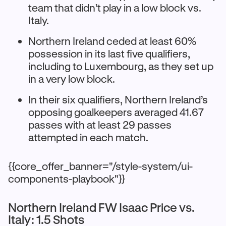
team that didn’t play in a low block vs.
Italy.
Northern Ireland ceded at least 60%
possession in its last five qualifiers,
including to Luxembourg, as they set up
in a very low block.
In their six qualifiers, Northern Ireland’s
opposing goalkeepers averaged 41.67
passes with at least 29 passes
attempted in each match.
{{core_offer_banner="/style-system/ui-
components-playbook"}}
Northern Ireland FW Isaac Price vs.
Italy: 1.5 Shots