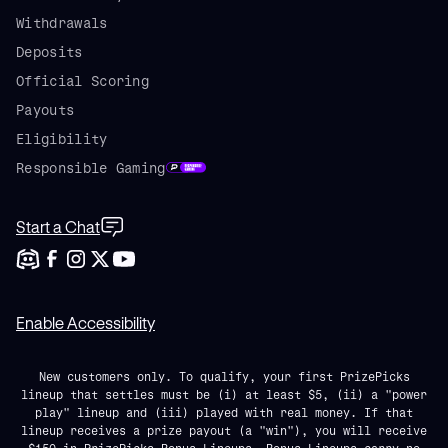
Withdrawals
Deposits
Official Scoring
Payouts
Eligibility
Responsible Gaming
Start a Chat
Enable Accessibility
New customers only. To qualify, your first PrizePicks
lineup that settles must be (i) at least $5, (ii) a "power
play" lineup and (iii) played with real money. If that
lineup receives a prize payout (a "win"), you will receive