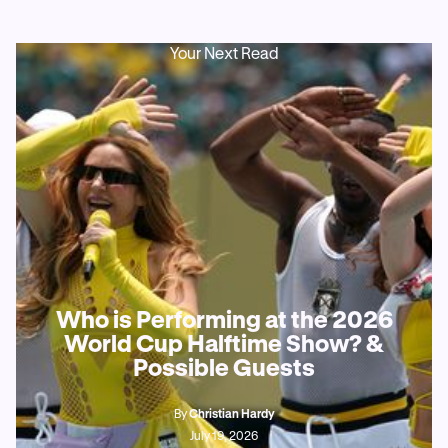
Your Next Read
Who is Performing at the 2026
World Cup Halftime Show? &
Possible Guests
By
Christian Hardy
July 19, 2026