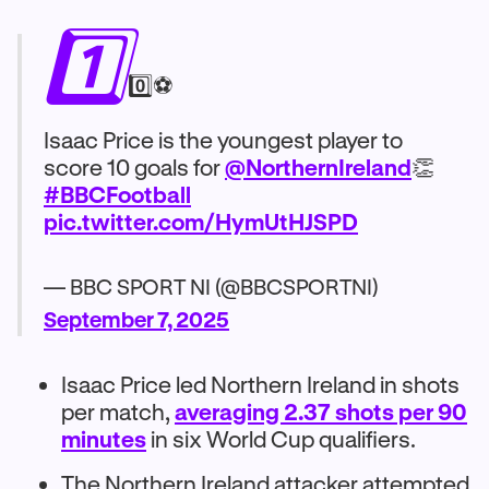
1️⃣
0️⃣⚽
Isaac Price is the youngest player to
score 10 goals for
@NorthernIreland
👏
#BBCFootball
pic.twitter.com/HymUtHJSPD
— BBC SPORT NI (@BBCSPORTNI)
September 7, 2025
Isaac Price led Northern Ireland in shots
per match,
averaging 2.37 shots per 90
minutes
in six World Cup qualifiers.
The Northern Ireland attacker attempted