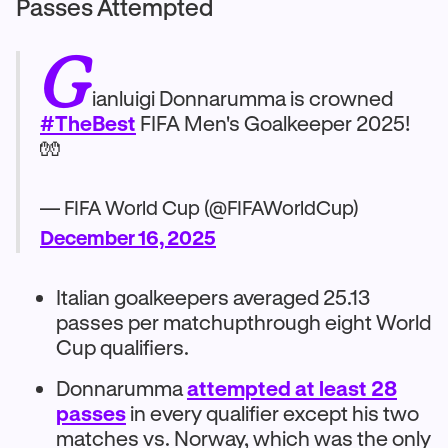
Passes Attempted
G
ianluigi Donnarumma is crowned
#TheBest
FIFA Men's Goalkeeper 2025!
🧤
— FIFA World Cup (@FIFAWorldCup)
December 16, 2025
Italian goalkeepers averaged 25.13
passes per matchupthrough eight World
Cup qualifiers.
Donnarumma
attempted at least 28
passes
in every qualifier except his two
matches vs. Norway, which was the only