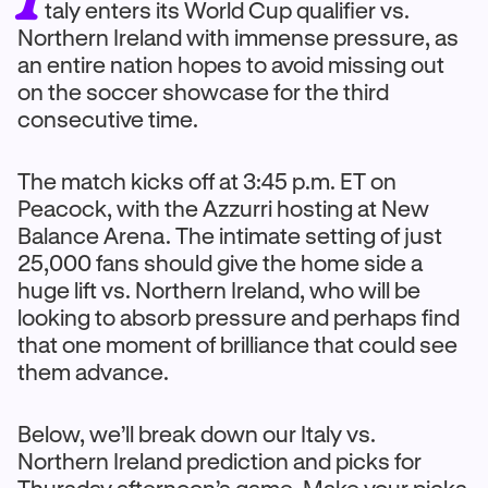
taly enters its World Cup qualifier vs.
Northern Ireland with immense pressure, as
an entire nation hopes to avoid missing out
on the soccer showcase for the third
consecutive time.
The match kicks off at 3:45 p.m. ET on
Peacock, with the Azzurri hosting at New
Balance Arena. The intimate setting of just
25,000 fans should give the home side a
huge lift vs. Northern Ireland, who will be
looking to absorb pressure and perhaps find
that one moment of brilliance that could see
them advance.
Below, we’ll break down our Italy vs.
Northern Ireland prediction and picks for