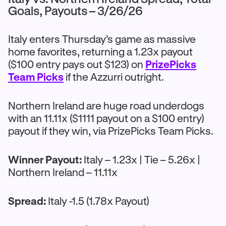
Goals, Payouts – 3/26/26
Italy enters Thursday’s game as massive
home favorites, returning a 1.23x payout
($100 entry pays out $123) on
PrizePicks
Team Picks
if the Azzurri outright.
Northern Ireland are huge road underdogs
with an 11.11x ($1111 payout on a $100 entry)
payout if they win, via PrizePicks Team Picks.
Winner Payout:
Italy – 1.23x | Tie – 5.26x |
Northern Ireland – 11.11x
Spread:
Italy -1.5 (1.78x Payout)