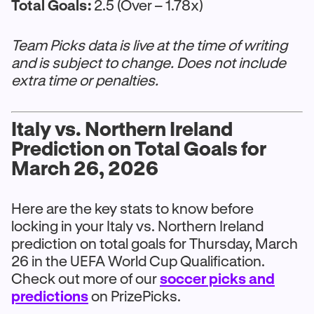
Total Goals:
2.5 (Over – 1.78x)
Team Picks data is live at the time of writing
and is subject to change. Does not include
extra time or penalties.
Italy vs. Northern Ireland
Prediction on Total Goals for
March 26, 2026
Here are the key stats to know before
locking in your Italy vs. Northern Ireland
prediction on total goals for Thursday, March
26 in the UEFA World Cup Qualification.
Check out more of our
soccer picks and
predictions
on PrizePicks.