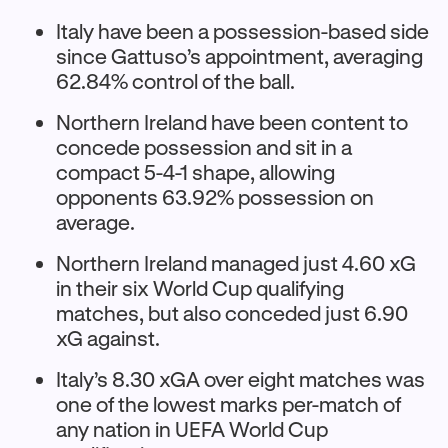
Italy have been a possession-based side
since Gattuso’s appointment, averaging
62.84% control of the ball.
Northern Ireland have been content to
concede possession and sit in a
compact 5-4-1 shape, allowing
opponents 63.92% possession on
average.
Northern Ireland managed just 4.60 xG
in their six World Cup qualifying
matches, but also conceded just 6.90
xG against.
Italy’s 8.30 xGA over eight matches was
one of the lowest marks per-match of
any nation in UEFA World Cup