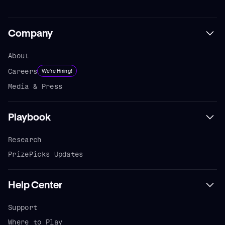
Company
About
Careers
We're Hiring!
Media & Press
Playbook
Research
PrizePicks Updates
Help Center
Support
Where to Play