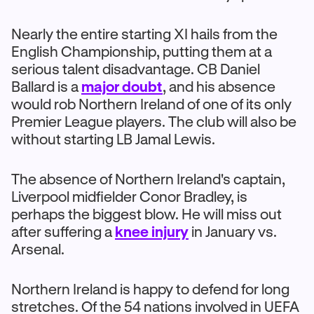
Nearly the entire starting XI hails from the
English Championship, putting them at a
serious talent disadvantage. CB Daniel
Ballard is a
major doubt
, and his absence
would rob Northern Ireland of one of its only
Premier League players. The club will also be
without starting LB Jamal Lewis.
The absence of Northern Ireland's captain,
Liverpool midfielder Conor Bradley, is
perhaps the biggest blow. He will miss out
after suffering a
knee injury
in January vs.
Arsenal.
Northern Ireland is happy to defend for long
stretches. Of the 54 nations involved in UEFA