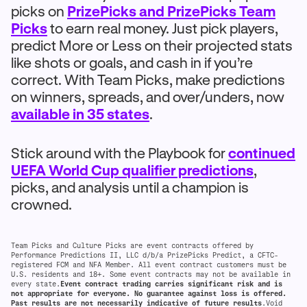
picks on
PrizePicks and PrizePicks Team
Picks
to earn real money. Just pick players,
predict More or Less on their projected stats
like shots or goals, and cash in if you’re
correct. With Team Picks, make predictions
on winners, spreads, and over/unders, now
available in 35 states
.
Stick around with the Playbook for
continued
UEFA World Cup qualifier predictions
,
picks, and analysis until a champion is
crowned.
Team Picks and Culture Picks are event contracts offered by
Performance Predictions II, LLC d/b/a PrizePicks Predict, a CFTC-
registered FCM and NFA Member. All event contract customers must be
U.S. residents and 18+. Some event contracts may not be available in
every state.
Event contract trading carries significant risk and is
not appropriate for everyone. No guarantee against loss is offered.
Past results are not necessarily indicative of future results
.Void