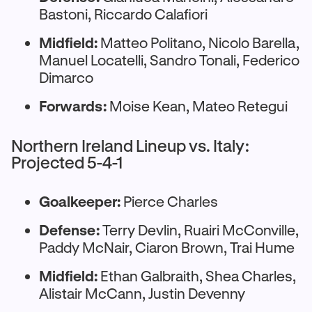
Bastoni, Riccardo Calafiori
Midfield:
Matteo Politano, Nicolo Barella,
Manuel Locatelli, Sandro Tonali, Federico
Dimarco
Forwards:
Moise Kean, Mateo Retegui
Northern Ireland Lineup vs. Italy:
Projected 5-4-1
Goalkeeper:
Pierce Charles
Defense:
Terry Devlin, Ruairi McConville,
Paddy McNair, Ciaron Brown, Trai Hume
Midfield:
Ethan Galbraith, Shea Charles,
Alistair McCann, Justin Devenny