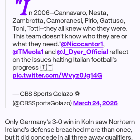
"I
n 2006--Cannavaro, Nesta,
Zambrotta, Camoranesi, Pirlo, Gattuso,
Toni, Totti--they all knew who they were.
This team doesn't know who they are or
what they need."
@Nicocantor1
,
@TMeola1
and
@J_Dyer_Official
reflect
on the issues halting Italian football's
progress 🇮🇹
pic.twitter.com/Wvyz0Jg14G
— CBS Sports Golazo ⚽️
(@CBSSportsGolazo)
March 24, 2026
Only Germany’s 3-0 win in Koln saw Norhtern
Ireland's defense breached more than once,
but it did concede in all three away qualifiers.