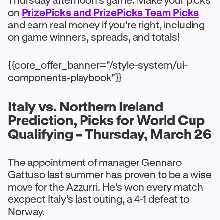
Thursday afternoon’s game. Make your picks
on
PrizePicks and PrizePicks Team Picks
and earn real money if you’re right, including
on game winners, spreads, and totals!
{{core_offer_banner="/style-system/ui-
components-playbook"}}
Italy vs. Northern Ireland
Prediction, Picks for World Cup
Qualifying – Thursday, March 26
The appointment of manager Gennaro
Gattuso last summer has proven to be a wise
move for the Azzurri. He’s won every match
excpect Italy’s last outing, a 4-1 defeat to
Norway.