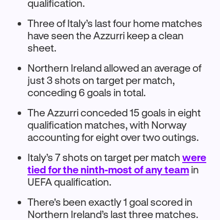
qualification.
Three of Italy’s last four home matches
have seen the Azzurri keep a clean
sheet.
Northern Ireland allowed an average of
just 3 shots on target per match,
conceding 6 goals in total.
The Azzurri conceded 15 goals in eight
qualification matches, with Norway
accounting for eight over two outings.
Italy’s 7 shots on target per match
were
tied for the ninth-most of any team
in
UEFA qualification.
There's been exactly 1 goal scored in
Northern Ireland’s last three matches.