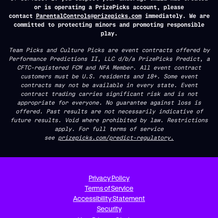
or is operating a PrizePicks account, please
contact
ParentalControls@prizepicks.com
immediately. We are
committed to protecting minors and promoting responsible
play.
Team Picks and Culture Picks are event contracts offered by
Performance Predictions II, LLC d/b/a PrizePicks Predict, a
CFTC-registered FCM and NFA Member. All event contract
customers must be U.S. residents and 18+. Some event
contracts may not be available in every state. Event
contract trading carries significant risk and is not
appropriate for everyone. No guarantee against loss is
offered. Past results are not necessarily indicative of
future results. Void where prohibited by law. Restrictions
apply. For full terms of service
see
prizepicks.com/predict-regulatory.
Privacy Policy
Terms of Service
Accessibility Statement
Security