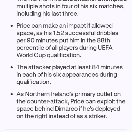
multiple shots in four of his six matches,
including his last three.
Price can make an impact if allowed
space, as his 1.52 successful dribbles
per 90 minutes put him in the 88th
percentile of all players during UEFA
World Cup qualification.
The attacker played at least 84 minutes
in each of his six appearances during
qualification.
As Northern Ireland’s primary outlet on
the counter-attack, Price can exploit the
space behind Dimarco if he's deployed
on the right instead of as a striker.