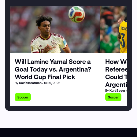
Will Lamine Yamal Score a
How World
Goal Today vs. Argentina?
Referee Sl
World Cup Final Pick
Could Tilt 
Argentina
By
David Bearman
• Jul 19, 2026
By
Kurt Boyer
• Jul 19
Soccer
Soccer