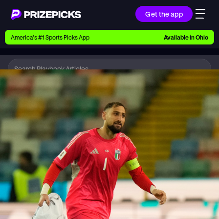
Get the app
Ways to Pick
America’s #1 Sports Picks App
Available in
Ohio
Earn money with picks on Players, Teams, and
Culture
Playbook
Soccer
Playbook
Research daily sports predictions, expert picks,
news, and app updates
Support
Find answers fast or chat with us live
Promotions
Earn exclusive rewards, promos, and member
benefits