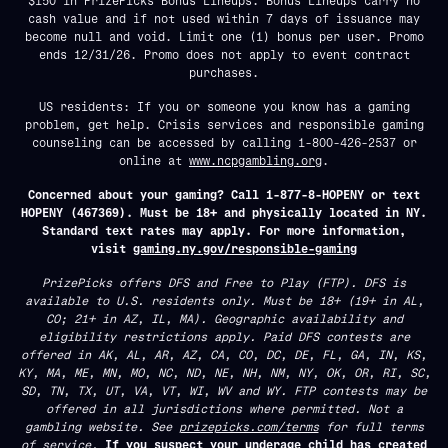
$150 in PrizePicks Bonus Lineups. Bonus Lineups carry no
cash value and if not used within 7 days of issuance may
become null and void. Limit one (1) bonus per user. Promo
ends 12/31/26. Promo does not apply to event contract
purchases.
US residents: If you or someone you know has a gaming
problem, get help. Crisis services and responsible gaming
counseling can be accessed by calling 1-800-426-2537 or
online at
www.ncpgambling.org
.
Concerned about your gaming? Call 1-877-8-HOPENY or text
HOPENY (467369). Must be 18+ and physically located in NY.
Standard text rates may apply. For more information,
visit
gaming.ny.gov/responsible-gaming
PrizePicks offers DFS and Free to Play (FTP). DFS is
available to U.S. residents only. Must be 18+ (19+ in AL,
CO; 21+ in AZ, IL, MA). Geographic availability and
eligibility restrictions apply. Paid DFS contests are
offered in AK, AL, AR, AZ, CA, CO, DC, DE, FL, GA, IN, KS,
KY, MA, ME, MN, MO, NC, ND, NE, NH, NM, NY, OK, OR, RI, SC,
SD, TN, TX, UT, VA, VT, WI, WV and WY. FTP contests may be
offered in all jurisdictions where permitted. Not a
gambling website. See
prizepicks.com/terms
for full terms
of service.
If you suspect your underage child has created