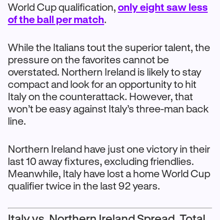
World Cup qualification,
only eight saw less
of the ball per match
.
While the Italians tout the superior talent, the
pressure on the favorites cannot be
overstated. Northern Ireland is likely to stay
compact and look for an opportunity to hit
Italy on the counterattack. However, that
won’t be easy against Italy’s three-man back
line.
Northern Ireland have just one victory in their
last 10 away fixtures, excluding friendlies.
Meanwhile, Italy have lost a home World Cup
qualifier twice in the last 92 years.
Italy vs. Northern Ireland Spread, Total