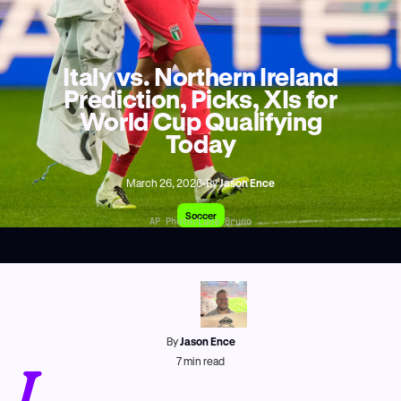
Italy vs. Northern Ireland
Prediction, Picks, XIs for
World Cup Qualifying
Today
March 26, 2026
•
By
Jason Ence
Soccer
AP Photo/Luca Bruno
By
Jason Ence
I
7
min read