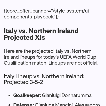
{{core_offer_banner="/style-system/ui-
components-playbook"}}
Italy vs. Northern Ireland
Projected XIs
Here are the projected Italy vs. Northern
Ireland lineups for today's UEFA World Cup
Qualification match. Lineups are not official.
Italy Lineup vs. Northern Ireland:
Projected 3-5-2
Goalkeeper:
Gianluigi Donnarumma
Defense:
Gianluca Mancini, Alessandro