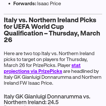
Forwards:
Isaac Price
Italy vs. Northern Ireland Picks
for UEFA World Cup
Qualification – Thursday, March
26
Here are two top Italy vs. Northern Ireland
picks to target on players for Thursday,
March 26 for PrizePicks. Player
stat
projections via PrizePicks
are headlined by
Italy GK Gianluigi Donnarumma and Northern
Ireland FW Isaac Price.
Italy GK Gianluigi Donnarumma vs.
Northern Ireland: 24.5