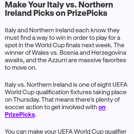
Make Your Italy vs. Northern
Ireland Picks on PrizePicks
Italy and Northern Ireland each know they
must find a way to win in order to play for a
spot in the World Cup finals next week. The
winner of Wales vs. Bosnia and Herzegovina
awaits, and the Azzurri are massive favorites
to move on.
Italy vs. Northern Ireland is one of eight UEFA
World Cup qualification fixtures taking place
on Thursday. That means there’s plenty of
soccer action to get involved with
on
PrizePicks
.
You can make your UEFA World Cup qualifier