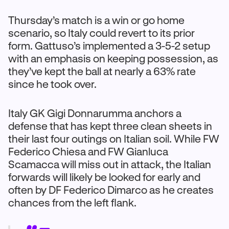
Thursday’s match is a win or go home
scenario, so Italy could revert to its prior
form. Gattuso’s implemented a 3-5-2 setup
with an emphasis on keeping possession, as
they’ve kept the ball at nearly a 63% rate
since he took over.
Italy GK Gigi Donnarumma anchors a
defense that has kept three clean sheets in
their last four outings on Italian soil. While FW
Federico Chiesa and FW Gianluca
Scamacca will miss out in attack, the Italian
forwards will likely be looked for early and
often by DF Federico Dimarco as he creates
chances from the left flank.